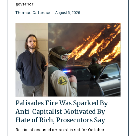
governor
Thomas Catenacci
- August 6, 2026
Palisades Fire Was Sparked By
Anti-Capitalist Motivated By
Hate of Rich, Prosecutors Say
Retrial of accused arsonist is set for October