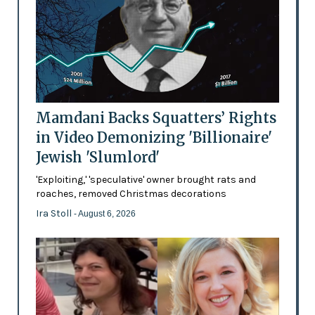
Mamdani Backs Squatters’ Rights
in Video Demonizing 'Billionaire'
Jewish 'Slumlord'
'Exploiting,' 'speculative' owner brought rats and
roaches, removed Christmas decorations
Ira Stoll
- August 6, 2026