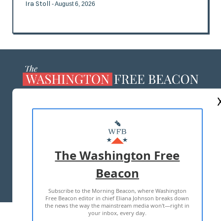
Ira Stoll
- August 6, 2026
ABOUT US
MASTHEAD
ADVERTISE WITH US
The Washington Free
Beacon
TERMS OF USE
PRIVACY POLICY
Subscribe to the Morning Beacon, where Washington
2026 ALL RIGHTS RESERVED
Free Beacon editor in chief Eliana Johnson breaks down
the news the way the mainstream media won't—right in
your inbox, every day.