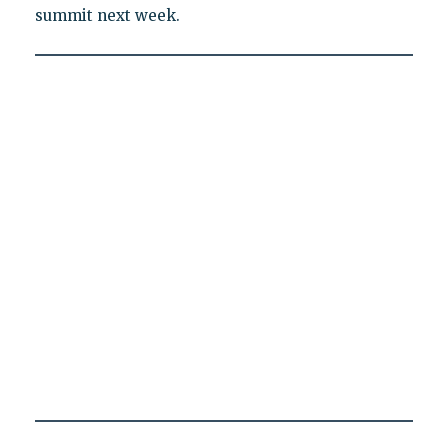
summit next week.