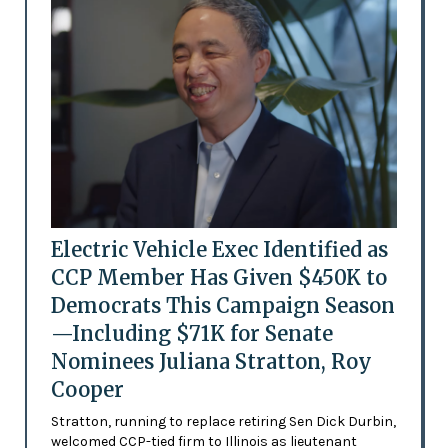
Electric Vehicle Exec Identified as
CCP Member Has Given $450K to
Democrats This Campaign Season
—Including $71K for Senate
Nominees Juliana Stratton, Roy
Cooper
Stratton, running to replace retiring Sen Dick Durbin,
welcomed CCP-tied firm to Illinois as lieutenant