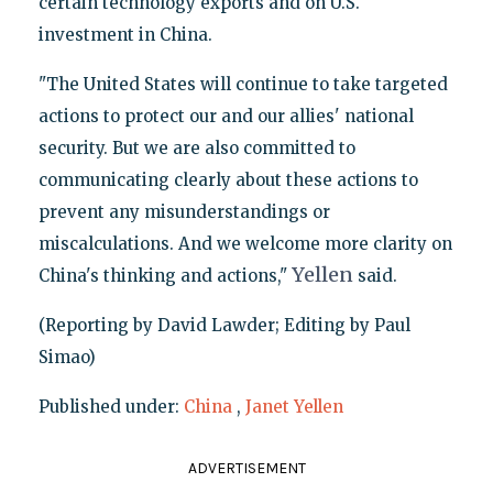
certain technology exports and on U.S.
investment in China.
"The United States will continue to take targeted
actions to protect our and our allies' national
security. But we are also committed to
communicating clearly about these actions to
prevent any misunderstandings or
miscalculations. And we welcome more clarity on
Yellen
China's thinking and actions,"
said.
(Reporting by David Lawder; Editing by Paul
Simao)
Published under:
China
,
Janet Yellen
ADVERTISEMENT