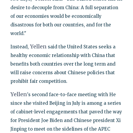
desire to decouple from China: A full separation
of our economies would be economically
disastrous for both our countries, and for the
world."
Yellen
Instead,
said the United States seeks a
healthy economic relationship with China that
benefits both countries over the long term and
will raise concerns about Chinese policies that
prohibit fair competition.
Yellen
's second face-to-face meeting with He
since she visited Beijing in July is among a series
of cabinet-level engagements that paved the way
for President Joe Biden and Chinese president Xi
Jinping to meet on the sidelines of the APEC