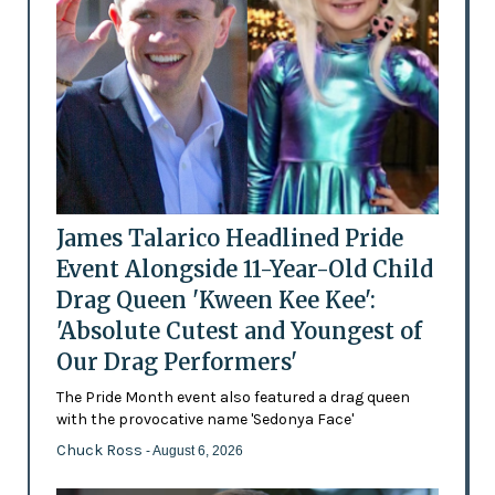
James Talarico Headlined Pride
Event Alongside 11-Year-Old Child
Drag Queen 'Kween Kee Kee':
'Absolute Cutest and Youngest of
Our Drag Performers'
The Pride Month event also featured a drag queen
with the provocative name 'Sedonya Face'
Chuck Ross
- August 6, 2026