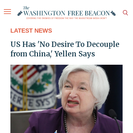
LATEST NEWS
US Has 'No Desire To Decouple
from China,' Yellen Says