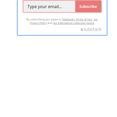
Subscribe
By subscribing you agree to
Substack's Terms of Use
,
our
Privacy Policy
and
our Information collection notice