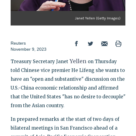
Janet Yellen (Getty Images)
Reuters
November 9, 2023
Yellen
Treasury Secretary Janet
on Thursday
told Chinese vice premier He Lifeng she wants to
have an "open and substantive" discussion on the
U.S.-China economic relationship and affirmed
that the United States "has no desire to decouple"
from the Asian country.
In prepared remarks at the start of two days of
bilateral meetings in San Francisco ahead of a