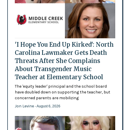
'I Hope You End Up Kirked': North
Carolina Lawmaker Gets Death
Threats After She Complains
About Transgender Music
Teacher at Elementary School
The 'equity leader' principal and the school board
have doubled down on supporting the teacher, but
concerned parents are mobilizing
Jon Levine
- August 6, 2026