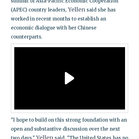
summit of Asia-Pacific Economic Cooperation
Yellen
(APEC) country leaders,
said she has
worked in recent months to establish an
economic dialogue with her Chinese
counterparts.
"I hope to build on this strong foundation with an
open and substantive discussion over the next
Yellen
two days,"
said. "The United States has no