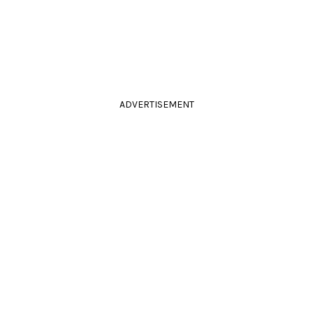
ADVERTISEMENT