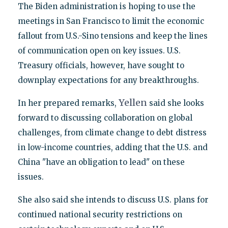
The Biden administration is hoping to use the
meetings in San Francisco to limit the economic
fallout from U.S.-Sino tensions and keep the lines
of communication open on key issues. U.S.
Treasury officials, however, have sought to
downplay expectations for any breakthroughs.
Yellen
In her prepared remarks,
said she looks
forward to discussing collaboration on global
challenges, from climate change to debt distress
in low-income countries, adding that the U.S. and
China "have an obligation to lead" on these
issues.
She also said she intends to discuss U.S. plans for
continued national security restrictions on