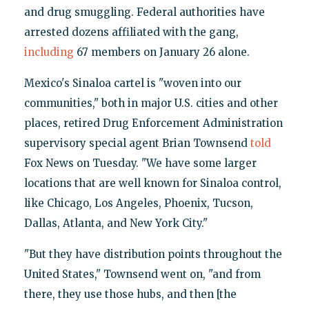
and drug smuggling. Federal authorities have
arrested dozens affiliated with the gang,
including
67 members on January 26 alone.
Mexico's Sinaloa cartel is "woven into our
communities," both in major U.S. cities and other
places, retired Drug Enforcement Administration
supervisory special agent Brian Townsend
told
Fox News on Tuesday. "We have some larger
locations that are well known for Sinaloa control,
like Chicago, Los Angeles, Phoenix, Tucson,
Dallas, Atlanta, and New York City."
"But they have distribution points throughout the
United States," Townsend went on, "and from
there, they use those hubs, and then [the