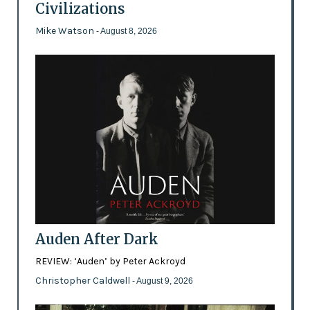
Civilizations
Mike Watson
- August 8, 2026
Auden After Dark
REVIEW: ‘Auden’ by Peter Ackroyd
Christopher Caldwell
- August 9, 2026