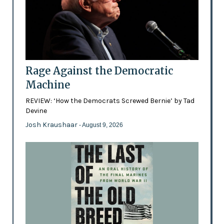
Rage Against the Democratic
Machine
REVIEW: ‘How the Democrats Screwed Bernie’ by Tad
Devine
Josh Kraushaar
- August 9, 2026