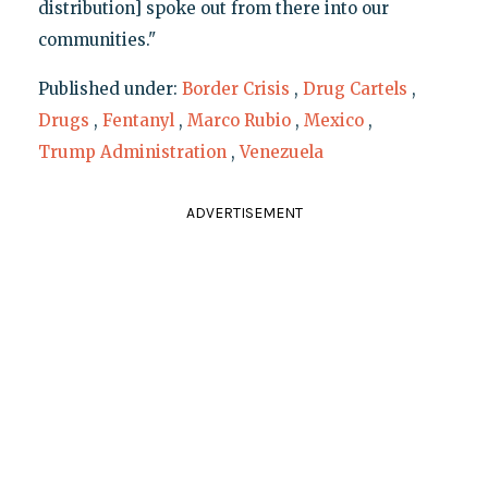
distribution] spoke out from there into our
communities."
Published under:
Border Crisis
,
Drug Cartels
,
Drugs
,
Fentanyl
,
Marco Rubio
,
Mexico
,
Trump Administration
,
Venezuela
ADVERTISEMENT