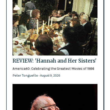
REVIEW: 'Hannah and Her Sisters'
America40: Celebrating the Greatest Movies of 1986
Peter Tonguette
- August 9, 2026