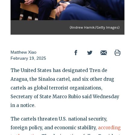
(Andrew Harnik/Getty Images)
Matthew Xiao
February 19, 2025
The United States has designated Tren de
Aragua, the Sinaloa cartel, and six other drug
cartels as global terrorist organizations,
Secretary of State Marco Rubio said Wednesday
in a notice.
The cartels threaten U.S. national security,
foreign policy, and economic stability,
according