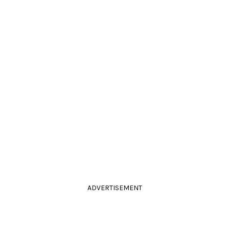
ADVERTISEMENT