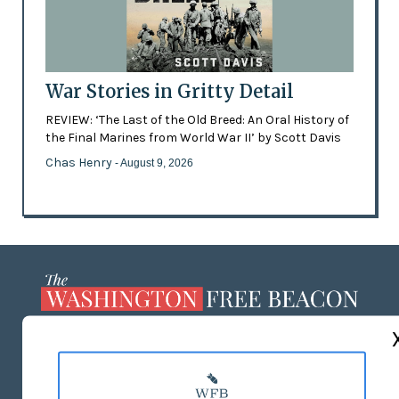
War Stories in Gritty Detail
REVIEW: ‘The Last of the Old Breed: An Oral History of
the Final Marines from World War II’ by Scott Davis
Chas Henry
- August 9, 2026
ABOUT US
MASTHEAD