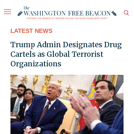
LATEST NEWS
Trump Admin Designates Drug
Cartels as Global Terrorist
Organizations