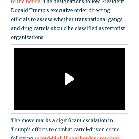
to the notice
. The designations follow President
Donald Trump's executive order directing
officials to assess whether transnational gangs
and drug cartels should be classified as terrorist
organizations.
The move marks a significant escalation in
Trump's efforts to combat cartel-driven crime
following
record-high illegal border crossings