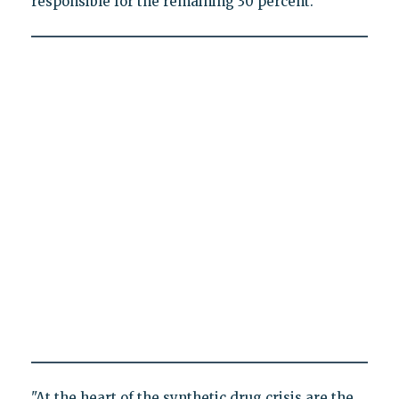
responsible for the remaining 30 percent.
"At the heart of the synthetic drug crisis are the