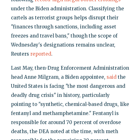
under the Biden administration. Classifying the
cartels as terrorist groups helps disrupt their
"finances through sanctions, including asset
freezes and travel bans," though the scope of
Wednesday's designations remains unclear,
Reuters
reported
.
Last May, then-Drug Enforcement Administration
head Anne Milgram, a Biden appointee,
said
the
United States is facing "the most dangerous and
deadly drug crisis" in history, particularly
pointing to "synthetic, chemical-based drugs, like
fentanyl and methamphetamine." Fentanyl is
responsible for around 70 percent of overdose
deaths, the DEA noted at the time, with meth