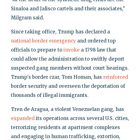
Sinaloa and Jalisco cartels and their associates,"
Milgram said.
Since taking office, Trump has declared a
national border emergency
and ordered top
officials to prepare to
invoke
a 1798 law that
could allow the administration to swiftly deport
suspected gang members without court hearings.
Trump's border czar, Tom Homan, has
reinforced
border security and overseen the deportation of
thousands of illegal immigrants.
Tren de Aragua, a violent Venezuelan gang, has
expanded
its operations across several U.S. cities,
terrorizing residents at apartment complexes
and engaging in human trafficking, extortion,