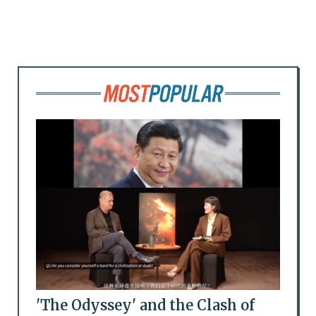
'The Odyssey' and the Clash of