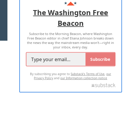
ADVERTISE WITH US
The Washington Free
Beacon
TERMS OF USE
PRIVACY POLICY
Subscribe to the Morning Beacon, where Washington
2026 ALL RIGHTS RESERVED
Free Beacon editor in chief Eliana Johnson breaks down
the news the way the mainstream media won't—right in
your inbox, every day.
Subscribe
By subscribing you agree to
Substack's Terms of Use
,
our
Privacy Policy
and
our Information collection notice