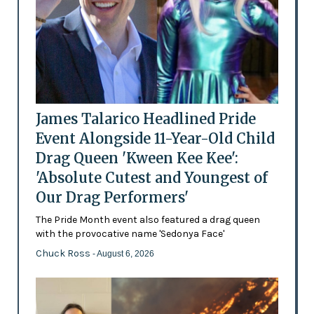
James Talarico Headlined Pride
Event Alongside 11-Year-Old Child
Drag Queen 'Kween Kee Kee':
'Absolute Cutest and Youngest of
Our Drag Performers'
The Pride Month event also featured a drag queen
with the provocative name 'Sedonya Face'
Chuck Ross
- August 6, 2026