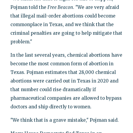
Pojman told the
Free
Beacon
. "We are very afraid
that illegal mail-order abortions could become
commonplace in Texas, and we think that the
criminal penalties are going to help mitigate that
problem."
In the last several years, chemical abortions have
become the most common form of abortion in
Texas. Pojman estimates that 28,000 chemical
abortions were carried out in Texas in 2020 and
that number could rise dramatically if
pharmaceutical companies are allowed to bypass
doctors and ship directly to women.
"We think that is a grave mistake," Pojman said.