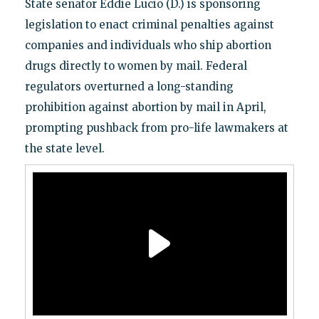
State senator Eddie Lucio (D.) is sponsoring
legislation to enact criminal penalties against
companies and individuals who ship abortion
drugs directly to women by mail. Federal
regulators overturned a long-standing
prohibition against abortion by mail in April,
prompting pushback from pro-life lawmakers at
the state level.