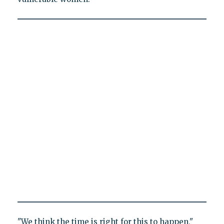
"We think the time is right for this to happen,"