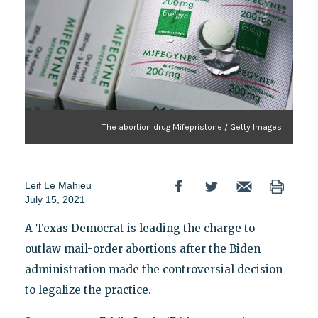
The abortion drug Mifepristone / Getty Images
Leif Le Mahieu
July 15, 2021
A Texas Democrat is leading the charge to
outlaw mail-order abortions after the Biden
administration made the controversial decision
to legalize the practice.