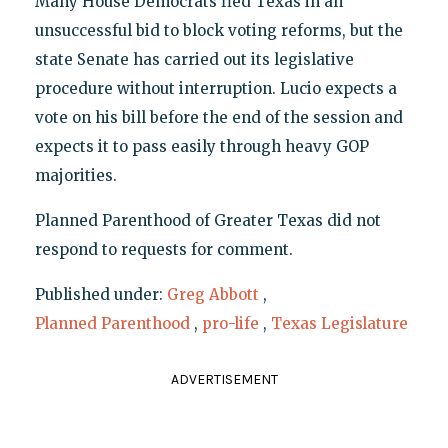
Many House Democrats fled Texas in an
unsuccessful bid to block voting reforms, but the
state Senate has carried out its legislative
procedure without interruption. Lucio expects a
vote on his bill before the end of the session and
expects it to pass easily through heavy GOP
majorities.
Planned Parenthood of Greater Texas did not
respond to requests for comment.
Published under:
Greg Abbott
,
Planned Parenthood
,
pro-life
,
Texas Legislature
ADVERTISEMENT