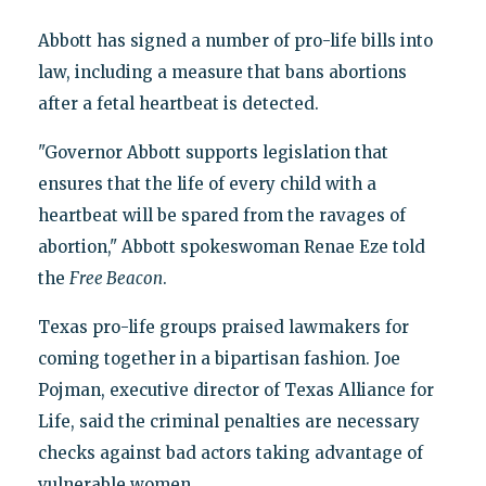
Abbott has signed a number of pro-life bills into
law, including a measure that bans abortions
after a fetal heartbeat is detected.
"Governor Abbott supports legislation that
ensures that the life of every child with a
heartbeat will be spared from the ravages of
abortion," Abbott spokeswoman Renae Eze told
the
Free Beacon
.
Texas pro-life groups praised lawmakers for
coming together in a bipartisan fashion. Joe
Pojman, executive director of Texas Alliance for
Life, said the criminal penalties are necessary
checks against bad actors taking advantage of
vulnerable women.