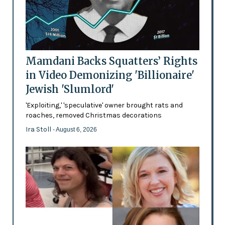
Mamdani Backs Squatters’ Rights
in Video Demonizing 'Billionaire'
Jewish 'Slumlord'
'Exploiting,' 'speculative' owner brought rats and
roaches, removed Christmas decorations
Ira Stoll
- August 6, 2026