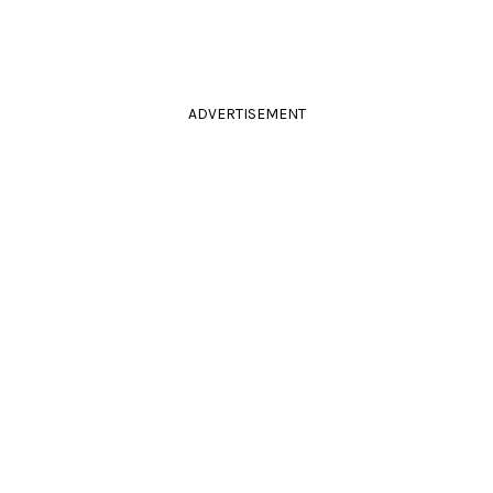
ADVERTISEMENT