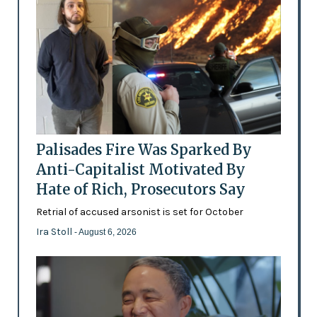
Palisades Fire Was Sparked By
Anti-Capitalist Motivated By
Hate of Rich, Prosecutors Say
Retrial of accused arsonist is set for October
Ira Stoll
- August 6, 2026