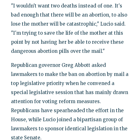
"I wouldn't want two deaths instead of one. It's
bad enough that there will be an abortion, to also
lose the mother will be catastrophic," Lucio said.
"I'm trying to save the life of the mother at this
point by not having her be able to receive these
dangerous abortion pills over the mail."
Republican governor Greg Abbott asked
lawmakers to make the ban on abortion by mail a
top legislative priority when he convened a
special legislative session that has mainly drawn
attention for voting reform measures.
Republicans have spearheaded the effort in the
House, while Lucio joined a bipartisan group of
lawmakers to sponsor identical legislation in the
state Senate.