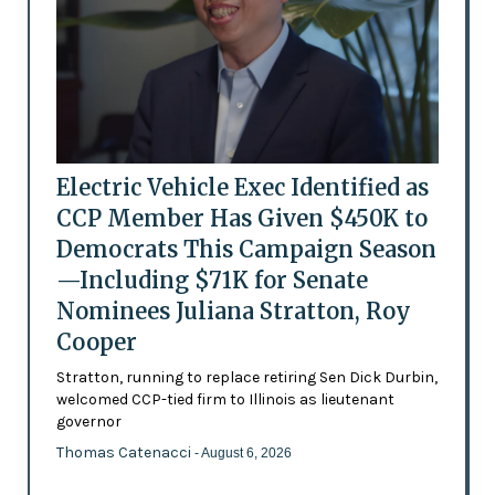
Electric Vehicle Exec Identified as
CCP Member Has Given $450K to
Democrats This Campaign Season
—Including $71K for Senate
Nominees Juliana Stratton, Roy
Cooper
Stratton, running to replace retiring Sen Dick Durbin,
welcomed CCP-tied firm to Illinois as lieutenant
governor
Thomas Catenacci
- August 6, 2026