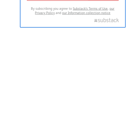
By subscribing you agree to
Substack's Terms of Use
,
our
Privacy Policy
and
our Information collection notice