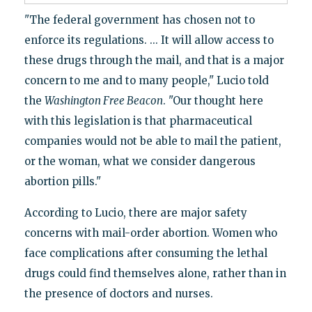
"The federal government has chosen not to
enforce its regulations. ... It will allow access to
these drugs through the mail, and that is a major
concern to me and to many people," Lucio told
the
Washington Free Beacon
. "Our thought here
with this legislation is that pharmaceutical
companies would not be able to mail the patient,
or the woman, what we consider dangerous
abortion pills."
According to Lucio, there are major safety
concerns with mail-order abortion. Women who
face complications after consuming the lethal
drugs could find themselves alone, rather than in
the presence of doctors and nurses.