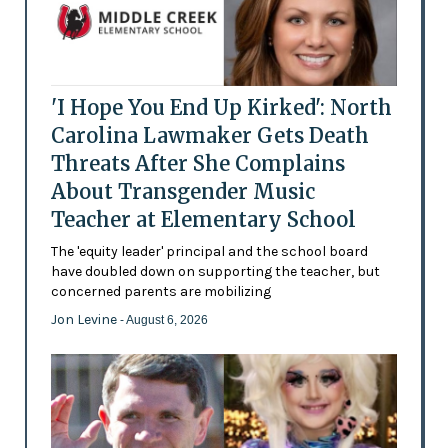
'I Hope You End Up Kirked': North
Carolina Lawmaker Gets Death
Threats After She Complains
About Transgender Music
Teacher at Elementary School
The 'equity leader' principal and the school board
have doubled down on supporting the teacher, but
concerned parents are mobilizing
Jon Levine
- August 6, 2026