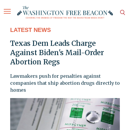
LATEST NEWS
Texas Dem Leads Charge
Against Biden's Mail-Order
Abortion Regs
Lawmakers push for penalties against
companies that ship abortion drugs directly to
homes