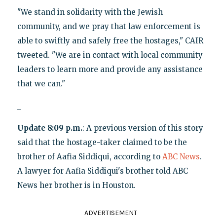
"We stand in solidarity with the Jewish
community, and we pray that law enforcement is
able to swiftly and safely free the hostages," CAIR
tweeted. "We are in contact with local community
leaders to learn more and provide any assistance
that we can."
_
Update 8:09 p.m.
: A previous version of this story
said that the hostage-taker claimed to be the
brother of Aafia Siddiqui, according to
ABC News
.
A lawyer for Aafia Siddiqui's brother told ABC
News her brother is in Houston.
ADVERTISEMENT