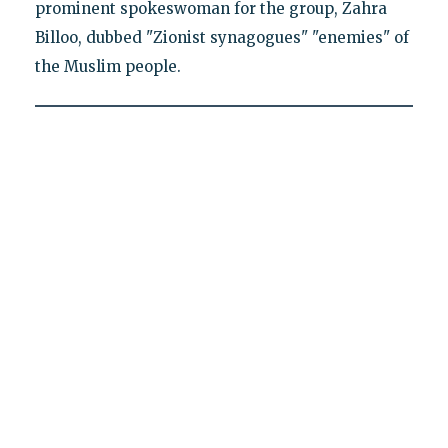
prominent spokeswoman for the group, Zahra
Billoo, dubbed "Zionist synagogues" "enemies" of
the Muslim people.