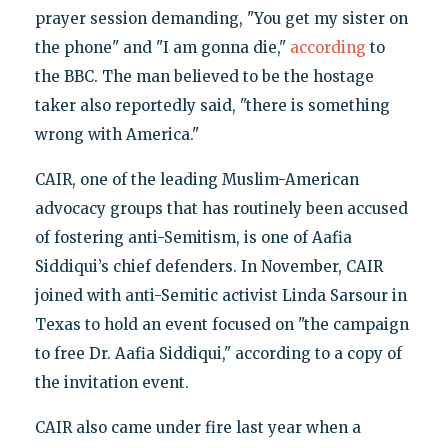
prayer session demanding, "You get my sister on
the phone" and "I am gonna die,"
according
to
the BBC. The man believed to be the hostage
taker also reportedly said, "there is something
wrong with America."
CAIR, one of the leading Muslim-American
advocacy groups that has routinely been accused
of fostering anti-Semitism, is one of Aafia
Siddiqui’s chief defenders. In November, CAIR
joined with anti-Semitic activist Linda Sarsour in
Texas to hold an event focused on "the campaign
to free Dr. Aafia Siddiqui," according to a copy of
the invitation event.
CAIR also came under fire last year when a