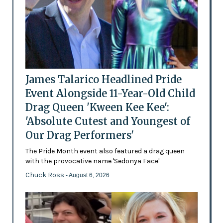
James Talarico Headlined Pride
Event Alongside 11-Year-Old Child
Drag Queen 'Kween Kee Kee':
'Absolute Cutest and Youngest of
Our Drag Performers'
The Pride Month event also featured a drag queen
with the provocative name 'Sedonya Face'
Chuck Ross
- August 6, 2026