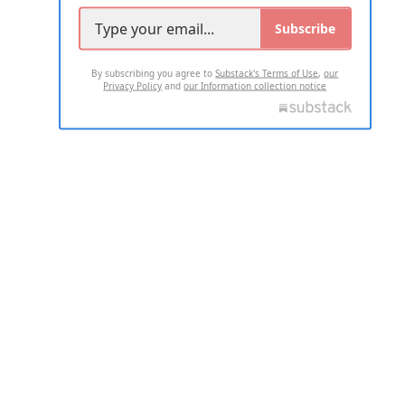
Subscribe
By subscribing you agree to
Substack's Terms of Use
,
our
Privacy Policy
and
our Information collection notice