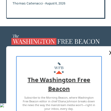
Thomas Catenacci
- August 6, 2026
ABOUT US
MASTHEAD
ADVERTISE WITH US
The Washington Free
Beacon
TERMS OF USE
PRIVACY POLICY
Subscribe to the Morning Beacon, where Washington
2026 ALL RIGHTS RESERVED
Free Beacon editor in chief Eliana Johnson breaks down
the news the way the mainstream media won't—right in
your inbox, every day.