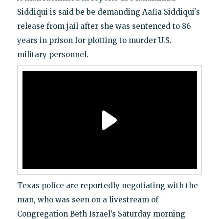
Siddiqui is said be be demanding Aafia Siddiqui's
release from jail after she was sentenced to 86
years in prison for plotting to murder U.S.
military personnel.
Texas police are reportedly negotiating with the
man, who was seen on a livestream of
Congregation Beth Israel’s Saturday morning