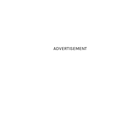
ADVERTISEMENT