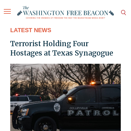
LATEST NEWS
Terrorist Holding Four
Hostages at Texas Synagogue