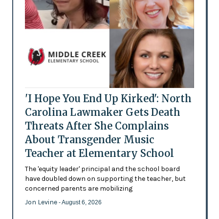
'I Hope You End Up Kirked': North
Carolina Lawmaker Gets Death
Threats After She Complains
About Transgender Music
Teacher at Elementary School
The 'equity leader' principal and the school board
have doubled down on supporting the teacher, but
concerned parents are mobilizing
Jon Levine
- August 6, 2026