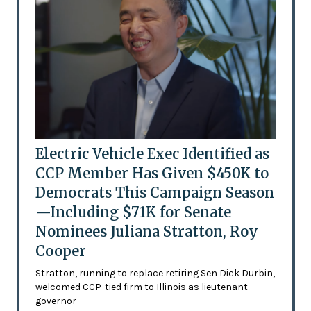
Electric Vehicle Exec Identified as
CCP Member Has Given $450K to
Democrats This Campaign Season
—Including $71K for Senate
Nominees Juliana Stratton, Roy
Cooper
Stratton, running to replace retiring Sen Dick Durbin,
welcomed CCP-tied firm to Illinois as lieutenant
governor