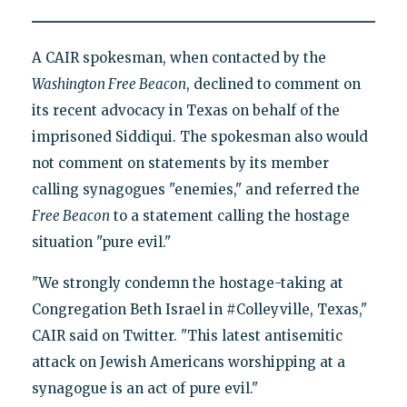
A CAIR spokesman, when contacted by the
Washington Free Beacon
, declined to comment on
its recent advocacy in Texas on behalf of the
imprisoned Siddiqui. The spokesman also would
not comment on statements by its member
calling synagogues "enemies," and referred the
Free Beacon
to a statement calling the hostage
situation "pure evil."
"We strongly condemn the hostage-taking at
Congregation Beth Israel in #Colleyville, Texas,"
CAIR said on Twitter. "This latest antisemitic
attack on Jewish Americans worshipping at a
synagogue is an act of pure evil."