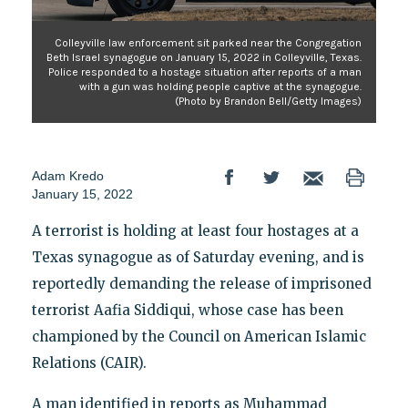
Colleyville law enforcement sit parked near the Congregation
Beth Israel synagogue on January 15, 2022 in Colleyville, Texas.
Police responded to a hostage situation after reports of a man
with a gun was holding people captive at the synagogue.
(Photo by Brandon Bell/Getty Images)
Adam Kredo
January 15, 2022
A terrorist is holding at least four hostages at a
Texas synagogue as of Saturday evening, and is
reportedly demanding the release of imprisoned
terrorist Aafia Siddiqui, whose case has been
championed by the Council on American Islamic
Relations (CAIR).
A man identified in reports as Muhammad