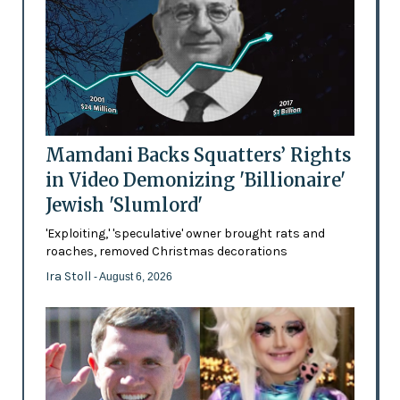
Mamdani Backs Squatters’ Rights
in Video Demonizing 'Billionaire'
Jewish 'Slumlord'
'Exploiting,' 'speculative' owner brought rats and
roaches, removed Christmas decorations
Ira Stoll
- August 6, 2026