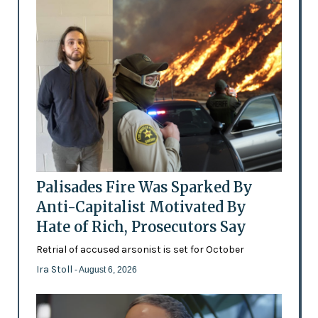
Palisades Fire Was Sparked By
Anti-Capitalist Motivated By
Hate of Rich, Prosecutors Say
Retrial of accused arsonist is set for October
Ira Stoll
- August 6, 2026