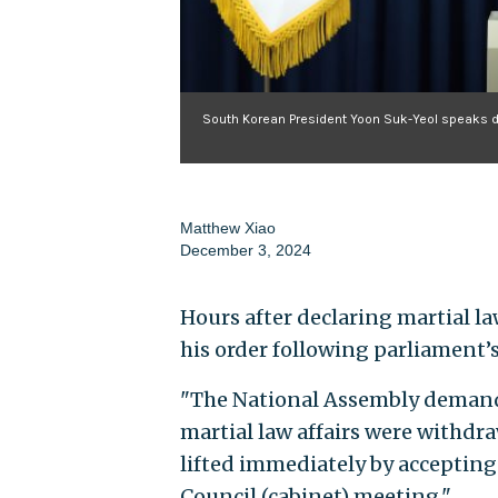
South Korean President Yoon Suk-Yeol speaks du
Matthew Xiao
December 3, 2024
Hours after declaring martial l
his order following parliament’
"The National Assembly demanded
martial law affairs were withdr
lifted immediately by accepting
Council (cabinet) meeting."