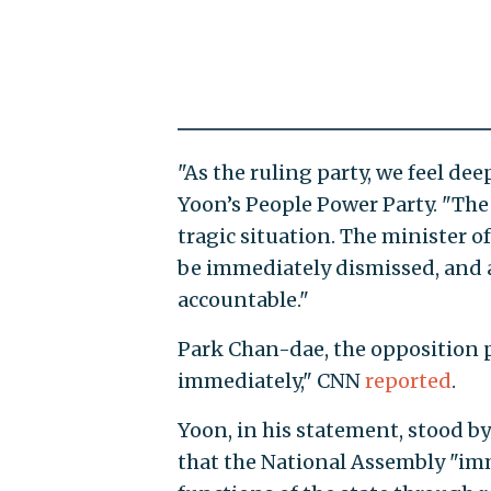
"As the ruling party, we feel dee
Yoon’s People Power Party. "The
tragic situation. The minister 
be immediately dismissed, and a
accountable."
Park Chan-dae, the opposition pa
immediately," CNN
reported
.
Yoon, in his statement, stood by
that the National Assembly "imm