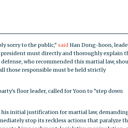
ply sorry to the public,"
said
Han Dong-hoon, leader
 president must directly and thoroughly explain t
of defense, who recommended this martial law, sho
ll those responsible must be held strictly
rty's floor leader, called for Yoon to "step down
 his initial justification for martial law, demandin
ediately stop its reckless actions that paralyze t