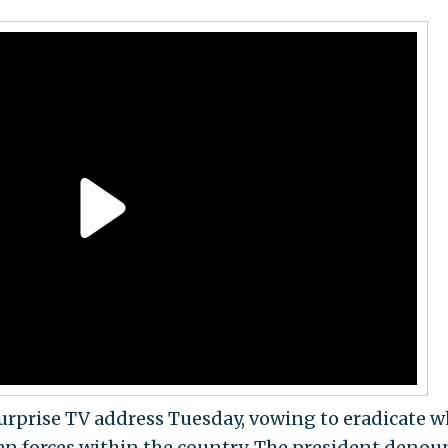
surprise TV address Tuesday, vowing to eradicate w
an forces within the country. The president deno