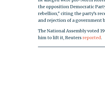
the opposition Democratic Party 
rebellion," citing the party’s r
and rejection of a government 
The National Assembly voted 190
him to lift it, Reuters
reported
.