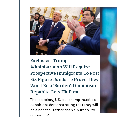
Exclusive: Trump
Administration Will Require
Prospective Immigrants To Post
Six Figure Bonds To Prove They
Won't Be a 'Burden': Dominican
Republic Gets Hit First
Those seeking U.S. citizenship 'must be
capable of demonstrating that they will
be a benefit—rather than a burden—to
our nation'