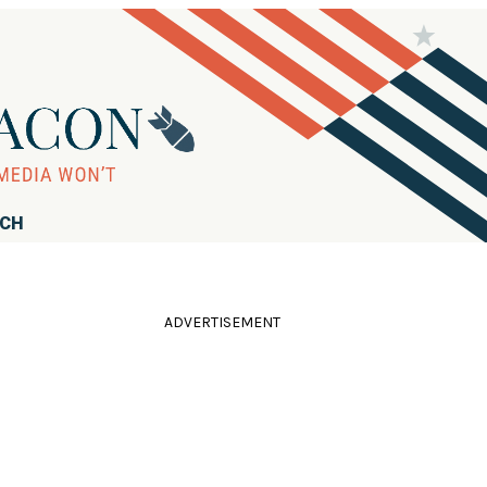
RCH
ADVERTISEMENT