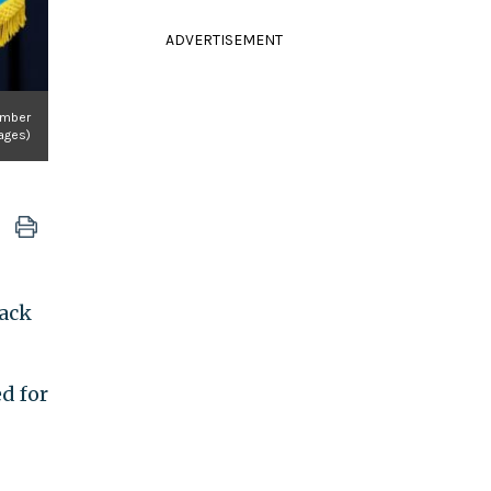
ADVERTISEMENT
ember
mages)
back
d for