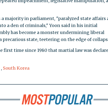
 repeated impeachment, legislative manipulation, 
a majority in parliament, "paralyzed state affairs
o a den of criminals," Yoon said in his initial
embly has become a monster undermining liberal
 precarious state, teetering on the edge of collaps
irst time since 1980 that martial law was declar
,
South Korea