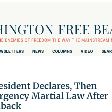
WSLETTERS
NEWS
COLUMNS
VIDEO
SEA
esident Declares, Then
gency Martial Law After
hback