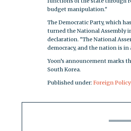
functions of the state through
budget manipulation."
The Democratic Party, which has 
turned the National Assembly int
declaration. "The National Ass
democracy, and the nation is in a
Yoon’s announcement marks the f
South Korea.
Published under:
Foreign Policy