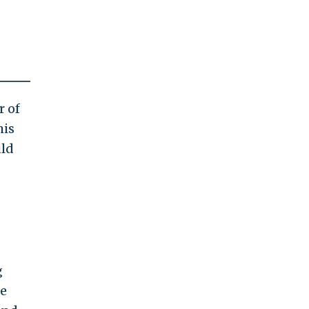
 of
his
uld
g
he