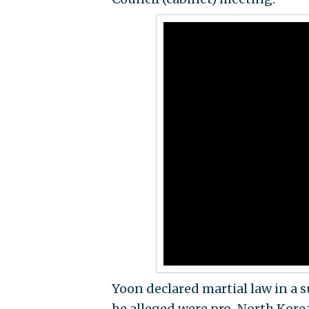
Yoon declared martial law in a 
he alleged were pro-North Kore