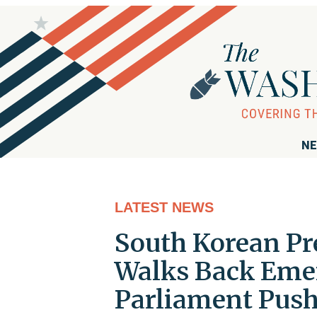
NE
LATEST NEWS
South Korean Pr
Walks Back Emer
Parliament Pus