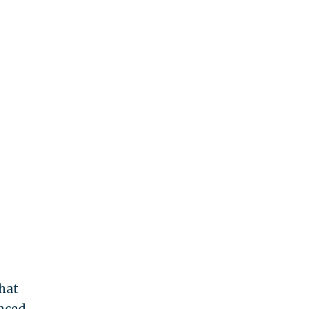
hat
unced