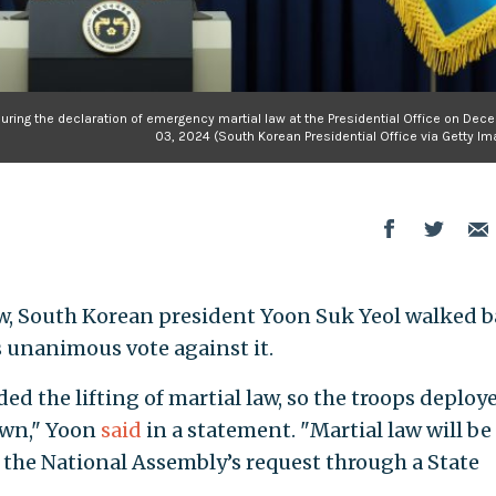
ring the declaration of emergency martial law at the Presidential Office on Dec
03, 2024 (South Korean Presidential Office via Getty I
aw, South Korean president Yoon Suk Yeol walked 
s unanimous vote against it.
 the lifting of martial law, so the troops deploye
awn," Yoon
said
in a statement. "Martial law will be
 the National Assembly’s request through a State