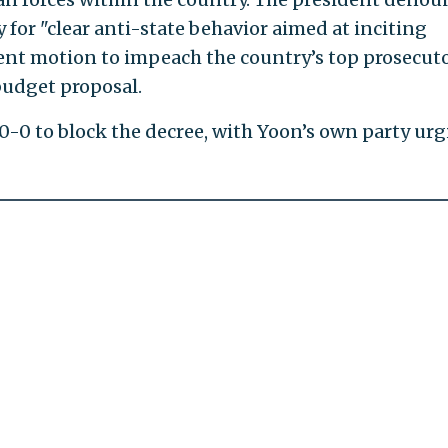
for "clear anti-state behavior aimed at inciting
ecent motion to impeach the country’s top prosecut
budget proposal.
-0 to block the decree, with Yoon’s own party ur