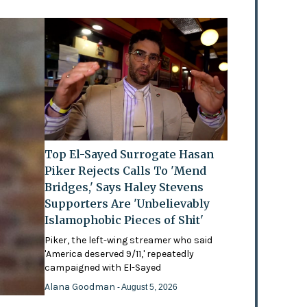
Top El-Sayed Surrogate Hasan
Piker Rejects Calls To 'Mend
Bridges,' Says Haley Stevens
Supporters Are 'Unbelievably
Islamophobic Pieces of Shit'
Piker, the left-wing streamer who said
'America deserved 9/11,' repeatedly
campaigned with El-Sayed
Alana Goodman
- August 5, 2026