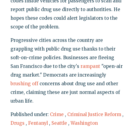
codes inside vehicles for passengers to scan and
report public drug use directly to authorities. He
hopes these codes could alert legislators to the
scope of the problem.
Progressive cities across the country are
grappling with public drug use thanks to their
soft-on-crime policies. Businesses are fleeing
San Francisco due to the city's
rampant
"open-air
drug market." Democrats are increasingly
brushing off
concerns about drug use and other
crime, claiming these are just normal aspects of
urban life.
Published under:
Crime
,
Criminal Justice Reform
,
Drugs
,
Fentanyl
,
Seattle
,
Washington