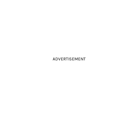
ADVERTISEMENT