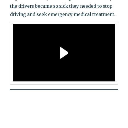
the drivers became so sick they needed to stop
driving and seek emergency medical treatment.