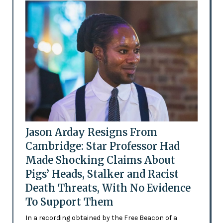
Jason Arday Resigns From
Cambridge: Star Professor Had
Made Shocking Claims About
Pigs’ Heads, Stalker and Racist
Death Threats, With No Evidence
To Support Them
In a recording obtained by the Free Beacon of a