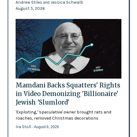
Andrew Stiles
Jessica Schwalb
and
August 5, 2026
Mamdani Backs Squatters’ Rights
in Video Demonizing 'Billionaire'
Jewish 'Slumlord'
'Exploiting,' 'speculative' owner brought rats and
roaches, removed Christmas decorations
Ira Stoll
- August 6, 2026