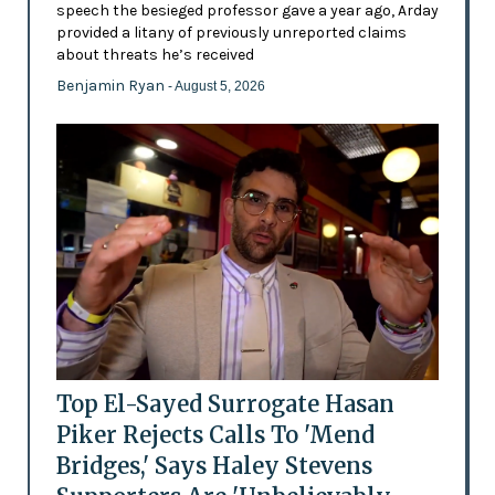
speech the besieged professor gave a year ago, Arday
provided a litany of previously unreported claims
about threats he’s received
Benjamin Ryan
- August 5, 2026
Top El-Sayed Surrogate Hasan
Piker Rejects Calls To 'Mend
Bridges,' Says Haley Stevens