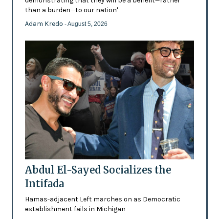
demonstrating that they will be a benefit—rather
than a burden—to our nation'
Adam Kredo
- August 5, 2026
Abdul El-Sayed Socializes the
Intifada
Hamas-adjacent Left marches on as Democratic
establishment fails in Michigan