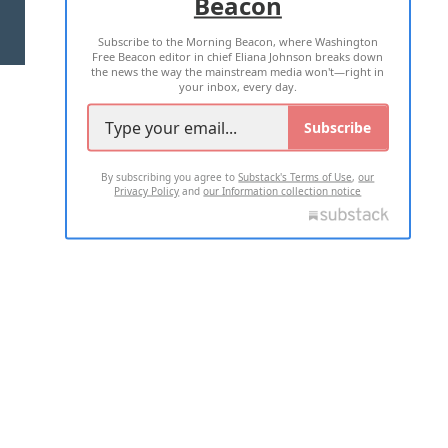
Beacon
TERMS OF USE
PRIVACY POLICY
Subscribe to the Morning Beacon, where Washington
2026 ALL RIGHTS RESERVED
Free Beacon editor in chief Eliana Johnson breaks down
the news the way the mainstream media won't—right in
your inbox, every day.
Subscribe
By subscribing you agree to
Substack's Terms of Use
,
our
Privacy Policy
and
our Information collection notice