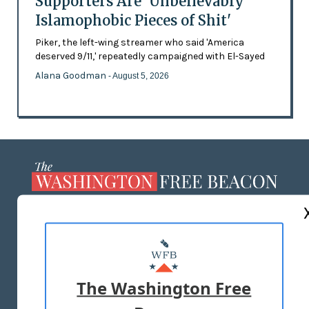
Supporters Are 'Unbelievably
Islamophobic Pieces of Shit'
Piker, the left-wing streamer who said 'America
deserved 9/11,' repeatedly campaigned with El-Sayed
Alana Goodman
- August 5, 2026
ABOUT US
MASTHEAD
ADVERTISE WITH US
The Washington Free