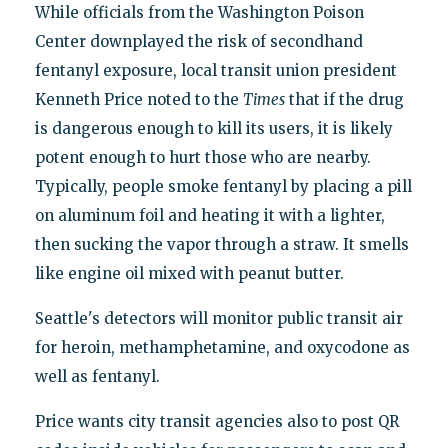
While officials from the Washington Poison
Center downplayed the risk of secondhand
fentanyl exposure, local transit union president
Kenneth Price noted to the
Times
that if the drug
is dangerous enough to kill its users, it is likely
potent enough to hurt those who are nearby.
Typically, people smoke fentanyl by placing a pill
on aluminum foil and heating it with a lighter,
then sucking the vapor through a straw. It smells
like engine oil mixed with peanut butter.
Seattle's detectors will monitor public transit air
for heroin, methamphetamine, and oxycodone as
well as fentanyl.
Price wants city transit agencies also to post QR