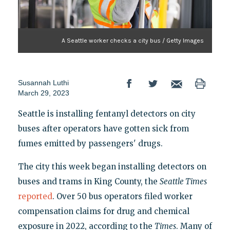
A Seattle worker checks a city bus / Getty Images
Susannah Luthi
March 29, 2023
Seattle is installing fentanyl detectors on city
buses after operators have gotten sick from
fumes emitted by passengers' drugs.
The city this week began installing detectors on
buses and trams in King County, the
Seattle Times
reported
. Over 50 bus operators filed worker
compensation claims for drug and chemical
exposure in 2022, according to the
Times
. Many of