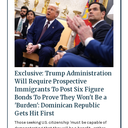
Exclusive: Trump Administration
Will Require Prospective
Immigrants To Post Six Figure
Bonds To Prove They Won't Be a
'Burden': Dominican Republic
Gets Hit First
Those seeking U.S. citizenship 'must be capable of