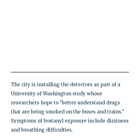
The city is installing the detectors as part of a
University of Washington study whose
researchers hope to "better understand drugs
that are being smoked on the buses and trains."
Symptoms of fentanyl exposure include dizziness
and breathing difficulties.