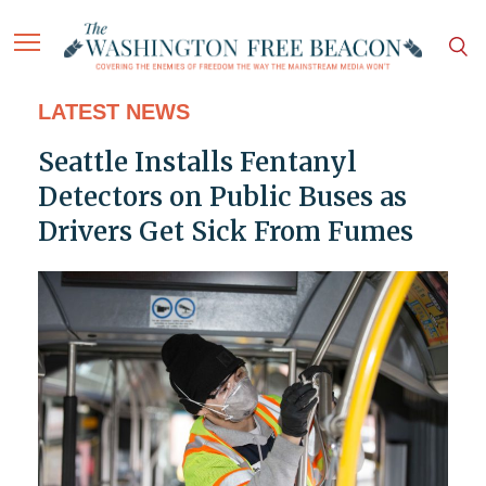
LATEST NEWS
Seattle Installs Fentanyl
Detectors on Public Buses as
Drivers Get Sick From Fumes