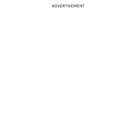
ADVERTISEMENT