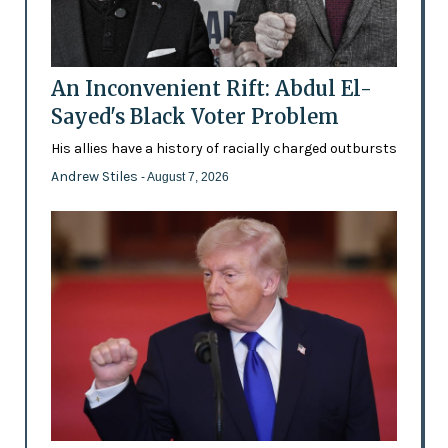
An Inconvenient Rift: Abdul El-
Sayed's Black Voter Problem
His allies have a history of racially charged outbursts
Andrew Stiles
- August 7, 2026