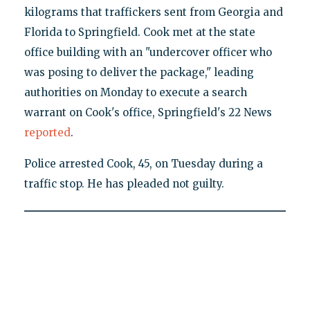
kilograms that traffickers sent from Georgia and
Florida to Springfield. Cook met at the state
office building with an "undercover officer who
was posing to deliver the package," leading
authorities on Monday to execute a search
warrant on Cook's office, Springfield's 22 News
reported
.
Police arrested Cook, 45, on Tuesday during a
traffic stop. He has pleaded not guilty.