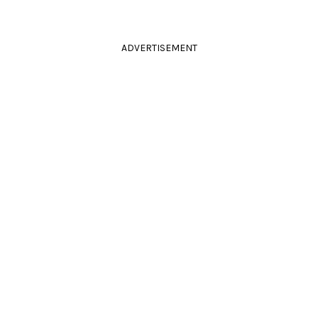
ADVERTISEMENT