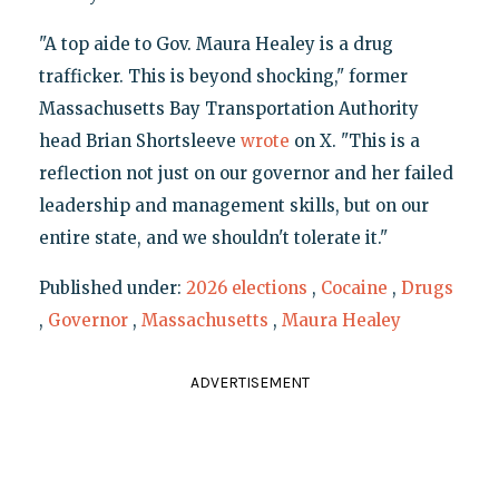
"A top aide to Gov. Maura Healey is a drug
trafficker. This is beyond shocking," former
Massachusetts Bay Transportation Authority
head Brian Shortsleeve
wrote
on X. "This is a
reflection not just on our governor and her failed
leadership and management skills, but on our
entire state, and we shouldn't tolerate it."
Published under:
2026 elections
,
Cocaine
,
Drugs
,
Governor
,
Massachusetts
,
Maura Healey
ADVERTISEMENT