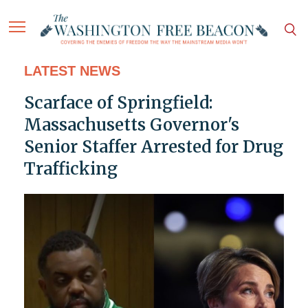
LATEST NEWS
Scarface of Springfield:
Massachusetts Governor's
Senior Staffer Arrested for Drug
Trafficking