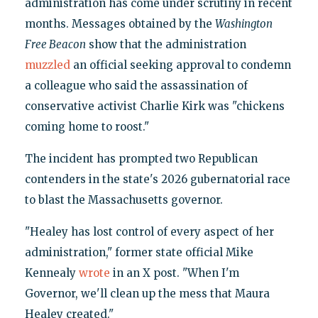
administration has come under scrutiny in recent
months. Messages obtained by the
Washington
Free Beacon
show that the administration
muzzled
an official seeking approval to condemn
a colleague who said the assassination of
conservative activist Charlie Kirk was "chickens
coming home to roost."
The incident has prompted two Republican
contenders in the state's 2026 gubernatorial race
to blast the Massachusetts governor.
"Healey has lost control of every aspect of her
administration," former state official Mike
Kennealy
wrote
in an X post. "When I'm
Governor, we'll clean up the mess that Maura
Healey created."