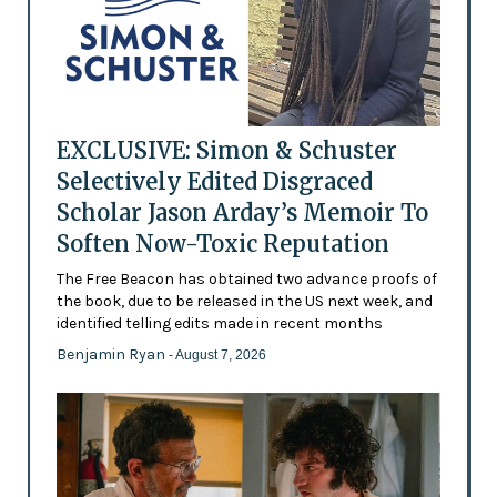
EXCLUSIVE: Simon & Schuster
Selectively Edited Disgraced
Scholar Jason Arday’s Memoir To
Soften Now-Toxic Reputation
The Free Beacon has obtained two advance proofs of
the book, due to be released in the US next week, and
identified telling edits made in recent months
Benjamin Ryan
- August 7, 2026