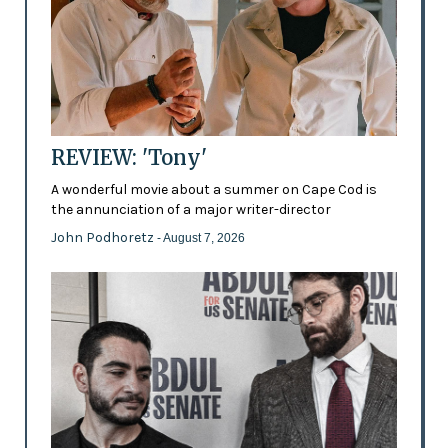
REVIEW: 'Tony'
A wonderful movie about a summer on Cape Cod is
the annunciation of a major writer-director
John Podhoretz
- August 7, 2026