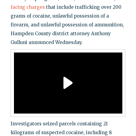
facing charges
that include trafficking over 200
grams of cocaine, unlawful possession of a
firearm, and unlawful possession of ammunition,
Hampden County district attorney Anthony
Gulluni announced Wednesday.
Investigators seized parcels containing 21
kilograms of suspected cocaine, including 8