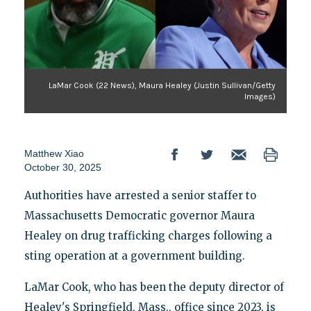
LaMar Cook (22 News), Maura Healey (Justin Sullivan/Getty
Images)
Matthew Xiao
October 30, 2025
Authorities have arrested a senior staffer to
Massachusetts Democratic governor Maura
Healey on drug trafficking charges following a
sting operation at a government building.
LaMar Cook, who has been the deputy director of
Healey's Springfield, Mass., office since 2023, is