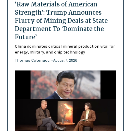
‘Raw Materials of American
Strength’: Trump Announces
Flurry of Mining Deals at State
Department To ‘Dominate the
Future’
China dominates critical mineral production vital for
energy, military, and chip technology
Thomas Catenacci
- August 7, 2026