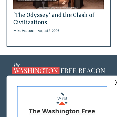
'The Odyssey' and the Clash of
Civilizations
Mike Watson
- August 8, 2026
ABOUT US
MASTHEAD
ADVERTISE WITH US
The Washington Free