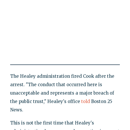
The Healey administration fired Cook after the
arrest. "The conduct that occurred here is
unacceptable and represents a major breach of
the public trust," Healey's office
told
Boston 25
News.
This is not the first time that Healey's