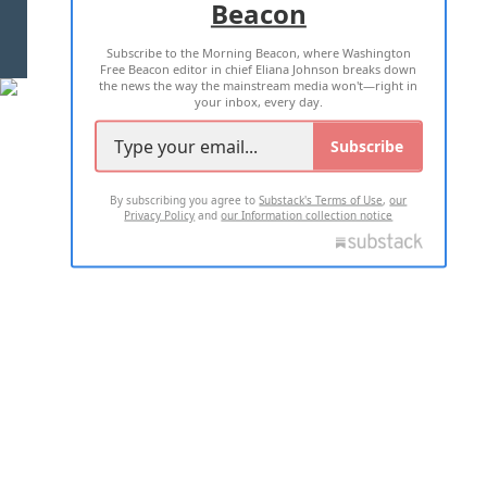
Beacon
TERMS OF USE
PRIVACY POLICY
Subscribe to the Morning Beacon, where Washington
2026 ALL RIGHTS RESERVED
Free Beacon editor in chief Eliana Johnson breaks down
the news the way the mainstream media won't—right in
your inbox, every day.
Subscribe
By subscribing you agree to
Substack's Terms of Use
,
our
Privacy Policy
and
our Information collection notice