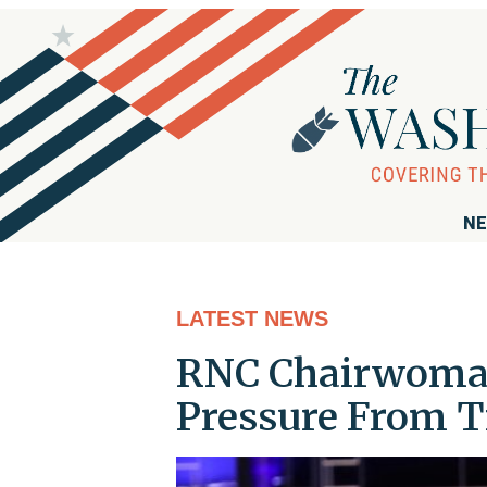
NE
LATEST NEWS
RNC Chairwoma
Pressure From 