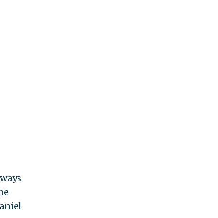
lways
he
aniel