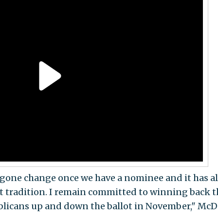
rgone change once we have a nominee and it has a
t tradition. I remain committed to winning back t
licans up and down the ballot in November," McD