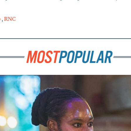
p
,
RNC