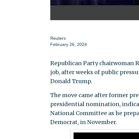
Reuters
February 26, 2024
Republican Party chairwoman R
job, after weeks of public pressu
Donald Trump.
The move came after former pres
presidential nomination, indic
National Committee as he prepar
Democrat, in November.