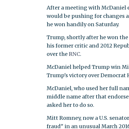
After a meeting with McDaniel e
would be pushing for changes a
he won handily on Saturday.
Trump, shortly after he won th
his former critic and 2012 Rep
over the
RNC
.
McDaniel helped Trump win Michi
Trump's victory over Democrat H
McDaniel, who used her full na
middle name after that endorse
asked her to do so.
Mitt Romney, now a U.S. senato
fraud" in an unusual March 2016