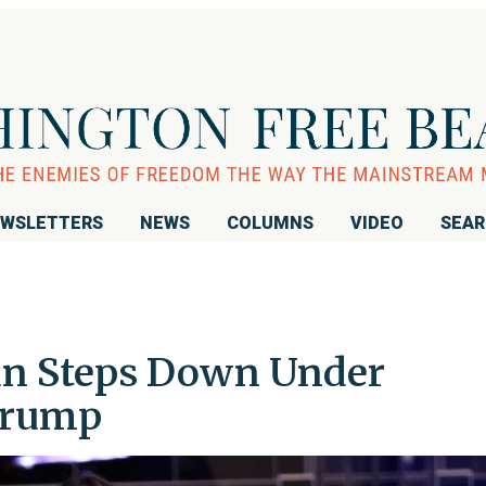
WSLETTERS
NEWS
COLUMNS
VIDEO
SEA
n Steps Down Under
Trump