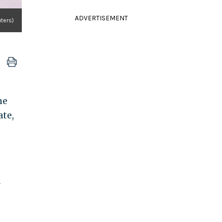
ADVERTISEMENT
ters)
he
ate,
a