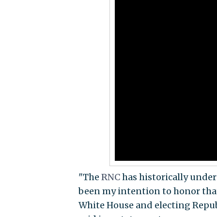
"The
RNC
has historically unde
been my intention to honor tha
White House and electing Repub