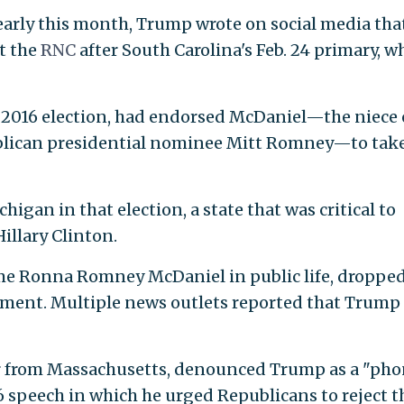
arly this month, Trump wrote on social media tha
t the
RNC
after South Carolina's Feb. 24 primary, w
e 2016 election, had endorsed McDaniel—the niece 
ublican presidential nominee Mitt Romney—to tak
gan in that election, a state that was critical to
illary Clinton.
me Ronna Romney McDaniel in public life, dropped
ment. Multiple news outlets reported that Trump
r from Massachusetts, denounced Trump as a "phon
 speech in which he urged Republicans to reject t