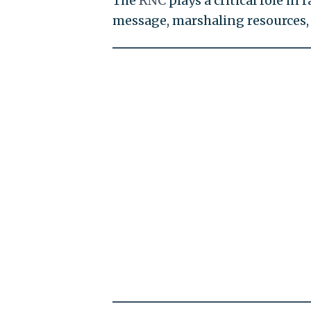
The
RNC
plays a critical role i
message, marshaling resources, 