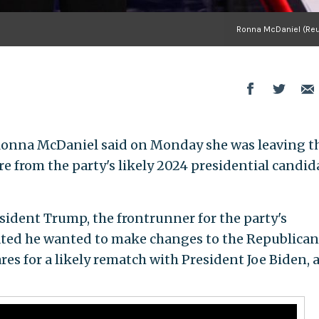
Ronna McDaniel (Reu
onna McDaniel said on Monday she was leaving t
re from the party's likely 2024 presidential candid
ident Trump, the frontrunner for the party's
ated he wanted to make changes to the Republican
es for a likely rematch with President Joe Biden, 