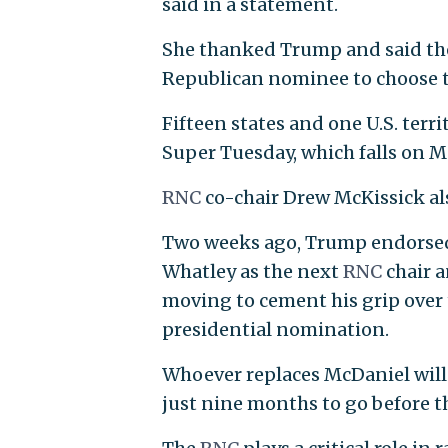
said in a statement.
She thanked Trump and said the
Republican nominee to choose t
Fifteen states and one U.S. ter
Super Tuesday, which falls on Ma
RNC
co-chair Drew McKissick al
Two weeks ago, Trump endorsed 
Whatley as the next
RNC
chair 
moving to cement his grip over 
presidential nomination.
Whoever replaces McDaniel will 
just nine months to go before t