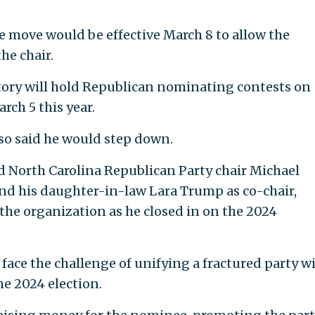
 move would be effective March 8 to allow the
he chair.
ritory will hold Republican nominating contests on
rch 5 this year.
so said he would step down.
North Carolina Republican Party chair Michael
and his daughter-in-law Lara Trump as co-chair,
the organization as he closed in on the 2024
face the challenge of unifying a fractured party w
he 2024 election.