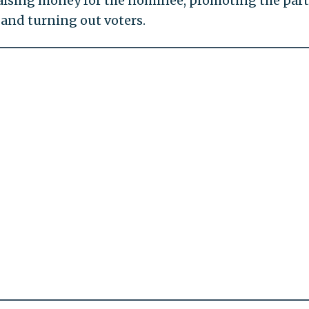
n raising money for the nominee, promoting the part
and turning out voters.