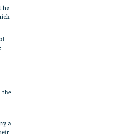
t he
hich
of
e
 the
y, a
heir