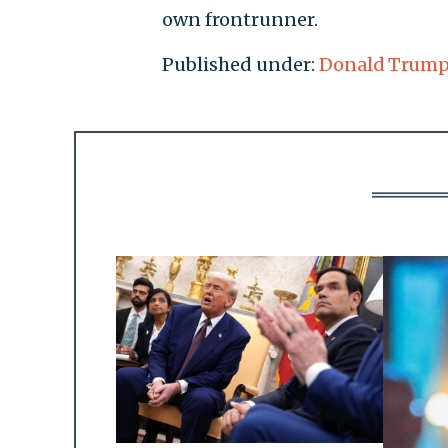
own frontrunner.
Published under:
Donald Trum