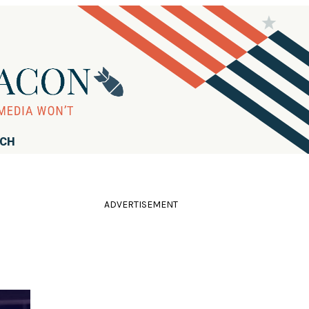
RCH
ADVERTISEMENT