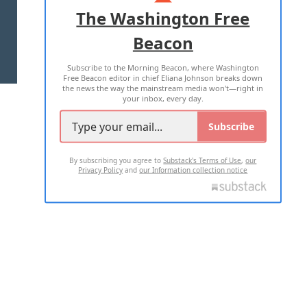
ADVERTISE WITH US
The Washington Free
Beacon
TERMS OF USE
PRIVACY POLICY
Subscribe to the Morning Beacon, where Washington
2026 ALL RIGHTS RESERVED
Free Beacon editor in chief Eliana Johnson breaks down
the news the way the mainstream media won't—right in
your inbox, every day.
Subscribe
By subscribing you agree to
Substack's Terms of Use
,
our
Privacy Policy
and
our Information collection notice