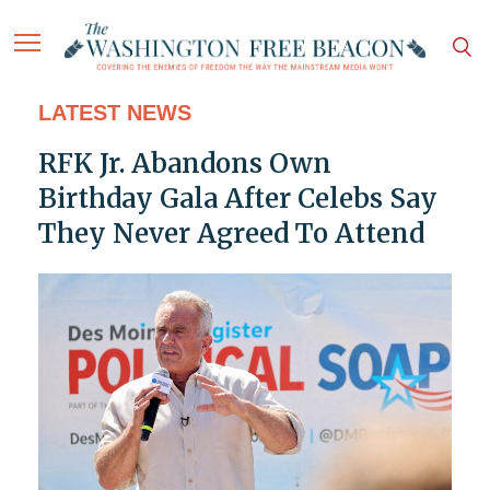
LATEST NEWS
RFK Jr. Abandons Own
Birthday Gala After Celebs Say
They Never Agreed To Attend