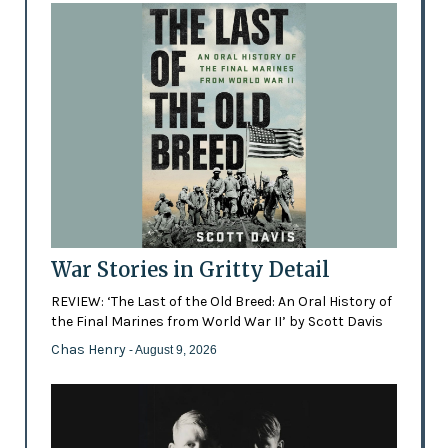
War Stories in Gritty Detail
REVIEW: ‘The Last of the Old Breed: An Oral History of
the Final Marines from World War II’ by Scott Davis
Chas Henry
- August 9, 2026