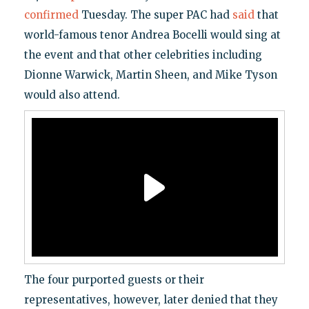
confirmed
Tuesday. The super PAC had
said
that
world-famous tenor Andrea Bocelli would sing at
the event and that other celebrities including
Dionne Warwick, Martin Sheen, and Mike Tyson
would also attend.
The four purported guests or their
representatives, however, later denied that they