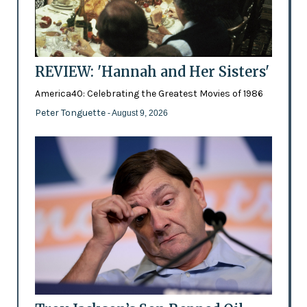
REVIEW: 'Hannah and Her Sisters'
America40: Celebrating the Greatest Movies of 1986
Peter Tonguette
- August 9, 2026