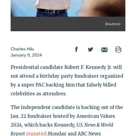
(Reuters)
Charles Hilu
January 9, 2024
Presidential candidate Robert F. Kennedy Jr. will
not attend a birthday party fundraiser organized
by a super PAC backing him that falsely billed
celebrities as attendees.
The independent candidate is backing out of the
Jan. 22 fundraiser hosted by American Values
2024, which backs Kennedy,
U.S. News & World
Report
reported
Monday and ABC News