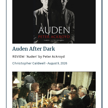
Auden After Dark
REVIEW: ‘Auden’ by Peter Ackroyd
Christopher Caldwell
- August 9, 2026