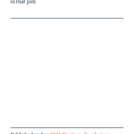
in that poll.