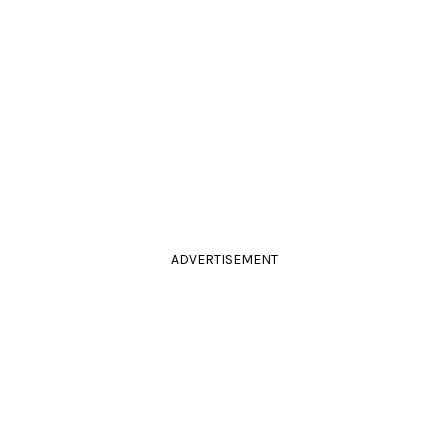
ADVERTISEMENT