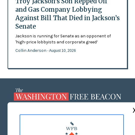
Troy Jackson’s Son Repped Oil
and Gas Company Lobbying
Against Bill That Died in Jackson’s
Senate
Jackson is running for Senate as an opponent of
'high-price lobbyists and corporate greed’
Collin Anderson
- August 10, 2026
ABOUT US
MASTHEAD