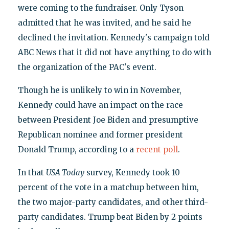
were coming to the fundraiser. Only Tyson
admitted that he was invited, and he said he
declined the invitation. Kennedy's campaign told
ABC News that it did not have anything to do with
the organization of the PAC's event.
Though he is unlikely to win in November,
Kennedy could have an impact on the race
between President Joe Biden and presumptive
Republican nominee and former president
Donald Trump, according to a
recent poll
.
In that
USA Today
survey, Kennedy took 10
percent of the vote in a matchup between him,
the two major-party candidates, and other third-
party candidates. Trump beat Biden by 2 points