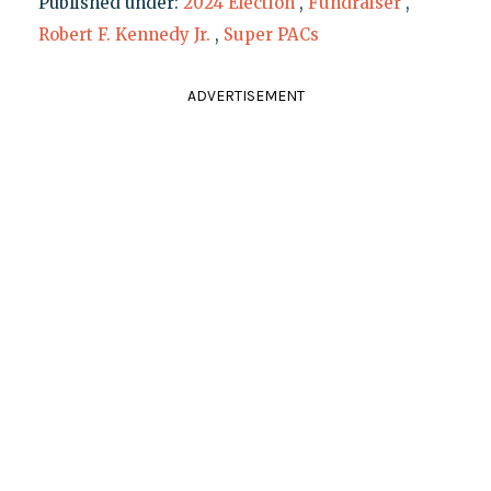
Published under:
2024 Election
,
Fundraiser
,
Robert F. Kennedy Jr.
,
Super PACs
ADVERTISEMENT