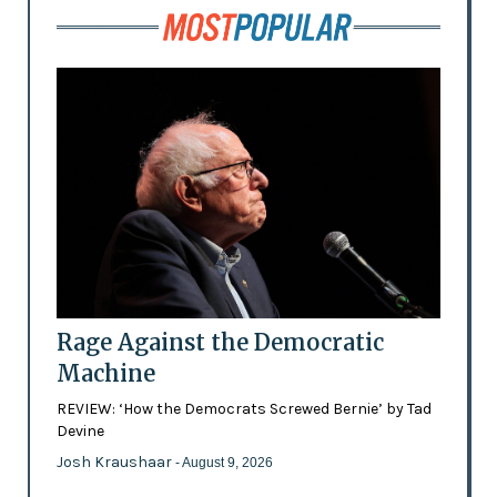
Rage Against the Democratic
Machine
REVIEW: ‘How the Democrats Screwed Bernie’ by Tad
Devine
Josh Kraushaar
- August 9, 2026