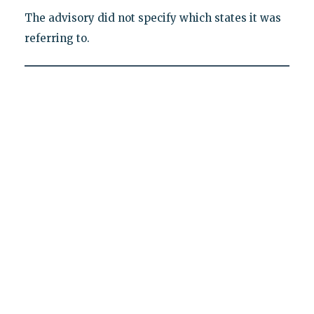
The advisory did not specify which states it was
referring to.