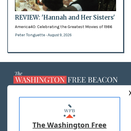
REVIEW: 'Hannah and Her Sisters'
America40: Celebrating the Greatest Movies of 1986
Peter Tonguette
- August 9, 2026
ABOUT US
MASTHEAD
ADVERTISE WITH US
The Washington Free