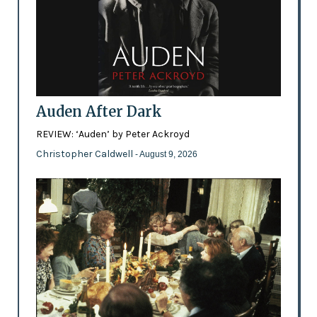
Auden After Dark
REVIEW: ‘Auden’ by Peter Ackroyd
Christopher Caldwell
- August 9, 2026