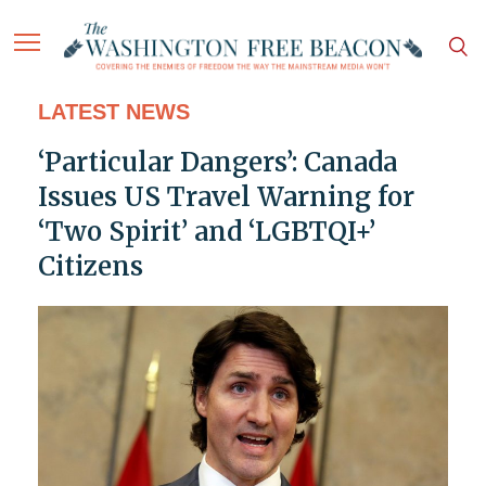
LATEST NEWS
‘Particular Dangers’: Canada
Issues US Travel Warning for
‘Two Spirit’ and ‘LGBTQI+’
Citizens