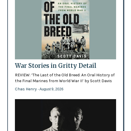
War Stories in Gritty Detail
REVIEW: ‘The Last of the Old Breed: An Oral History of
the Final Marines from World War II’ by Scott Davis
Chas Henry
- August 9, 2026