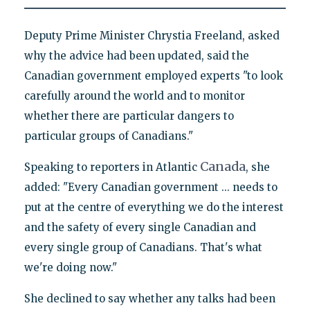
Deputy Prime Minister Chrystia Freeland, asked
why the advice had been updated, said the
Canadian government employed experts "to look
carefully around the world and to monitor
whether there are particular dangers to
particular groups of Canadians."
Canada
Speaking to reporters in Atlantic
, she
added: "Every Canadian government ... needs to
put at the centre of everything we do the interest
and the safety of every single Canadian and
every single group of Canadians. That's what
we're doing now."
She declined to say whether any talks had been