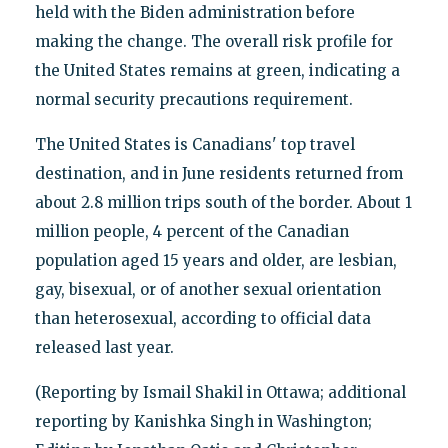
held with the Biden administration before
making the change. The overall risk profile for
the United States remains at green, indicating a
normal security precautions requirement.
The United States is Canadians' top travel
destination, and in June residents returned from
about 2.8 million trips south of the border. About 1
million people, 4 percent of the Canadian
population aged 15 years and older, are lesbian,
gay, bisexual, or of another sexual orientation
than heterosexual, according to official data
released last year.
(Reporting by Ismail Shakil in Ottawa; additional
reporting by Kanishka Singh in Washington;