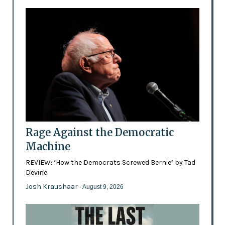
Rage Against the Democratic
Machine
REVIEW: ‘How the Democrats Screwed Bernie’ by Tad
Devine
Josh Kraushaar
- August 9, 2026