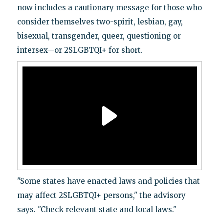
now includes a cautionary message for those who
consider themselves two-spirit, lesbian, gay,
bisexual, transgender, queer, questioning or
intersex—or 2SLGBTQI+ for short.
"Some states have enacted laws and policies that
may affect 2SLGBTQI+ persons," the advisory
says. "Check relevant state and local laws."