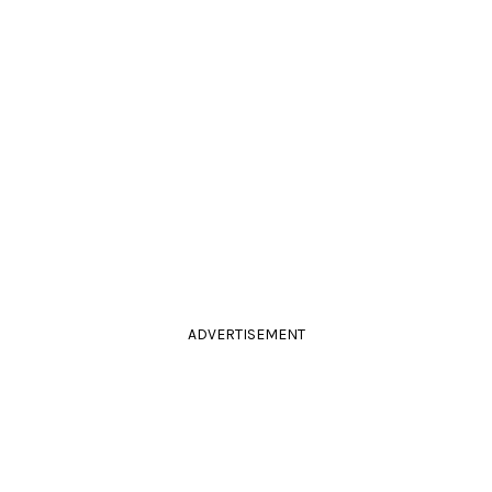
ADVERTISEMENT