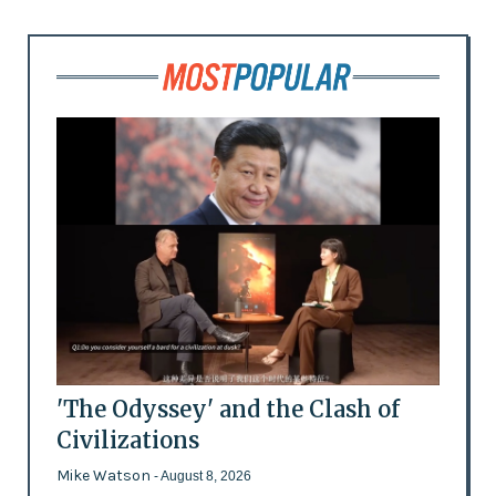
'The Odyssey' and the Clash of
Civilizations
Mike Watson
- August 8, 2026