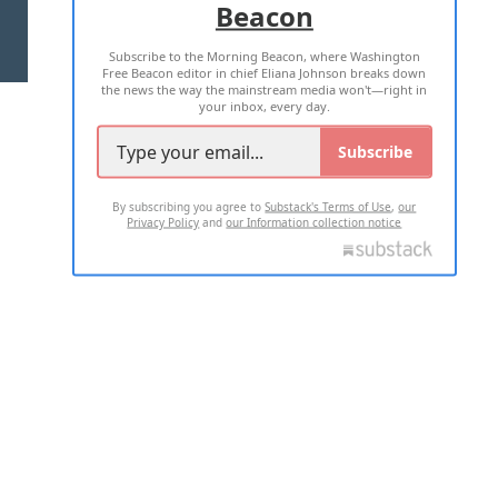
Beacon
TERMS OF USE
PRIVACY POLICY
Subscribe to the Morning Beacon, where Washington
2026 ALL RIGHTS RESERVED
Free Beacon editor in chief Eliana Johnson breaks down
the news the way the mainstream media won't—right in
your inbox, every day.
Subscribe
By subscribing you agree to
Substack's Terms of Use
,
our
Privacy Policy
and
our Information collection notice