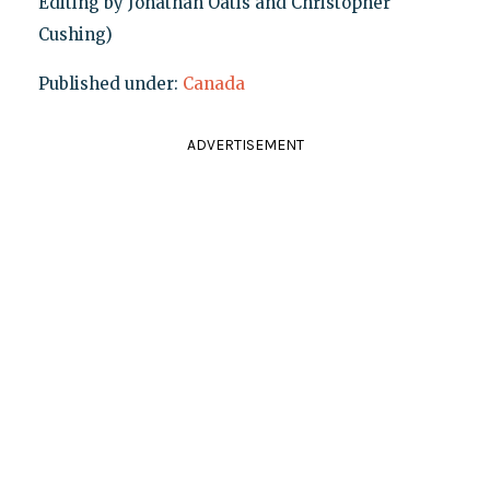
Editing by Jonathan Oatis and Christopher
Cushing)
Published under:
Canada
ADVERTISEMENT