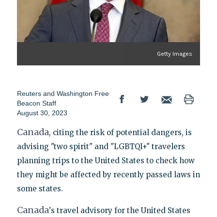
Getty Images
Reuters
and
Washington Free
Beacon Staff
August 30, 2023
Canada
, citing the risk of potential dangers, is
advising "two spirit" and "LGBTQI+" travelers
planning trips to the United States to check how
they might be affected by recently passed laws in
some states.
Canada
's travel advisory for the United States