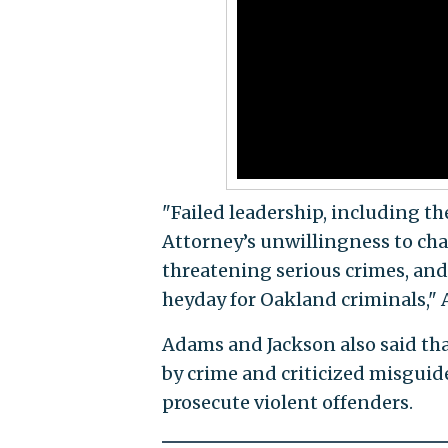
"Failed leadership, including t
Attorney’s unwillingness to ch
threatening serious crimes, and 
heyday for Oakland criminals,"
Adams and Jackson also said tha
by crime and criticized misguide
prosecute violent offenders.