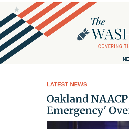
NE
LATEST NEWS
Oakland NAACP Ca
Emergency' Ove