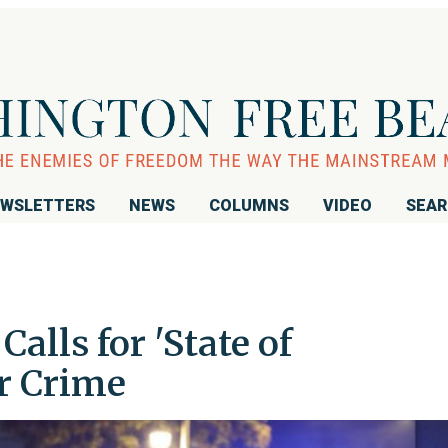
WSLETTERS
NEWS
COLUMNS
VIDEO
SEA
lls for 'State of
r Crime