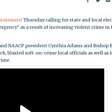
statement
Thursday calling for state and local ele
ergency" as a result of increasing violent crime in 
land NAACP president Cynthia Adams and Bishop 
h, blasted soft-on-crime local officials as well as l
rime.