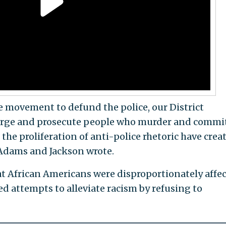
he movement to defund the police, our District
arge and prosecute people who murder and commit
the proliferation of anti-police rhetoric have crea
 Adams and Jackson wrote.
t African Americans were disproportionately affe
d attempts to alleviate racism by refusing to