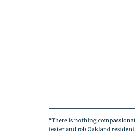
"There is nothing compassionate
fester and rob Oakland residents o