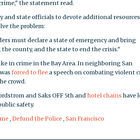
crime," the statement read.
 and state officials to devote additional resources
olve the problem:
aders must declare a state of emergency and bring
 the county, and the state to end the crisis."
e in crime in the Bay Area. In neighboring San
 was
forced to flee
a speech on combating violent 
the crowd.
ordstrom and Saks OFF 5th and
hotel chains
have l
ublic safety.
ime
,
Defund the Police
,
San Francisco