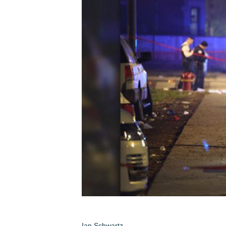
Ian Schwartz