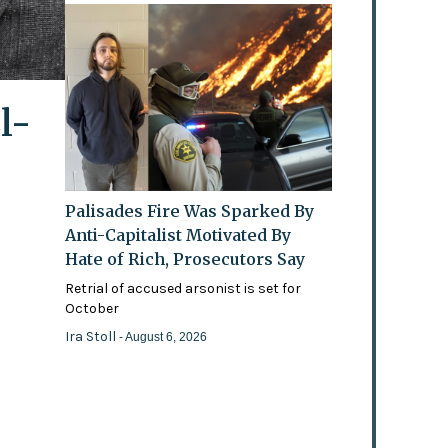
l-
Palisades Fire Was Sparked By
Anti-Capitalist Motivated By
Hate of Rich, Prosecutors Say
Retrial of accused arsonist is set for
October
Ira Stoll
- August 6, 2026