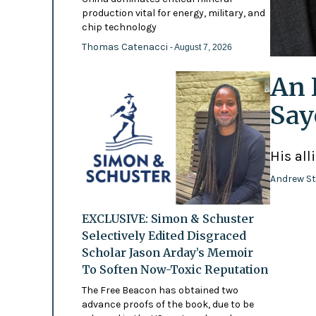
production vital for energy, military, and
chip technology
Thomas Catenacci
- August 7, 2026
An 
Say
His all
Andrew St
EXCLUSIVE: Simon & Schuster
Selectively Edited Disgraced
Scholar Jason Arday’s Memoir
To Soften Now-Toxic Reputation
The Free Beacon has obtained two
advance proofs of the book, due to be