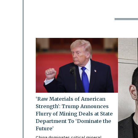
‘Raw Materials of American
Strength’: Trump Announces
Flurry of Mining Deals at State
Department To ‘Dominate the
Future’
China dominates critical mineral