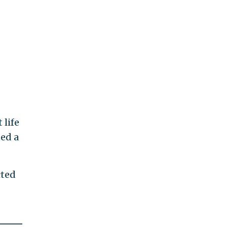
 life
ted a
cted