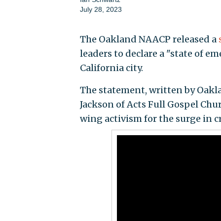
July 28, 2023
The Oakland NAACP released a
leaders to declare a "state of em
California city.
The statement, written by Oak
Jackson of Acts Full Gospel Churc
wing activism for the surge in c