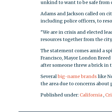
unkind to want to be safe from 
Adams and Jackson called on city
including police officers, to res
"We are in crisis and elected le
resources together from the city,
The statement comes amid a spik
Francisco, Mayor London Breed
after someone threw a brick in 
Several
big-name brands
like N
the area due to concerns about p
Published under:
California
,
Cr