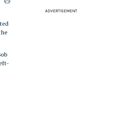
ADVERTISEMENT
cted
the
Bob
eft-