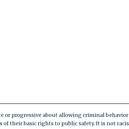
 or progressive about allowing criminal behavior
f their basic rights to public safety. It is not racis