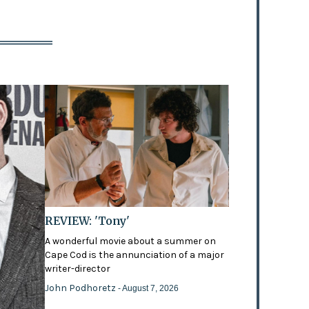
REVIEW: 'Tony'
A wonderful movie about a summer on
Cape Cod is the annunciation of a major
writer-director
John Podhoretz
- August 7, 2026