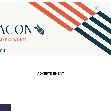
RCH
ADVERTISEMENT