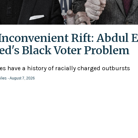
Inconvenient Rift: Abdul E
ed's Black Voter Problem
ies have a history of racially charged outbursts
iles
- August 7, 2026