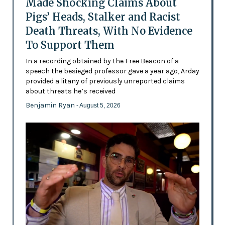
Made Shocking Claims About
Pigs’ Heads, Stalker and Racist
Death Threats, With No Evidence
To Support Them
In a recording obtained by the Free Beacon of a
speech the besieged professor gave a year ago, Arday
provided a litany of previously unreported claims
about threats he’s received
Benjamin Ryan
- August 5, 2026