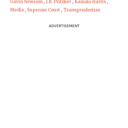
Gavin Newsom
,
J.B. Pritzker
,
Kamala Harris
,
Media
,
Supreme Court
,
Transgenderism
ADVERTISEMENT