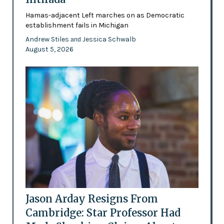
Hamas-adjacent Left marches on as Democratic
establishment fails in Michigan
Andrew Stiles
Jessica Schwalb
and
August 5, 2026
Jason Arday Resigns From
Cambridge: Star Professor Had