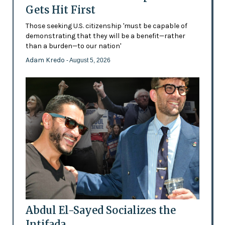
Gets Hit First
Those seeking U.S. citizenship 'must be capable of
demonstrating that they will be a benefit—rather
than a burden—to our nation'
Adam Kredo
- August 5, 2026
Abdul El-Sayed Socializes the
Intifada