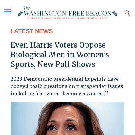
LATEST NEWS
Even Harris Voters Oppose
Biological Men in Women’s
Sports, New Poll Shows
2028 Democratic presidential hopefuls have
dodged basic questions on transgender issues,
including 'can a man become a woman?'