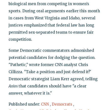
biological men from competing in women’s
sports. During oral arguments earlier this month
in cases from West Virginia and Idaho, several
justices emphasized that federal law has long
permitted sex-separated teams to ensure fair
competition.
Some Democratic commentators admonished
potential candidates for dodging the question.
"Pathetic," wrote former CNN analyst Chris
Cillizza. "Take a position and just defend it!"
Democratic strategist Liam Kerr agreed, telling
Axios
that candidates should have "a clear
answer, whatever it is."
Published under:
CNN
,
Democrats
,