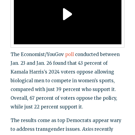
The Economist/YouGov
poll
conducted between
Jan. 23 and Jan. 26 found that 43 percent of
Kamala Harris’s 2024 voters oppose allowing
biological men to compete in women’s sports,
compared with just 39 percent who support it.
Overall, 67 percent of voters oppose the policy,
while just 22 percent support it.
The results come as top Democrats appear wary
to address transgender issues.
Axios
recently