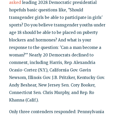
asked
leading 2028 Democratic presidential
hopefuls basic questions like, "Should
transgender girls be able to participate in girls'
sports? Do you believe transgender youths under
age 18 should be able to be placed on puberty
blockers and hormones? And what is your
response to the question: 'Can a man become a
woman?'" Nearly 20 Democrats declined to
comment, including Harris, Rep. Alexandria
Ocasio-Cortez (N.Y.), California Gov. Gavin
Newsom, Illinois Gov. J.B. Pritzker, Kentucky Gov.
Andy Beshear, New Jersey Sen. Cory Booker,
Connecticut Sen. Chris Murphy, and Rep. Ro
Khanna (Calif.).
Only three contenders responded: Pennsylvania