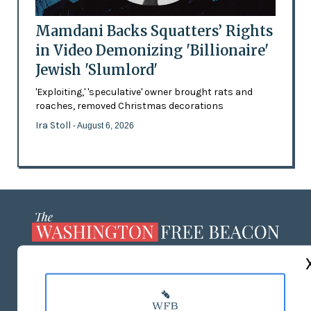
Mamdani Backs Squatters’ Rights
in Video Demonizing 'Billionaire'
Jewish 'Slumlord'
'Exploiting,' 'speculative' owner brought rats and
roaches, removed Christmas decorations
Ira Stoll
- August 6, 2026
ABOUT US
MASTHEAD