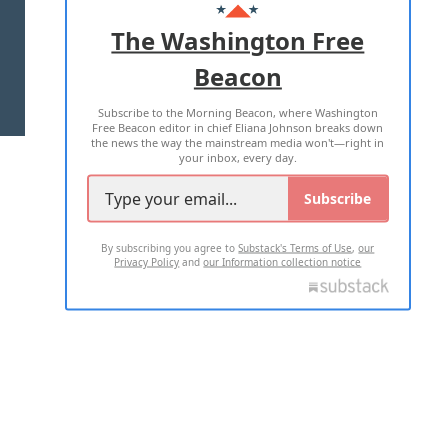
ADVERTISE WITH US
The Washington Free
Beacon
TERMS OF USE
PRIVACY POLICY
Subscribe to the Morning Beacon, where Washington
2026 ALL RIGHTS RESERVED
Free Beacon editor in chief Eliana Johnson breaks down
the news the way the mainstream media won't—right in
your inbox, every day.
Subscribe
By subscribing you agree to
Substack's Terms of Use
,
our
Privacy Policy
and
our Information collection notice