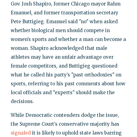
Gov. Josh Shapiro, former Chicago mayor Rahm
Emanuel, and former transportation secretary
Pete Buttigieg. Emanuel said "no" when asked
whether biological men should compete in
women’s sports and whether a man can become a
woman. Shapiro acknowledged that male
athletes may have an unfair advantage over
female competitors, and Buttigieg questioned
what he called his party’s "past orthodoxies" on
sports, referring to his past comments about how
local officials and "experts" should make the
decisions.
While Democratic contenders dodge the issue,
the Supreme Court’s conservative majority has
signaled
it is likely to uphold state laws barring