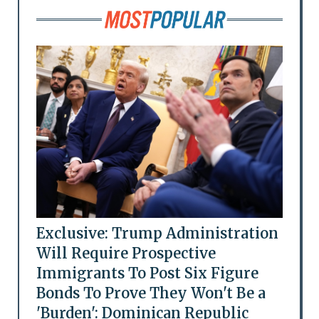
Exclusive: Trump Administration
Will Require Prospective
Immigrants To Post Six Figure
Bonds To Prove They Won't Be a
'Burden': Dominican Republic