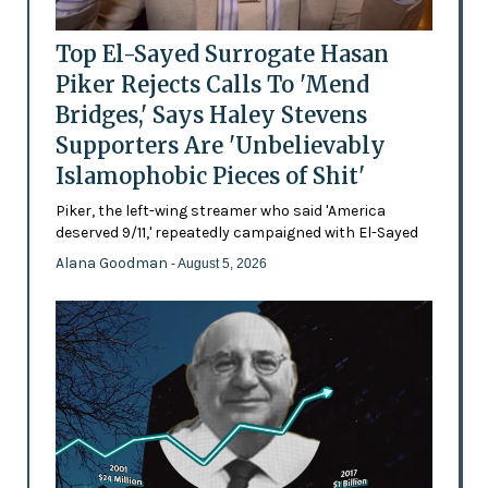
Top El-Sayed Surrogate Hasan
Piker Rejects Calls To 'Mend
Bridges,' Says Haley Stevens
Supporters Are 'Unbelievably
Islamophobic Pieces of Shit'
Piker, the left-wing streamer who said 'America
deserved 9/11,' repeatedly campaigned with El-Sayed
Alana Goodman
- August 5, 2026