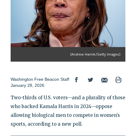
(Andrew Harnik/Getty Images)
Washington Free Beacon Staff
January 28, 2026
Two-thirds of U.S. voters—and a plurality of those
who backed Kamala Harris in 2024—oppose
allowing biological men to compete in women’s
sports, according to a new poll.