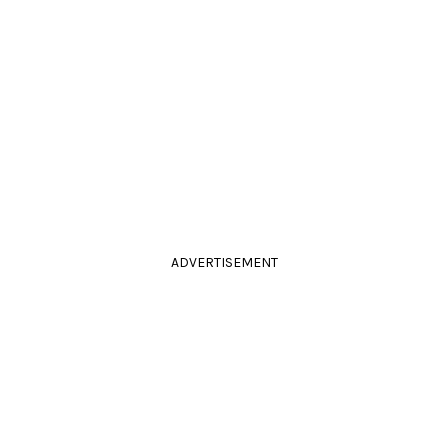
ADVERTISEMENT