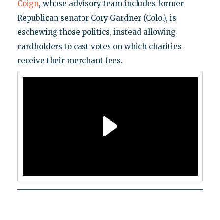
Coign
, whose advisory team includes former
Republican senator Cory Gardner (Colo.), is
eschewing those politics, instead allowing
cardholders to cast votes on which charities
receive their merchant fees.