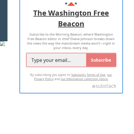
ADVERTISE WITH US
The Washington Free
Beacon
TERMS OF USE
PRIVACY POLICY
Subscribe to the Morning Beacon, where Washington
2026 ALL RIGHTS RESERVED
Free Beacon editor in chief Eliana Johnson breaks down
the news the way the mainstream media won't—right in
your inbox, every day.
Subscribe
By subscribing you agree to
Substack's Terms of Use
,
our
Privacy Policy
and
our Information collection notice