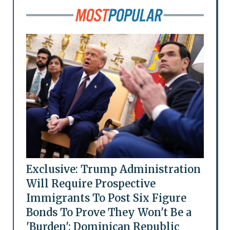
Exclusive: Trump Administration
Will Require Prospective
Immigrants To Post Six Figure
Bonds To Prove They Won't Be a
'Burden': Dominican Republic