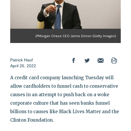
JPMorgan Chase CEO Jamie Dimon (Getty Images)
Patrick Hauf
April 26, 2022
A credit card company launching Tuesday will
allow cardholders to funnel cash to conservative
causes in an attempt to push back on a woke
corporate culture that has seen banks funnel
billions to causes like Black Lives Matter and the
Clinton Foundation.