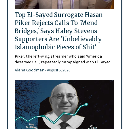
Top El-Sayed Surrogate Hasan
Piker Rejects Calls To 'Mend
Bridges,' Says Haley Stevens
Supporters Are 'Unbelievably
Islamophobic Pieces of Shit'
Piker, the left-wing streamer who said 'America
deserved 9/11,' repeatedly campaigned with El-Sayed
Alana Goodman
- August 5, 2026