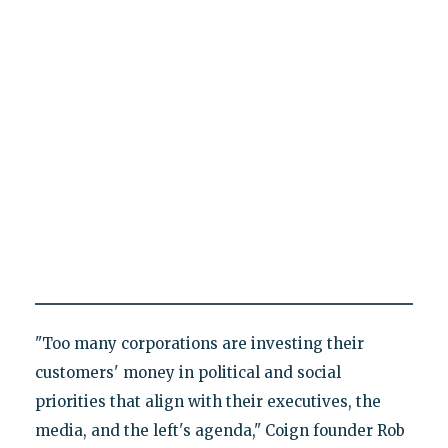
"Too many corporations are investing their
customers' money in political and social
priorities that align with their executives, the
media, and the left's agenda," Coign founder Rob