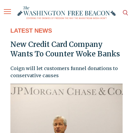
LATEST NEWS
New Credit Card Company
Wants To Counter Woke Banks
Coign will let customers funnel donations to
conservative causes