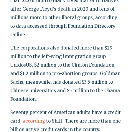
than $2.6 billion to Black Lives Matter initiatives
after George Floyd's death in 2020 and tens of
millions more to other liberal groups, according
to data accessed through Foundation Directory
Online.
The corporations also donated more than $29
million to the left-wing immigration group
UnidosUS, $2 million to the Clinton Foundation,
and $1.2 million to pro-abortion groups. Goldman
Sachs, meanwhile, has donated $3.5 million to
Chinese universities and $5 million to the Obama
Foundation.
Seventy percent of American adults have a credit
card,
according
to Shift. There are more than one
billion active credit cards in the country.