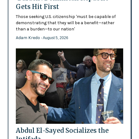
Gets Hit First
Those seeking U.S. citizenship 'must be capable of
demonstrating that they will be a benefit—rather
than a burden—to our nation'
Adam Kredo
- August 5, 2026
Abdul El-Sayed Socializes the