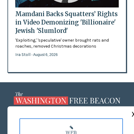
Mamdani Backs Squatters’ Rights
in Video Demonizing 'Billionaire'
Jewish 'Slumlord'
'Exploiting,' 'speculative' owner brought rats and
roaches, removed Christmas decorations
Ira Stoll
- August 6, 2026
ABOUT US
MASTHEAD