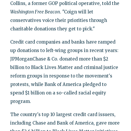
Collins, a former GOP political operative, told the
Washington Free Beacon
. "Coign will let
conservatives voice their priorities through
charitable donations they get to pick."
Credit card companies and banks have ramped
up donations to left-wing groups in recent years:
JPMorganChase & Co. donated more than $2
billion to Black Lives Matter and criminal justice
reform groups in response to the movement's
protests, while Bank of America pledged to
spend $1 billion on a so-called racial equity
program.
The country's top 10 largest credit card issuers,
including Chase and Bank of America, gave more