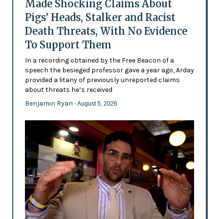
Made Shocking Claims About
Pigs’ Heads, Stalker and Racist
Death Threats, With No Evidence
To Support Them
In a recording obtained by the Free Beacon of a
speech the besieged professor gave a year ago, Arday
provided a litany of previously unreported claims
about threats he’s received
Benjamin Ryan
- August 5, 2026