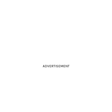
ADVERTISEMENT