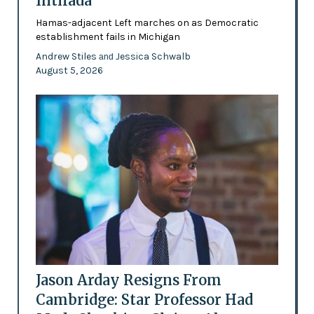
Intifada
Hamas-adjacent Left marches on as Democratic
establishment fails in Michigan
Andrew Stiles
Jessica Schwalb
and
August 5, 2026
Jason Arday Resigns From
Cambridge: Star Professor Had