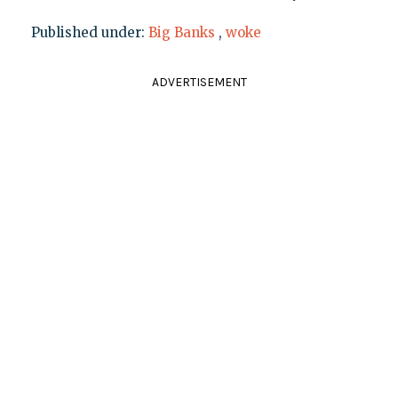
Published under:
Big Banks
,
woke
ADVERTISEMENT