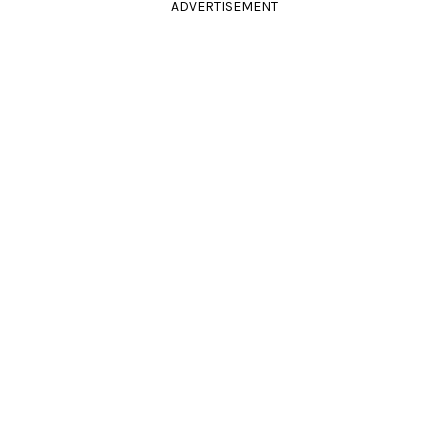
ADVERTISEMENT