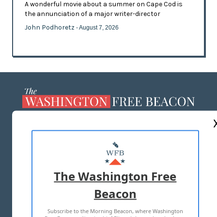
A wonderful movie about a summer on Cape Cod is
the annunciation of a major writer-director
John Podhoretz
- August 7, 2026
ABOUT US
MASTHEAD
ADVERTISE WITH US
The Washington Free
Beacon
TERMS OF USE
PRIVACY POLICY
Subscribe to the Morning Beacon, where Washington
2026 ALL RIGHTS RESERVED