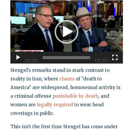
Video
Player
00:00
00:57
Stengel's remarks stand in stark contrast to
reality in Iran, where
chants
of "death to
America" are widespread, homosexual activity is
a criminal offense
punishable by death
, and
women are
legally required
to wear head
coverings in public.
This isn't the first time Stengel has come under