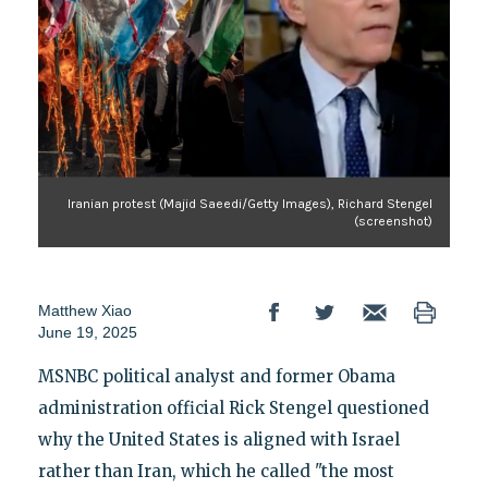
Iranian protest (Majid Saeedi/Getty Images), Richard Stengel
(screenshot)
Matthew Xiao
June 19, 2025
MSNBC political analyst and former Obama
administration official Rick Stengel questioned
why the United States is aligned with Israel
rather than Iran, which he called "the most