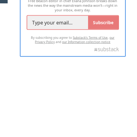
Free Beacon editor in chief Eliana Johnson breaks down
the news the way the mainstream media won't—right in
your inbox, every day.
Subscribe
By subscribing you agree to
Substack's Terms of Use
,
our
Privacy Policy
and
our Information collection notice