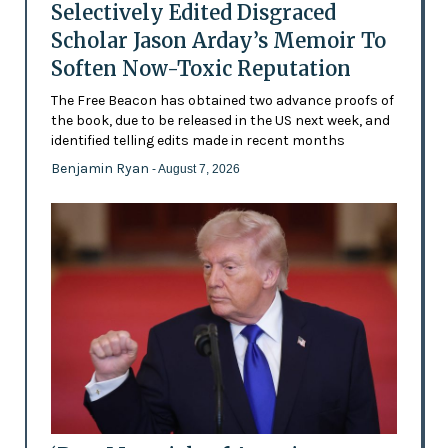
Selectively Edited Disgraced
Scholar Jason Arday’s Memoir To
Soften Now-Toxic Reputation
The Free Beacon has obtained two advance proofs of
the book, due to be released in the US next week, and
identified telling edits made in recent months
Benjamin Ryan
- August 7, 2026