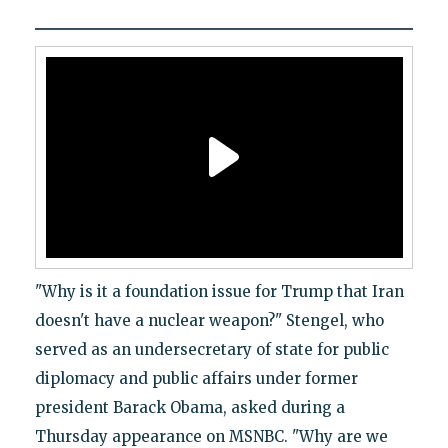
"Why is it a foundation issue for Trump that Iran
doesn't have a nuclear weapon?" Stengel, who
served as an undersecretary of state for public
diplomacy and public affairs under former
president Barack Obama, asked during a
Thursday appearance on MSNBC. "Why are we