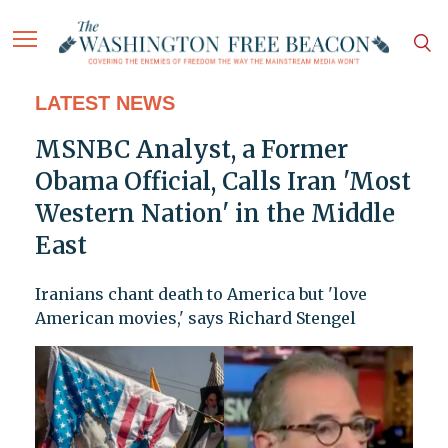
LATEST NEWS
MSNBC Analyst, a Former
Obama Official, Calls Iran 'Most
Western Nation' in the Middle
East
Iranians chant death to America but 'love
American movies,' says Richard Stengel