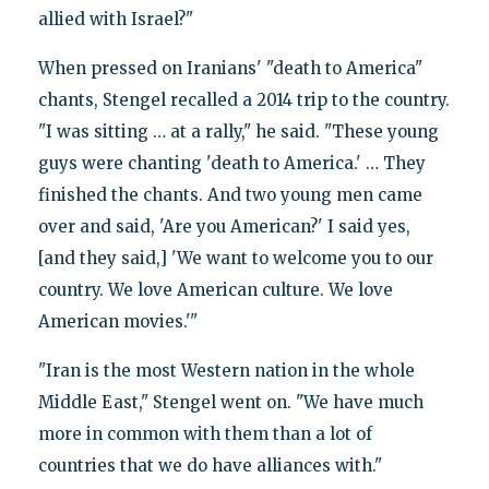
allied with Israel?"
When pressed on Iranians' "death to America"
chants, Stengel recalled a 2014 trip to the country.
"I was sitting … at a rally," he said. "These young
guys were chanting 'death to America.' … They
finished the chants. And two young men came
over and said, 'Are you American?' I said yes,
[and they said,] 'We want to welcome you to our
country. We love American culture. We love
American movies.'"
"Iran is the most Western nation in the whole
Middle East," Stengel went on. "We have much
more in common with them than a lot of
countries that we do have alliances with."