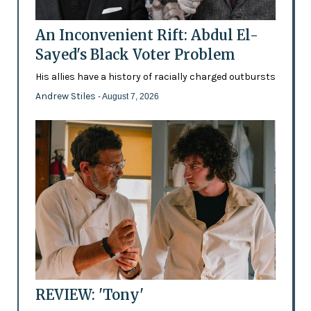
An Inconvenient Rift: Abdul El-
Sayed's Black Voter Problem
His allies have a history of racially charged outbursts
Andrew Stiles
- August 7, 2026
REVIEW: 'Tony'