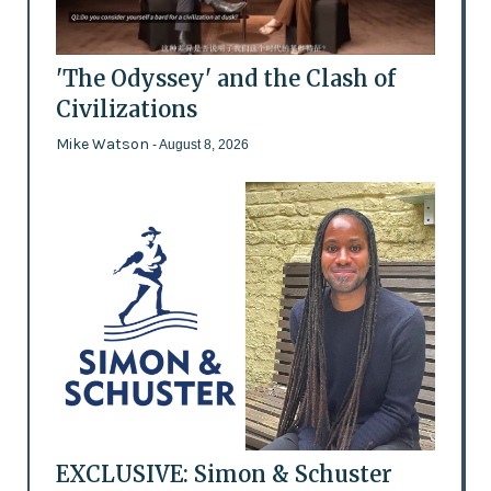
'The Odyssey' and the Clash of
Civilizations
Mike Watson
- August 8, 2026
EXCLUSIVE: Simon & Schuster