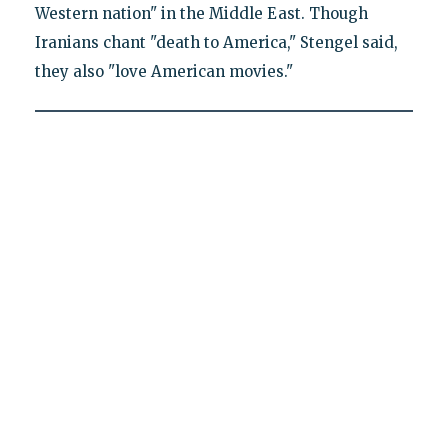
Western nation" in the Middle East. Though
Iranians chant "death to America," Stengel said,
they also "love American movies."