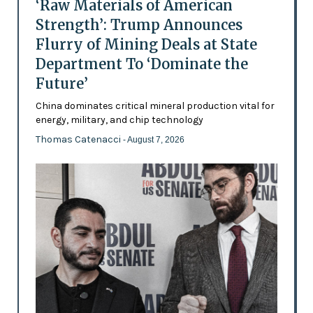
‘Raw Materials of American
Strength’: Trump Announces
Flurry of Mining Deals at State
Department To ‘Dominate the
Future’
China dominates critical mineral production vital for
energy, military, and chip technology
Thomas Catenacci
- August 7, 2026