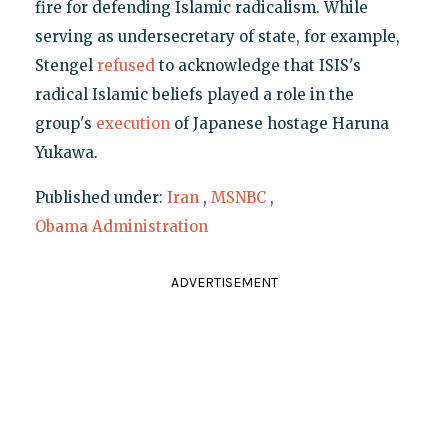
fire for defending Islamic radicalism. While
serving as undersecretary of state, for example,
Stengel
refused
to acknowledge that ISIS's
radical Islamic beliefs played a role in the
group's
execution
of Japanese hostage Haruna
Yukawa.
Published under:
Iran
,
MSNBC
,
Obama Administration
ADVERTISEMENT