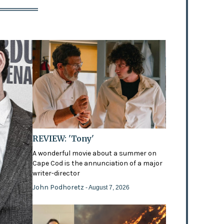
REVIEW: 'Tony'
A wonderful movie about a summer on
Cape Cod is the annunciation of a major
writer-director
John Podhoretz
- August 7, 2026