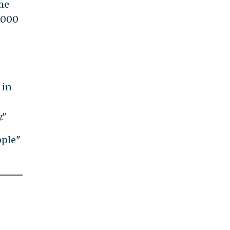
he
0,000
 in
."
pple"