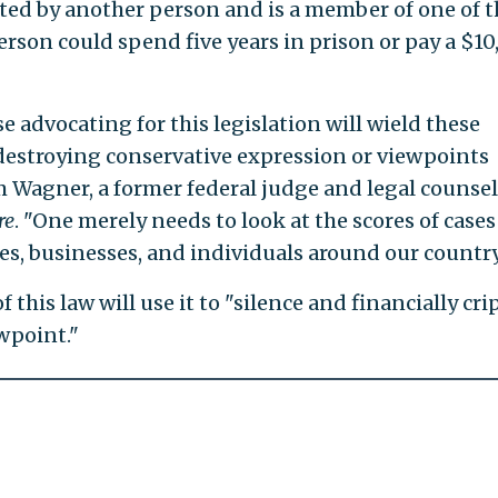
dated by another person and is a member of one of t
erson could spend five years in prison or pay a $1
 advocating for this legislation will wield these
 destroying conservative expression or viewpoints
m Wagner, a former federal judge and legal counsel
re
. "One merely needs to look at the scores of cases
es, businesses, and individuals around our country
this law will use it to "silence and financially cri
wpoint."