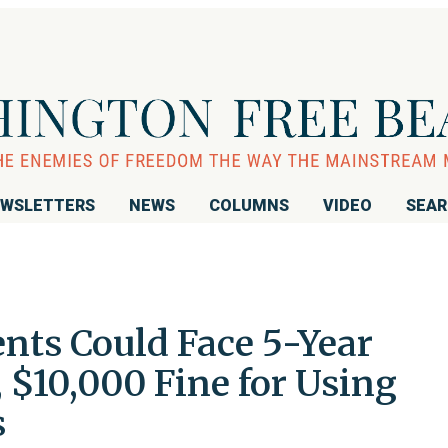
WSLETTERS
NEWS
COLUMNS
VIDEO
SEA
nts Could Face 5-Year
 $10,000 Fine for Using
s