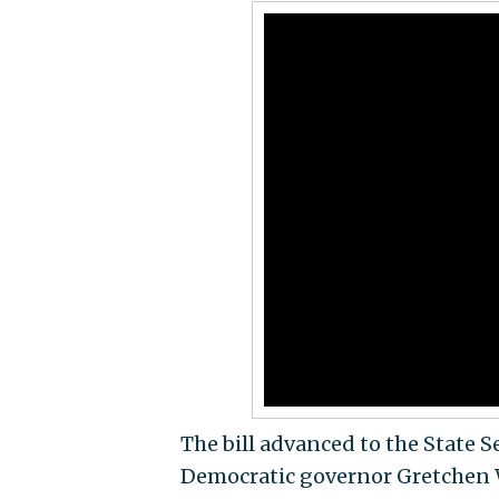
The bill advanced to the State 
Democratic governor Gretchen Wh