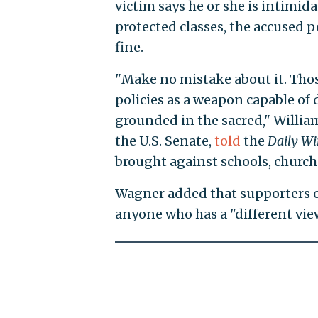
victim says he or she is intimi
protected classes, the accused p
fine.
"Make no mistake about it. Those
policies as a weapon capable of
grounded in the sacred," Willia
the U.S. Senate,
told
the
Daily Wi
brought against schools, church
Wagner added that supporters of 
anyone who has a "different vie