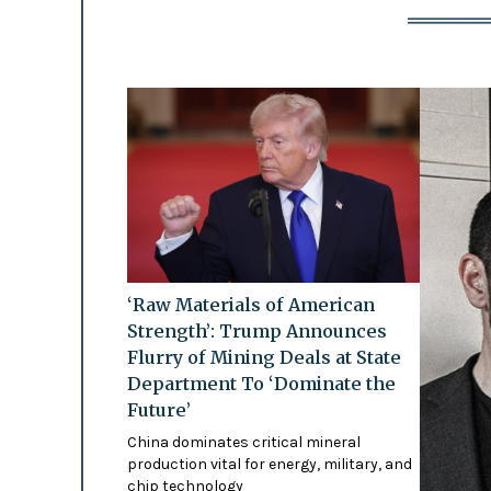
‘Raw Materials of American
Strength’: Trump Announces
Flurry of Mining Deals at State
Department To ‘Dominate the
Future’
China dominates critical mineral
production vital for energy, military, and
chip technology