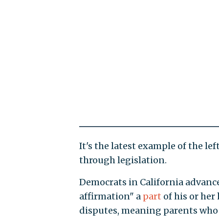
It's the latest example of the le
through legislation.
Democrats in California advan
affirmation" a
part
of his or her
disputes, meaning parents who "