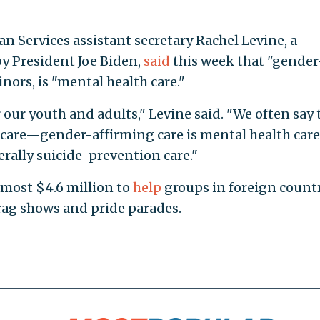
 Services assistant secretary Rachel Levine, a
y President Joe Biden,
said
this week that "gender
nors, is "mental health care."
r our youth and adults," Levine said. "We often say 
h care—gender-affirming care is mental health ca
erally suicide-prevention care."
lmost $4.6 million to
help
groups in foreign count
rag shows and pride parades.