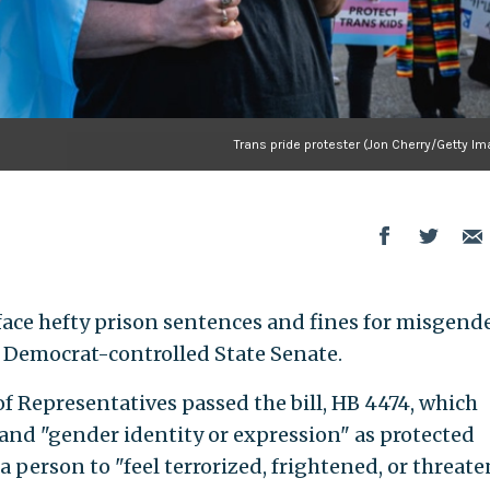
Trans pride protester (Jon Cherry/Getty I
face hefty prison sentences and fines for misgend
e Democrat-controlled State Senate.
f Representatives passed the bill, HB 4474, which
and "gender identity or expression" as protected
 person to "feel terrorized, frightened, or threate