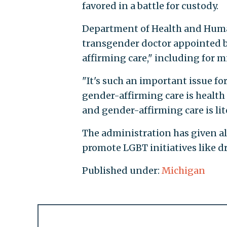
favored in a battle for custody.
Department of Health and Human
transgender doctor appointed b
affirming care," including for mi
"It's such an important issue fo
gender-affirming care is healt
and gender-affirming care is lit
The administration has given a
promote LGBT initiatives like d
Published under:
Michigan