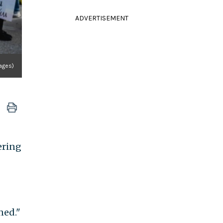
ADVERTISEMENT
mages)
ering
ned."