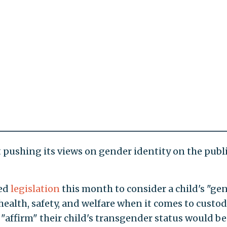
ft pushing its views on gender identity on the publ
ced
legislation
this month to consider a child's "ge
 health, safety, and welfare when it comes to custo
affirm" their child's transgender status would be