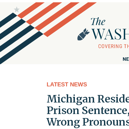
NE
LATEST NEWS
Michigan Reside
Prison Sentence,
Wrong Pronoun