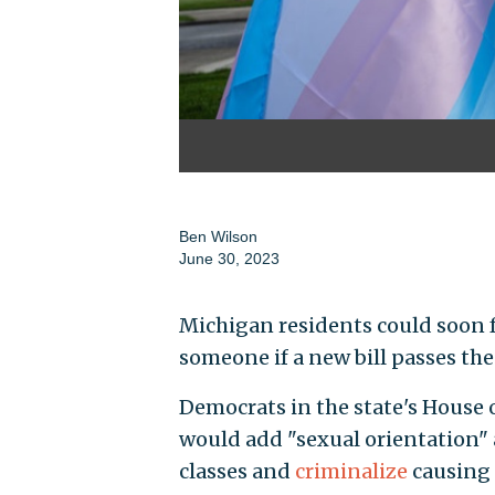
Ben Wilson
June 30, 2023
Michigan residents could soon 
someone if a new bill passes th
Democrats in the state's House o
would add "sexual orientation" 
classes and
criminalize
causing a