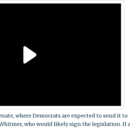
Senate, where Democrats are expected to send it to
itmer, who would likely sign the legislation. If 