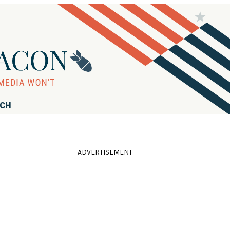
RCH
ADVERTISEMENT