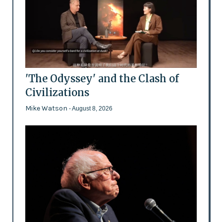
'The Odyssey' and the Clash of
Civilizations
Mike Watson
- August 8, 2026