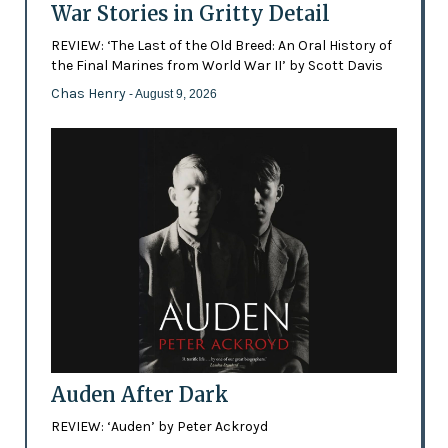
War Stories in Gritty Detail
REVIEW: ‘The Last of the Old Breed: An Oral History of
the Final Marines from World War II’ by Scott Davis
Chas Henry
- August 9, 2026
Auden After Dark
REVIEW: ‘Auden’ by Peter Ackroyd