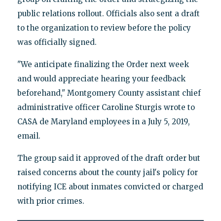
public relations rollout. Officials also sent a draft
to the organization to review before the policy
was officially signed.
"We anticipate finalizing the Order next week
and would appreciate hearing your feedback
beforehand," Montgomery County assistant chief
administrative officer Caroline Sturgis wrote to
CASA de Maryland employees in a July 5, 2019,
email.
The group said it approved of the draft order but
raised concerns about the county jail's policy for
notifying ICE about inmates convicted or charged
with prior crimes.