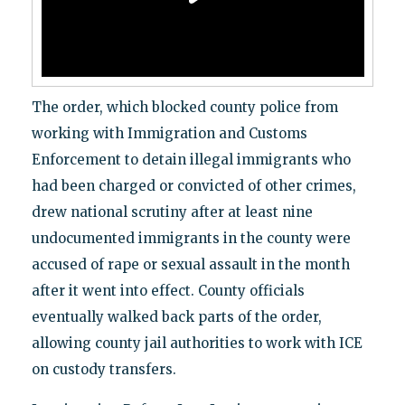
The order, which blocked county police from
working with Immigration and Customs
Enforcement to detain illegal immigrants who
had been charged or convicted of other crimes,
drew national scrutiny after at least nine
undocumented immigrants in the county were
accused of rape or sexual assault in the month
after it went into effect. County officials
eventually walked back parts of the order,
allowing county jail authorities to work with ICE
on custody transfers.