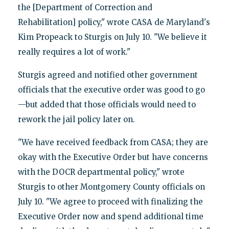
the [Department of Correction and
Rehabilitation] policy," wrote CASA de Maryland's
Kim Propeack to Sturgis on July 10. "We believe it
really requires a lot of work."
Sturgis agreed and notified other government
officials that the executive order was good to go
—but added that those officials would need to
rework the jail policy later on.
"We have received feedback from CASA; they are
okay with the Executive Order but have concerns
with the DOCR departmental policy," wrote
Sturgis to other Montgomery County officials on
July 10. "We agree to proceed with finalizing the
Executive Order now and spend additional time