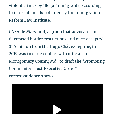
violent crimes by illegal immigrants, according
to internal emails obtained by the Immigration
Reform Law Institute.
CASA de Maryland, a group that advocates for
decreased border restrictions and once accepted
$1.5 million from the Hugo Chávez regime, in
2019 was in close contact with officials in
Montgomery County, Md., to draft the "Promoting
Community Trust Executive Order,"
correspondence shows.