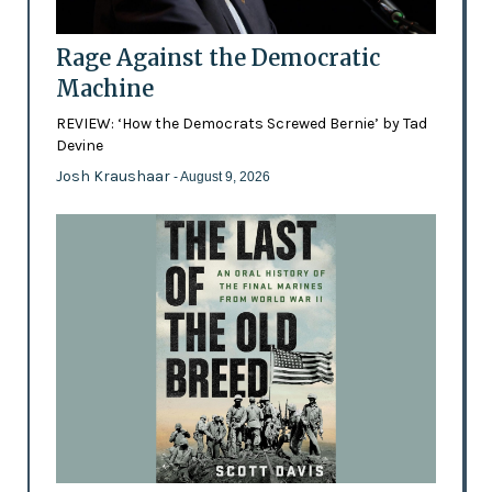
Rage Against the Democratic
Machine
REVIEW: ‘How the Democrats Screwed Bernie’ by Tad
Devine
Josh Kraushaar
- August 9, 2026