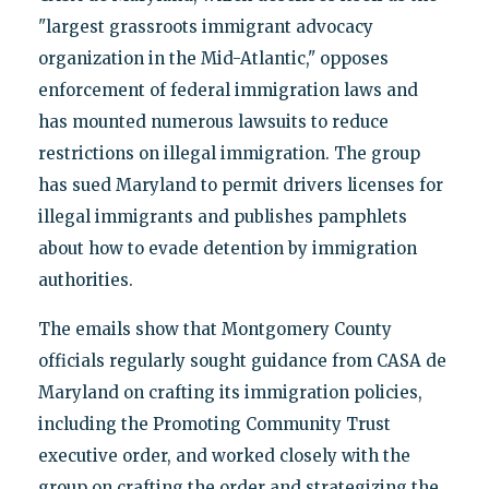
"largest grassroots immigrant advocacy
organization in the Mid-Atlantic," opposes
enforcement of federal immigration laws and
has mounted numerous lawsuits to reduce
restrictions on illegal immigration. The group
has sued Maryland to permit drivers licenses for
illegal immigrants and publishes pamphlets
about how to evade detention by immigration
authorities.
The emails show that Montgomery County
officials regularly sought guidance from CASA de
Maryland on crafting its immigration policies,
including the Promoting Community Trust
executive order, and worked closely with the
group on crafting the order and strategizing the