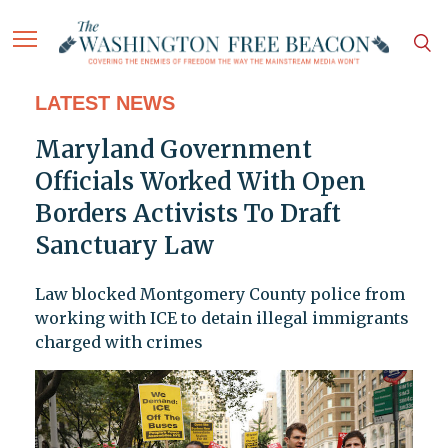
LATEST NEWS
Maryland Government
Officials Worked With Open
Borders Activists To Draft
Sanctuary Law
Law blocked Montgomery County police from
working with ICE to detain illegal immigrants
charged with crimes