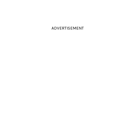
ADVERTISEMENT