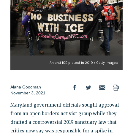
An anti-ICE protest in 2019 / Getty Images
Alana Goodman
November 3, 2021
Maryland government officials sought approval
from an open borders activist group while they
drafted a controversial 2019 sanctuary law that
critics now say was responsible for a spike in