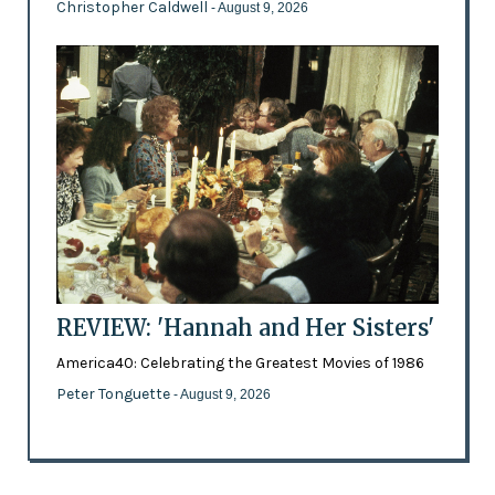
Christopher Caldwell
- August 9, 2026
REVIEW: 'Hannah and Her Sisters'
America40: Celebrating the Greatest Movies of 1986
Peter Tonguette
- August 9, 2026