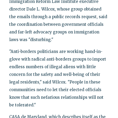
Immigration Reform Law Institute executive
director Dale L. Wilcox, whose group obtained
the emails through a public records request, said
the coordination between government officials
and far-left advocacy groups on immigration
laws was "disturbing."
"Anti-borders politicians are working hand-in-
glove with radical anti-borders groups to import
endless numbers of illegal aliens with little
concern for the safety and well-being of their
legal residents," said Wilcox. "People in these
communities need to let their elected officials
know that such nefarious relationships will not
be tolerated."
CASA de Maryland, which describes itself as the