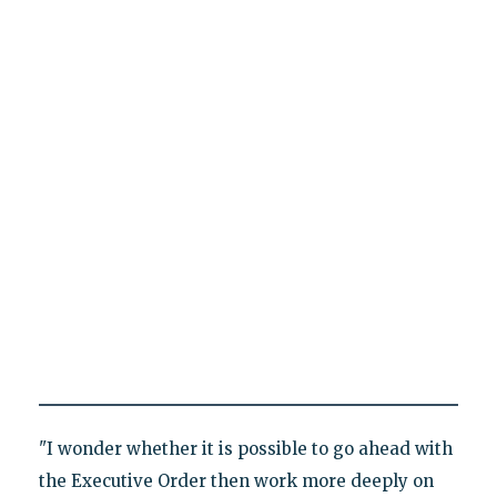
"I wonder whether it is possible to go ahead with
the Executive Order then work more deeply on