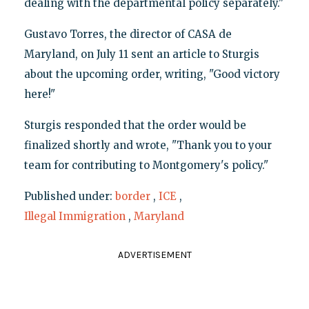
dealing with the departmental policy separately."
Gustavo Torres, the director of CASA de
Maryland, on July 11 sent an article to Sturgis
about the upcoming order, writing, "Good victory
here!"
Sturgis responded that the order would be
finalized shortly and wrote, "Thank you to your
team for contributing to Montgomery's policy."
Published under:
border
,
ICE
,
Illegal Immigration
,
Maryland
ADVERTISEMENT