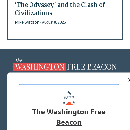
'The Odyssey' and the Clash of
Civilizations
Mike Watson
- August 8, 2026
ABOUT US
MASTHEAD
ADVERTISE WITH US
The Washington Free
Beacon
TERMS OF USE
PRIVACY POLICY