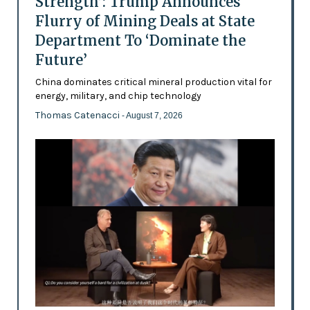
Strength’: Trump Announces
Flurry of Mining Deals at State
Department To ‘Dominate the
Future’
China dominates critical mineral production vital for
energy, military, and chip technology
Thomas Catenacci
- August 7, 2026