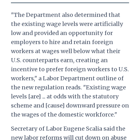
"The Department also determined that
the existing wage levels were artificially
low and provided an opportunity for
employers to hire and retain foreign
workers at wages well below what their
U.S. counterparts earn, creating an
incentive to prefer foreign workers to U.S.
workers," a Labor Department outline of
the new regulation
reads. "Existing wage
levels [are] ... at odds with the statutory
scheme and [cause] downward pressure on
the wages of the domestic workforce."
Secretary of Labor Eugene Scalia said the
new labor reforms will cut down on abuse