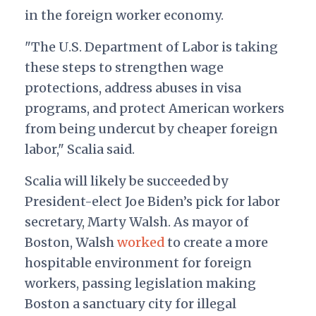
in the foreign worker economy.
"
The U.S. Department of Labor is taking
these steps to strengthen wage
protections, address abuses in visa
programs, and protect American workers
from being undercut by cheaper foreign
labor," Scalia said.
Scalia will likely be succeeded by
President-elect Joe Biden’s pick for labor
secretary, Marty Walsh. As mayor of
Boston, Walsh
worked
to create a more
hospitable environment for foreign
workers, passing legislation making
Boston a sanctuary city for illegal