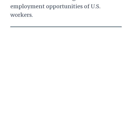
employment opportunities of U.S.
workers.