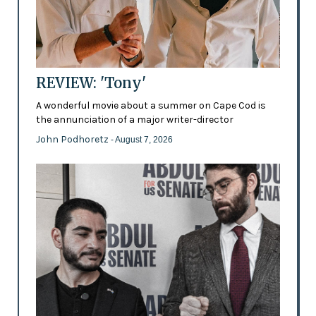
REVIEW: 'Tony'
A wonderful movie about a summer on Cape Cod is
the annunciation of a major writer-director
John Podhoretz
- August 7, 2026