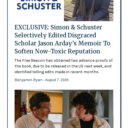
EXCLUSIVE: Simon & Schuster
Selectively Edited Disgraced
Scholar Jason Arday’s Memoir To
Soften Now-Toxic Reputation
The Free Beacon has obtained two advance proofs of
the book, due to be released in the US next week, and
identified telling edits made in recent months
Benjamin Ryan
- August 7, 2026