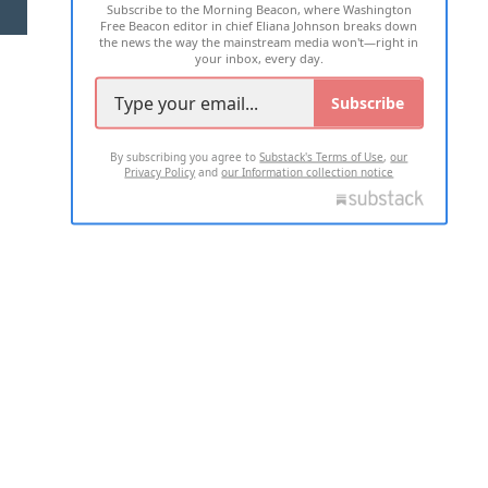
Subscribe to the Morning Beacon, where Washington
2026 ALL RIGHTS RESERVED
Free Beacon editor in chief Eliana Johnson breaks down
the news the way the mainstream media won't—right in
your inbox, every day.
Subscribe
By subscribing you agree to
Substack's Terms of Use
,
our
Privacy Policy
and
our Information collection notice