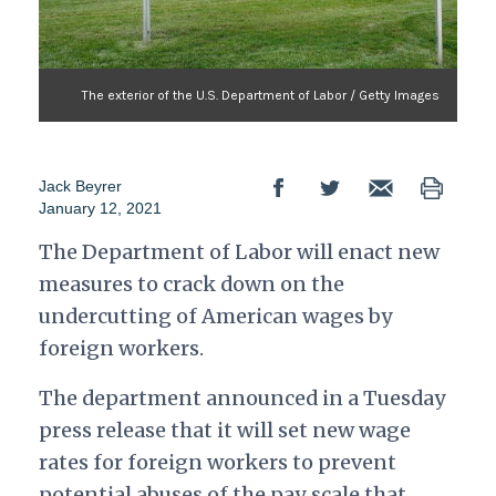
The exterior of the U.S. Department of Labor / Getty Images
Jack Beyrer
January 12, 2021
The Department of Labor will enact new
measures to crack down on the
undercutting of American wages by
foreign workers.
The department announced in a Tuesday
press release that it will set new wage
rates for foreign workers to prevent
potential abuses of the pay scale that