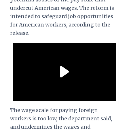
undercut American wages. The reform is
intended to safeguard job opportunities
for American workers, according to the
release.
The wage scale for paying foreign
workers is too low, the department said,
and undermines the wages and