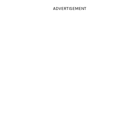
ADVERTISEMENT