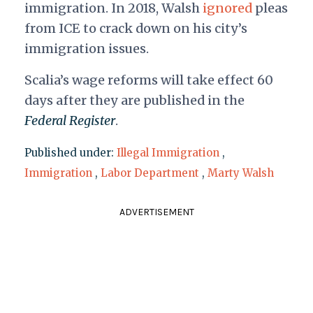
immigration. In 2018, Walsh
ignored
pleas
from ICE to crack down on his city’s
immigration issues.
Scalia’s wage reforms will take effect 60
days after they are published in the
Federal Register
.
Published under:
Illegal Immigration
,
Immigration
,
Labor Department
,
Marty Walsh
ADVERTISEMENT