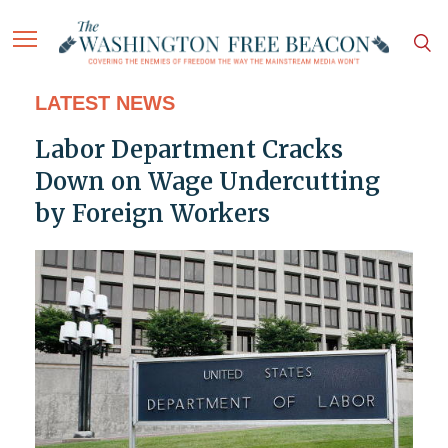
LATEST NEWS
Labor Department Cracks
Down on Wage Undercutting
by Foreign Workers