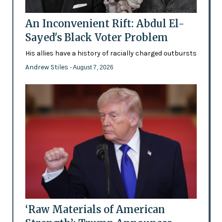
An Inconvenient Rift: Abdul El-
Sayed's Black Voter Problem
His allies have a history of racially charged outbursts
Andrew Stiles
- August 7, 2026
‘Raw Materials of American