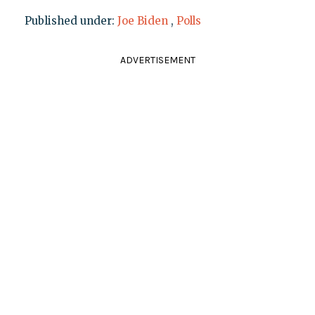
Published under:
Joe Biden
,
Polls
ADVERTISEMENT