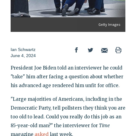
Getty Images
Ian Schwartz
June 4, 2024
President Joe Biden told an interviewer he could
"take" him after facing a question about whether
his advanced age rendered him unfit for office.
"Large majorities of Americans, including in the
Democratic Party, tell pollsters they think you are
too old to lead. Could you really do this job as an
85-year-old man?" the interviewer for
Time
magazine
asked
last week.