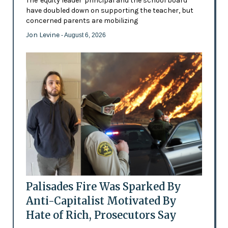
The 'equity leader' principal and the school board
have doubled down on supporting the teacher, but
concerned parents are mobilizing
Jon Levine
- August 6, 2026
Palisades Fire Was Sparked By
Anti-Capitalist Motivated By
Hate of Rich, Prosecutors Say