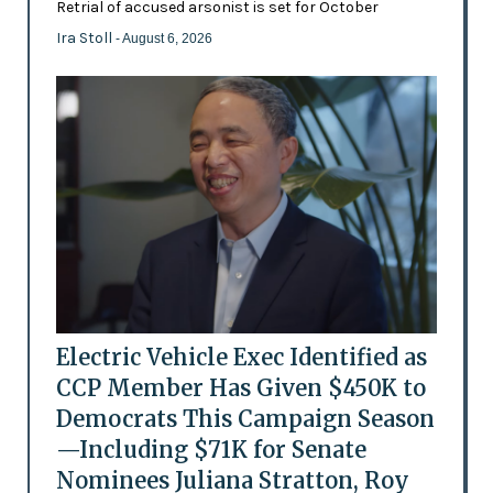
Retrial of accused arsonist is set for October
Ira Stoll
- August 6, 2026
Electric Vehicle Exec Identified as
CCP Member Has Given $450K to
Democrats This Campaign Season
—Including $71K for Senate
Nominees Juliana Stratton, Roy