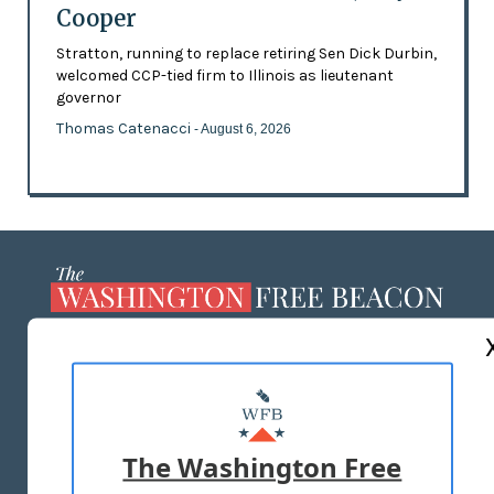
Cooper
Stratton, running to replace retiring Sen Dick Durbin,
welcomed CCP-tied firm to Illinois as lieutenant
governor
Thomas Catenacci
- August 6, 2026
ABOUT US
MASTHEAD
ADVERTISE WITH US
The Washington Free