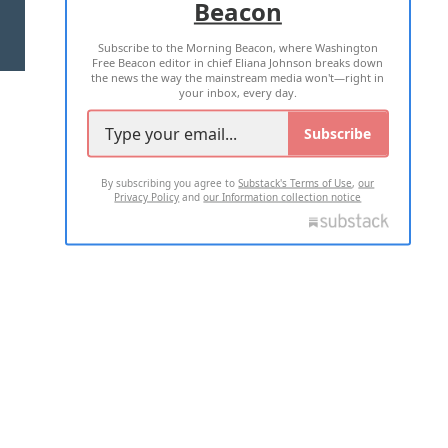
Beacon
TERMS OF USE
PRIVACY POLICY
Subscribe to the Morning Beacon, where Washington
2026 ALL RIGHTS RESERVED
Free Beacon editor in chief Eliana Johnson breaks down
the news the way the mainstream media won't—right in
your inbox, every day.
Subscribe
By subscribing you agree to
Substack's Terms of Use
,
our
Privacy Policy
and
our Information collection notice