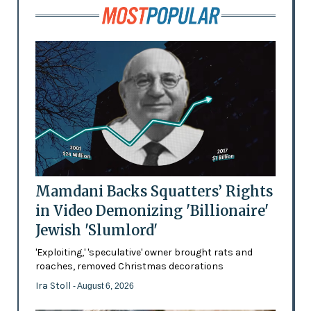
Mamdani Backs Squatters’ Rights
in Video Demonizing 'Billionaire'
Jewish 'Slumlord'
'Exploiting,' 'speculative' owner brought rats and
roaches, removed Christmas decorations
Ira Stoll
- August 6, 2026