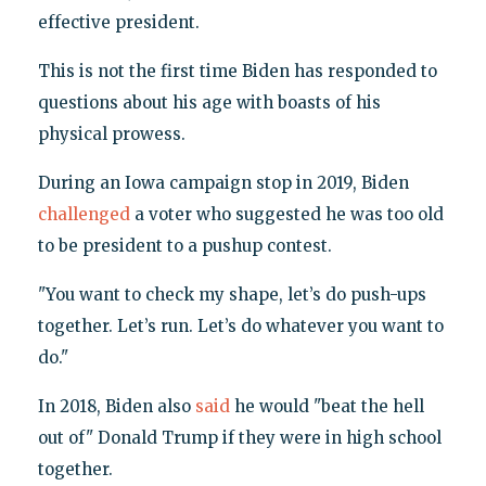
effective president.
This is not the first time Biden has responded to
questions about his age with boasts of his
physical prowess.
During an Iowa campaign stop in 2019, Biden
challenged
a voter who suggested he was too old
to be president to a pushup contest.
"You want to check my shape, let’s do push-ups
together. Let’s run. Let’s do whatever you want to
do."
In 2018, Biden also
said
he would "beat the hell
out of" Donald Trump if they were in high school
together.