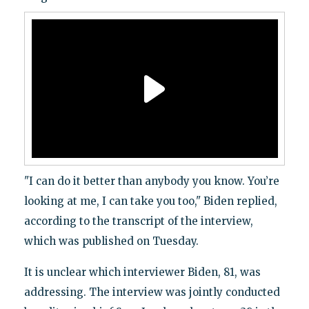
"I can do it better than anybody you know. You’re
looking at me, I can take you too," Biden replied,
according to the transcript of the interview,
which was published on Tuesday.
It is unclear which interviewer Biden, 81, was
addressing. The interview was jointly conducted