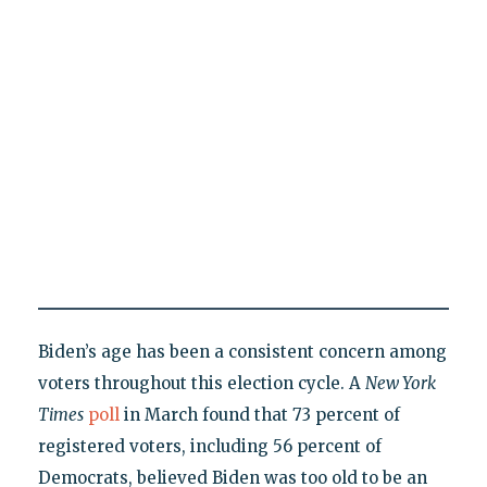
Biden’s age has been a consistent concern among
voters throughout this election cycle. A
New York
Times
poll
in March found that 73 percent of
registered voters, including 56 percent of
Democrats, believed Biden was too old to be an