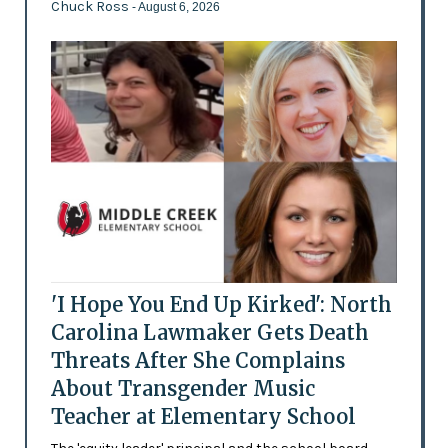
Chuck Ross
- August 6, 2026
'I Hope You End Up Kirked': North
Carolina Lawmaker Gets Death
Threats After She Complains
About Transgender Music
Teacher at Elementary School