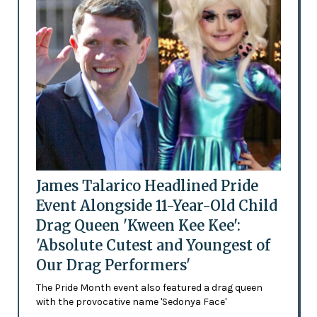
James Talarico Headlined Pride
Event Alongside 11-Year-Old Child
Drag Queen 'Kween Kee Kee':
'Absolute Cutest and Youngest of
Our Drag Performers'
The Pride Month event also featured a drag queen
with the provocative name 'Sedonya Face'