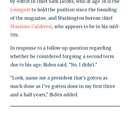
by editor in chief Sam Jacobs, who at age 38 is the
youngest
to hold the position since the founding
of the magazine, and Washington bureau chief
Massimo Calabresi
, who appears to be in his mid-
50s.
In response to a follow-up question regarding
whether he considered forgoing a second term
due to his age, Biden said, "No, I didn’t."
"Look, name me a president that’s gotten as
much done as I've gotten done in my first three
and a half years," Biden added.