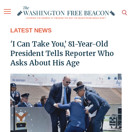
LATEST NEWS
'I Can Take You,’ 81-Year-Old
President Tells Reporter Who
Asks About His Age