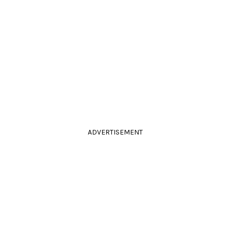
ADVERTISEMENT