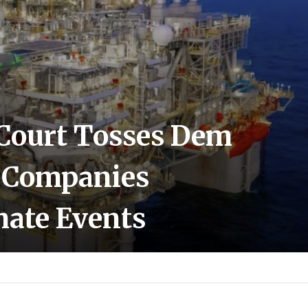
Court Tosses Dem
l Companies
mate Events