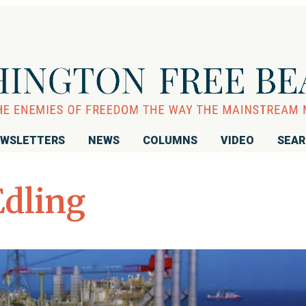
WSLETTERS
NEWS
COLUMNS
VIDEO
SEA
Edling