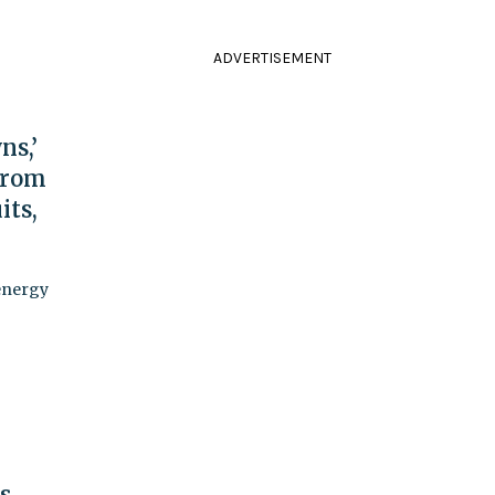
ADVERTISEMENT
ns,’
From
its,
energy
s