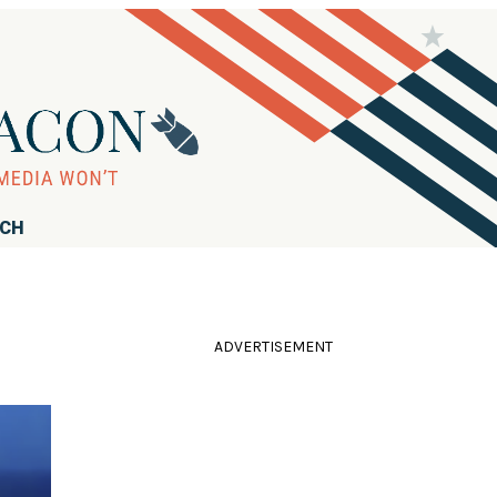
RCH
ADVERTISEMENT