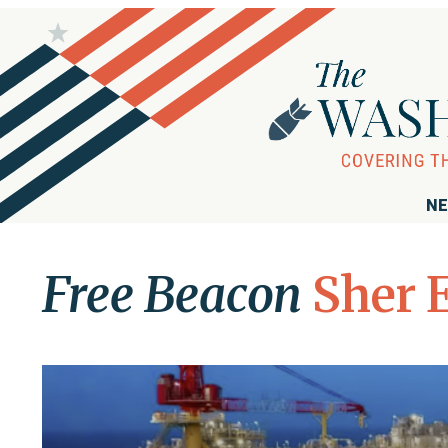
NE
Free Beacon
Sher 