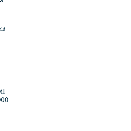
uld
il
000