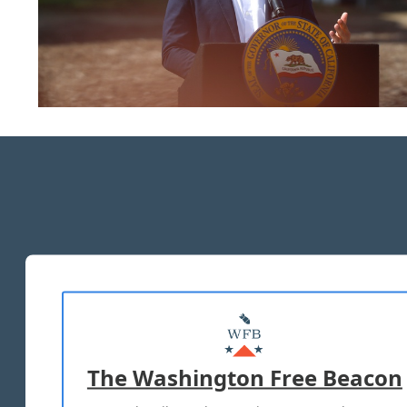
The Washington Free Beacon