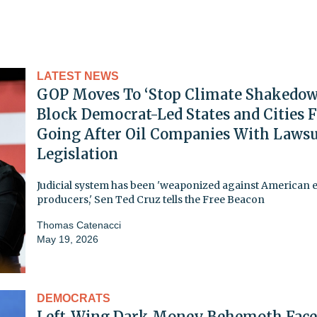
LATEST NEWS
GOP Moves To ‘Stop Climate Shakedow
Block Democrat-Led States and Cities 
Going After Oil Companies With Lawsu
Legislation
Judicial system has been 'weaponized against American 
producers,' Sen Ted Cruz tells the Free Beacon
Thomas Catenacci
May 19, 2026
DEMOCRATS
Left-Wing Dark Money Behemoth Face