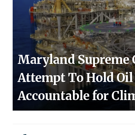
Maryland Supreme 
Attempt To Hold Oi
Accountable for Cli