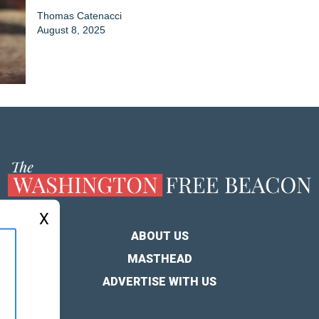
Thomas Catenacci
August 8, 2025
X
ABOUT US
MASTHEAD
ADVERTISE WITH US