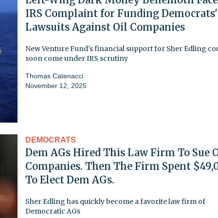
IRS Complaint for Funding Democrats'
Lawsuits Against Oil Companies
New Venture Fund's financial support for Sher Edling co
soon come under IRS scrutiny
Thomas Catenacci
November 12, 2025
DEMOCRATS
Dem AGs Hired This Law Firm To Sue O
Companies. Then The Firm Spent $49,
To Elect Dem AGs.
Sher Edling has quickly become a favorite law firm of
Democratic AGs