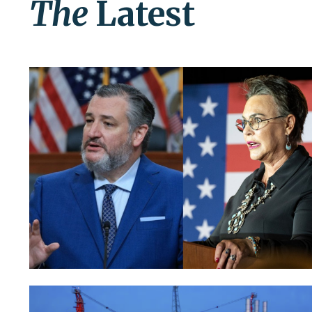
The
Latest