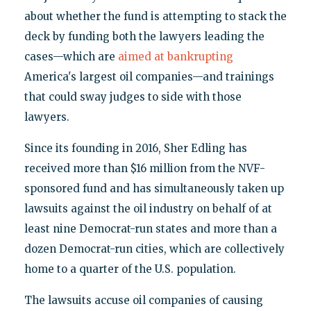
about whether the fund is attempting to stack the
deck by funding both the lawyers leading the
cases—which are
aimed at bankrupting
America's largest oil companies—and trainings
that could sway judges to side with those
lawyers.
Since its founding in 2016, Sher Edling has
received more than $16 million from the NVF-
sponsored fund and has simultaneously taken up
lawsuits against the oil industry on behalf of at
least nine Democrat-run states and more than a
dozen Democrat-run cities, which are collectively
home to a quarter of the U.S. population.
The lawsuits accuse oil companies of causing