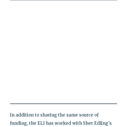
In addition to sharing the same source of
funding, the ELI has worked with Sher Edling's