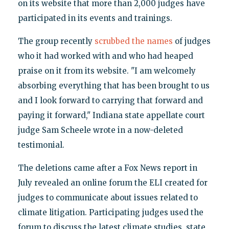
on its website that more than 2,000 judges have
participated in its events and trainings.
The group recently
scrubbed the names
of judges
who it had worked with and who had heaped
praise on it from its website. "I am welcomely
absorbing everything that has been brought to us
and I look forward to carrying that forward and
paying it forward," Indiana state appellate court
judge Sam Scheele wrote in a now-deleted
testimonial.
The deletions came after a Fox News report in
July revealed an online forum the ELI created for
judges to communicate about issues related to
climate litigation. Participating judges used the
forum to discuss the latest climate studies, state