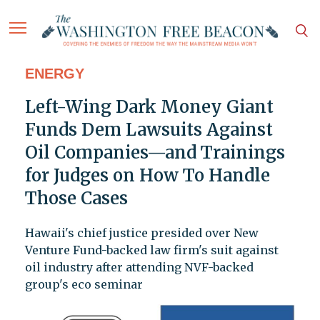
ENERGY
Left-Wing Dark Money Giant
Funds Dem Lawsuits Against
Oil Companies—and Trainings
for Judges on How To Handle
Those Cases
Hawaii's chief justice presided over New
Venture Fund-backed law firm's suit against
oil industry after attending NVF-backed
group's eco seminar