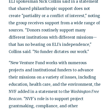
ELI spokesman Nick Collins said in a statement
that shared philanthropic support does not
create "partiality or a conflict of interest," noting
the group receives support from a wide range of
sources. "Donors routinely support many
different institutions with different missions—
that has no bearing on ELI’s independence,"
Collins said. "No funder dictates our work."
"New Venture Fund works with numerous
projects and institutional funders to advance
their missions on a variety of issues, including
education, health care, and the environment, the
NVF added in a statement to the
Washington Free
Beacon
. "NVF's role is to support project
grantmaking, compliance, and other