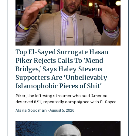
Top El-Sayed Surrogate Hasan
Piker Rejects Calls To 'Mend
Bridges,' Says Haley Stevens
Supporters Are 'Unbelievably
Islamophobic Pieces of Shit'
Piker, the left-wing streamer who said 'America
deserved 9/11,' repeatedly campaigned with El-Sayed
Alana Goodman
- August 5, 2026