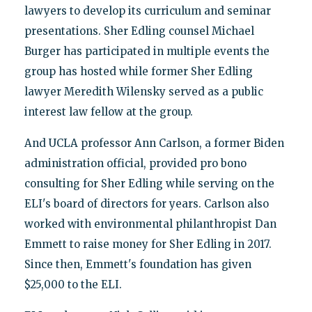
lawyers to develop its curriculum and seminar
presentations. Sher Edling counsel Michael
Burger has participated in multiple events the
group has hosted while former Sher Edling
lawyer Meredith Wilensky served as a public
interest law fellow at the group.
And UCLA professor Ann Carlson, a former Biden
administration official, provided pro bono
consulting for Sher Edling while serving on the
ELI's board of directors for years. Carlson also
worked with environmental philanthropist Dan
Emmett to raise money for Sher Edling in 2017.
Since then, Emmett's foundation has given
$25,000 to the ELI.