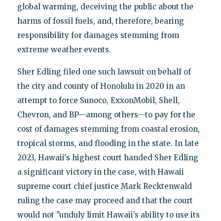
global warming, deceiving the public about the
harms of fossil fuels, and, therefore, bearing
responsibility for damages stemming from
extreme weather events.
Sher Edling filed one such lawsuit on behalf of
the city and county of Honolulu in 2020 in an
attempt to force Sunoco, ExxonMobil, Shell,
Chevron, and BP—among others—to pay for the
cost of damages stemming from coastal erosion,
tropical storms, and flooding in the state. In late
2023, Hawaii's highest court handed Sher Edling
a significant victory in the case, with Hawaii
supreme court chief justice Mark Recktenwald
ruling the case may proceed and that the court
would not "unduly limit Hawaii’s ability to use its