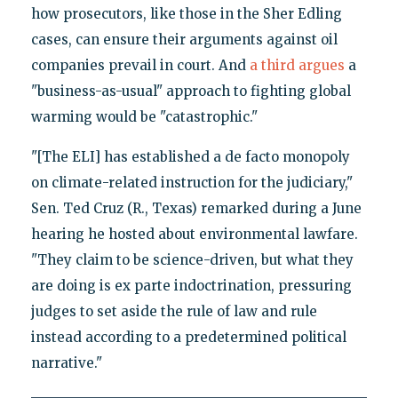
how prosecutors, like those in the Sher Edling
cases, can ensure their arguments against oil
companies prevail in court. And
a third argues
a
"business-as-usual" approach to fighting global
warming would be "catastrophic."
"[The ELI] has established a de facto monopoly
on climate-related instruction for the judiciary,"
Sen. Ted Cruz (R., Texas) remarked during a June
hearing he hosted about environmental lawfare.
"They claim to be science-driven, but what they
are doing is ex parte indoctrination, pressuring
judges to set aside the rule of law and rule
instead according to a predetermined political
narrative."