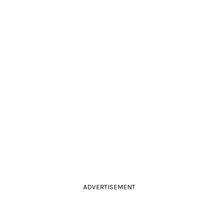
ADVERTISEMENT