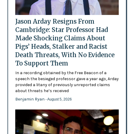
Jason Arday Resigns From
Cambridge: Star Professor Had
Made Shocking Claims About
Pigs’ Heads, Stalker and Racist
Death Threats, With No Evidence
To Support Them
In a recording obtained by the Free Beacon of a
speech the besieged professor gave a year ago, Arday
provided a litany of previously unreported claims
about threats he’s received
Benjamin Ryan
- August 5, 2026