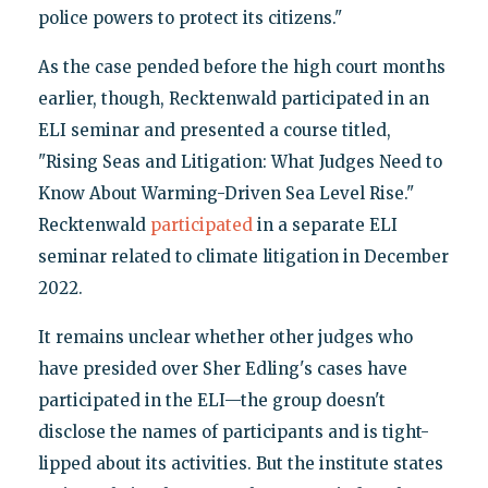
police powers to protect its citizens."
As the case pended before the high court months
earlier, though, Recktenwald participated in an
ELI seminar and presented a course titled,
"Rising Seas and Litigation: What Judges Need to
Know About Warming-Driven Sea Level Rise."
Recktenwald
participated
in a separate ELI
seminar related to climate litigation in December
2022.
It remains unclear whether other judges who
have presided over Sher Edling's cases have
participated in the ELI—the group doesn't
disclose the names of participants and is tight-
lipped about its activities. But the institute states