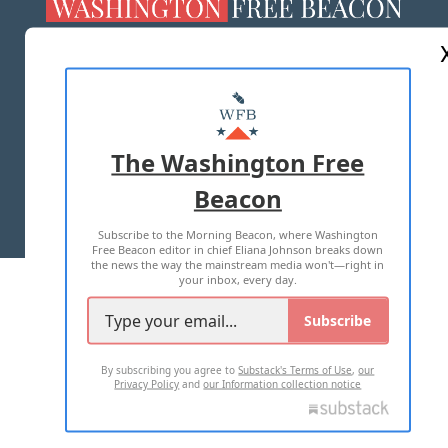
ABOUT US
MASTHEAD
ADVERTISE WITH US
The Washington Free
Beacon
TERMS OF USE
PRIVACY POLICY
Subscribe to the Morning Beacon, where Washington
2026 ALL RIGHTS RESERVED
Free Beacon editor in chief Eliana Johnson breaks down
the news the way the mainstream media won't—right in
your inbox, every day.
Subscribe
By subscribing you agree to
Substack's Terms of Use
,
our
Privacy Policy
and
our Information collection notice