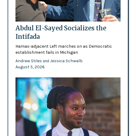
Abdul El-Sayed Socializes the
Intifada
Hamas-adjacent Left marches on as Democratic
establishment fails in Michigan
Andrew Stiles
Jessica Schwalb
and
August 5, 2026