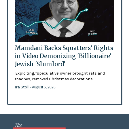
Mamdani Backs Squatters’ Rights
in Video Demonizing 'Billionaire'
Jewish 'Slumlord'
'Exploiting,' 'speculative' owner brought rats and
roaches, removed Christmas decorations
Ira Stoll
- August 6, 2026