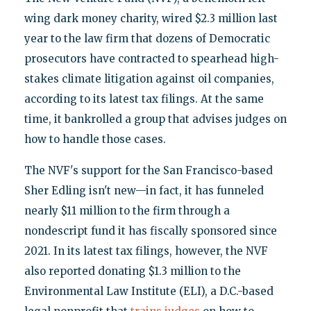
wing dark money charity, wired $2.3 million last
year to the law firm that dozens of Democratic
prosecutors have contracted to spearhead high-
stakes climate litigation against oil companies,
according to its latest tax filings. At the same
time, it bankrolled a group that advises judges on
how to handle those cases.
The NVF's support for the San Francisco-based
Sher Edling isn't new—in fact, it has funneled
nearly $11 million to the firm through a
nondescript fund it has fiscally sponsored since
2021. In its latest tax filings, however, the NVF
also reported donating $1.3 million to the
Environmental Law Institute (ELI), a D.C.-based