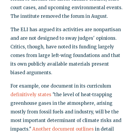
court cases, and upcoming environmental events.
The institute removed the forum in August.
The ELI has argued its activities are nonpartisan
and are not designed to sway judges' opinions.
Critics, though, have noted its funding largely
comes from large left-wing foundations and that
its own publicly available materials present
biased arguments.
For example, one document in its curriculum
definitively states
"the level of heat-trapping
greenhouse gases in the atmosphere, arising
mostly from fossil fuels and industry, will be the
most important determinant of climate risks and
impacts."
Another document outlines
in detail