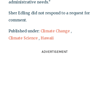
administrative needs."
Sher Edling did not respond to a request for
comment.
Published under:
Climate Change
,
Climate Science
,
Hawaii
ADVERTISEMENT