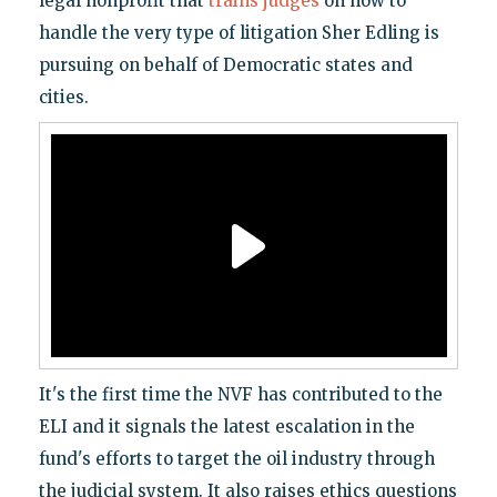
legal nonprofit that
trains judges
on how to
handle the very type of litigation Sher Edling is
pursuing on behalf of Democratic states and
cities.
It's the first time the NVF has contributed to the
ELI and it signals the latest escalation in the
fund's efforts to target the oil industry through
the judicial system. It also raises ethics questions