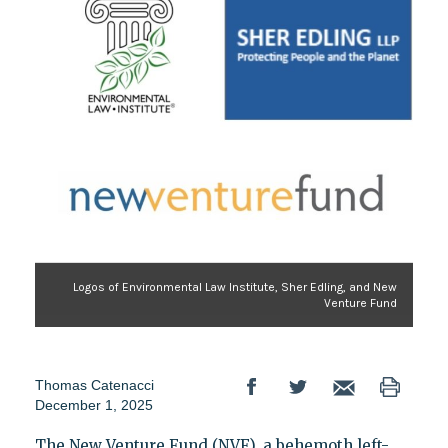
Logos of Environmental Law Institute, Sher Edling, and New
Venture Fund
Thomas Catenacci
December 1, 2025
The New Venture Fund (NVF), a behemoth left-