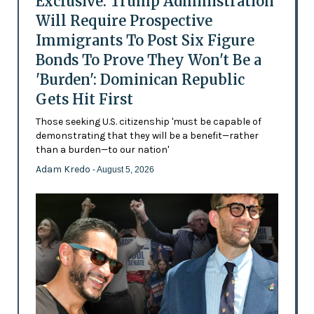
Exclusive: Trump Administration
Will Require Prospective
Immigrants To Post Six Figure
Bonds To Prove They Won't Be a
'Burden': Dominican Republic
Gets Hit First
Those seeking U.S. citizenship 'must be capable of
demonstrating that they will be a benefit—rather
than a burden—to our nation'
Adam Kredo
- August 5, 2026