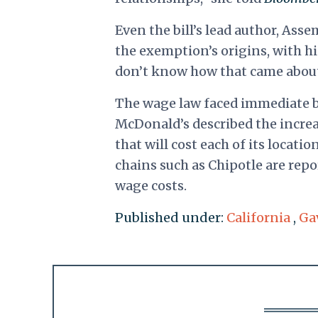
Even the bill’s lead author, Ass
the exemption’s origins, with hi
don’t know how that came abou
The wage law faced immediate ba
McDonald’s described the incre
that will cost each of its locati
chains such as Chipotle are repo
wage costs.
Published under:
California
,
Ga