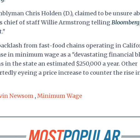
emblyman Chris Holden (D.), claimed to be unsure a
s chief of staff Willie Armstrong telling
Bloomberg
t."
cklash from fast-food chains operating in Califo
ase in minimum wage as a "devastating financial b
ons in the state an estimated $250,000 a year. Other
rtedly eyeing a price increase to counter the rise i
vin Newsom
,
Minimum Wage