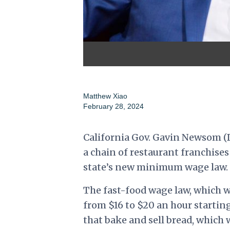
Matthew Xiao
February 28, 2024
California Gov. Gavin Newsom (D
a chain of restaurant franchise
state’s new minimum wage law.
The fast-food wage law, which w
from $16 to $20 an hour startin
that bake and sell bread, which