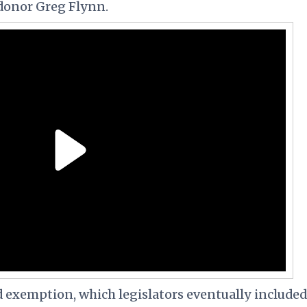
donor Greg Flynn.
exemption, which legislators eventually included