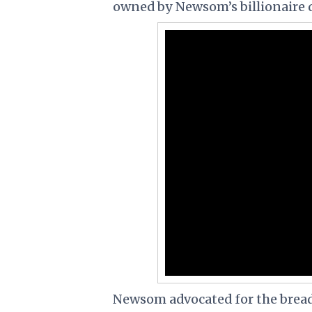
owned by Newsom’s billionaire 
Newsom advocated for the bread 