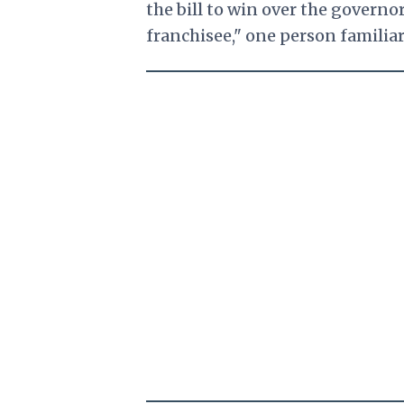
the bill to win over the governo
franchisee," one person familia