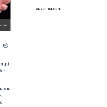
ADVERTISEMENT
edia)
xempt
the
hains
s
s