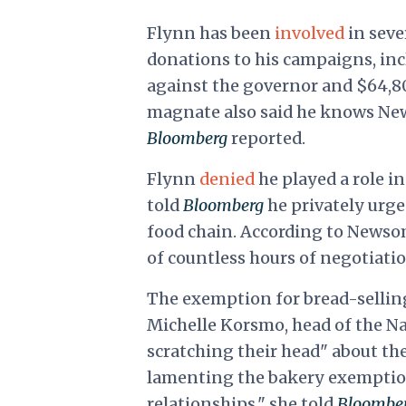
Flynn has been
involved
in seve
donations to his campaigns, inc
against the governor and $64,80
magnate also said he knows News
Bloomberg
reported.
Flynn
denied
he played a role i
told
Bloomberg
he privately urge
food chain. According to Newso
of countless hours of negotiati
The exemption for bread-selling
Michelle Korsmo, head of the N
scratching their head" about th
lamenting the bakery exemption
relationships," she told
Bloombe