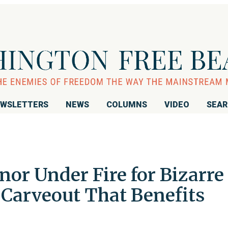
WSLETTERS
NEWS
COLUMNS
VIDEO
SEA
nor Under Fire for Bizarre
arveout That Benefits