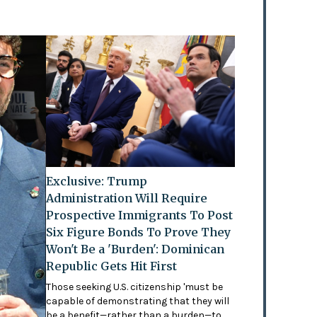
Exclusive: Trump
Administration Will Require
Prospective Immigrants To Post
Six Figure Bonds To Prove They
Won't Be a 'Burden': Dominican
Republic Gets Hit First
Those seeking U.S. citizenship 'must be
capable of demonstrating that they will
be a benefit—rather than a burden—to