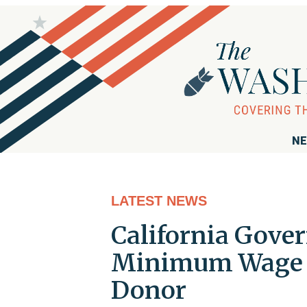
NE
LATEST NEWS
California Gover
Minimum Wage C
Donor