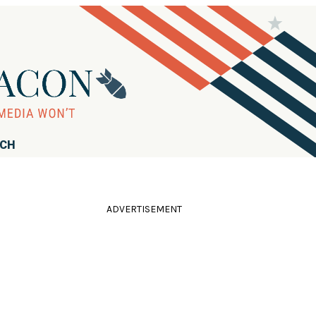
RCH
ADVERTISEMENT