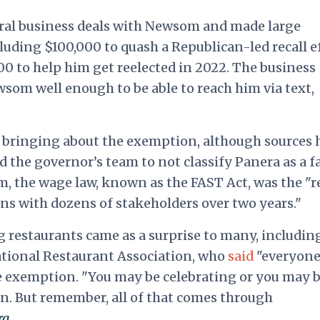
ral business deals with Newsom and made large
luding $100,000 to quash a Republican-led recall e
0 to help him get reelected in 2022. The business
om well enough to be able to reach him via text,
n bringing about the exemption, although sources 
d the governor’s team to not classify Panera as a f
m, the wage law, known as
the FAST Act, was the "r
ons with dozens of stakeholders over two years."
 restaurants came as a surprise to many, includin
ational Restaurant Association, who
said
"everyone
e exemption. "You may be celebrating or you may 
. But remember, all of that comes through
rg
.