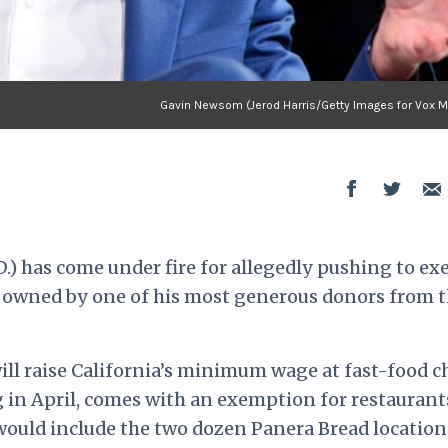
Gavin Newsom (Jerod Harris/Getty Images for Vox M
.) has come under fire for allegedly pushing to e
s owned by one of his most generous donors from 
ill raise California’s minimum wage at fast-food c
g in April, comes with an exemption for restaurant
 would include the two dozen Panera Bread location