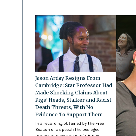
Jason Arday Resigns From
Cambridge: Star Professor Had
Made Shocking Claims About
Pigs’ Heads, Stalker and Racist
Death Threats, With No
Evidence To Support Them
In a recording obtained by the Free
Beacon of a speech the besieged
professor gave a year ago, Arday