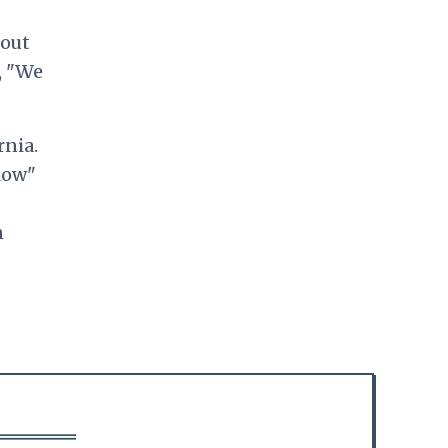
bout
, "We
rnia.
low"
n