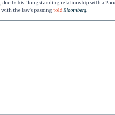
r, due to his "longstanding relationship with a Pan
r with the law’s passing
told
Bloomberg
.