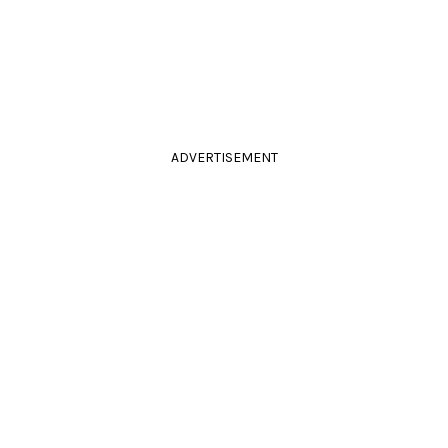
ADVERTISEMENT