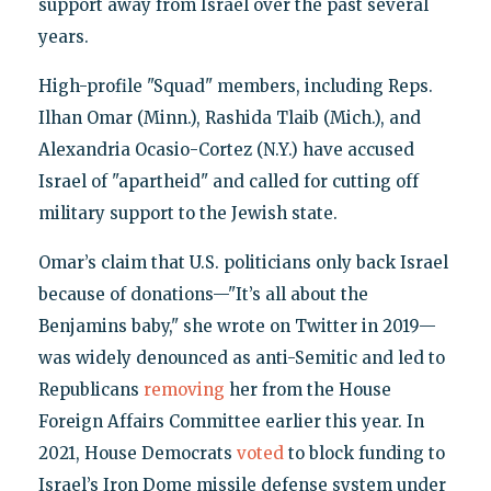
support away from Israel over the past several
years.
High-profile "Squad" members, including Reps.
Ilhan Omar (Minn.), Rashida Tlaib (Mich.), and
Alexandria Ocasio-Cortez (N.Y.) have accused
Israel of "apartheid" and called for cutting off
military support to the Jewish state.
Omar’s claim that U.S. politicians only back Israel
because of donations—"It’s all about the
Benjamins baby," she wrote on Twitter in 2019—
was widely denounced as anti-Semitic and led to
Republicans
removing
her from the House
Foreign Affairs Committee earlier this year. In
2021, House Democrats
voted
to block funding to
Israel’s Iron Dome missile defense system under