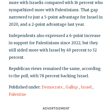
more with Israelis compared with 16 percent who
sympathized more with Palestinians. That gap
narrowed to just a 5-point advantage for Israel in
2020, and a 2-point advantage last year.
Independents also expressed a 6-point increase
in support for Palestinians since 2022, but they
still sided more with Israel by 49 percent to 32
percent.
Republican views remained the same, according
to the poll, with 78 percent backing Israel.
Published under:
Democrats
,
Gallup
,
Israel
,
Palestine
ADVERTISEMENT