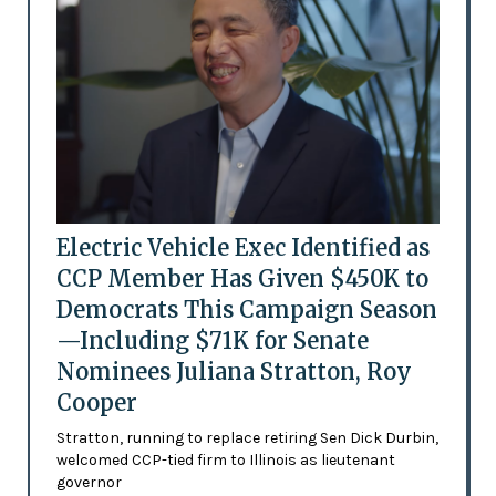
Electric Vehicle Exec Identified as
CCP Member Has Given $450K to
Democrats This Campaign Season
—Including $71K for Senate
Nominees Juliana Stratton, Roy
Cooper
Stratton, running to replace retiring Sen Dick Durbin,
welcomed CCP-tied firm to Illinois as lieutenant
governor