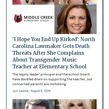
'I Hope You End Up Kirked': North
Carolina Lawmaker Gets Death
Threats After She Complains
About Transgender Music
Teacher at Elementary School
The 'equity leader' principal and the school board
have doubled down on supporting the teacher, but
concerned parents are mobilizing
Jon Levine
- August 6, 2026