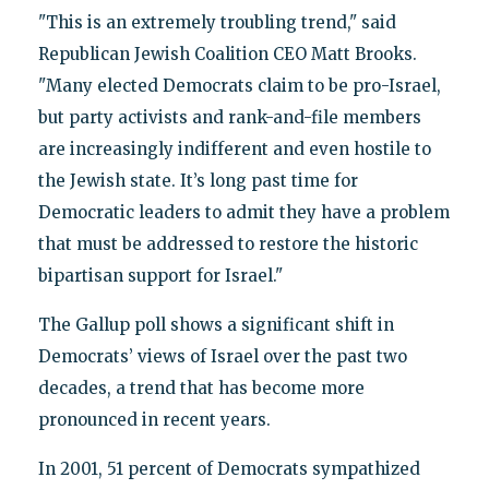
"This is an extremely troubling trend," said
Republican Jewish Coalition CEO Matt Brooks.
"Many elected Democrats claim to be pro-Israel,
but party activists and rank-and-file members
are increasingly indifferent and even hostile to
the Jewish state. It’s long past time for
Democratic leaders to admit they have a problem
that must be addressed to restore the historic
bipartisan support for Israel."
The Gallup poll shows a significant shift in
Democrats’ views of Israel over the past two
decades, a trend that has become more
pronounced in recent years.
In 2001, 51 percent of Democrats sympathized