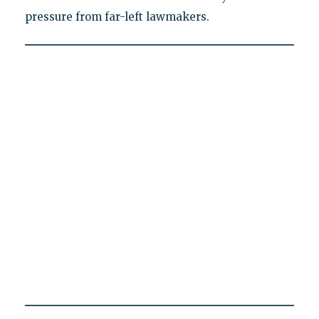
pressure from far-left lawmakers.