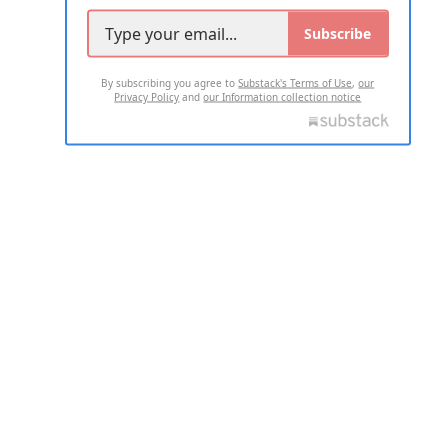
Subscribe
By subscribing you agree to
Substack's Terms of Use
,
our
Privacy Policy
and
our Information collection notice