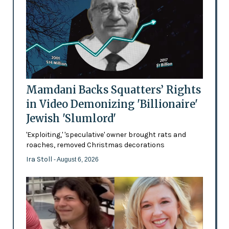
Mamdani Backs Squatters’ Rights
in Video Demonizing 'Billionaire'
Jewish 'Slumlord'
'Exploiting,' 'speculative' owner brought rats and
roaches, removed Christmas decorations
Ira Stoll
- August 6, 2026