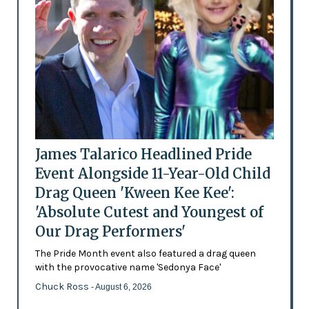
James Talarico Headlined Pride
Event Alongside 11-Year-Old Child
Drag Queen 'Kween Kee Kee':
'Absolute Cutest and Youngest of
Our Drag Performers'
The Pride Month event also featured a drag queen
with the provocative name 'Sedonya Face'
Chuck Ross
- August 6, 2026