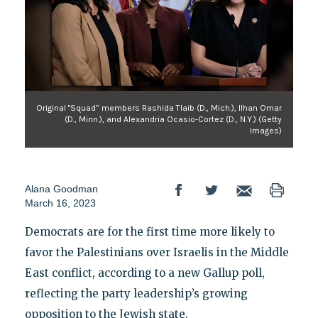
Original "Squad” members Rashida Tlaib (D., Mich.), Ilhan Omar
(D., Minn.), and Alexandria Ocasio-Cortez (D., N.Y.) (Getty
Images)
Alana Goodman
March 16, 2023
Democrats are for the first time more likely to
favor the Palestinians over Israelis in the Middle
East conflict, according to a new Gallup poll,
reflecting the party leadership’s growing
opposition to the Jewish state.