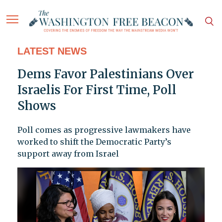
LATEST NEWS
Dems Favor Palestinians Over
Israelis For First Time, Poll
Shows
Poll comes as progressive lawmakers have
worked to shift the Democratic Party’s
support away from Israel