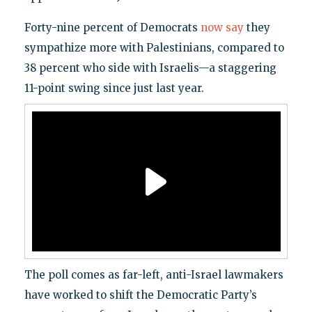
Forty-nine percent of Democrats
now say
they
sympathize more with Palestinians, compared to
38 percent who side with Israelis—a staggering
11-point swing since just last year.
The poll comes as far-left, anti-Israel lawmakers
have worked to shift the Democratic Party’s