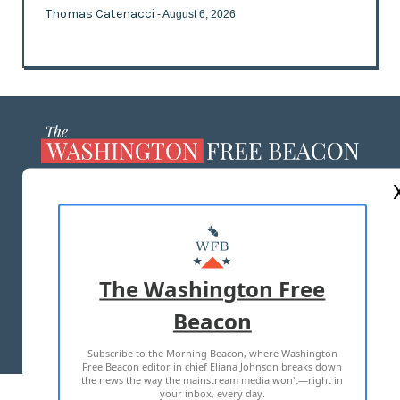
Thomas Catenacci
- August 6, 2026
ABOUT US
MASTHEAD
ADVERTISE WITH US
The Washington Free
Beacon
TERMS OF USE
PRIVACY POLICY
Subscribe to the Morning Beacon, where Washington
2026 ALL RIGHTS RESERVED
Free Beacon editor in chief Eliana Johnson breaks down
the news the way the mainstream media won't—right in
your inbox, every day.