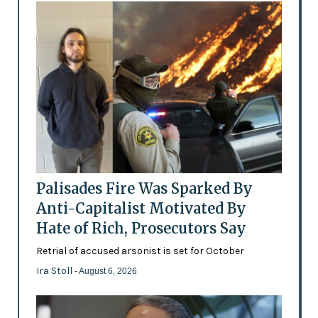
Palisades Fire Was Sparked By
Anti-Capitalist Motivated By
Hate of Rich, Prosecutors Say
Retrial of accused arsonist is set for October
Ira Stoll
- August 6, 2026