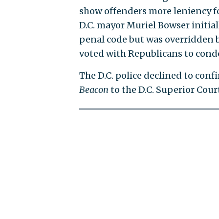
show offenders more leniency for
D.C. mayor Muriel Bowser initiall
penal code but was overridden by 
voted with Republicans to cond
The D.C. police declined to con
Beacon
to the D.C. Superior Cour