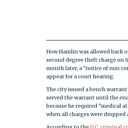
How Hamlin was allowed back ont
second degree theft charge on Se
month later, a "notice of non co
appear for a court hearing.
The city issued a bench warrant
served the warrant until the end
because he required "medical att
when all charges were dropped a
According to the
D.C. criminal c