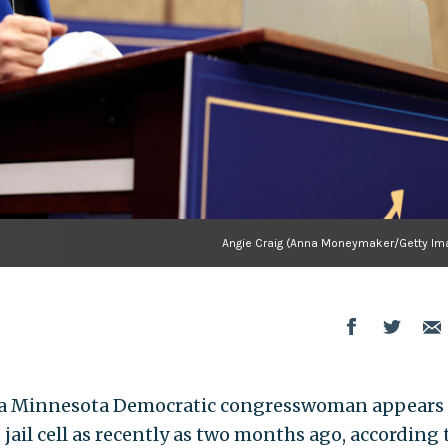
Angie Craig (Anna Moneymaker/Getty Im
 a Minnesota Democratic congresswoman appears 
 jail cell as recently as two months ago, according 