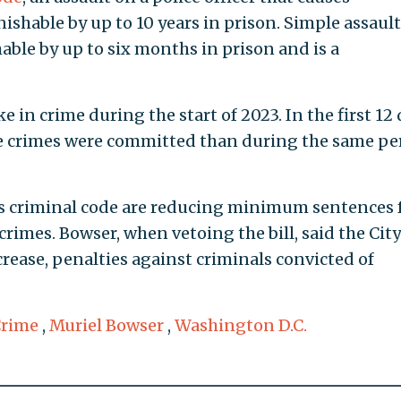
nishable by up to 10 years in prison. Simple assault
hable by up to six months in prison and is a
e in crime during the start of 2023. In the first 12
 crimes were committed than during the same pe
s criminal code are reducing minimum sentences 
crimes. Bowser, when vetoing the bill, said the City
rease, penalties against criminals convicted of
rime
,
Muriel Bowser
,
Washington D.C.