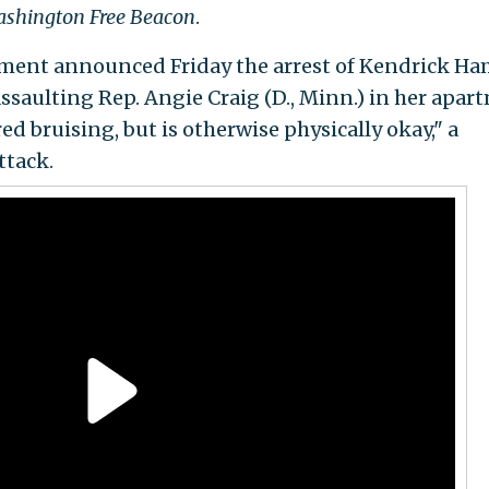
shington Free Beacon
.
ment announced Friday the arrest of Kendrick Ha
ssaulting Rep. Angie Craig (D., Minn.) in her apar
red bruising, but is otherwise physically okay," a
ttack.