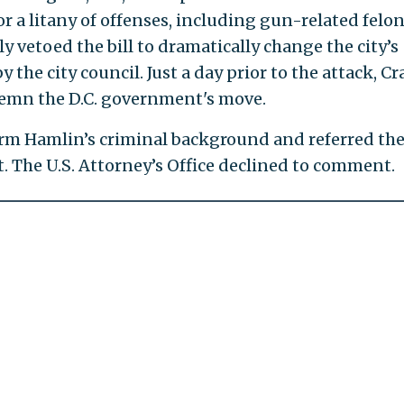
 a litany of offenses, including gun-related felon
y vetoed the bill to dramatically change the city’s
the city council. Just a day prior to the attack, Cr
emn the D.C. government's move.
firm Hamlin’s criminal background and referred th
t. The U.S. Attorney’s Office declined to comment.