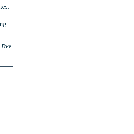
ies.
aig
e
Free