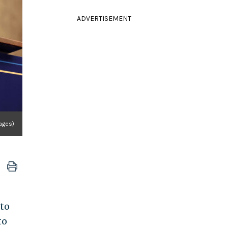
ADVERTISEMENT
ages)
to
to