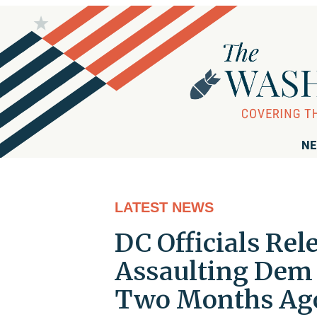
NE
LATEST NEWS
DC Officials Re
Assaulting Dem
Two Months Ag