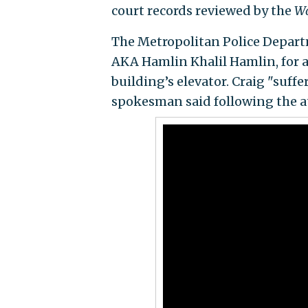
court records reviewed by the
Wa
The Metropolitan Police Depart
AKA Hamlin Khalil Hamlin, for a
building’s elevator. Craig "suffe
spokesman said following the a