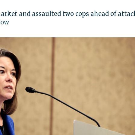
arket and assaulted two cops ahead of attac
how