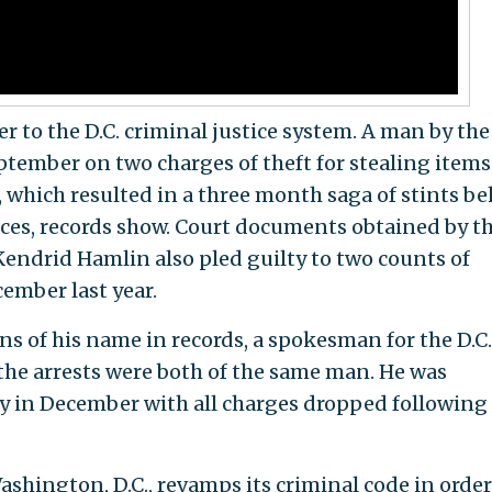
 to the D.C. criminal justice system. A man by the
tember on two charges of theft for stealing items
, which resulted in a three month saga of stints b
ces, records show. Court documents obtained by t
ndrid Hamlin also pled guilty to two counts of
cember last year.
ns of his name in records, a spokesman for the D.C.
the arrests were both of the same man. He was
y in December with all charges dropped following
shington, D.C., revamps its criminal code in order