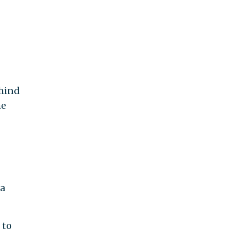
ehind
he
 a
 to