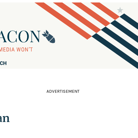
RCH
ADVERTISEMENT
an