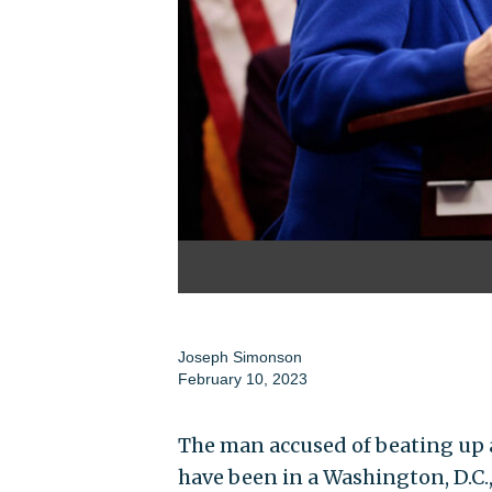
Joseph Simonson
February 10, 2023
The man accused of beating up
have been in a Washington, D.C.,