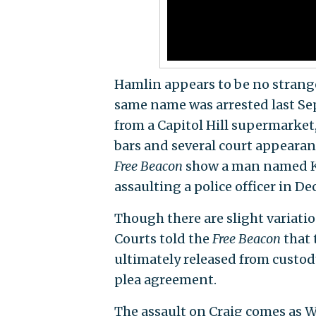
Hamlin appears to be no stranger
same name was arrested last Sep
from a Capitol Hill supermarket
bars and several court appearan
Free Beacon
show a man named Ke
assaulting a police officer in De
Though there are slight variatio
Courts told the
Free Beacon
that 
ultimately released from custod
plea agreement.
The assault on Craig comes as Wa