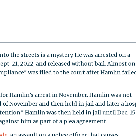
o the streets is a mystery. He was arrested on a
pt. 21, 2022, and released without bail. Almost on
mpliance" was filed to the court after Hamlin faile
 for Hamlin’s arrest in November. Hamlin was not
 of November and then held in jail and later a hos
ention." Hamlin was then held in jail until Dec. 15
gainst him as part of a plea agreement.
ode
, an assault on a police officer that causes