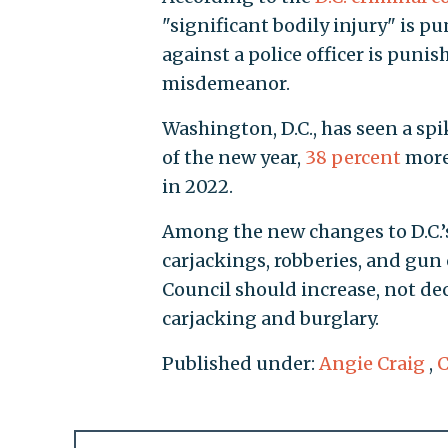
"significant bodily injury" is pu
against a police officer is punis
misdemeanor.
Washington, D.C., has seen a spik
of the new year,
38 percent
more
in 2022.
Among the new changes to D.C.’
carjackings, robberies, and gun 
Council should increase, not dec
carjacking and burglary.
Published under:
Angie Craig
,
C