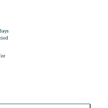
 days
riod
for