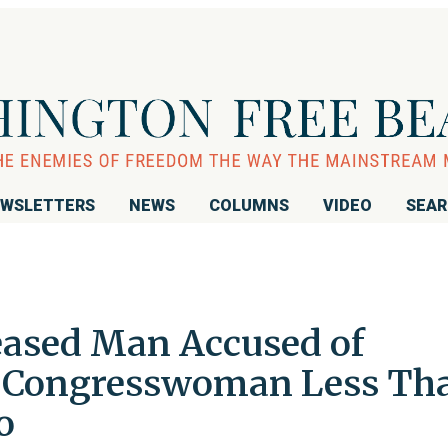
WSLETTERS
NEWS
COLUMNS
VIDEO
SEA
leased Man Accused of
 Congresswoman Less Th
o