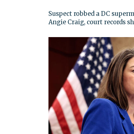
Suspect robbed a DC superm
Angie Craig, court records s