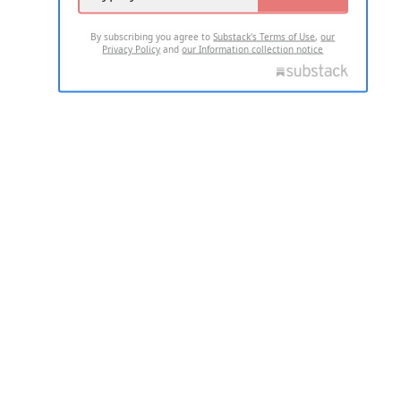
By subscribing you agree to
Substack's Terms of Use
,
our
Privacy Policy
and
our Information collection notice