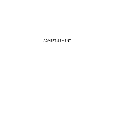
ADVERTISEMENT