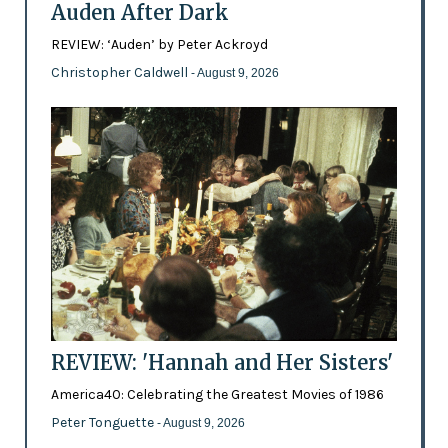
Auden After Dark
REVIEW: ‘Auden’ by Peter Ackroyd
Christopher Caldwell
- August 9, 2026
REVIEW: 'Hannah and Her Sisters'
America40: Celebrating the Greatest Movies of 1986
Peter Tonguette
- August 9, 2026