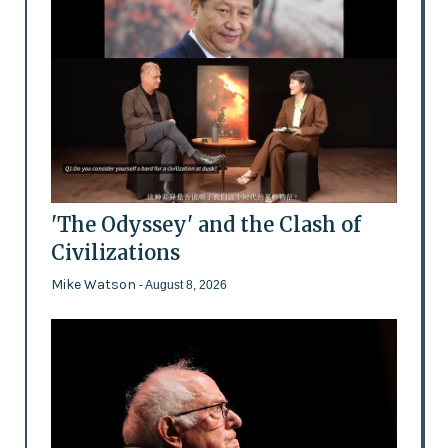
'The Odyssey' and the Clash of
Civilizations
Mike Watson
- August 8, 2026