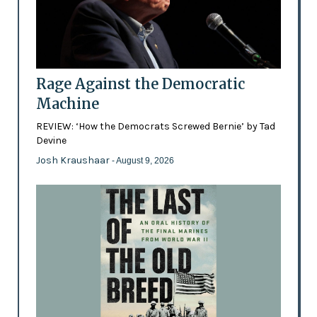
Rage Against the Democratic
Machine
REVIEW: ‘How the Democrats Screwed Bernie’ by Tad
Devine
Josh Kraushaar
- August 9, 2026