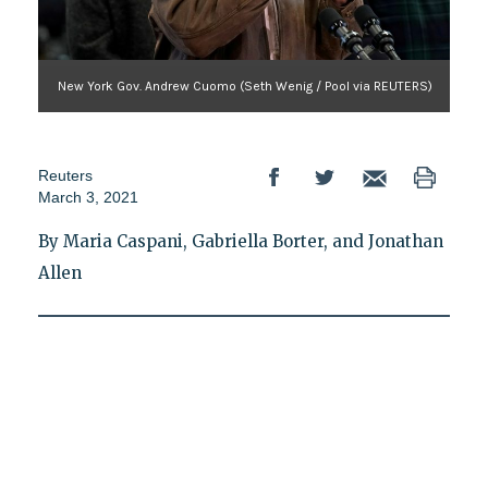
New York Gov. Andrew Cuomo (Seth Wenig / Pool via REUTERS)
Reuters
March 3, 2021
By Maria Caspani, Gabriella Borter, and Jonathan
Allen