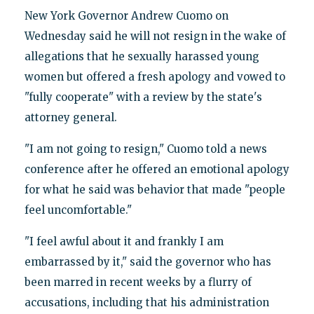
New York Governor Andrew Cuomo on
Wednesday said he will not resign in the wake of
allegations that he sexually harassed young
women but offered a fresh apology and vowed to
"fully cooperate" with a review by the state's
attorney general.
"I am not going to resign," Cuomo told a news
conference after he offered an emotional apology
for what he said was behavior that made "people
feel uncomfortable."
"I feel awful about it and frankly I am
embarrassed by it," said the governor who has
been marred in recent weeks by a flurry of
accusations, including that his administration