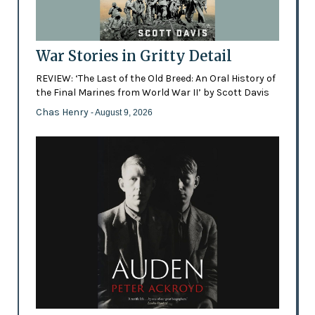
War Stories in Gritty Detail
REVIEW: ‘The Last of the Old Breed: An Oral History of
the Final Marines from World War II’ by Scott Davis
Chas Henry
- August 9, 2026