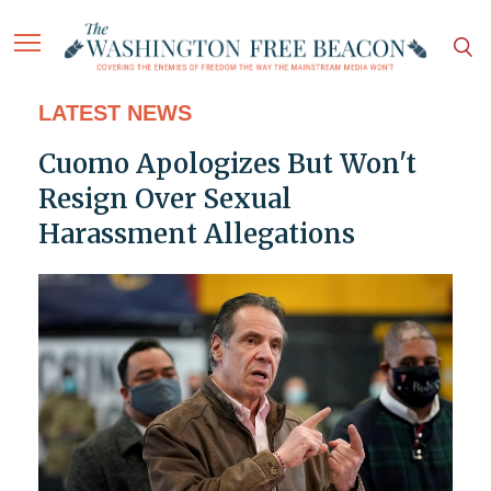
LATEST NEWS
Cuomo Apologizes But Won't
Resign Over Sexual
Harassment Allegations