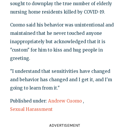
sought to downplay the true number of elderly
nursing home residents killed by COVID-19.
Cuomo said his behavior was unintentional and
maintained that he never touched anyone
inappropriately but acknowledged that it is
"custom" for him to kiss and hug people in
greeting.
"I understand that sensitivities have changed
and behavior has changed and I get it, and I'm
going to learn from it."
Published under:
Andrew Cuomo
,
Sexual Harassment
ADVERTISEMENT