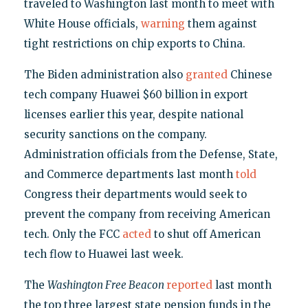
traveled to Washington last month to meet with
White House officials,
warning
them against
tight restrictions on chip exports to China.
The Biden administration also
granted
Chinese
tech company Huawei $60 billion in export
licenses earlier this year, despite national
security sanctions on the company.
Administration officials from the Defense, State,
and Commerce departments last month
told
Congress their departments would seek to
prevent the company from receiving American
tech. Only the FCC
acted
to shut off American
tech flow to Huawei last week.
The
Washington Free Beacon
reported
last month
the top three largest state pension funds in the