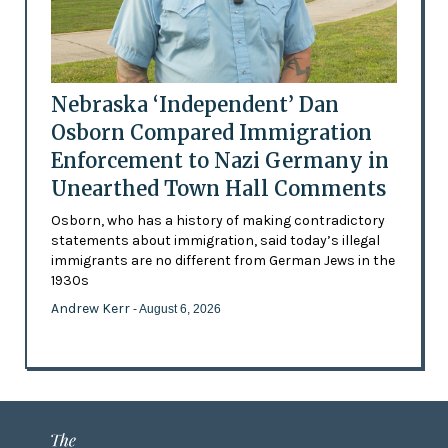
Nebraska ‘Independent’ Dan
Osborn Compared Immigration
Enforcement to Nazi Germany in
Unearthed Town Hall Comments
Osborn, who has a history of making contradictory
statements about immigration, said today’s illegal
immigrants are no different from German Jews in the
1930s
Andrew Kerr
- August 6, 2026