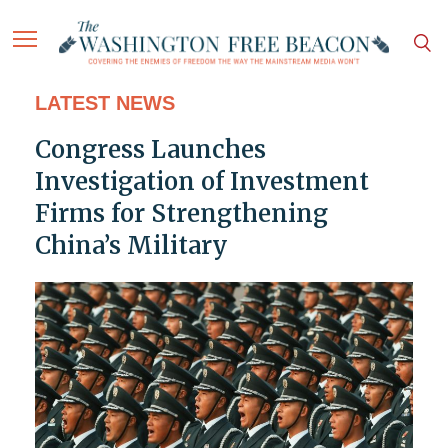
LATEST NEWS
Congress Launches
Investigation of Investment
Firms for Strengthening
China’s Military