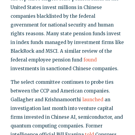
United States invest millions in Chinese
companies blacklisted by the federal
government for national security and human
rights reasons. Many state pension funds invest
in index funds managed by investment firms like
BlackRock and MSCI. A similar review of the
federal employee pension fund
found
investments in sanctioned Chinese companies.
The select committee continues to probe ties
between the CCP and American companies.
Gallagher and Krishnamoorthi
launched
an
investigation last month into venture capital
firms invested in Chinese AI, semiconductor, and
quantum computing companies. Former
intelligence official Bill Evanina
told
Congress