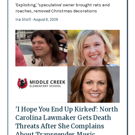
'Exploiting,' 'speculative' owner brought rats and
roaches, removed Christmas decorations
Ira Stoll
- August 6, 2026
'I Hope You End Up Kirked': North
Carolina Lawmaker Gets Death
Threats After She Complains
About Transgender Music