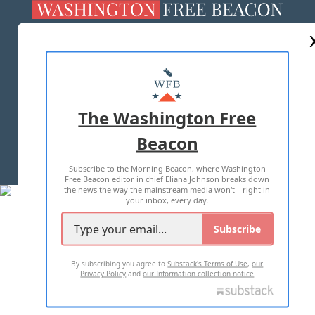
ABOUT US
MASTHEAD
ADVERTISE WITH US
The Washington Free
Beacon
TERMS OF USE
PRIVACY POLICY
Subscribe to the Morning Beacon, where Washington
2026 ALL RIGHTS RESERVED
Free Beacon editor in chief Eliana Johnson breaks down
the news the way the mainstream media won't—right in
your inbox, every day.
Subscribe
By subscribing you agree to
Substack's Terms of Use
,
our
Privacy Policy
and
our Information collection notice