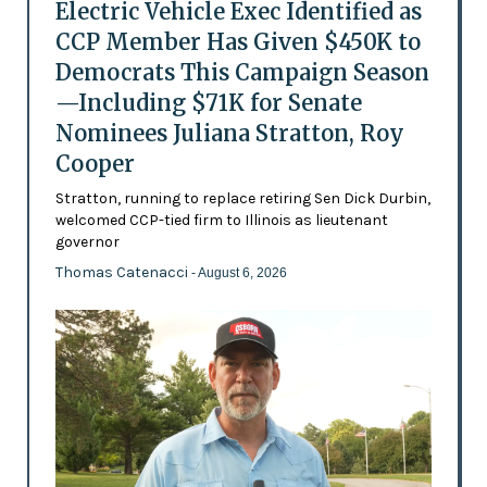
Electric Vehicle Exec Identified as
CCP Member Has Given $450K to
Democrats This Campaign Season
—Including $71K for Senate
Nominees Juliana Stratton, Roy
Cooper
Stratton, running to replace retiring Sen Dick Durbin,
welcomed CCP-tied firm to Illinois as lieutenant
governor
Thomas Catenacci
- August 6, 2026