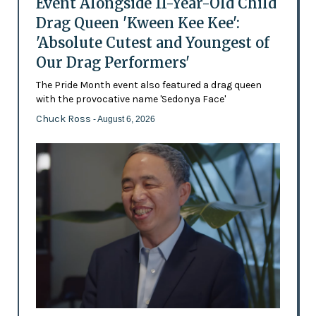
Event Alongside 11-Year-Old Child
Drag Queen 'Kween Kee Kee':
'Absolute Cutest and Youngest of
Our Drag Performers'
The Pride Month event also featured a drag queen
with the provocative name 'Sedonya Face'
Chuck Ross
- August 6, 2026