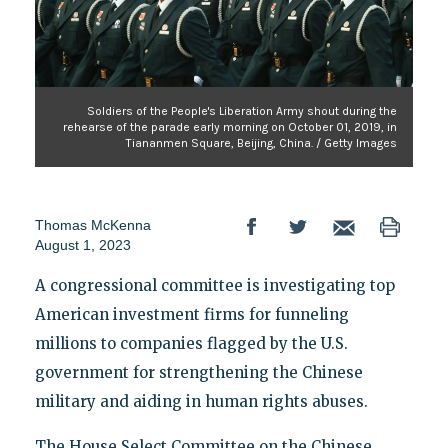
Soldiers of the People's Liberation Army shout during the
rehearse of the parade early morning on October 01, 2019, in
Tiananmen Square, Beijing, China. / Getty Images
Thomas McKenna
August 1, 2023
A congressional committee is investigating top
American investment firms for funneling
millions to companies flagged by the U.S.
government for strengthening the Chinese
military and aiding in human rights abuses.
The House Select Committee on the Chinese