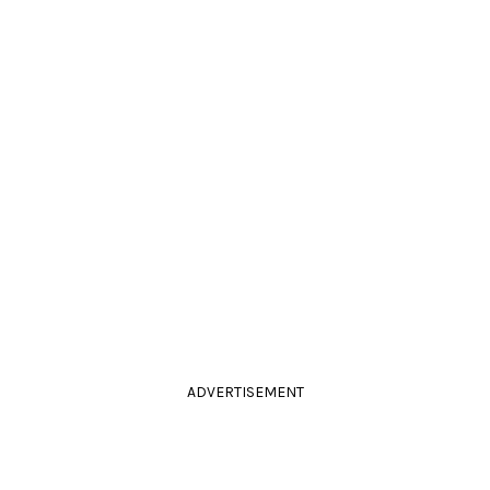
ADVERTISEMENT