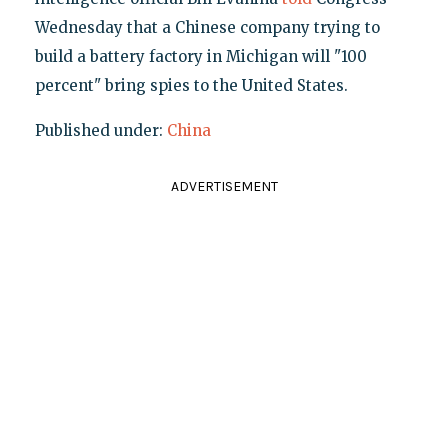
Wednesday that a Chinese company trying to
build a battery factory in Michigan will "100
percent" bring spies to the United States.
Published under:
China
ADVERTISEMENT