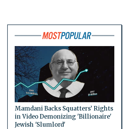
Mamdani Backs Squatters’ Rights
in Video Demonizing 'Billionaire'
Jewish 'Slumlord'