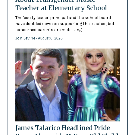
Teacher at Elementary School
The 'equity leader' principal and the school board
have doubled down on supporting the teacher, but
concerned parents are mobilizing
Jon Levine
- August 6, 2026
James Talarico Headlined Pride