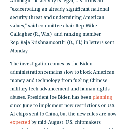
Although the activity is legal, U.S. firms are
"exacerbating an already significant national-
security threat and undermining American
values," said committee chair Rep. Mike
Gallagher (R., Wis.) and ranking member
Rep. Raja Krishnamoorthi (D., Ill.) in letters sent
Monday.
The investigation comes as the Biden
administration remains slow to block American
money and technology from fueling Chinese
military tech advancement and human rights
abuses. President Joe Biden has been
planning
since June to implement new restrictions on U.S.
AI chips sent to China, but the new rules are now
expected
by mid-August. U.S. chipmakers