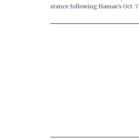
stance following Hamas’s Oct. 7 