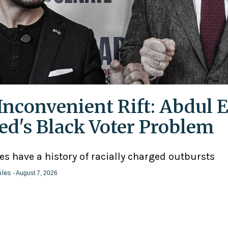
Inconvenient Rift: Abdul E
ed's Black Voter Problem
ies have a history of racially charged outbursts
iles
- August 7, 2026