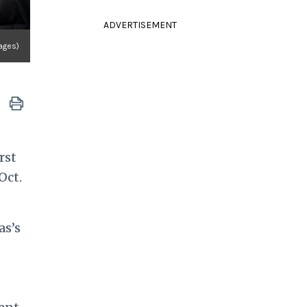
ADVERTISEMENT
ages)
rst
Oct.
as’s