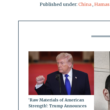
Published under:
China
,
Hamas
‘Raw Materials of American
Strength’: Trump Announces