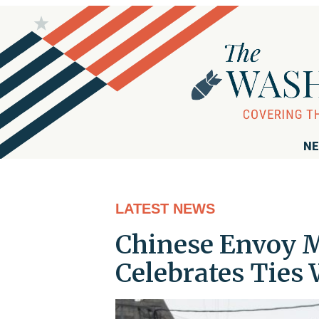
NE
LATEST NEWS
Chinese Envoy 
Celebrates Ties 