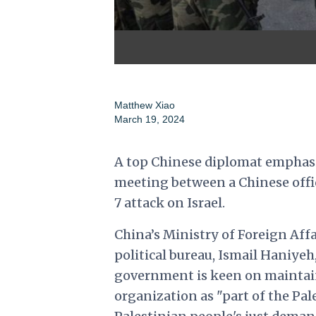
Matthew Xiao
March 19, 2024
A top Chinese diplomat emphasi
meeting between a Chinese offici
7 attack on Israel.
China’s Ministry of Foreign Aff
political bureau, Ismail Haniye
government is keen on maintain
organization as "part of the Pal