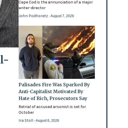
Cape Cod is the annunciation of a major
writer-director
John Podhoretz
- August 7, 2026
l-
Palisades Fire Was Sparked By
Anti-Capitalist Motivated By
Hate of Rich, Prosecutors Say
Retrial of accused arsonist is set for
October
Ira Stoll
- August 6, 2026