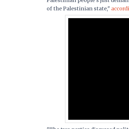
Palestinian people's just dema
of the Palestinian state,"
accord