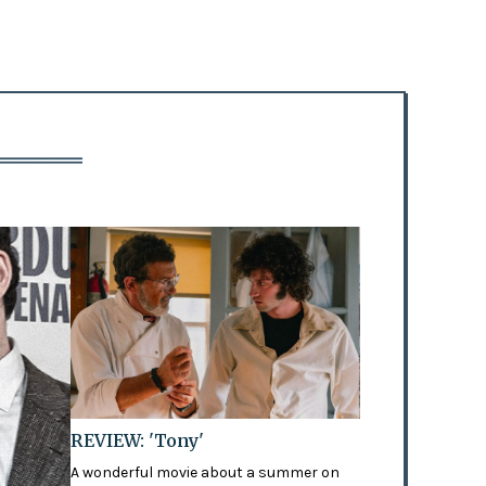
REVIEW: 'Tony'
A wonderful movie about a summer on