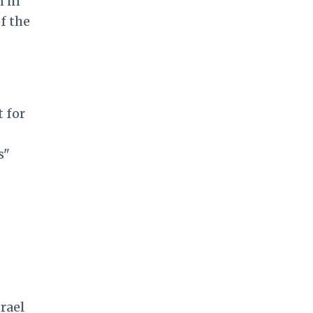
n in
f the
 for
s"
rael