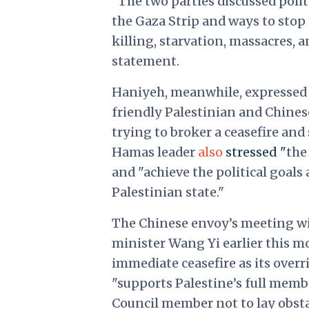
"The two parties discussed polit
the Gaza Strip and ways to stop t
killing, starvation, massacres, 
statement.
Haniyeh, meanwhile, expressed h
friendly Palestinian and Chines
trying to broker a ceasefire and
Hamas leader
also
stressed "
the
and "achieve the political goal
Palestinian state."
The Chinese envoy’s meeting wit
minister Wang Yi earlier this 
immediate ceasefire as its overr
"supports Palestine’s full membe
Council member not to lay obstac