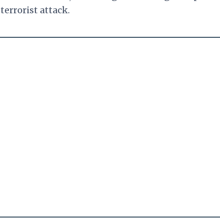
terrorist attack.