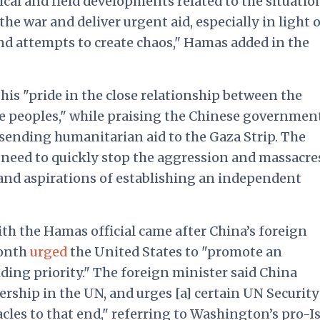
ical and field developments related to the situatio
he war and deliver urgent aid, especially in light o
and attempts to create chaos," Hamas added in the
is "pride in the close relationship between the
e peoples," while praising the Chinese government
 sending humanitarian aid to the Gaza Strip. The
 need to quickly stop the aggression and massacre
s and aspirations of establishing an independent
h the Hamas official came after China’s foreign
month
urged
the United States to "promote an
iding priority." The foreign minister said China
rship in the UN, and urges [a] certain UN Security
les to that end," referring to Washington’s pro-Is