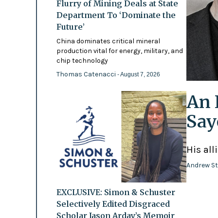
Flurry of Mining Deals at State
Department To ‘Dominate the
Future’
China dominates critical mineral
production vital for energy, military, and
chip technology
Thomas Catenacci
- August 7, 2026
An 
Say
His all
Andrew St
EXCLUSIVE: Simon & Schuster
Selectively Edited Disgraced
Scholar Jason Arday’s Memoir