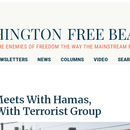
WSLETTERS
NEWS
COLUMNS
VIDEO
SEA
Meets With Hamas,
With Terrorist Group