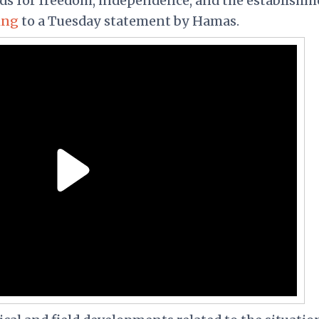
nds for freedom, independence, and the establishm
ing
to a Tuesday statement by Hamas.