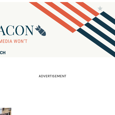
RCH
ADVERTISEMENT