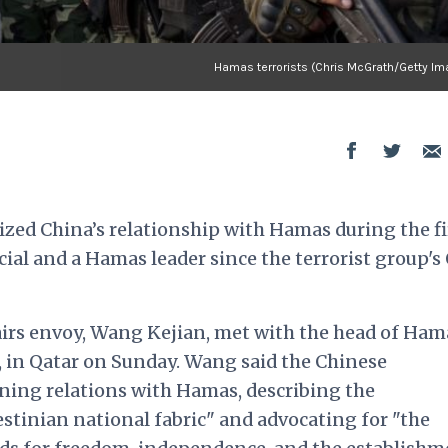
Hamas terrorists (Chris McGrath/Getty Im
zed China’s relationship with Hamas during the fi
al and a Hamas leader since the terrorist group's 
airs envoy, Wang Kejian, met with the head of Ham
h, in Qatar on Sunday. Wang
said
the Chinese
ing relations with Hamas, describing the
estinian national fabric" and advocating for "the