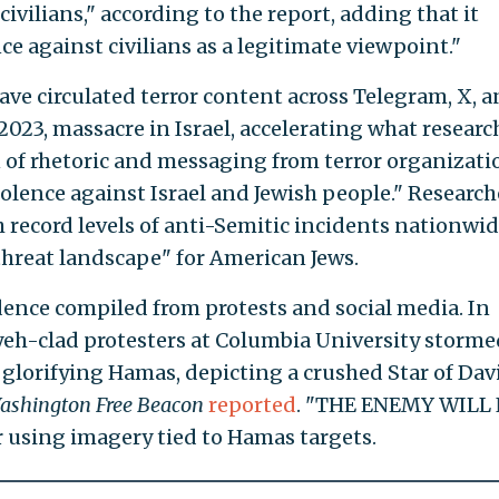
 civilians," according to the report, adding that it
ce against civilians as a legitimate viewpoint."
ave circulated terror content across Telegram, X, 
2023, massacre in Israel, accelerating what researc
 of rhetoric and messaging from terror organizati
iolence against Israel and Jewish people." Research
 record levels of anti-Semitic incidents nationwi
hreat landscape" for American Jews.
ence compiled from protests and social media. In
iyeh-clad protesters at Columbia University storme
 glorifying Hamas, depicting a crushed Star of Dav
ashington Free Beacon
reported
. "THE ENEMY WILL
using imagery tied to Hamas targets.