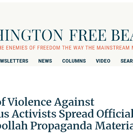
WSLETTERS
NEWS
COLUMNS
VIDEO
SEA
f Violence Against
s Activists Spread Officia
ollah Propaganda Materia