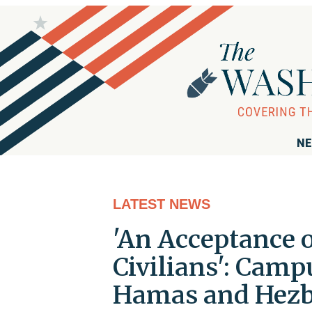
NE
LATEST NEWS
'An Acceptance o
Civilians': Campu
Hamas and Hezb