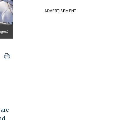
ADVERTISEMENT
mages)
 are
nd