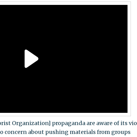
rist Organization] propaganda are aware of its vi
 no concern about pushing materials from groups