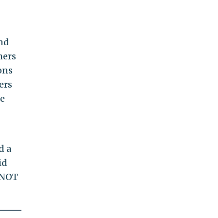
and
hers
ons
ers
de
d a
id
 NOT