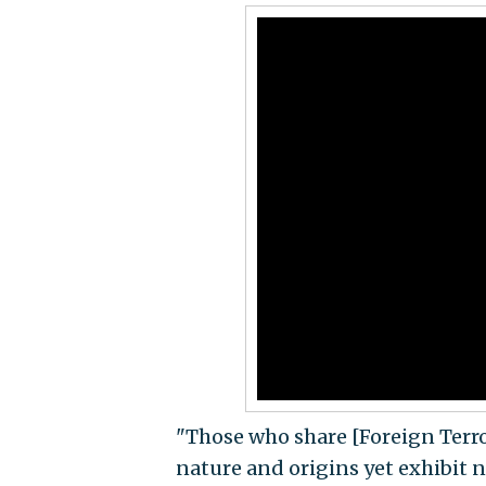
"Those who share [Foreign Terro
nature and origins yet exhibit