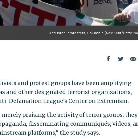
Anti-Israel protesters, Columbia (Alex Kent/Getty I
tivists and protest groups have been amplifying
s and other designated terrorist organizations,
nti-Defamation League’s Center on Extremism.
 merely praising the activity of terror groups; they
 propaganda, disseminating communiqués, videos, a
ainstream platforms," the study says.