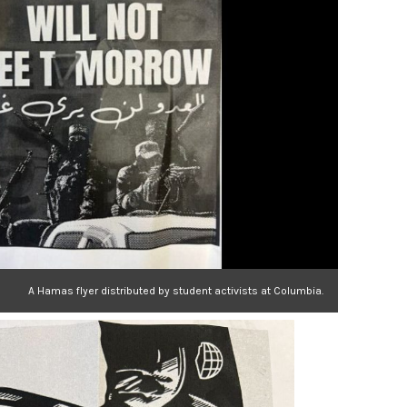
A Hamas flyer distributed by student activists at Columbia.