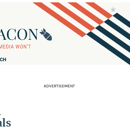
RCH
ADVERTISEMENT
l
ls