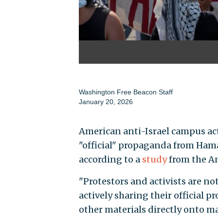
Washington Free Beacon Staff
January 20, 2026
American anti-Israel campus ac
"official" propaganda from Hama
according to a
study
from the A
"Protestors and activists are not
actively sharing their official
other materials directly onto m