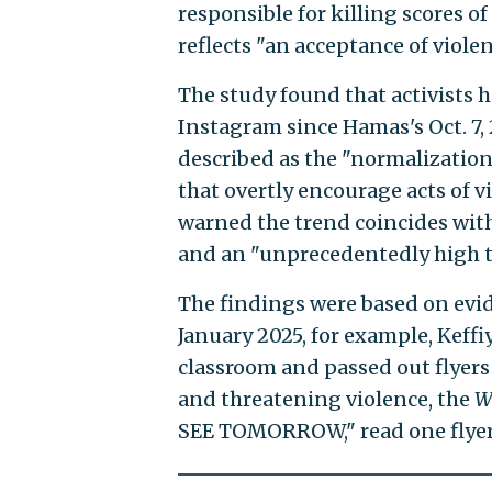
responsible for killing scores of
reflects "an acceptance of violen
The study found that activists h
Instagram since Hamas's Oct. 7, 
described as the "normalization
that overtly encourage acts of v
warned the trend coincides with
and an "unprecedentedly high t
The findings were based on evid
January 2025, for example, Keff
classroom and passed out flyers
and threatening violence, the
W
SEE TOMORROW," read one flyer 