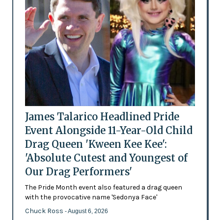
James Talarico Headlined Pride
Event Alongside 11-Year-Old Child
Drag Queen 'Kween Kee Kee':
'Absolute Cutest and Youngest of
Our Drag Performers'
The Pride Month event also featured a drag queen
with the provocative name 'Sedonya Face'
Chuck Ross
- August 6, 2026