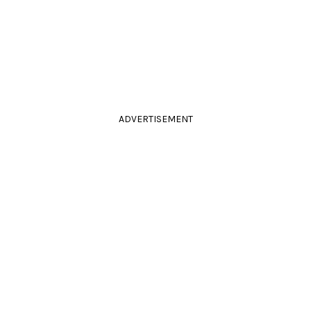
ADVERTISEMENT