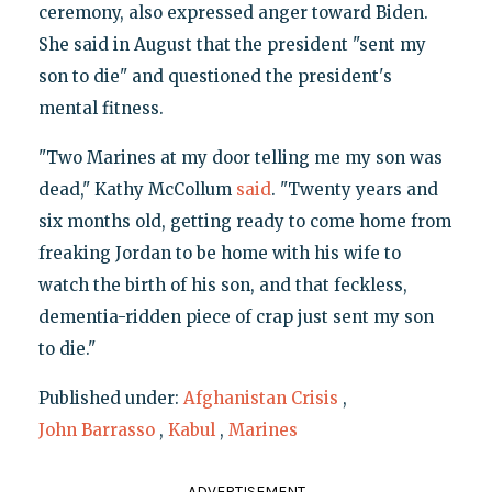
ceremony, also expressed anger toward Biden.
She said in August that the president "sent my
son to die" and questioned the president's
mental fitness.
"Two Marines at my door telling me my son was
dead," Kathy McCollum
said
. "Twenty years and
six months old, getting ready to come home from
freaking Jordan to be home with his wife to
watch the birth of his son, and that feckless,
dementia-ridden piece of crap just sent my son
to die."
Published under:
Afghanistan Crisis
,
John Barrasso
,
Kabul
,
Marines
ADVERTISEMENT