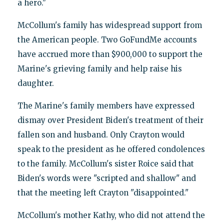
a hero."
McCollum's family has widespread support from
the American people. Two GoFundMe accounts
have accrued more than $900,000 to support the
Marine's grieving family and help raise his
daughter.
The Marine's family members have expressed
dismay over President Biden's treatment of their
fallen son and husband. Only Crayton would
speak to the president as he offered condolences
to the family. McCollum's sister Roice said that
Biden's words were "scripted and shallow" and
that the meeting left Crayton "disappointed."
McCollum's mother Kathy, who did not attend the