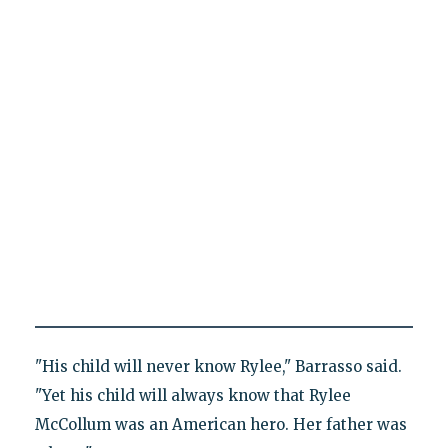
"His child will never know Rylee," Barrasso said.
"Yet his child will always know that Rylee
McCollum was an American hero. Her father was