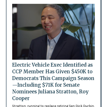
Electric Vehicle Exec Identified as
CCP Member Has Given $450K to
Democrats This Campaign Season
—Including $71K for Senate
Nominees Juliana Stratton, Roy
Cooper
Stratton, running to replace retiring Sen Dick Durbin,