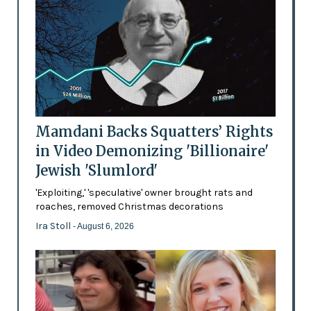
Mamdani Backs Squatters’ Rights
in Video Demonizing 'Billionaire'
Jewish 'Slumlord'
'Exploiting,' 'speculative' owner brought rats and
roaches, removed Christmas decorations
Ira Stoll
- August 6, 2026