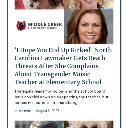
'I Hope You End Up Kirked': North
Carolina Lawmaker Gets Death
Threats After She Complains
About Transgender Music
Teacher at Elementary School
The 'equity leader' principal and the school board
have doubled down on supporting the teacher, but
concerned parents are mobilizing
Jon Levine
- August 6, 2026