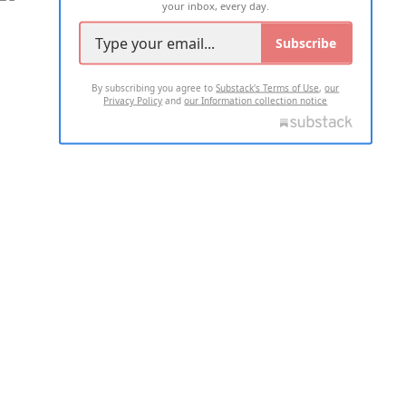
your inbox, every day.
Subscribe
By subscribing you agree to
Substack's Terms of Use
,
our
Privacy Policy
and
our Information collection notice