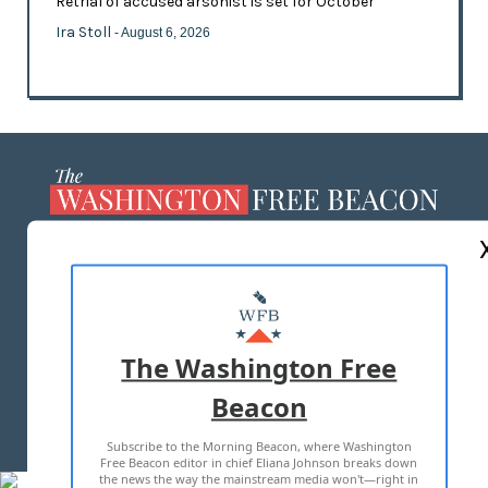
Retrial of accused arsonist is set for October
Ira Stoll
- August 6, 2026
ABOUT US
MASTHEAD
ADVERTISE WITH US
The Washington Free
Beacon
TERMS OF USE
PRIVACY POLICY
Subscribe to the Morning Beacon, where Washington
2026 ALL RIGHTS RESERVED
Free Beacon editor in chief Eliana Johnson breaks down
the news the way the mainstream media won't—right in