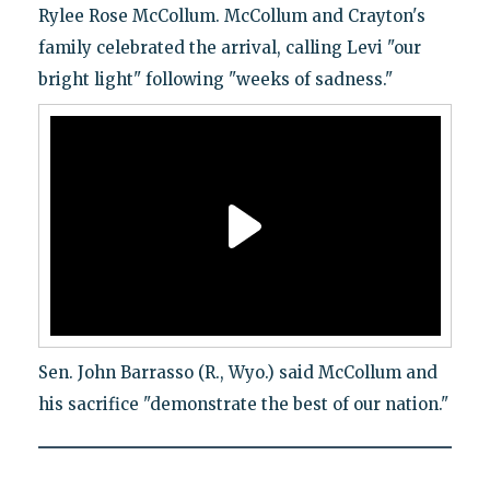
Rylee Rose McCollum. McCollum and Crayton's
family celebrated the arrival, calling Levi "our
bright light" following "weeks of sadness."
Sen. John Barrasso (R., Wyo.) said McCollum and
his sacrifice "demonstrate the best of our nation."