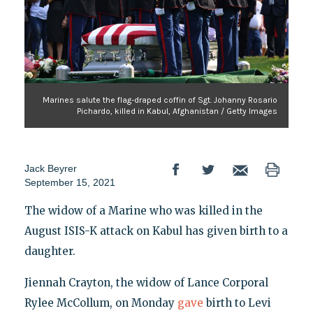
Marines salute the flag-draped coffin of Sgt. Johanny Rosario
Pichardo, killed in Kabul, Afghanistan / Getty Images
Jack Beyrer
September 15, 2021
The widow of a Marine who was killed in the
August ISIS-K attack on Kabul has given birth to a
daughter.
Jiennah Crayton, the widow of Lance Corporal
Rylee McCollum, on Monday
gave
birth to Levi