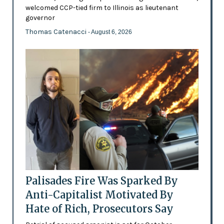
welcomed CCP-tied firm to Illinois as lieutenant
governor
Thomas Catenacci
- August 6, 2026
Palisades Fire Was Sparked By
Anti-Capitalist Motivated By
Hate of Rich, Prosecutors Say