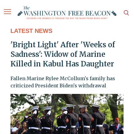
LATEST NEWS
'Bright Light' After 'Weeks of
Sadness': Widow of Marine
Killed in Kabul Has Daughter
Fallen Marine Rylee McCollum's family has
criticized President Biden's withdrawal