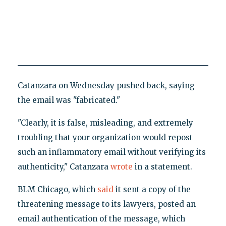
Catanzara on Wednesday pushed back, saying
the email was "fabricated."
"Clearly, it is false, misleading, and extremely
troubling that your organization would repost
such an inflammatory email without verifying its
authenticity," Catanzara
wrote
in a statement.
BLM Chicago, which
said
it sent a copy of the
threatening message to its lawyers, posted an
email authentication of the message, which