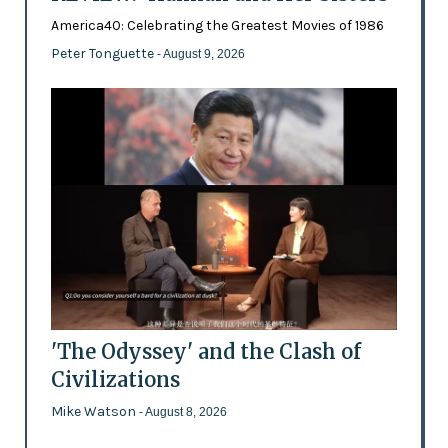
America40: Celebrating the Greatest Movies of 1986
Peter Tonguette
- August 9, 2026
'The Odyssey' and the Clash of
Civilizations
Mike Watson
- August 8, 2026