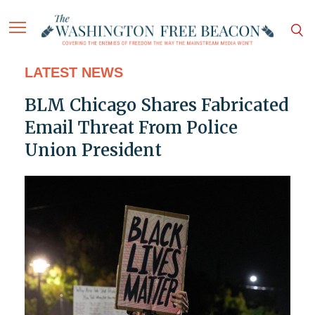
LATEST NEWS
BLM Chicago Shares Fabricated
Email Threat From Police
Union President