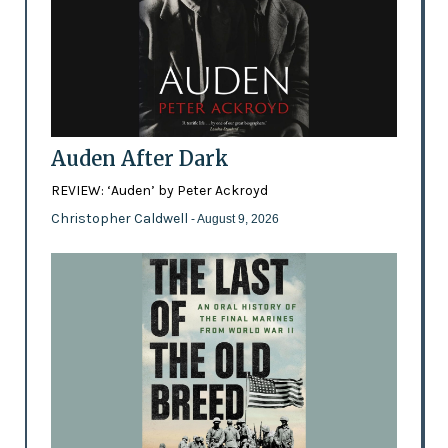
Auden After Dark
REVIEW: ‘Auden’ by Peter Ackroyd
Christopher Caldwell
- August 9, 2026