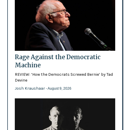
Rage Against the Democratic
Machine
REVIEW: ‘How the Democrats Screwed Bernie’ by Tad
Devine
Josh Kraushaar
- August 9, 2026