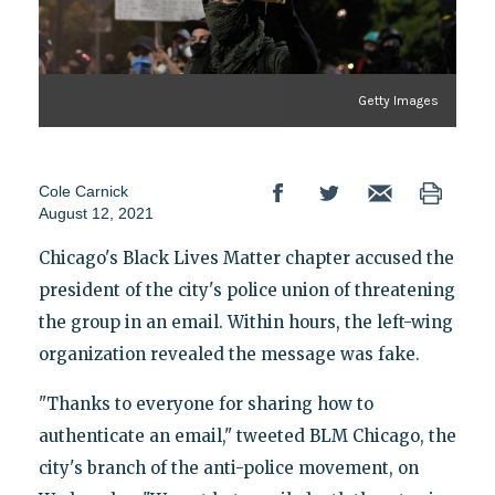
Getty Images
Cole Carnick
August 12, 2021
Chicago's Black Lives Matter chapter accused the
president of the city's police union of threatening
the group in an email. Within hours, the left-wing
organization revealed the message was fake.
"Thanks to everyone for sharing how to
authenticate an email," tweeted BLM Chicago, the
city's branch of the anti-police movement, on