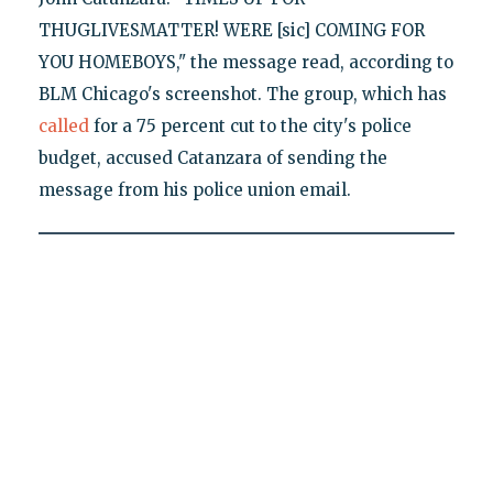
THUGLIVESMATTER! WERE [sic] COMING FOR
YOU HOMEBOYS," the message read, according to
BLM Chicago's screenshot. The group, which has
called
for a 75 percent cut to the city's police
budget, accused Catanzara of sending the
message from his police union email.