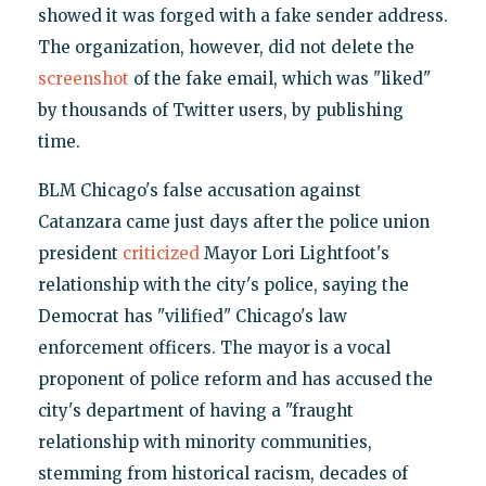
showed it was forged with a fake sender address.
The organization, however, did not delete the
screenshot
of the fake email, which was "liked"
by thousands of Twitter users, by publishing
time.
BLM Chicago's false accusation against
Catanzara came just days after the police union
president
criticized
Mayor Lori Lightfoot's
relationship with the city's police, saying the
Democrat has "vilified" Chicago's law
enforcement officers. The mayor is a vocal
proponent of police reform and has accused the
city's department of having a "fraught
relationship with minority communities,
stemming from historical racism, decades of