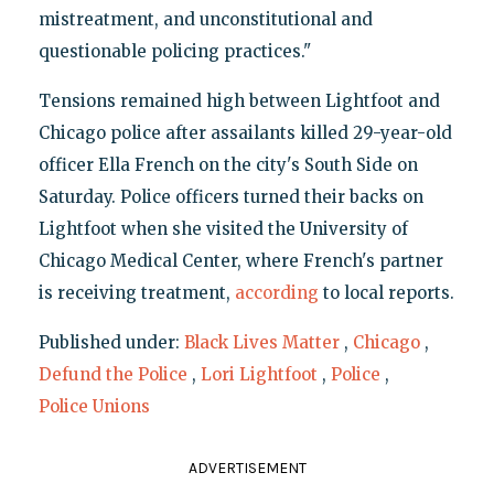
mistreatment, and unconstitutional and
questionable policing practices."
Tensions remained high between Lightfoot and
Chicago police after assailants killed 29-year-old
officer Ella French on the city's South Side on
Saturday. Police officers turned their backs on
Lightfoot when she visited the University of
Chicago Medical Center, where French's partner
is receiving treatment,
according
to local reports.
Published under:
Black Lives Matter
,
Chicago
,
Defund the Police
,
Lori Lightfoot
,
Police
,
Police Unions
ADVERTISEMENT