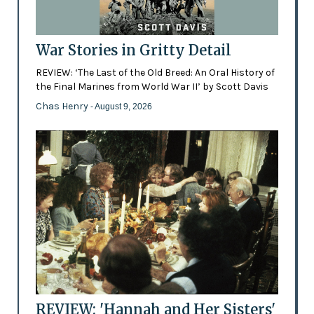
War Stories in Gritty Detail
REVIEW: ‘The Last of the Old Breed: An Oral History of
the Final Marines from World War II’ by Scott Davis
Chas Henry
- August 9, 2026
REVIEW: 'Hannah and Her Sisters'