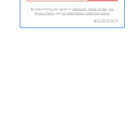
By subscribing you agree to
Substack's Terms of Use
,
our
Privacy Policy
and
our Information collection notice