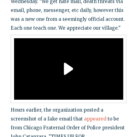
Wednesday. "We get hate mail, death threats via
email, phone, messenger, etc daily, however this
was a new one from a seemingly official account.
Each one teach one. We appreciate our village."
Hours earlier, the organization posted a
screenshot of a fake email that
appeared
to be
from Chicago Fraternal Order of Police president
John Catanzara. "TIMES UP FOR