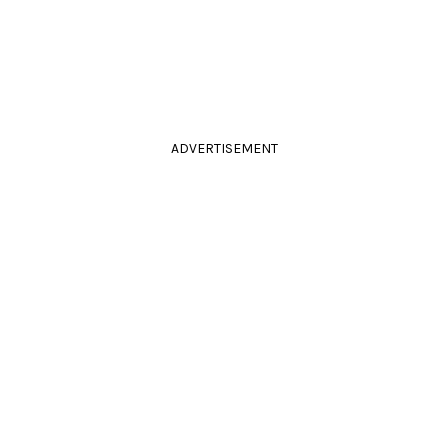
ADVERTISEMENT