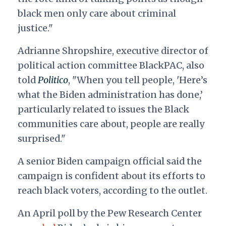
black men only care about criminal
justice."
Adrianne Shropshire, executive director of
political action committee BlackPAC, also
told
Politico
, "When you tell people, 'Here’s
what the Biden administration has done,’
particularly related to issues the Black
communities care about, people are really
surprised."
A senior Biden campaign official said the
campaign is confident about its efforts to
reach black voters, according to the outlet.
An April poll by the Pew Research Center