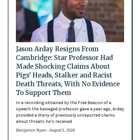
Jason Arday Resigns From
Cambridge: Star Professor Had
Made Shocking Claims About
Pigs’ Heads, Stalker and Racist
Death Threats, With No Evidence
To Support Them
In a recording obtained by the Free Beacon of a
speech the besieged professor gave a year ago, Arday
provided a litany of previously unreported claims
about threats he’s received
Benjamin Ryan
- August 5, 2026