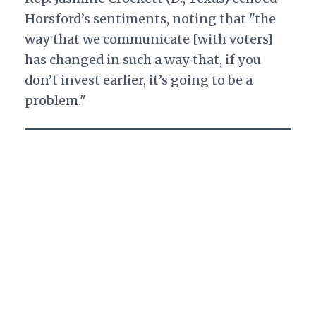
Horsford’s sentiments, noting that "the
way that we communicate [with voters]
has changed in such a way that, if you
don’t invest earlier, it’s going to be a
problem."