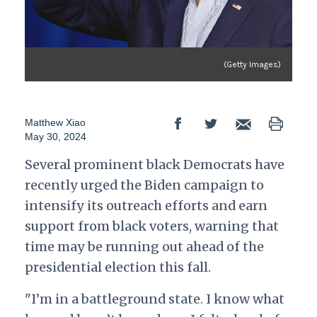
(Getty Images)
Matthew Xiao
May 30, 2024
Several prominent black Democrats have
recently urged the Biden campaign to
intensify its outreach efforts and earn
support from black voters, warning that
time may be running out ahead of the
presidential election this fall.
"I’m in a battleground state. I know what