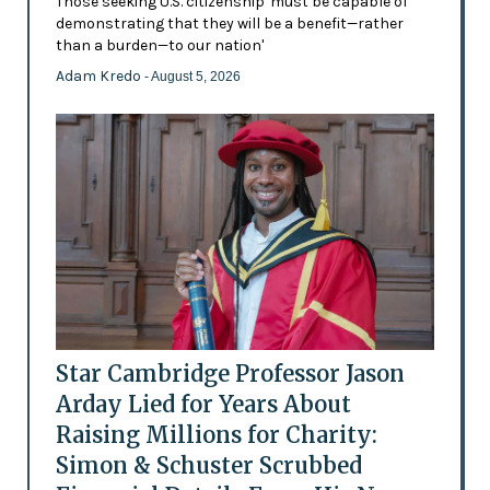
Those seeking U.S. citizenship 'must be capable of
demonstrating that they will be a benefit—rather
than a burden—to our nation'
Adam Kredo
- August 5, 2026
Star Cambridge Professor Jason
Arday Lied for Years About
Raising Millions for Charity:
Simon & Schuster Scrubbed