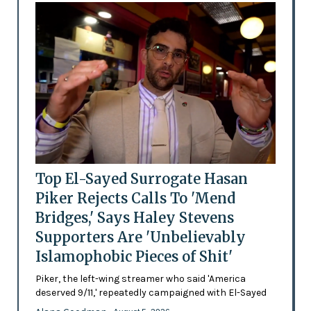
Top El-Sayed Surrogate Hasan
Piker Rejects Calls To 'Mend
Bridges,' Says Haley Stevens
Supporters Are 'Unbelievably
Islamophobic Pieces of Shit'
Piker, the left-wing streamer who said 'America
deserved 9/11,' repeatedly campaigned with El-Sayed