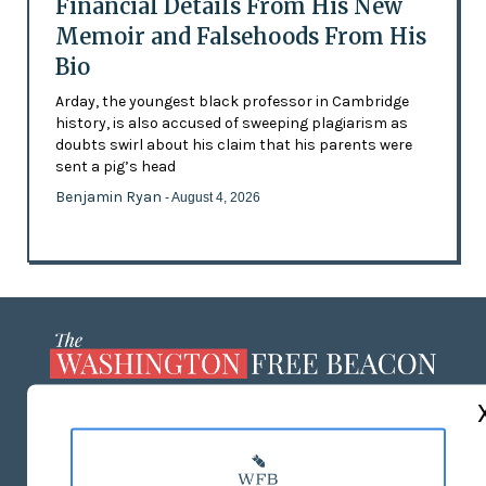
Financial Details From His New
Memoir and Falsehoods From His
Bio
Arday, the youngest black professor in Cambridge
history, is also accused of sweeping plagiarism as
doubts swirl about his claim that his parents were
sent a pig’s head
Benjamin Ryan
- August 4, 2026
ABOUT US
MASTHEAD