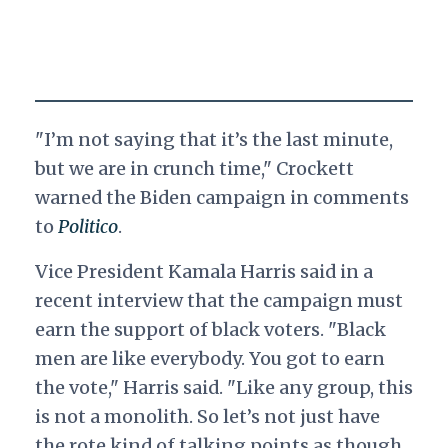
"I’m not saying that it’s the last minute,
but we are in crunch time," Crockett
warned the Biden campaign in comments
to
Politico
.
Vice President Kamala Harris said in a
recent interview that the campaign must
earn the support of black voters. "Black
men are like everybody. You got to earn
the vote," Harris said. "Like any group, this
is not a monolith. So let’s not just have
the rote kind of talking points as though