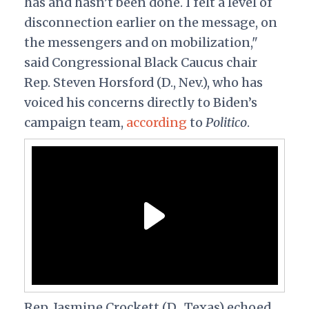
has and hasn’t been done. I felt a level of
disconnection earlier on the message, on
the messengers and on mobilization,"
said Congressional Black Caucus chair
Rep. Steven Horsford (D., Nev.), who has
voiced his concerns directly to Biden’s
campaign team,
according
to
Politico
.
Rep. Jasmine Crockett (D., Texas) echoed