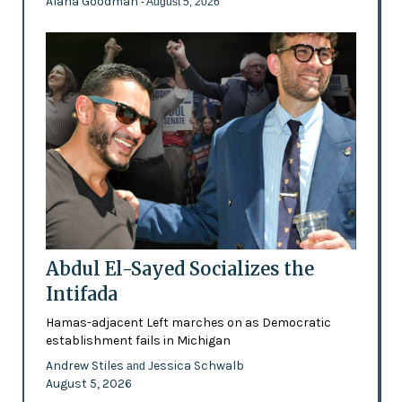
Alana Goodman
- August 5, 2026
Abdul El-Sayed Socializes the
Intifada
Hamas-adjacent Left marches on as Democratic
establishment fails in Michigan
Andrew Stiles
Jessica Schwalb
and
August 5, 2026