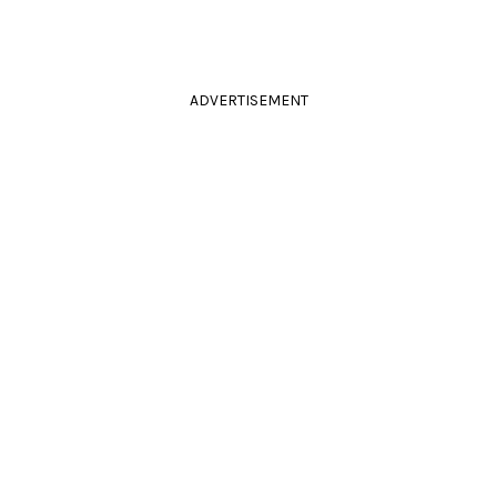
ADVERTISEMENT