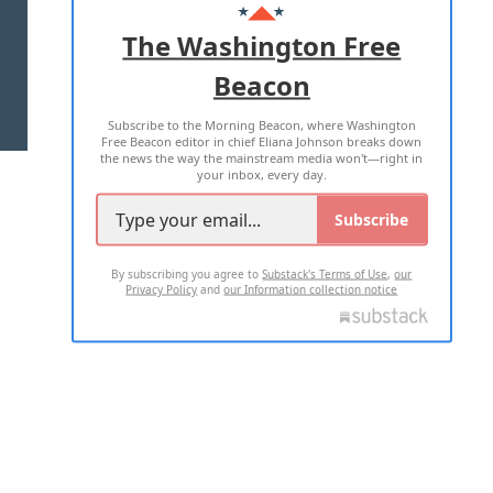
ADVERTISE WITH US
The Washington Free
Beacon
TERMS OF USE
PRIVACY POLICY
Subscribe to the Morning Beacon, where Washington
2026 ALL RIGHTS RESERVED
Free Beacon editor in chief Eliana Johnson breaks down
the news the way the mainstream media won't—right in
your inbox, every day.
Subscribe
By subscribing you agree to
Substack's Terms of Use
,
our
Privacy Policy
and
our Information collection notice