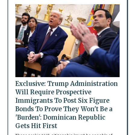
Exclusive: Trump Administration
Will Require Prospective
Immigrants To Post Six Figure
Bonds To Prove They Won't Be a
'Burden': Dominican Republic
Gets Hit First