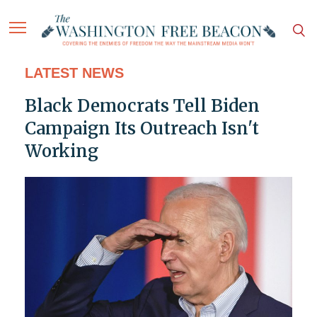
LATEST NEWS
Black Democrats Tell Biden
Campaign Its Outreach Isn't
Working