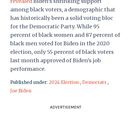
revealed
Biden’s shrinking support
among black voters, a demographic that
has historically been a solid voting bloc
for the Democratic Party. While 95
percent of black women and 87 percent of
black men voted for Biden in the 2020
election, only 55 percent of black voters
last month approved of Biden’s job
performance.
Published under:
2024 Election
,
Democrats
,
Joe Biden
ADVERTISEMENT