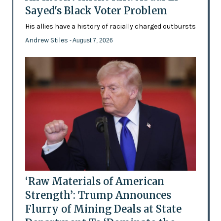
Sayed's Black Voter Problem
His allies have a history of racially charged outbursts
Andrew Stiles
- August 7, 2026
‘Raw Materials of American
Strength’: Trump Announces
Flurry of Mining Deals at State