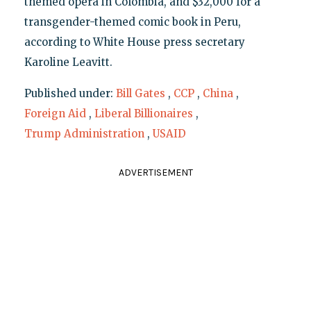
themed opera in Colombia, and $32,000 for a
transgender-themed comic book in Peru,
according to White House press secretary
Karoline Leavitt.
Published under:
Bill Gates
,
CCP
,
China
,
Foreign Aid
,
Liberal Billionaires
,
Trump Administration
,
USAID
ADVERTISEMENT