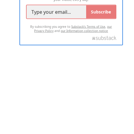
Subscribe
By subscribing you agree to
Substack's Terms of Use
,
our
Privacy Policy
and
our Information collection notice