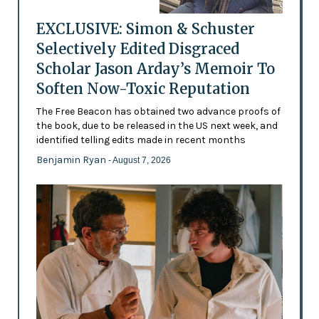
EXCLUSIVE: Simon & Schuster
Selectively Edited Disgraced
Scholar Jason Arday’s Memoir To
Soften Now-Toxic Reputation
The Free Beacon has obtained two advance proofs of
the book, due to be released in the US next week, and
identified telling edits made in recent months
Benjamin Ryan
- August 7, 2026