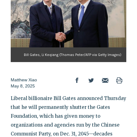
Bill Gates, Li Keqiang (Thomas Peter/AFP via Getty Images)
Matthew Xiao
May 8, 2025
Liberal billionaire Bill Gates announced Thursday
that he will permanently shutter the Gates
Foundation, which has given money to
organizations and agencies run by the Chinese
Communist Party, on Dec. 31, 2045—decades