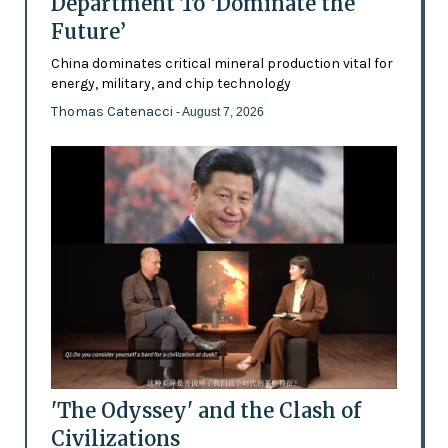
Department To ‘Dominate the
Future’
China dominates critical mineral production vital for
energy, military, and chip technology
Thomas Catenacci
- August 7, 2026
'The Odyssey' and the Clash of
Civilizations