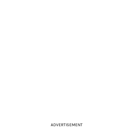
ADVERTISEMENT