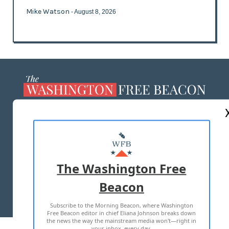
Mike Watson
- August 8, 2026
ABOUT US
MASTHEAD
ADVERTISE WITH US
The Washington Free
Beacon
TERMS OF USE
PRIVACY POLICY
Subscribe to the Morning Beacon, where Washington
2026 ALL RIGHTS RESERVED
Free Beacon editor in chief Eliana Johnson breaks down
the news the way the mainstream media won't—right in
your inbox, every day.