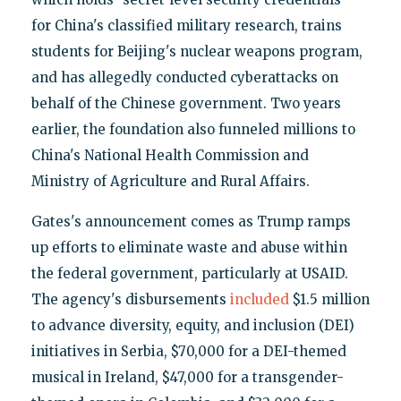
for China's classified military research, trains
students for Beijing's nuclear weapons program,
and has allegedly conducted cyberattacks on
behalf of the Chinese government. Two years
earlier, the foundation also funneled millions to
China's National Health Commission and
Ministry of Agriculture and Rural Affairs.
Gates's announcement comes as Trump ramps
up efforts to eliminate waste and abuse within
the federal government, particularly at USAID.
The agency's disbursements
included
$1.5 million
to advance diversity, equity, and inclusion (DEI)
initiatives in Serbia, $70,000 for a DEI-themed
musical in Ireland, $47,000 for a transgender-