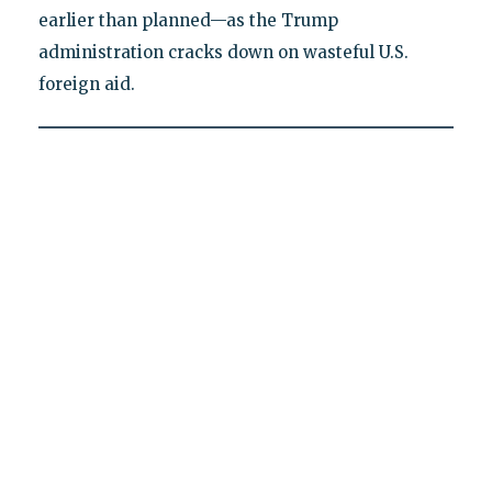
earlier than planned—as the Trump
administration cracks down on wasteful U.S.
foreign aid.