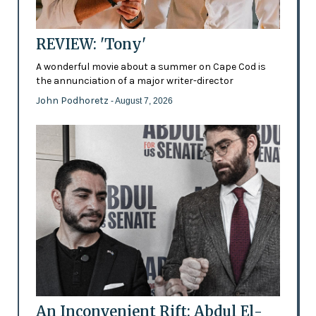
REVIEW: 'Tony'
A wonderful movie about a summer on Cape Cod is
the annunciation of a major writer-director
John Podhoretz
- August 7, 2026
An Inconvenient Rift: Abdul El-