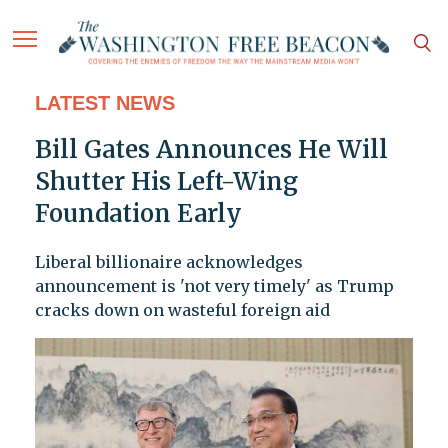
LATEST NEWS
Bill Gates Announces He Will
Shutter His Left-Wing
Foundation Early
Liberal billionaire acknowledges
announcement is 'not very timely' as Trump
cracks down on wasteful foreign aid