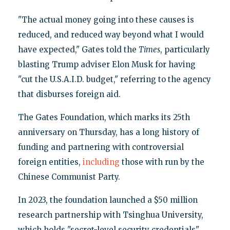
"The actual money going into these causes is
reduced, and reduced way beyond what I would
have expected," Gates told the
Times
, particularly
blasting Trump adviser Elon Musk for having
"cut the U.S.A.I.D. budget," referring to the agency
that disburses foreign aid.
The Gates Foundation, which marks its 25th
anniversary on Thursday, has a long history of
funding and partnering with controversial
foreign entities,
including
those with run by the
Chinese Communist Party.
In 2023, the foundation launched a $50 million
research partnership with Tsinghua University,
which holds "secret-level security credentials"