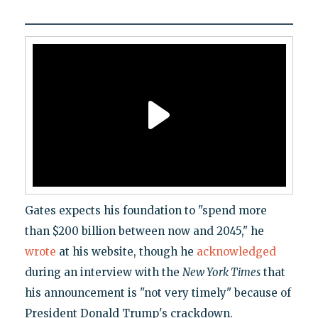
Gates expects his foundation to "spend more
than $200 billion between now and 2045," he
wrote
at his website, though he
acknowledged
during an interview with the
New York Times
that
his announcement is "not very timely" because of
President Donald Trump's crackdown.