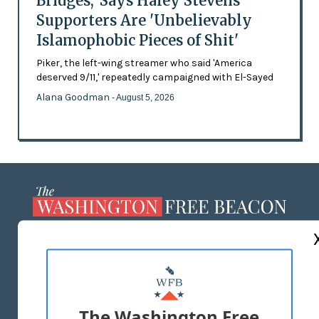
Bridges,' Says Haley Stevens
Supporters Are 'Unbelievably
Islamophobic Pieces of Shit'
Piker, the left-wing streamer who said 'America
deserved 9/11,' repeatedly campaigned with El-Sayed
Alana Goodman
- August 5, 2026
ABOUT US
MASTHEAD
ADVERTISE WITH US
The Washington Free