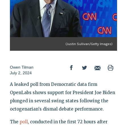
(Justin Sullivan/Getty Images)
Owen Tilman
July 2, 2024
A leaked poll from Democratic data firm
OpenLabs shows support for President Joe Biden
plunged in several swing states following the
octogenarian's dismal debate performance.
The
poll
, conducted in the first 72 hours after