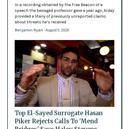
In a recording obtained by the Free Beacon of a
speech the besieged professor gave a year ago, Arday
provided a litany of previously unreported claims
about threats he’s received
Benjamin Ryan
- August 5, 2026
Top El-Sayed Surrogate Hasan
Piker Rejects Calls To 'Mend