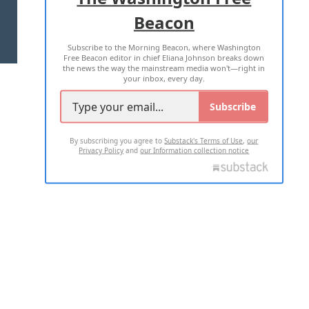
Beacon
TERMS OF USE
PRIVACY POLICY
Subscribe to the Morning Beacon, where Washington
2026 ALL RIGHTS RESERVED
Free Beacon editor in chief Eliana Johnson breaks down
the news the way the mainstream media won't—right in
your inbox, every day.
Subscribe
By subscribing you agree to
Substack's Terms of Use
,
our
Privacy Policy
and
our Information collection notice