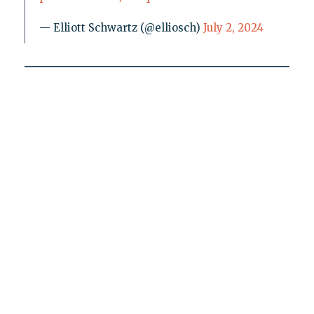
— Elliott Schwartz (@elliosch)
July 2, 2024