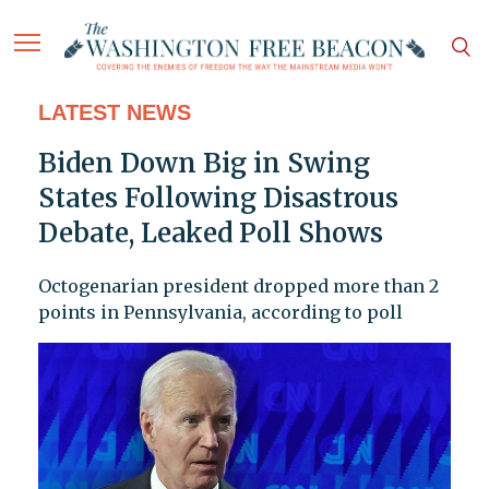
LATEST NEWS
Biden Down Big in Swing
States Following Disastrous
Debate, Leaked Poll Shows
Octogenarian president dropped more than 2
points in Pennsylvania, according to poll