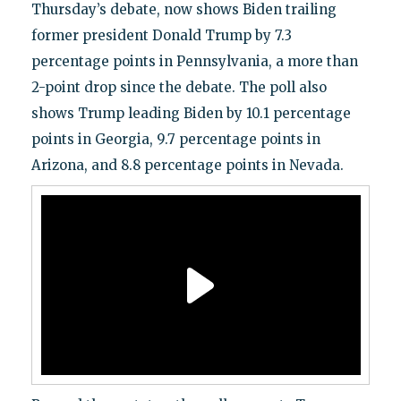
Thursday’s debate, now shows Biden trailing
former president Donald Trump by 7.3
percentage points in Pennsylvania, a more than
2-point drop since the debate. The poll also
shows Trump leading Biden by 10.1 percentage
points in Georgia, 9.7 percentage points in
Arizona, and 8.8 percentage points in Nevada.