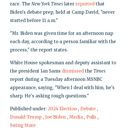
race. The
New York Times
later
reported
that
Biden's debate prep, held at Camp David, "never
started before 11 a.m."
"Mr. Biden was given time for an afternoon nap
each day, according to a person familiar with the
process," the report states.
White House spokesman and deputy assistant to
the president Ian Sams
dismissed
the
Times
report during a Tuesday afternoon MSNBC
appearance, saying, "When I deal with him, he's
sharp. He's asking tough questions."
Published under:
2024 Election
,
Debate
,
Donald Trump
,
Joe Biden
,
Media
,
Polls
,
Swing State