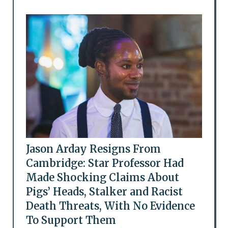
Jason Arday Resigns From
Cambridge: Star Professor Had
Made Shocking Claims About
Pigs’ Heads, Stalker and Racist
Death Threats, With No Evidence
To Support Them