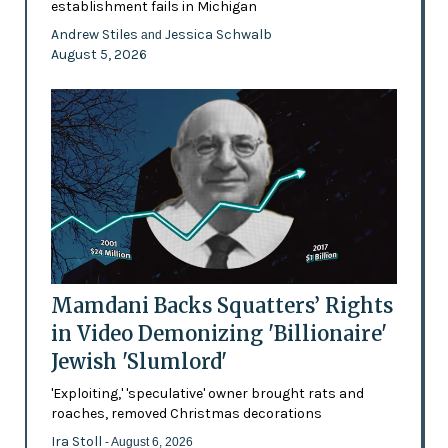
establishment fails in Michigan
Andrew Stiles
Jessica Schwalb
and
August 5, 2026
Mamdani Backs Squatters’ Rights
in Video Demonizing 'Billionaire'
Jewish 'Slumlord'
'Exploiting,' 'speculative' owner brought rats and
roaches, removed Christmas decorations
Ira Stoll
- August 6, 2026