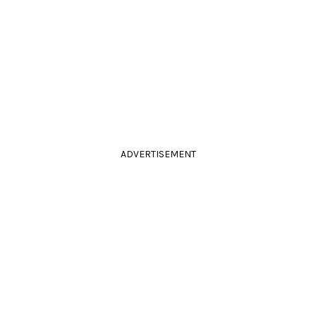
ADVERTISEMENT