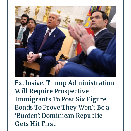
Exclusive: Trump Administration
Will Require Prospective
Immigrants To Post Six Figure
Bonds To Prove They Won't Be a
'Burden': Dominican Republic
Gets Hit First