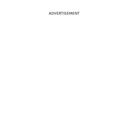
ADVERTISEMENT