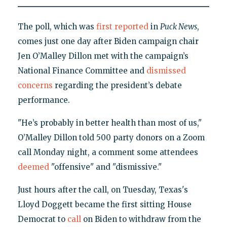
The poll, which was
first reported
in
Puck News
,
comes just one day after Biden campaign chair
Jen O’Malley Dillon met with the campaign’s
National Finance Committee and
dismissed
concerns
regarding the president’s debate
performance.
"He’s probably in better health than most of us,"
O’Malley Dillon told 500 party donors on a Zoom
call Monday night, a comment some attendees
deemed
"offensive" and "dismissive."
Just hours after the call, on Tuesday, Texas's
Lloyd Doggett became the first sitting House
Democrat to
call
on Biden to withdraw from the