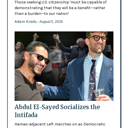
Those seeking U.S. citizenship 'must be capable of
demonstrating that they will be a benefit—rather
than a burden—to our nation'
Adam Kredo
- August 5, 2026
Abdul El-Sayed Socializes the
Intifada
Hamas-adjacent Left marches on as Democratic