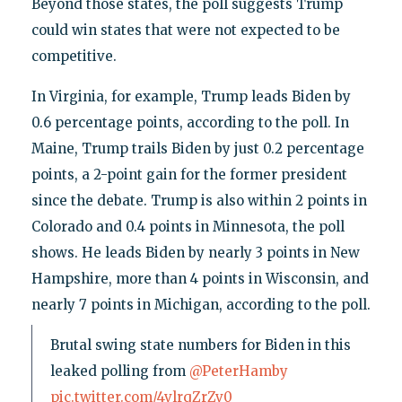
Beyond those states, the poll suggests Trump
could win states that were not expected to be
competitive.
In Virginia, for example, Trump leads Biden by
0.6 percentage points, according to the poll. In
Maine, Trump trails Biden by just 0.2 percentage
points, a 2-point gain for the former president
since the debate. Trump is also within 2 points in
Colorado and 0.4 points in Minnesota, the poll
shows. He leads Biden by nearly 3 points in New
Hampshire, more than 4 points in Wisconsin, and
nearly 7 points in Michigan, according to the poll.
Brutal swing state numbers for Biden in this
leaked polling from
@PeterHamby
pic.twitter.com/4vlrqZrZv0