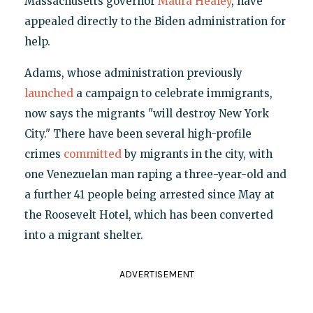
Massachusetts governor
Maura Healey
, have
appealed directly to the Biden administration for
help.
Adams, whose administration previously
launched
a campaign to celebrate immigrants,
now says the migrants "will destroy New York
City." There have been several high-profile
crimes
committed
by migrants in the city, with
one Venezuelan man raping a three-year-old and
a further 41 people being arrested since May at
the Roosevelt Hotel, which has been converted
into a migrant shelter.
ADVERTISEMENT