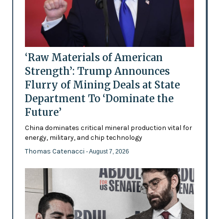
‘Raw Materials of American
Strength’: Trump Announces
Flurry of Mining Deals at State
Department To ‘Dominate the
Future’
China dominates critical mineral production vital for
energy, military, and chip technology
Thomas Catenacci
- August 7, 2026