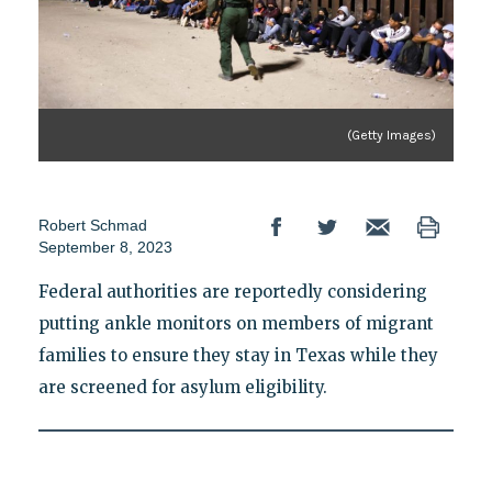
(Getty Images)
Robert Schmad
September 8, 2023
Federal authorities are reportedly considering
putting ankle monitors on members of migrant
families to ensure they stay in Texas while they
are screened for asylum eligibility.