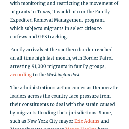
with monitoring and restricting the movement of
migrants in Texas, it would mirror the Family
Expedited Removal Management program,
which subjects migrants in select cities to
curfews and GPS tracking.
Family arrivals at the southern border reached
an all-time high last month, with Border Patrol
arresting 91,000 migrants in family groups,
according
to the
Washington Post
.
The administration’s action comes as Democratic
leaders across the country face pressure from
their constituents to deal with the strain caused
by migrants flooding their jurisdictions. Some,
such as New York City mayor
Eric Adams
and