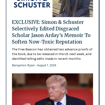
EXCLUSIVE: Simon & Schuster
Selectively Edited Disgraced
Scholar Jason Arday’s Memoir To
Soften Now-Toxic Reputation
The Free Beacon has obtained two advance proofs of
the book, due to be released in the US next week, and
identified telling edits made in recent months
Benjamin Ryan
- August 7, 2026