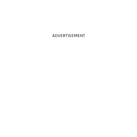
ADVERTISEMENT