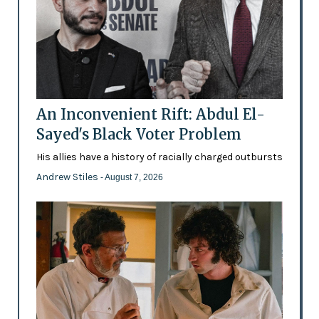
An Inconvenient Rift: Abdul El-
Sayed's Black Voter Problem
His allies have a history of racially charged outbursts
Andrew Stiles
- August 7, 2026