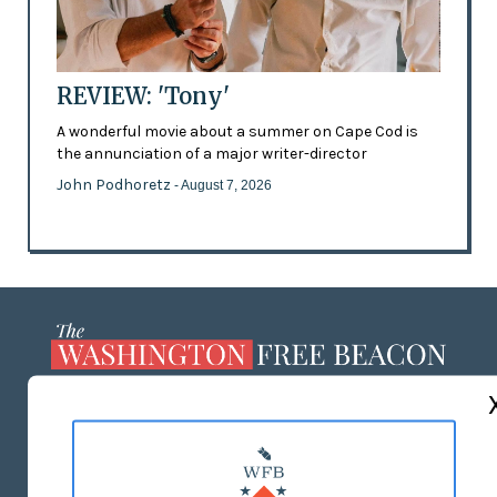
REVIEW: 'Tony'
A wonderful movie about a summer on Cape Cod is
the annunciation of a major writer-director
John Podhoretz
- August 7, 2026
ABOUT US
MASTHEAD