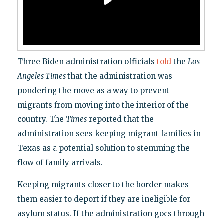
Three Biden administration officials
told
the
Los
Angeles Times
that the administration was
pondering the move as a way to prevent
migrants from moving into the interior of the
country. The
Times
reported that the
administration sees keeping migrant families in
Texas as a potential solution to stemming the
flow of family arrivals.
Keeping migrants closer to the border makes
them easier to deport if they are ineligible for
asylum status. If the administration goes through