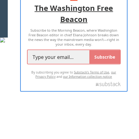
ADVERTISE WITH US
The Washington Free
Beacon
TERMS OF USE
PRIVACY POLICY
Subscribe to the Morning Beacon, where Washington
2026 ALL RIGHTS RESERVED
Free Beacon editor in chief Eliana Johnson breaks down
the news the way the mainstream media won't—right in
your inbox, every day.
Subscribe
By subscribing you agree to
Substack's Terms of Use
,
our
Privacy Policy
and
our Information collection notice