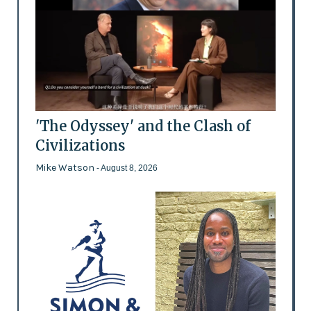
'The Odyssey' and the Clash of
Civilizations
Mike Watson
- August 8, 2026