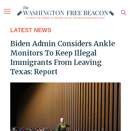
LATEST NEWS
Biden Admin Considers Ankle
Monitors To Keep Illegal
Immigrants From Leaving
Texas: Report