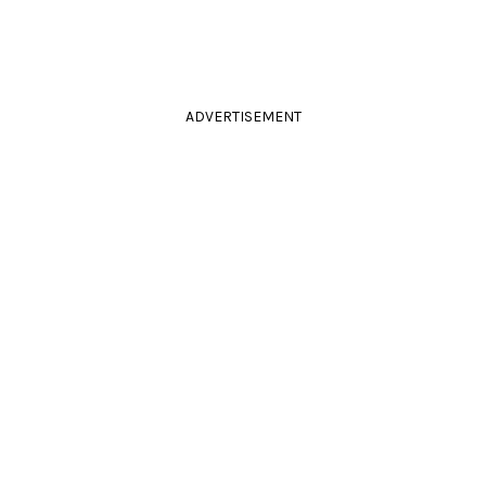
ADVERTISEMENT