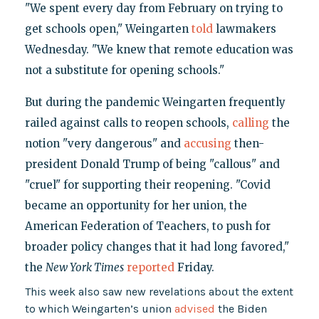
"We spent every day from February on trying to
get schools open," Weingarten
told
lawmakers
Wednesday. "We knew that remote education was
not a substitute for opening schools."
But during the pandemic Weingarten frequently
railed against calls to reopen schools,
calling
the
notion "very dangerous" and
accusing
then-
president Donald Trump of being "callous" and
"cruel" for supporting their reopening. "Covid
became an opportunity for her union, the
American Federation of Teachers, to push for
broader policy changes that it had long favored,"
the
New York Times
reported
Friday.
This week also saw new revelations about the extent
to which Weingarten’s union
advised
the Biden