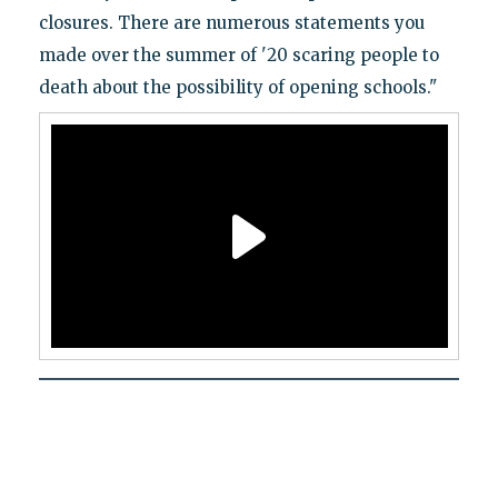
closures. There are numerous statements you
made over the summer of '20 scaring people to
death about the possibility of opening schools."