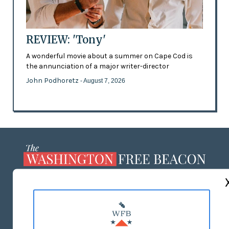
REVIEW: 'Tony'
A wonderful movie about a summer on Cape Cod is
the annunciation of a major writer-director
John Podhoretz
- August 7, 2026
ABOUT US
MASTHEAD
ADVERTISE WITH US