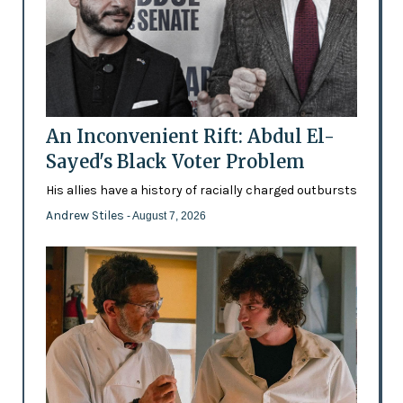
An Inconvenient Rift: Abdul El-
Sayed's Black Voter Problem
His allies have a history of racially charged outbursts
Andrew Stiles
- August 7, 2026