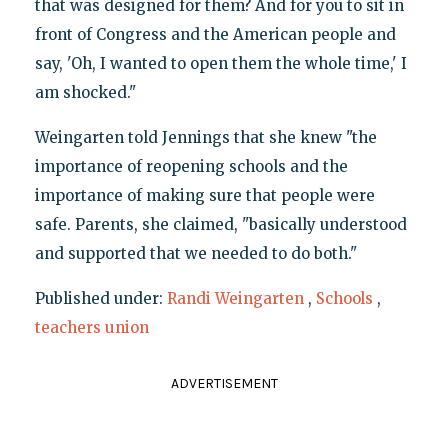
that was designed for them? And for you to sit in
front of Congress and the American people and
say, 'Oh, I wanted to open them the whole time,' I
am shocked."
Weingarten told Jennings that she knew "the
importance of reopening schools and the
importance of making sure that people were
safe. Parents, she claimed, "basically understood
and supported that we needed to do both."
Published under:
Randi Weingarten
,
Schools
,
teachers union
ADVERTISEMENT