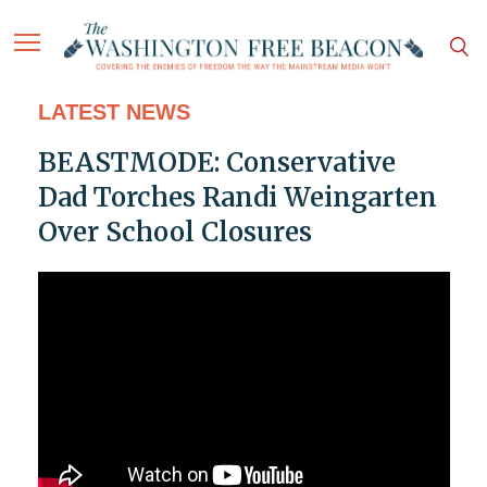
LATEST NEWS
BEASTMODE: Conservative
Dad Torches Randi Weingarten
Over School Closures