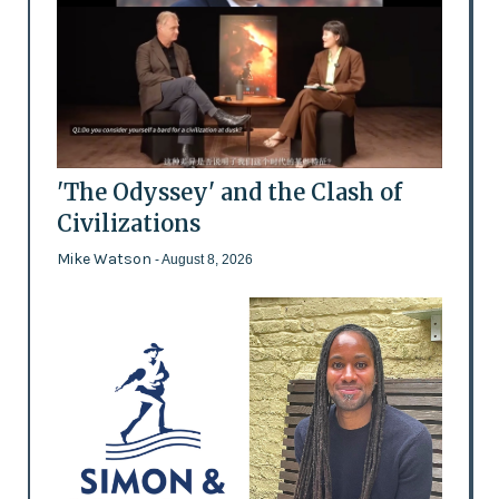
'The Odyssey' and the Clash of
Civilizations
Mike Watson
- August 8, 2026