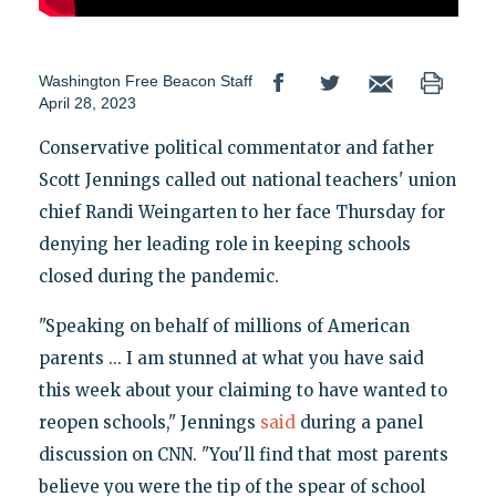
Washington Free Beacon Staff
April 28, 2023
Conservative political commentator and father
Scott Jennings called out national teachers' union
chief Randi Weingarten to her face Thursday for
denying her leading role in keeping schools
closed during the pandemic.
"Speaking on behalf of millions of American
parents ... I am stunned at what you have said
this week about your claiming to have wanted to
reopen schools," Jennings
said
during a panel
discussion on CNN. "You'll find that most parents
believe you were the tip of the spear of school