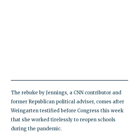
The rebuke by Jennings, a CNN contributor and
former Republican political adviser, comes after
Weingarten testified before Congress this week
that she worked tirelessly to reopen schools
during the pandemic.