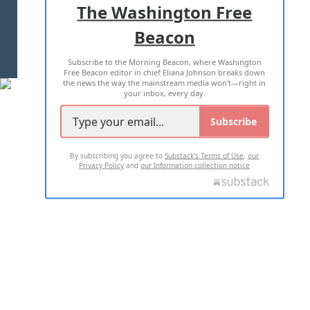
The Washington Free
Beacon
TERMS OF USE
PRIVACY POLICY
Subscribe to the Morning Beacon, where Washington
2026 ALL RIGHTS RESERVED
Free Beacon editor in chief Eliana Johnson breaks down
the news the way the mainstream media won't—right in
your inbox, every day.
Subscribe
By subscribing you agree to
Substack's Terms of Use
,
our
Privacy Policy
and
our Information collection notice