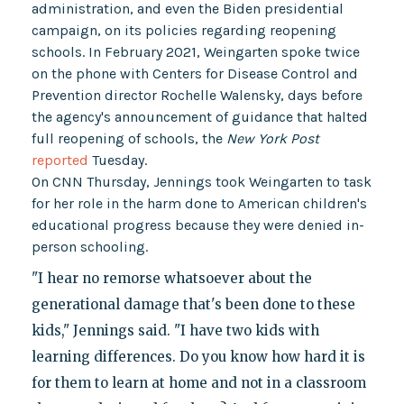
administration, and even the Biden presidential
campaign, on its policies regarding reopening
schools. In February 2021, Weingarten spoke twice
on the phone with Centers for Disease Control and
Prevention director Rochelle Walensky, days before
the agency's announcement of guidance that halted
full reopening of schools, the
New York Post
reported
Tuesday.
On CNN Thursday, Jennings took Weingarten to task
for her role in the harm done to American children's
educational progress because they were denied in-
person schooling.
"I hear no remorse whatsoever about the
generational damage that's been done to these
kids," Jennings said. "I have two kids with
learning differences. Do you know how hard it is
for them to learn at home and not in a classroom