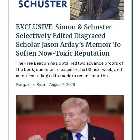
EXCLUSIVE: Simon & Schuster
Selectively Edited Disgraced
Scholar Jason Arday’s Memoir To
Soften Now-Toxic Reputation
The Free Beacon has obtained two advance proofs of
the book, due to be released in the US next week, and
identified telling edits made in recent months
Benjamin Ryan
- August 7, 2026