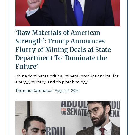
‘Raw Materials of American
Strength’: Trump Announces
Flurry of Mining Deals at State
Department To ‘Dominate the
Future’
China dominates critical mineral production vital for
energy, military, and chip technology
Thomas Catenacci
- August 7, 2026