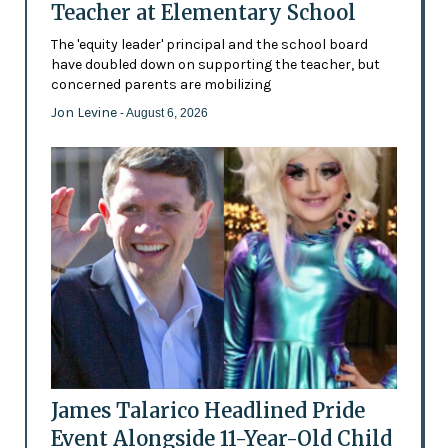
Teacher at Elementary School
The 'equity leader' principal and the school board
have doubled down on supporting the teacher, but
concerned parents are mobilizing
Jon Levine
- August 6, 2026
James Talarico Headlined Pride
Event Alongside 11-Year-Old Child