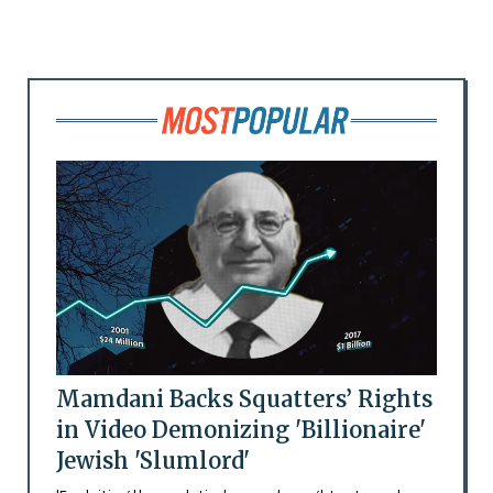
Mamdani Backs Squatters’ Rights
in Video Demonizing 'Billionaire'
Jewish 'Slumlord'