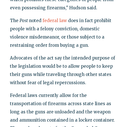
even possessing firearms," Hudson said.
The
Post
noted
federal law
does in fact prohibit
people with a felony conviction, domestic
violence misdemeanor, or those subject to a
restraining order from buying a gun.
Advocates of the act say the intended purpose of
the legislation would be to allow people to keep
their guns while traveling through other states
without fear of legal repercussions.
Federal laws currently allow for the
transportation of firearms across state lines as
long as the guns are unloaded and the weapon
and ammunition contained in a locker container.