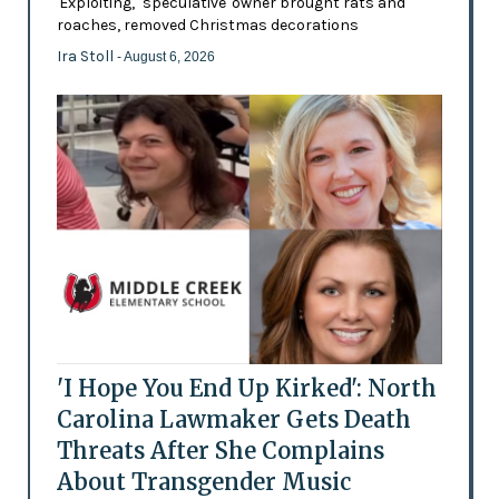
'Exploiting,' 'speculative' owner brought rats and
roaches, removed Christmas decorations
Ira Stoll
- August 6, 2026
'I Hope You End Up Kirked': North
Carolina Lawmaker Gets Death
Threats After She Complains
About Transgender Music