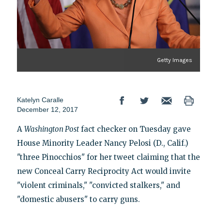
Getty Images
Katelyn Caralle
December 12, 2017
A
Washington Post
fact checker on Tuesday gave
House Minority Leader Nancy Pelosi (D., Calif.)
"three Pinocchios" for her tweet claiming that the
new Conceal Carry Reciprocity Act would invite
"violent criminals," "convicted stalkers," and
"domestic abusers" to carry guns.