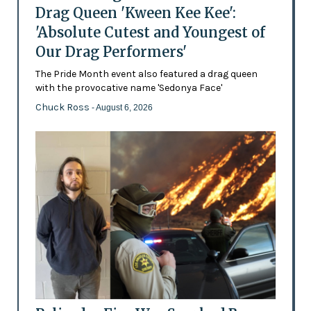
Drag Queen 'Kween Kee Kee':
'Absolute Cutest and Youngest of
Our Drag Performers'
The Pride Month event also featured a drag queen
with the provocative name 'Sedonya Face'
Chuck Ross
- August 6, 2026