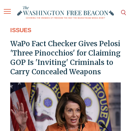
ISSUES
WaPo Fact Checker Gives Pelosi
'Three Pinocchios' for Claiming
GOP Is 'Inviting' Criminals to
Carry Concealed Weapons