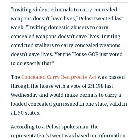
"Inviting violent criminals to carry concealed
weapons doesn’t have lives," Pelosi tweeted last
week. "Inviting domestic abusers to carry
concealed weapons doesn’t save lives. Inviting
convicted stalkers to carry concealed weapons
doesn’t save lives. Yet the House GOP just voted
to do exactly that."
The
Concealed Carry Reciprocity Act
was passed
through the house with a vote of 231-198 last
Wednesday and would make permits to carry a
loaded concealed gun issued in one state, valid in
all 50 states.
According to a Pelosi spokesman, the
representative’s tweet was based on information