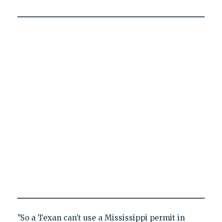
"So a Texan can’t use a Mississippi permit in