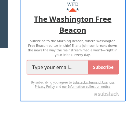
MASTHEAD
ADVERTISE WITH US
The Washington Free
Beacon
TERMS OF USE
PRIVACY POLICY
Subscribe to the Morning Beacon, where Washington
2026 ALL RIGHTS RESERVED
Free Beacon editor in chief Eliana Johnson breaks down
the news the way the mainstream media won't—right in
your inbox, every day.
Subscribe
By subscribing you agree to
Substack's Terms of Use
,
our
Privacy Policy
and
our Information collection notice