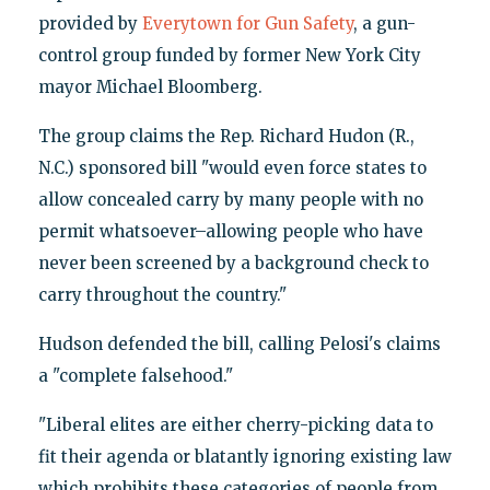
provided by
Everytown for Gun Safety
, a gun-
control group funded by former New York City
mayor Michael Bloomberg.
The group claims the Rep. Richard Hudon (R.,
N.C.) sponsored bill "would even force states to
allow concealed carry by many people with no
permit whatsoever–allowing people who have
never been screened by a background check to
carry throughout the country."
Hudson defended the bill, calling Pelosi's claims
a "complete falsehood."
"Liberal elites are either cherry-picking data to
fit their agenda or blatantly ignoring existing law
which prohibits these categories of people from