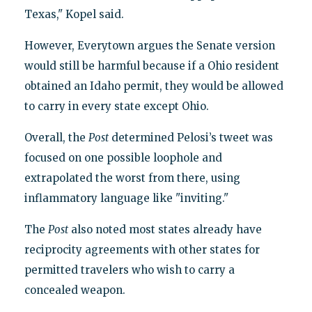
Texas," Kopel said.
However, Everytown argues the Senate version
would still be harmful because if a Ohio resident
obtained an Idaho permit, they would be allowed
to carry in every state except Ohio.
Overall, the
Post
determined Pelosi’s tweet was
focused on one possible loophole and
extrapolated the worst from there, using
inflammatory language like "inviting."
The
Post
also noted most states already have
reciprocity agreements with other states for
permitted travelers who wish to carry a
concealed weapon.