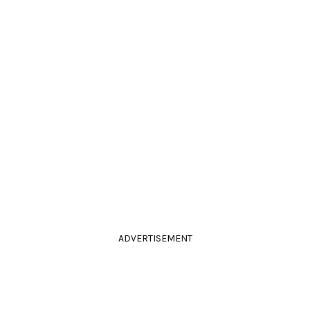
ADVERTISEMENT