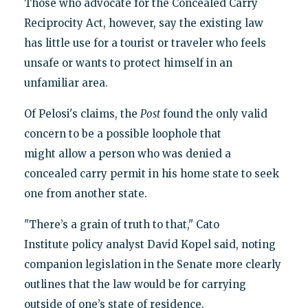
Those who advocate for the Concealed Carry
Reciprocity Act, however, say the existing law
has little use for a tourist or traveler who feels
unsafe or wants to protect himself in an
unfamiliar area.
Of Pelosi's claims, the
Post
found the only valid
concern to be a possible loophole that
might allow a person who was denied a
concealed carry permit in his home state to seek
one from another state.
"There’s a grain of truth to that," Cato
Institute policy analyst David Kopel said, noting
companion legislation in the Senate more clearly
outlines that the law would be for carrying
outside of one’s state of residence.