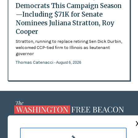
Democrats This Campaign Season
—Including $71K for Senate
Nominees Juliana Stratton, Roy
Cooper
Stratton, running to replace retiring Sen Dick Durbin,
welcomed CCP-tied firm to Illinois as lieutenant
governor
Thomas Catenacci
- August 6, 2026
ABOUT US