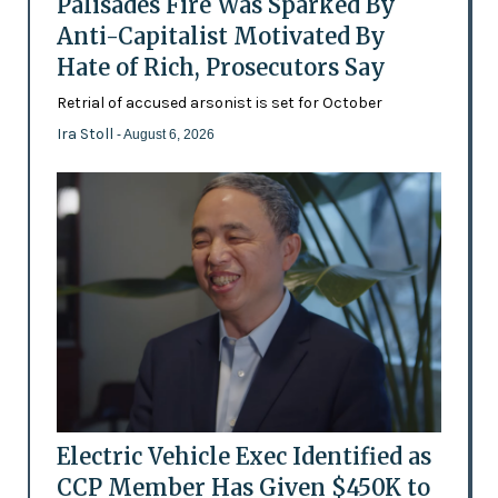
Palisades Fire Was Sparked By
Anti-Capitalist Motivated By
Hate of Rich, Prosecutors Say
Retrial of accused arsonist is set for October
Ira Stoll
- August 6, 2026
Electric Vehicle Exec Identified as
CCP Member Has Given $450K to