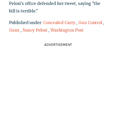
Pelosi’s office defended her tweet, saying "the
bill is terrible."
Published under:
Concealed Carry
,
Gun Control
,
Guns
,
Nancy Pelosi
,
Washington Post
ADVERTISEMENT