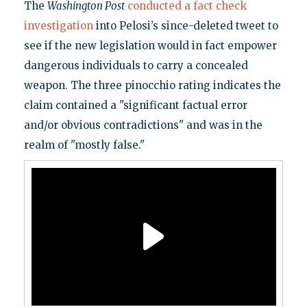
The
Washington Post
conducted a fact check
investigation
into Pelosi’s since-deleted tweet to
see if the new legislation would in fact empower
dangerous individuals to carry a concealed
weapon. The three pinocchio rating indicates the
claim contained a "significant factual error
and/or obvious contradictions" and was in the
realm of "mostly false."