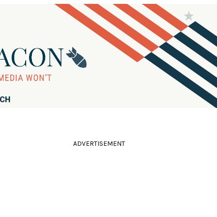
RCH
ADVERTISEMENT