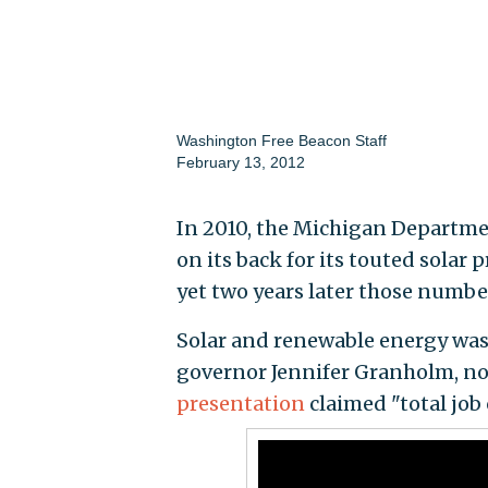
Washington Free Beacon Staff
February 13, 2012
In 2010, the Michigan Departme
on its back for its touted solar
yet two years later those number
Solar and renewable energy was
governor Jennifer Granholm, no
presentation
claimed "total job 