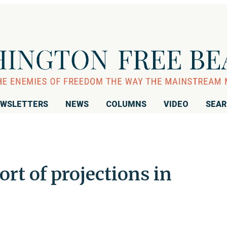
WSLETTERS
NEWS
COLUMNS
VIDEO
SEA
hort of projections in