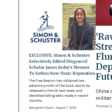
‘Ra
Str
Flu
EXCLUSIVE: Simon & Schuster
Selectively Edited Disgraced
Dep
Scholar Jason Arday’s Memoir
To Soften Now-Toxic Reputation
Fut
The Free Beacon has obtained two
advance proofs of the book, due to be
China d
released in the US next week, and
identified telling edits made in recent
militar
months
Thomas C
Benjamin Ryan
- August 7, 2026