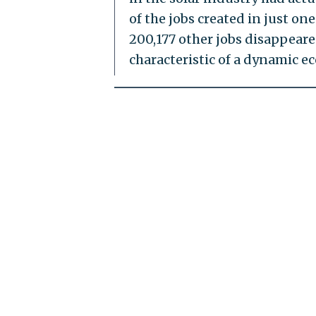
of the jobs created in just o
200,177 other jobs disappeare
characteristic of a dynamic ec