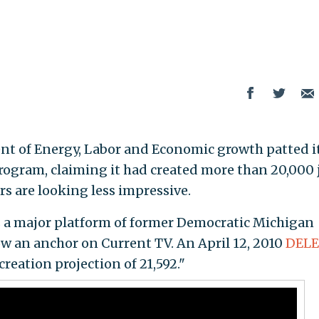
nt of Energy, Labor and Economic growth patted it
 program, claiming it had created more than 20,000 
s are looking less impressive.
 a major platform of former Democratic Michigan
w an anchor on Current TV. An April 12, 2010
DEL
creation projection of 21,592."