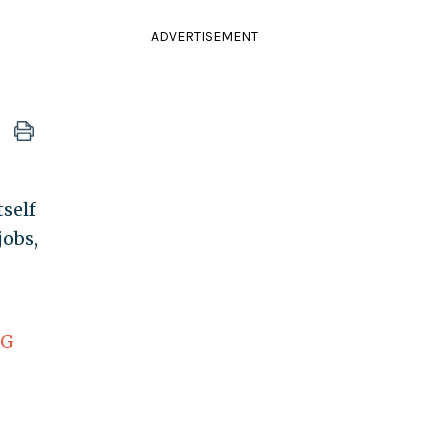
ADVERTISEMENT
self
jobs,
EG