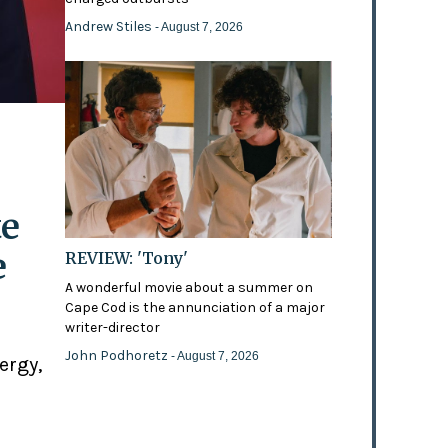
Andrew Stiles
- August 7, 2026
te
e
REVIEW: 'Tony'
A wonderful movie about a summer on
Cape Cod is the annunciation of a major
writer-director
John Podhoretz
- August 7, 2026
ergy,