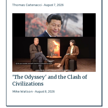
Thomas Catenacci
- August 7, 2026
'The Odyssey' and the Clash of
Civilizations
Mike Watson
- August 8, 2026