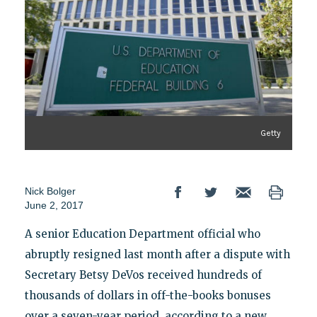
Getty
Nick Bolger
June 2, 2017
A senior Education Department official who
abruptly resigned last month after a dispute with
Secretary Betsy DeVos received hundreds of
thousands of dollars in off-the-books bonuses
over a seven-year period, according to a new