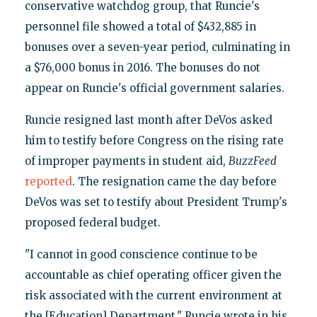
conservative watchdog group, that Runcie's
personnel file showed a total of $432,885 in
bonuses over a seven-year period, culminating in
a $76,000 bonus in 2016. The bonuses do not
appear on Runcie's official government salaries.
Runcie resigned last month after DeVos asked
him to testify before Congress on the rising rate
of improper payments in student aid,
BuzzFeed
reported
. The resignation came the day before
DeVos was set to testify about President Trump's
proposed federal budget.
"I cannot in good conscience continue to be
accountable as chief operating officer given the
risk associated with the current environment at
the [Education] Department," Runcie wrote in his