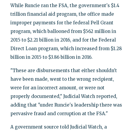
While Runcie ran the FSA, the government's $1.4
trillion financial aid program, the office made
improper payments for the federal Pell Grant
program, which ballooned from $562 million in
2015 to $2.21 billion in 2016, and for the Federal
Direct Loan program, which increased from $1.28
billion in 2015 to $3.86 billion in 2016.
"These are disbursements that either shouldn't
have been made, went to the wrong recipient,
were for an incorrect amount, or were not
properly documented," Judicial Watch reported,
adding that "under Runcie's leadership there was
pervasive fraud and corruption at the FSA."
A government source told Judicial Watch, a