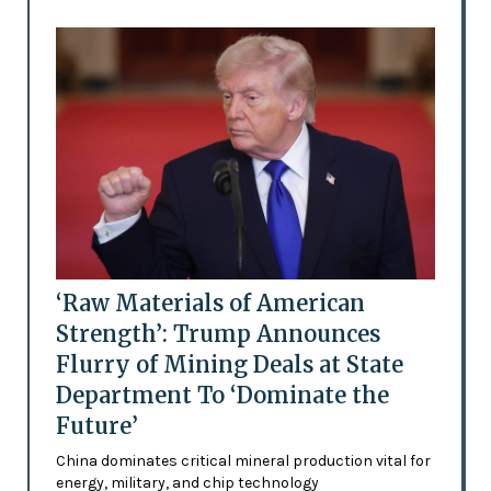
‘Raw Materials of American
Strength’: Trump Announces
Flurry of Mining Deals at State
Department To ‘Dominate the
Future’
China dominates critical mineral production vital for
energy, military, and chip technology