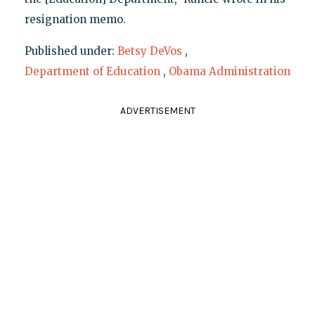
resignation memo.
Published under:
Betsy DeVos
,
Department of Education
,
Obama Administration
ADVERTISEMENT