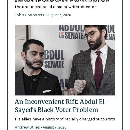
A wonderful movie about a summer on Cape Cod is
the annunciation of a major writer-director
John Podhoretz
- August 7, 2026
An Inconvenient Rift: Abdul El-
Sayed's Black Voter Problem
His allies have a history of racially charged outbursts
Andrew Stiles
- August 7, 2026