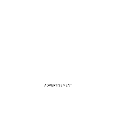
ADVERTISEMENT