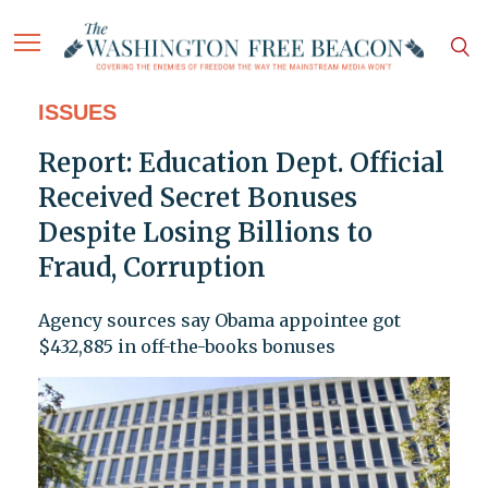
ISSUES
Report: Education Dept. Official
Received Secret Bonuses
Despite Losing Billions to
Fraud, Corruption
Agency sources say Obama appointee got
$432,885 in off-the-books bonuses