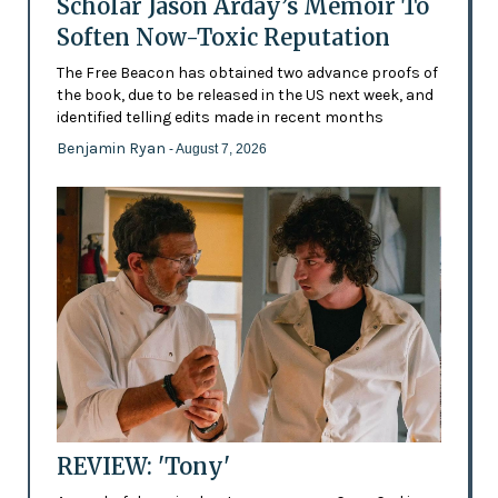
Scholar Jason Arday’s Memoir To
Soften Now-Toxic Reputation
The Free Beacon has obtained two advance proofs of
the book, due to be released in the US next week, and
identified telling edits made in recent months
Benjamin Ryan
- August 7, 2026
REVIEW: 'Tony'