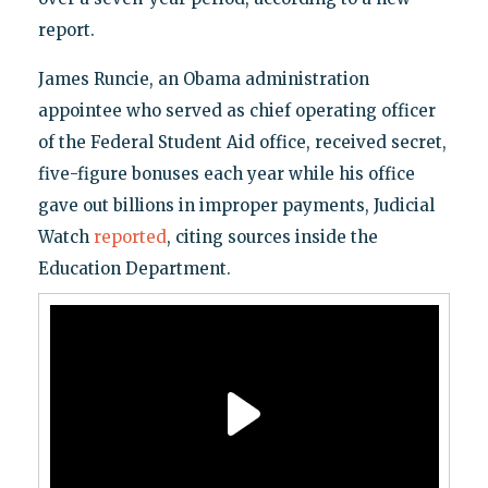
report.
James Runcie, an Obama administration
appointee who served as chief operating officer
of the Federal Student Aid office, received secret,
five-figure bonuses each year while his office
gave out billions in improper payments, Judicial
Watch
reported
, citing sources inside the
Education Department.