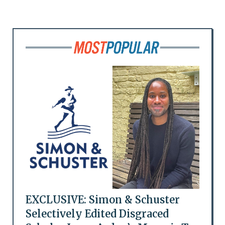
EXCLUSIVE: Simon & Schuster
Selectively Edited Disgraced