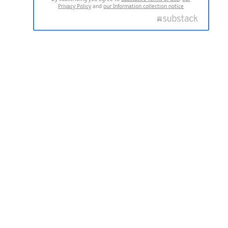
Privacy Policy
and
our Information collection notice