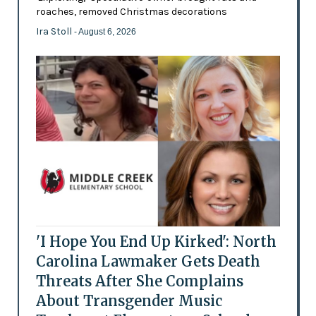
roaches, removed Christmas decorations
Ira Stoll
- August 6, 2026
'I Hope You End Up Kirked': North
Carolina Lawmaker Gets Death
Threats After She Complains
About Transgender Music