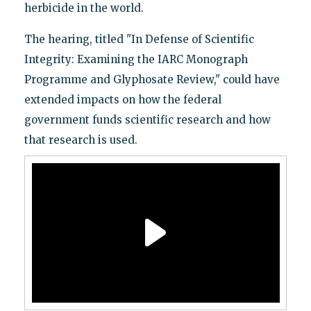
herbicide in the world.
The hearing, titled "In Defense of Scientific
Integrity: Examining the IARC Monograph
Programme and Glyphosate Review," could have
extended impacts on how the federal
government funds scientific research and how
that research is used.