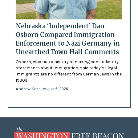
Nebraska ‘Independent’ Dan
Osborn Compared Immigration
Enforcement to Nazi Germany in
Unearthed Town Hall Comments
Osborn, who has a history of making contradictory
statements about immigration, said today’s illegal
immigrants are no different from German Jews in the
1930s
Andrew Kerr
- August 6, 2026