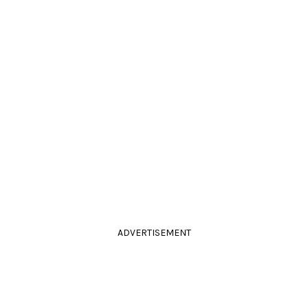
ADVERTISEMENT