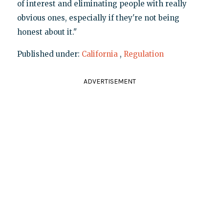
of interest and eliminating people with really
obvious ones, especially if they're not being
honest about it."
Published under:
California
,
Regulation
ADVERTISEMENT