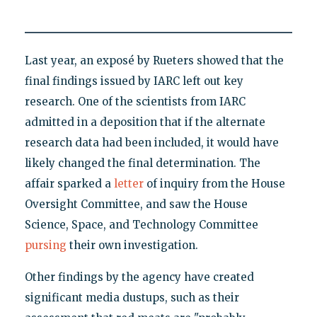
Last year, an exposé by Rueters showed that the
final findings issued by IARC left out key
research. One of the scientists from IARC
admitted in a deposition that if the alternate
research data had been included, it would have
likely changed the final determination. The
affair sparked a
letter
of inquiry from the House
Oversight Committee, and saw the House
Science, Space, and Technology Committee
pursing
their own investigation.
Other findings by the agency have created
significant media dustups, such as their