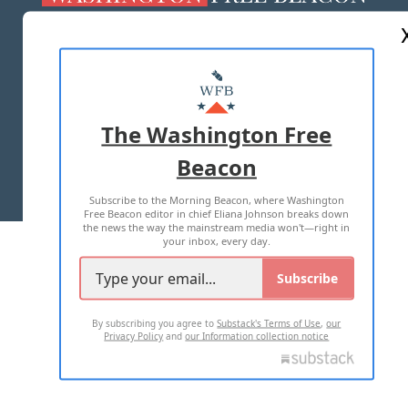
ABOUT US
MASTHEAD
ADVERTISE WITH US
The Washington Free
Beacon
TERMS OF USE
PRIVACY POLICY
Subscribe to the Morning Beacon, where Washington
2026 ALL RIGHTS RESERVED
Free Beacon editor in chief Eliana Johnson breaks down
the news the way the mainstream media won't—right in
your inbox, every day.
Subscribe
By subscribing you agree to
Substack's Terms of Use
,
our
Privacy Policy
and
our Information collection notice