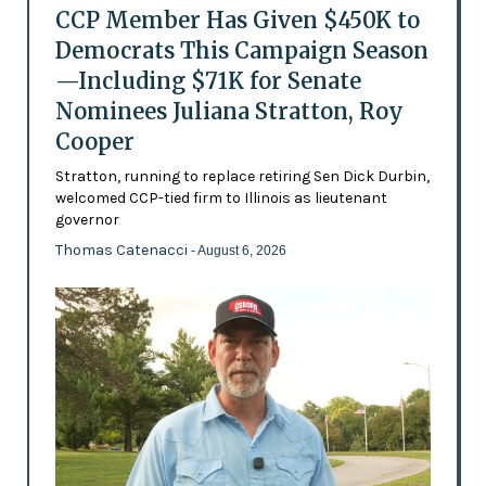
CCP Member Has Given $450K to
Democrats This Campaign Season
—Including $71K for Senate
Nominees Juliana Stratton, Roy
Cooper
Stratton, running to replace retiring Sen Dick Durbin,
welcomed CCP-tied firm to Illinois as lieutenant
governor
Thomas Catenacci
- August 6, 2026