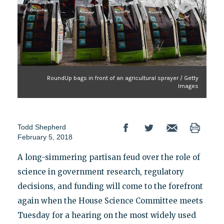
RoundUp bags in front of an agricultural sprayer / Getty
Images
Todd Shepherd
February 5, 2018
A long-simmering partisan feud over the role of
science in government research, regulatory
decisions, and funding will come to the forefront
again when the House Science Committee meets
Tuesday for a hearing on the most widely used