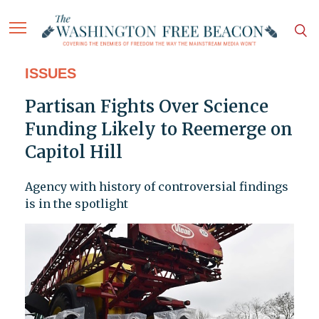
ISSUES
Partisan Fights Over Science
Funding Likely to Reemerge on
Capitol Hill
Agency with history of controversial findings
is in the spotlight