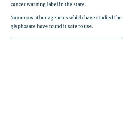
cancer warning label in the state.
Numerous other agencies which have studied the
glyphosate have found it safe to use.