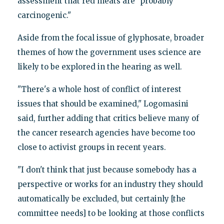
assessment that red meats are "probably
carcinogenic."
Aside from the focal issue of glyphosate, broader
themes of how the government uses science are
likely to be explored in the hearing as well.
"There's a whole host of conflict of interest
issues that should be examined," Logomasini
said, further adding that critics believe many of
the cancer research agencies have become too
close to activist groups in recent years.
"I don't think that just because somebody has a
perspective or works for an industry they should
automatically be excluded, but certainly [the
committee needs] to be looking at those conflicts