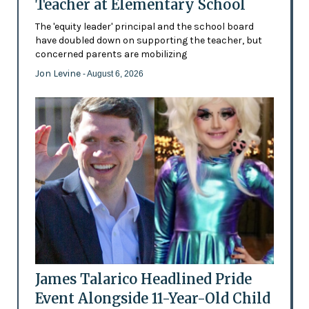
Teacher at Elementary School
The 'equity leader' principal and the school board
have doubled down on supporting the teacher, but
concerned parents are mobilizing
Jon Levine
- August 6, 2026
James Talarico Headlined Pride
Event Alongside 11-Year-Old Child