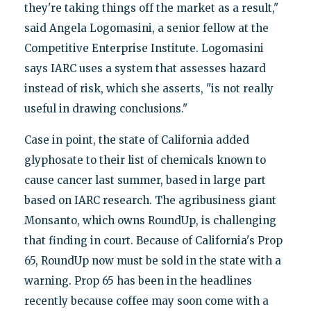
they're taking things off the market as a result,"
said Angela Logomasini, a senior fellow at the
Competitive Enterprise Institute. Logomasini
says IARC uses a system that assesses hazard
instead of risk, which she asserts, "is not really
useful in drawing conclusions."
Case in point, the state of California added
glyphosate to their list of chemicals known to
cause cancer last summer, based in large part
based on IARC research. The agribusiness giant
Monsanto, which owns RoundUp, is challenging
that finding in court. Because of California's Prop
65, RoundUp now must be sold in the state with a
warning. Prop 65 has been in the headlines
recently because coffee may soon come with a