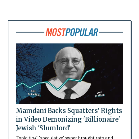
Mamdani Backs Squatters’ Rights
in Video Demonizing 'Billionaire'
Jewish 'Slumlord'
'Exploiting,' 'speculative' owner brought rats and