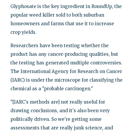
Glyphosate is the key ingredient in RoundUp, the
popular weed killer sold to both suburban
homeowners and farms that use it to increase
crop yields.
Researchers have been testing whether the
product has any cancer-producing qualities, but
the testing has generated multiple controversies.
The International Agency for Research on Cancer
(IARC) is under the microscope for classifying the
chemical as a "probable carcinogen."
"[IARC's methods are] not really useful for
drawing conclusions, and it's also been very
politically driven. So we're getting some
assessments that are really junk science, and