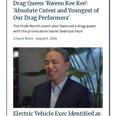
Drag Queen 'Kween Kee Kee':
'Absolute Cutest and Youngest of
Our Drag Performers'
The Pride Month event also featured a drag queen
with the provocative name 'Sedonya Face'
Chuck Ross
- August 6, 2026
Electric Vehicle Exec Identified as