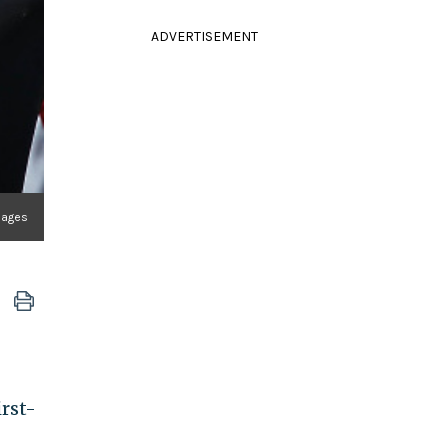
ADVERTISEMENT
mages
irst-