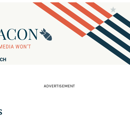
RCH
ADVERTISEMENT
s