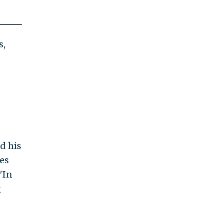
s,
d his
es
 "In
g