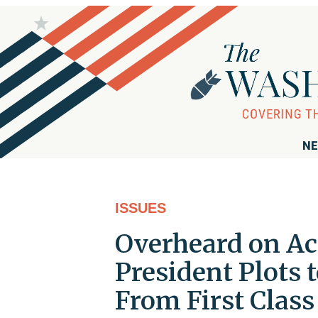
NE
ISSUES
Overheard on Ac
President Plots 
From First Class