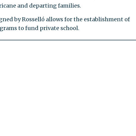
ricane and departing families.
gned by Rosselló allows for the establishment of
grams to fund private school.