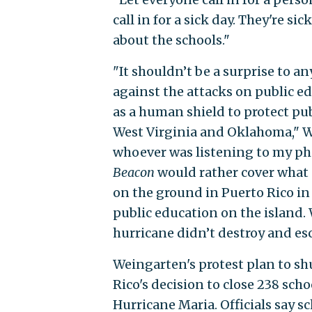
call in for a sick day. They're s
about the schools."
"It shouldn’t be a surprise to a
against the attacks on public e
as a human shield to protect pub
West Virginia and Oklahoma," W
whoever was listening to my pho
Beacon
would rather cover what 
on the ground in Puerto Rico in 
public education on the island.
hurricane didn’t destroy and esca
Weingarten's protest plan to sh
Rico's decision to close 238 sch
Hurricane Maria. Officials say 