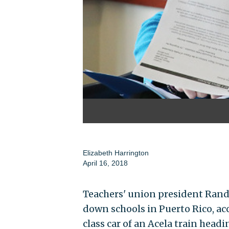
Elizabeth Harrington
April 16, 2018
Teachers' union president Randi
down schools in Puerto Rico, acc
class car of an Acela train head