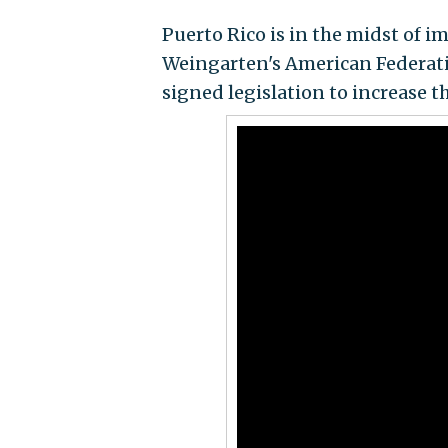
Puerto Rico is in the midst of 
Weingarten's American Federati
signed legislation to increase 