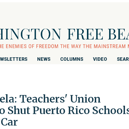
WSLETTERS
NEWS
COLUMNS
VIDEO
SEA
ela: Teachers' Union
to Shut Puerto Rico School
 Car