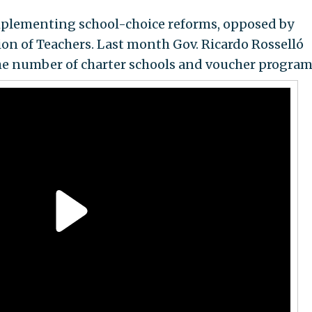
implementing school-choice reforms, opposed by
on of Teachers. Last month Gov. Ricardo Rosselló
the number of charter schools and voucher program