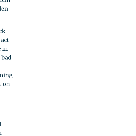
dden
ack
 act
 in
o bad
ening
t on
f
n