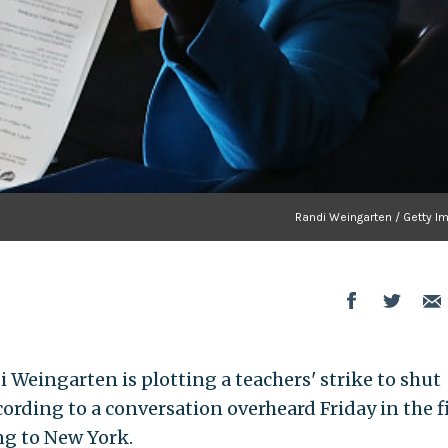
Randi Weingarten / Getty I
 Weingarten is plotting a teachers' strike to shut
ording to a conversation overheard Friday in the f
ing to New York.