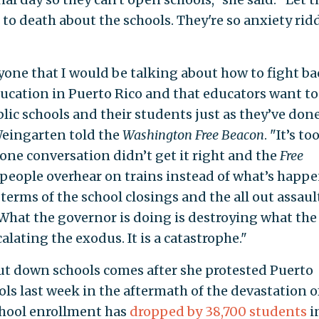
ick to death about the schools. They're so anxiety ri
nyone that I would be talking about how to fight b
ducation in Puerto Rico and that educators want to
lic schools and their students just as they’ve done
eingarten told the
Washington Free Beacon
. "It’s to
ne conversation didn’t get it right and the
Free
people overhear on trains instead of what’s happ
terms of the school closings and the all out assaul
 What the governor is doing is destroying what the
lating the exodus. It is a catastrophe."
ut down schools comes after she protested Puerto
ools last week in the aftermath of the devastation o
school enrollment has
dropped by 38,700 students
i