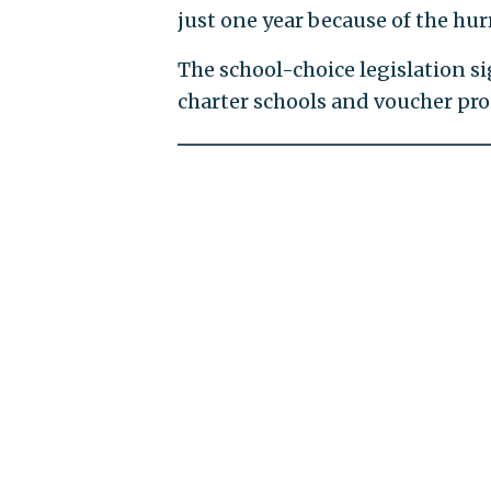
just one year because of the hur
The school-choice legislation si
charter schools and voucher pro