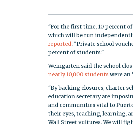
"For the first time, 10 percent o
which will be run independently
reported
. "Private school vouche
percent of students."
Weingarten said the school clos
nearly 10,000 students
were an 
"By backing closures, charter sc
education secretary are imposin
and communities vital to Puerto
their eyes, teaching, learning, 
Wall Street vultures. We will figh