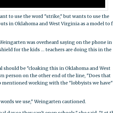
nt to use the word "strike," but wants to use the
outs in Oklahoma and West Virginia as a model to 
 Weingarten was overheard saying on the phone in
shield for the kids … teachers are doing this in the
al should be "cloaking this in Oklahoma and West
 person on the other end of the line, "Does that
 mentioned working with the "lobbyists we have"
 words we use," Weingarten cautioned.
nal day so they can't open schools," she said. "Let 