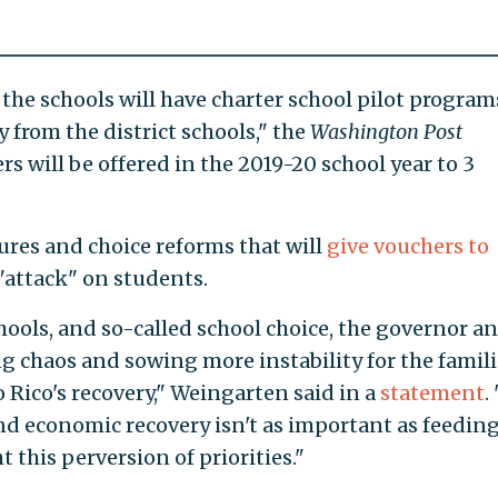
f the schools will have charter school pilot program
 from the district schools," the
Washington Post
rs will be offered in the 2019-20 school year to 3
ures and choice reforms that will
give vouchers to
"attack" on students.
hools, and so-called school choice, the governor an
g chaos and sowing more instability for the famili
 Rico's recovery," Weingarten said in a
statement
.
and economic recovery isn't as important as feedin
t this perversion of priorities."