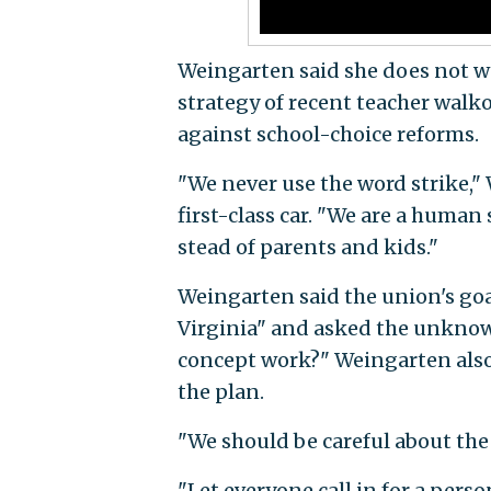
Weingarten said she does not wa
strategy of recent teacher walk
against school-choice reforms.
"We never use the word strike,"
first-class car. "We are a human 
stead of parents and kids."
Weingarten said the union's go
Virginia" and asked the unknown
concept work?" Weingarten also
the plan.
"We should be careful about the
"Let everyone call in for a perso