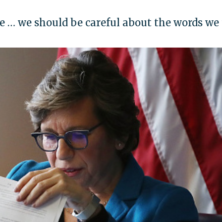
e … we should be careful about the words we 