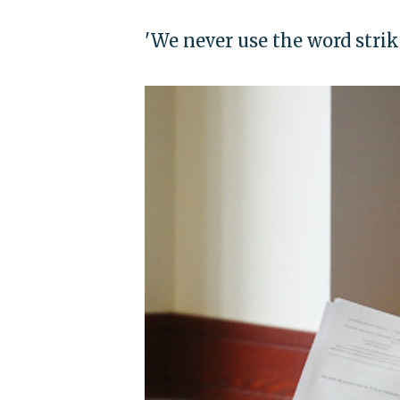
'We never use the word strik