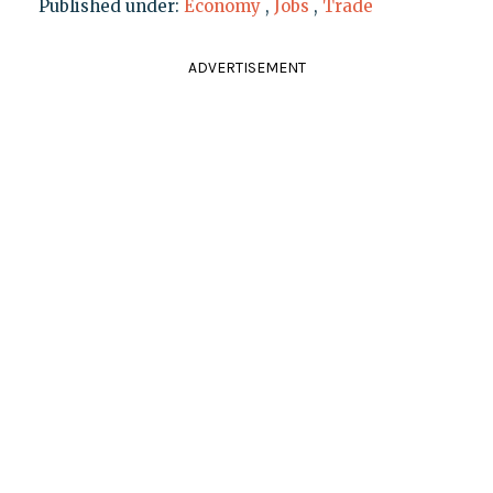
Published under:
Economy
,
Jobs
,
Trade
ADVERTISEMENT