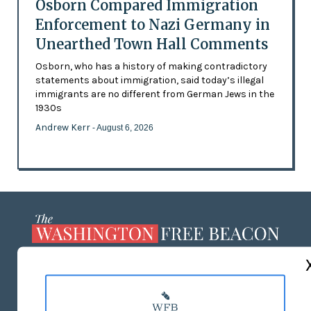
Osborn Compared Immigration
Enforcement to Nazi Germany in
Unearthed Town Hall Comments
Osborn, who has a history of making contradictory
statements about immigration, said today’s illegal
immigrants are no different from German Jews in the
1930s
Andrew Kerr
- August 6, 2026
ABOUT US
MASTHEAD