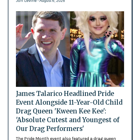
Jon Levine
- August 6, 2026
James Talarico Headlined Pride
Event Alongside 11-Year-Old Child
Drag Queen 'Kween Kee Kee':
'Absolute Cutest and Youngest of
Our Drag Performers'
The Pride Month event also featured a drag queen