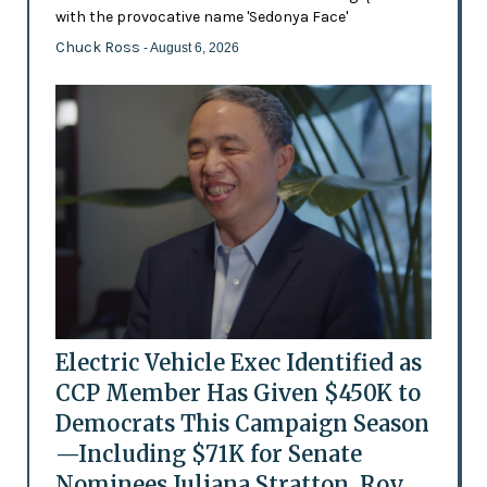
with the provocative name 'Sedonya Face'
Chuck Ross
- August 6, 2026
Electric Vehicle Exec Identified as
CCP Member Has Given $450K to
Democrats This Campaign Season
—Including $71K for Senate
Nominees Juliana Stratton, Roy