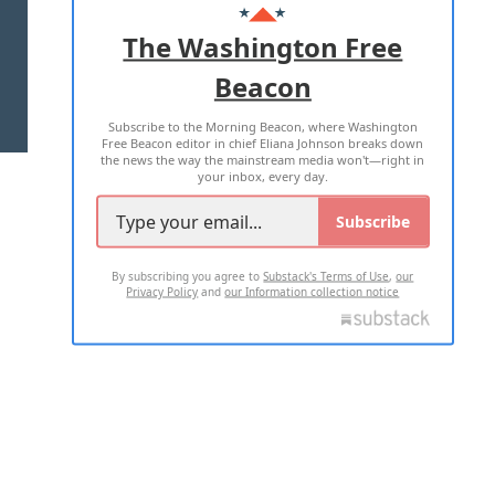
ADVERTISE WITH US
The Washington Free
Beacon
TERMS OF USE
PRIVACY POLICY
Subscribe to the Morning Beacon, where Washington
2026 ALL RIGHTS RESERVED
Free Beacon editor in chief Eliana Johnson breaks down
the news the way the mainstream media won't—right in
your inbox, every day.
Subscribe
By subscribing you agree to
Substack's Terms of Use
,
our
Privacy Policy
and
our Information collection notice