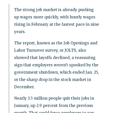
The strong job market is already pushing
up wages more quickly, with hourly wages
rising in February at the fastest pace in nine
years.
The report, known as the Job Openings and
Labor Turnover survey, or JOLTS, also
showed that layoffs declined, a reassuring
sign that employers weren't spooked by the
government shutdown, which ended Jan. 25,
or the sharp drop in the stock market in
December.
Nearly 3.5 million people quit their jobs in
January, up 2.9 percent from the previous
month. That could force employers to pay