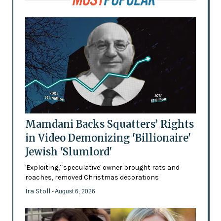
Mamdani Backs Squatters’ Rights
in Video Demonizing 'Billionaire'
Jewish 'Slumlord'
'Exploiting,' 'speculative' owner brought rats and
roaches, removed Christmas decorations
Ira Stoll
- August 6, 2026