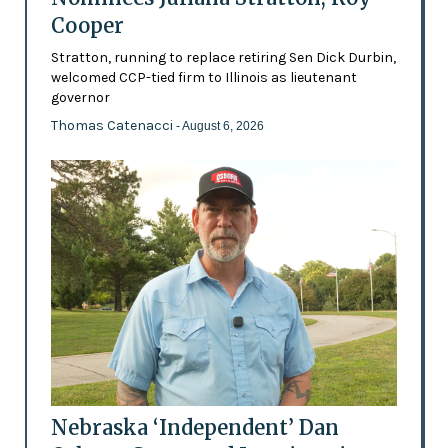
Cooper
Stratton, running to replace retiring Sen Dick Durbin,
welcomed CCP-tied firm to Illinois as lieutenant
governor
Thomas Catenacci
- August 6, 2026
Nebraska ‘Independent’ Dan