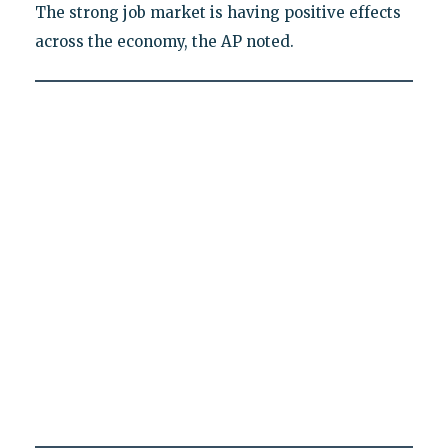
The strong job market is having positive effects
across the economy, the AP noted.