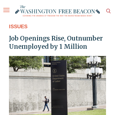
ISSUES
Job Openings Rise, Outnumber
Unemployed by 1 Million