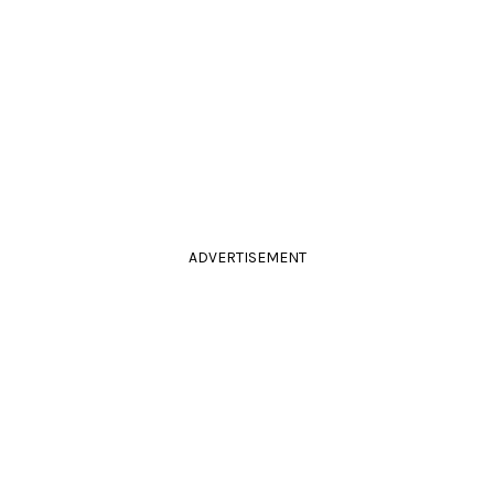
ADVERTISEMENT