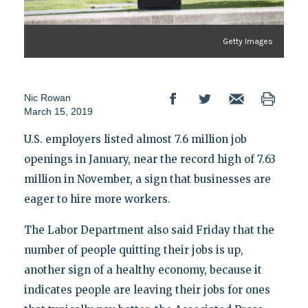
Getty Images
Nic Rowan
March 15, 2019
U.S. employers listed almost 7.6 million job
openings in January, near the record high of 7.63
million in November, a sign that businesses are
eager to hire more workers.
The Labor Department also said Friday that the
number of people quitting their jobs is up,
another sign of a healthy economy, because it
indicates people are leaving their jobs for ones