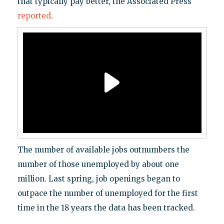
that typically pay better, the Associated Press
reported
.
The number of available jobs outnumbers the
number of those unemployed by about one
million. Last spring, job openings began to
outpace the number of unemployed for the first
time in the 18 years the data has been tracked.