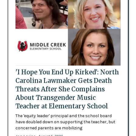
'I Hope You End Up Kirked': North
Carolina Lawmaker Gets Death
Threats After She Complains
About Transgender Music
Teacher at Elementary School
The 'equity leader' principal and the school board
have doubled down on supporting the teacher, but
concerned parents are mobilizing