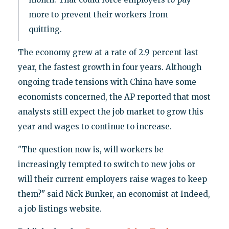
more to prevent their workers from
quitting.
The economy grew at a rate of 2.9 percent last
year, the fastest growth in four years. Although
ongoing trade tensions with China have some
economists concerned, the AP reported that most
analysts still expect the job market to grow this
year and wages to continue to increase.
"The question now is, will workers be
increasingly tempted to switch to new jobs or
will their current employers raise wages to keep
them?" said Nick Bunker, an economist at Indeed,
a job listings website.