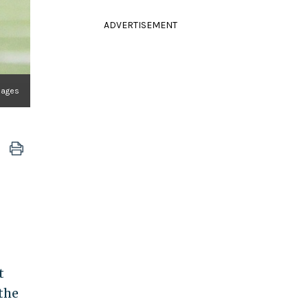
ADVERTISEMENT
mages
t
the