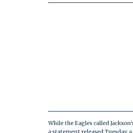
While the Eagles called Jackson'
a statement released Tuesday, a