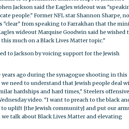
phen Jackson said the Eagles wideout was "speaki
ducate people." Former NFL star Shannon Sharpe, n
as "clear" from speaking to Farrakhan that the min
w Eagles wideout Marquise Goodwin said he wished 
this much on a Black Lives Matter topic."
d to Jackson by voicing support for the Jewish
e years ago during the synagogue shooting in this
nd we need to understand that Jewish people deal w
ilar hardships and hard times," Steelers offensiv
ednesday video. "I want to preach to the black an
o uplift [the Jewish community] and put our arm
we talk about Black Lives Matter and elevating