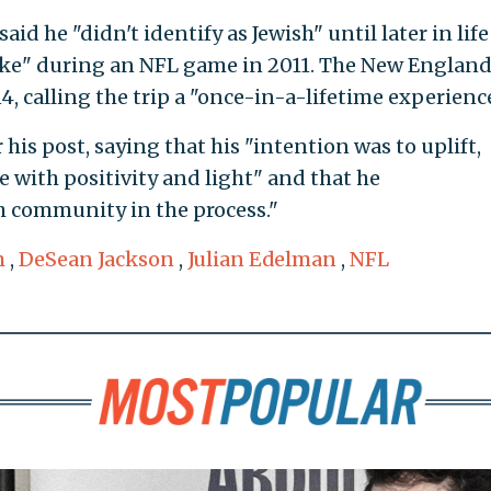
id he "didn't identify as Jewish" until later in lif
kike" during an NFL game in 2011. The New Englan
014, calling the trip a "once-in-a-lifetime experience
his post, saying that his "intention was to uplift,
 with positivity and light" and that he
h community in the process."
m
,
DeSean Jackson
,
Julian Edelman
,
NFL