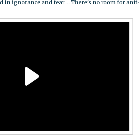
ted in ignorance and fear.… There's no room for anti