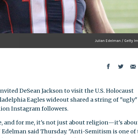
Julian Edelman / Getty I
nvited DeSean Jackson to visit the U.S. Holocaust
adelphia Eagles wideout shared a string of "ugly"
llion Instagram followers.
, and for me, it's not just about religion—it's abou
 Edelman said Thursday. "Anti-Semitism is one of 