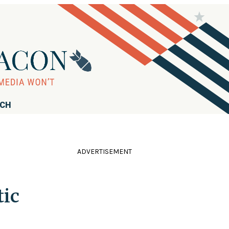
RCH
ADVERTISEMENT
tic