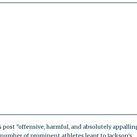
s post "offensive, harmful, and absolutely appallin
 number of prominent athletes leapt to Jackson's