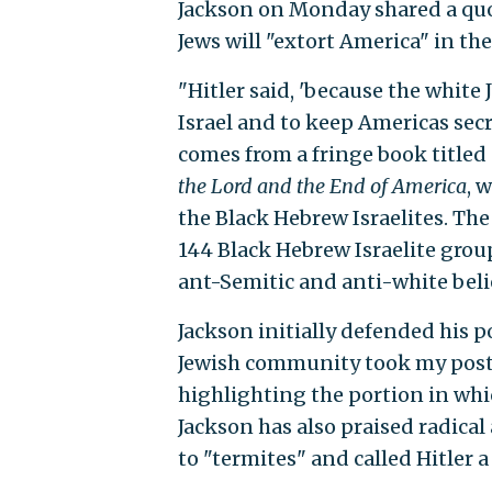
Jackson on Monday shared a quot
Jews will "extort America" in th
"Hitler said, 'because the white
Israel and to keep Americas secr
comes from a fringe book titled
the Lord and the End of America
, 
the Black Hebrew Israelites. Th
144 Black Hebrew Israelite group
ant-Semitic and anti-white belie
Jackson initially defended his p
Jewish community took my post 
highlighting the portion in whi
Jackson has also praised radica
to "termites" and called Hitler a