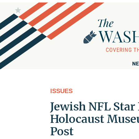
NE
ISSUES
Jewish NFL Star 
Holocaust Museu
Post