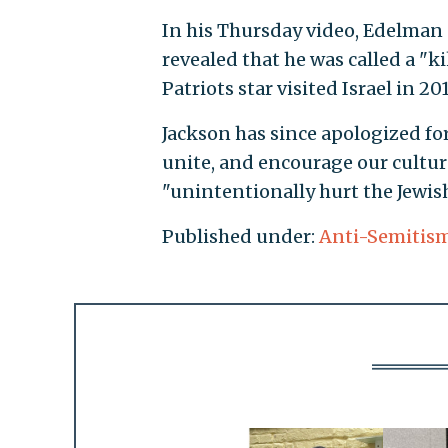
In his Thursday video, Edelman sa
revealed that he was called a "
Patriots star visited Israel in 2
Jackson has since apologized for 
unite, and encourage our culture
"unintentionally hurt the Jewis
Published under:
Anti-Semitis