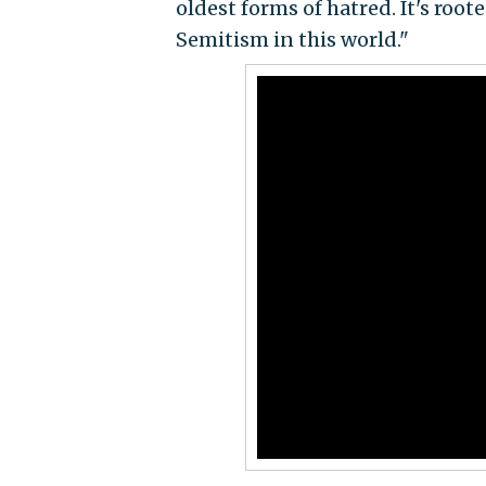
oldest forms of hatred. It's roo
Semitism in this world."