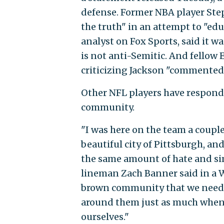
defense. Former NBA player Ste
the truth" in an attempt to "e
analyst on Fox Sports, said it w
is not anti-Semitic. And fello
criticizing Jackson "commented 
Other NFL players have responde
community.
"I was here on the team a coupl
beautiful city of Pittsburgh, a
the same amount of hate and sim
lineman Zach Banner said in a W
brown community that we need t
around them just as much when 
ourselves."