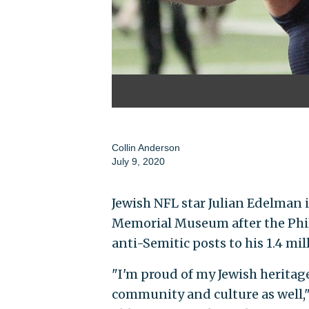
Collin Anderson
July 9, 2020
Jewish NFL star Julian Edelman i
Memorial Museum after the Phil
anti-Semitic posts to his 1.4 mi
"I'm proud of my Jewish heritage
community and culture as well,"