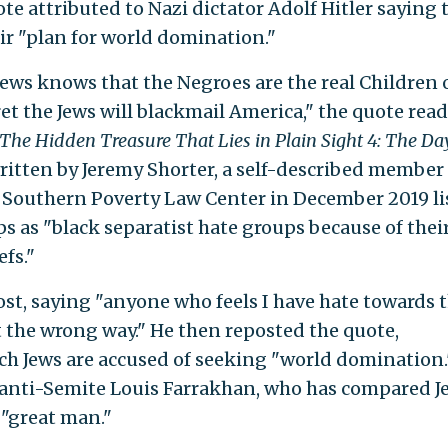
e attributed to Nazi dictator Adolf Hitler saying 
eir "plan for world domination."
 Jews knows that the Negroes are the real Children 
et the Jews will blackmail America," the quote reads
The Hidden Treasure That Lies in Plain Sight 4: The Da
written by Jeremy Shorter, a self-described member 
e Southern Poverty Law Center in December 2019 li
s as "black separatist hate groups because of thei
fs."
ost, saying "anyone who feels I have hate towards 
the wrong way." He then reposted the quote,
ch Jews are accused of seeking "world domination.
l anti-Semite Louis Farrakhan, who has compared J
 "great man."