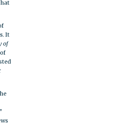
that
of
. It
y of
of
sted
r
the
"
ews