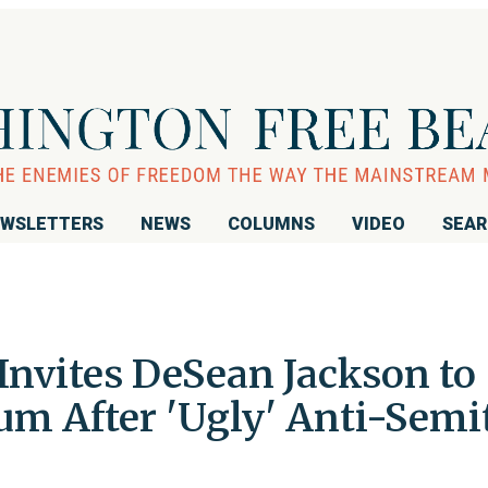
WSLETTERS
NEWS
COLUMNS
VIDEO
SEA
Invites DeSean Jackson to
m After 'Ugly' Anti-Semi