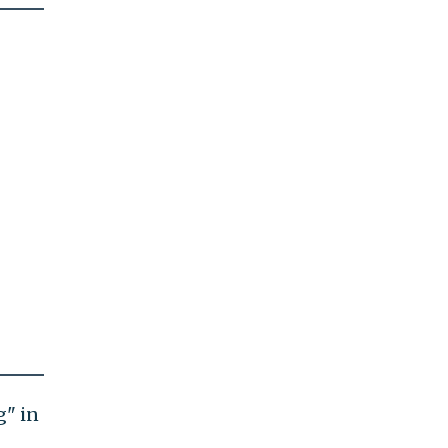
g" in