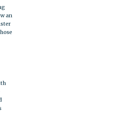
ng
ow an
ister
those
ith
e
d
s