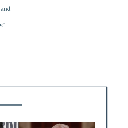
e and
d
."