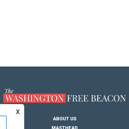
X
ABOUT US
MASTHEAD