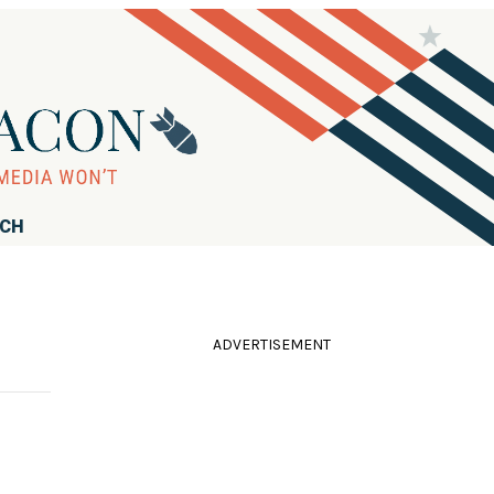
RCH
ADVERTISEMENT