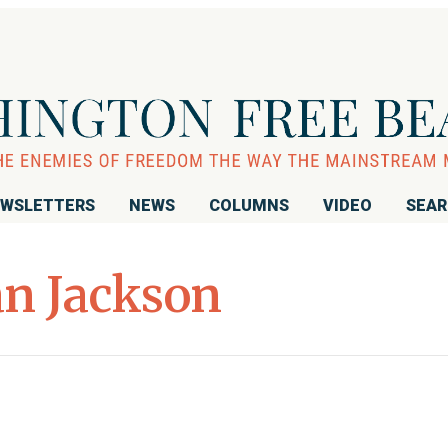
WSLETTERS
NEWS
COLUMNS
VIDEO
SEA
n Jackson