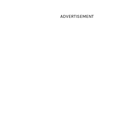
ADVERTISEMENT