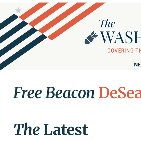
NE
Free Beacon
DeSea
The
Latest