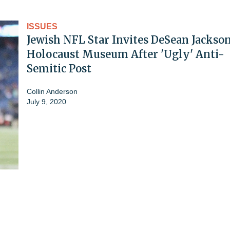
ISSUES
Jewish NFL Star Invites DeSean Jackson
Holocaust Museum After 'Ugly' Anti-
Semitic Post
Collin Anderson
July 9, 2020