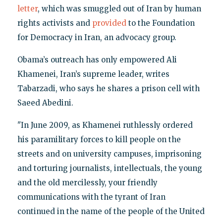
letter
, which was smuggled out of Iran by human
rights activists and
provided
to the Foundation
for Democracy in Iran, an advocacy group.
Obama’s outreach has only empowered Ali
Khamenei, Iran’s supreme leader, writes
Tabarzadi, who says he shares a prison cell with
Saeed Abedini.
"In June 2009, as Khamenei ruthlessly ordered
his paramilitary forces to kill people on the
streets and on university campuses, imprisoning
and torturing journalists, intellectuals, the young
and the old mercilessly, your friendly
communications with the tyrant of Iran
continued in the name of the people of the United