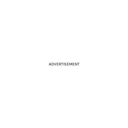
ADVERTISEMENT