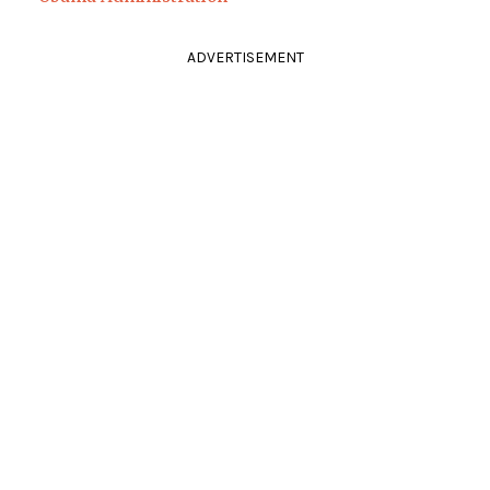
ADVERTISEMENT