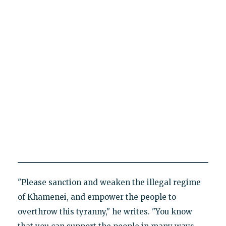
"Please sanction and weaken the illegal regime
of Khamenei, and empower the people to
overthrow this tyranny," he writes. "You know