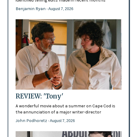
identified telling edits made in recent months
Benjamin Ryan
- August 7, 2026
REVIEW: 'Tony'
A wonderful movie about a summer on Cape Cod is
the annunciation of a major writer-director
John Podhoretz
- August 7, 2026