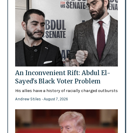
An Inconvenient Rift: Abdul El-
Sayed's Black Voter Problem
His allies have a history of racially charged outbursts
Andrew Stiles
- August 7, 2026