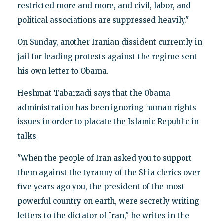
restricted more and more, and civil, labor, and
political associations are suppressed heavily."
On Sunday, another Iranian dissident currently in
jail for leading protests against the regime sent
his own letter to Obama.
Heshmat Tabarzadi says that the Obama
administration has been ignoring human rights
issues in order to placate the Islamic Republic in
talks.
"When the people of Iran asked you to support
them against the tyranny of the Shia clerics over
five years ago you, the president of the most
powerful country on earth, were secretly writing
letters to the dictator of Iran," he writes in the