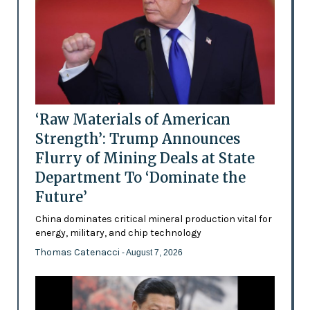
‘Raw Materials of American
Strength’: Trump Announces
Flurry of Mining Deals at State
Department To ‘Dominate the
Future’
China dominates critical mineral production vital for
energy, military, and chip technology
Thomas Catenacci
- August 7, 2026