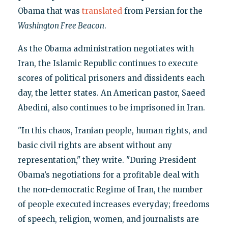
Obama that was
translated
from Persian for the
Washington Free Beacon
.
As the Obama administration negotiates with
Iran, the Islamic Republic continues to execute
scores of political prisoners and dissidents each
day, the letter states. An American pastor, Saeed
Abedini, also continues to be imprisoned in Iran.
"In this chaos, Iranian people, human rights, and
basic civil rights are absent without any
representation," they write. "During President
Obama’s negotiations for a profitable deal with
the non-democratic Regime of Iran, the number
of people executed increases everyday; freedoms
of speech, religion, women, and journalists are