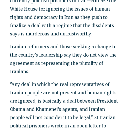
currently political prisoners in Iran—criticize the
White House for ignoring the issues of human
rights and democracy in Iran as they push to
finalize a deal with a regime that the dissidents
says is murderous and untrustworthy.
Iranian reformers and those seeking a change in
the country’s leadership say they do not view the
agreement as representing the plurality of
Iranians.
"Any deal in which the real representatives of
Iranian people are not present and human rights
are ignored, is basically a deal between President
Obama and Khamenei’s agents, and Iranian
people will not consider it to be legal," 21 Iranian
political prisoners wrote in an open letter to