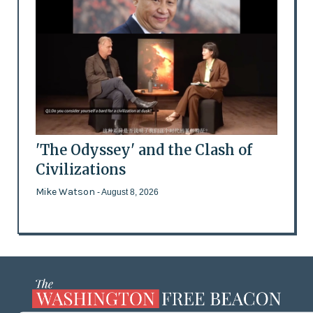
'The Odyssey' and the Clash of
Civilizations
Mike Watson
- August 8, 2026