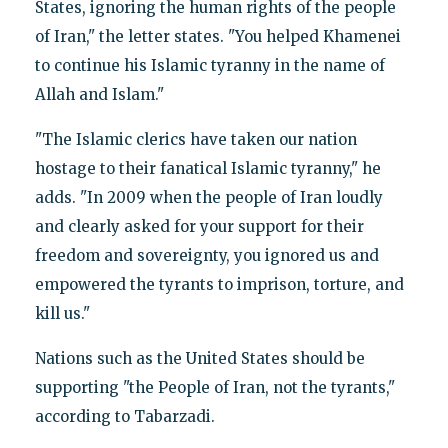
States, ignoring the human rights of the people
of Iran," the letter states. "You helped Khamenei
to continue his Islamic tyranny in the name of
Allah and Islam."
"The Islamic clerics have taken our nation
hostage to their fanatical Islamic tyranny," he
adds. "In 2009 when the people of Iran loudly
and clearly asked for your support for their
freedom and sovereignty, you ignored us and
empowered the tyrants to imprison, torture, and
kill us."
Nations such as the United States should be
supporting "the People of Iran, not the tyrants,"
according to Tabarzadi.