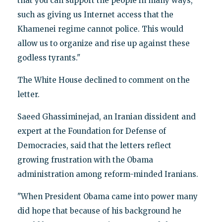
that you can support the people in many ways,
such as giving us Internet access that the
Khamenei regime cannot police. This would
allow us to organize and rise up against these
godless tyrants."
The White House declined to comment on the
letter.
Saeed Ghassiminejad, an Iranian dissident and
expert at the Foundation for Defense of
Democracies, said that the letters reflect
growing frustration with the Obama
administration among reform-minded Iranians.
"When President Obama came into power many
did hope that because of his background he