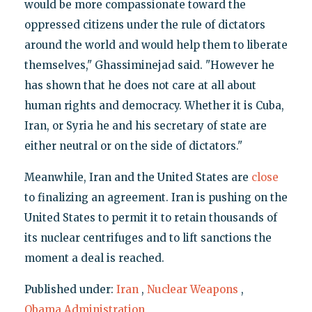
would be more compassionate toward the
oppressed citizens under the rule of dictators
around the world and would help them to liberate
themselves," Ghassiminejad said. "However he
has shown that he does not care at all about
human rights and democracy. Whether it is Cuba,
Iran, or Syria he and his secretary of state are
either neutral or on the side of dictators."
Meanwhile, Iran and the United States are
close
to finalizing an agreement. Iran is pushing on the
United States to permit it to retain thousands of
its nuclear centrifuges and to lift sanctions the
moment a deal is reached.
Published under:
Iran
,
Nuclear Weapons
,
Obama Administration