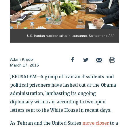
U.S.-Iranian nuclear talks in Lausanne, Switzerland / AP
Adam Kredo
March 17, 2015
JERUSALEM—A group of Iranian dissidents and
political prisoners have lashed out at the Obama
administration, lambasting its ongoing
diplomacy with Iran, according to two open
letters sent to the White House in recent days.
As Tehran and the United States
move closer
to a