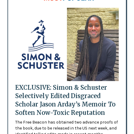
EXCLUSIVE: Simon & Schuster
Selectively Edited Disgraced
Scholar Jason Arday’s Memoir To
Soften Now-Toxic Reputation
The Free Beacon has obtained two advance proofs of
the book, due to be released in the US next week, and