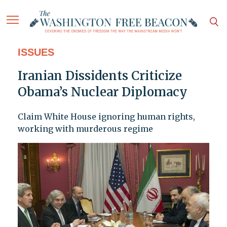
ISSUES
Iranian Dissidents Criticize
Obama’s Nuclear Diplomacy
Claim White House ignoring human rights,
working with murderous regime