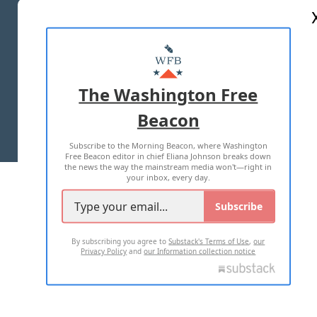
ABOUT US
MASTHEAD
ADVERTISE WITH US
The Washington Free
Beacon
TERMS OF USE
PRIVACY POLICY
Subscribe to the Morning Beacon, where Washington
2026 ALL RIGHTS RESERVED
Free Beacon editor in chief Eliana Johnson breaks down
the news the way the mainstream media won't—right in
your inbox, every day.
Subscribe
By subscribing you agree to
Substack's Terms of Use
,
our
Privacy Policy
and
our Information collection notice