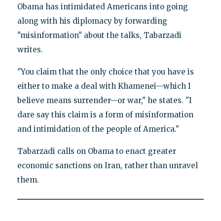
Obama has intimidated Americans into going
along with his diplomacy by forwarding
"misinformation" about the talks, Tabarzadi
writes.
"You claim that the only choice that you have is
either to make a deal with Khamenei—which I
believe means surrender—or war," he states. "I
dare say this claim is a form of misinformation
and intimidation of the people of America."
Tabarzadi calls on Obama to enact greater
economic sanctions on Iran, rather than unravel
them.