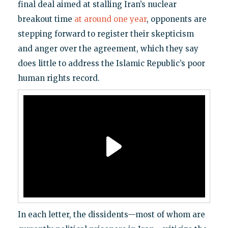
final deal aimed at stalling Iran’s nuclear
breakout time
at around one year
, opponents are
stepping forward to register their skepticism
and anger over the agreement, which they say
does little to address the Islamic Republic’s poor
human rights record.
In each letter, the dissidents—most of whom are