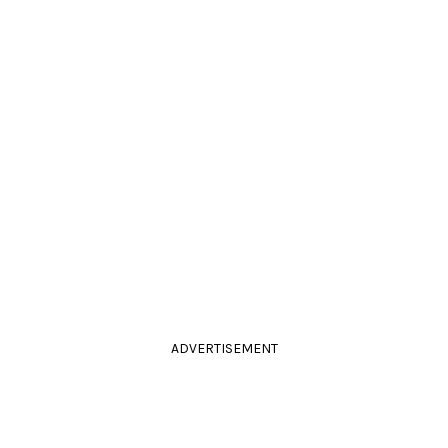
ADVERTISEMENT