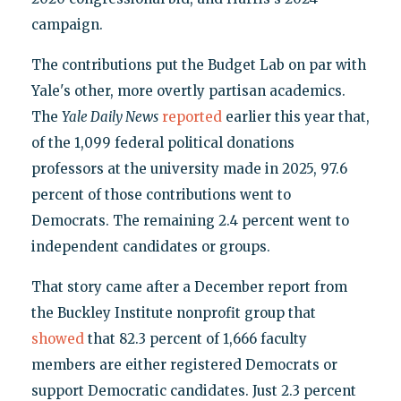
campaign.
The contributions put the Budget Lab on par with
Yale's other, more overtly partisan academics.
The
Yale Daily News
reported
earlier this year that,
of the 1,099 federal political donations
professors at the university made in 2025, 97.6
percent of those contributions went to
Democrats. The remaining 2.4 percent went to
independent candidates or groups.
That story came after a December report from
the Buckley Institute nonprofit group that
showed
that 82.3 percent of 1,666 faculty
members are either registered Democrats or
support Democratic candidates. Just 2.3 percent