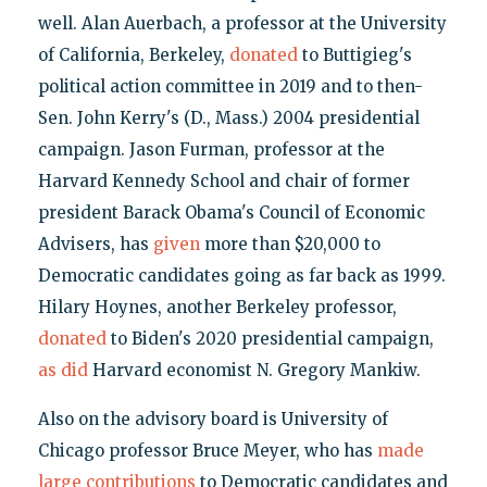
well. Alan Auerbach, a professor at the University
of California, Berkeley,
donated
to Buttigieg's
political action committee in 2019 and to then-
Sen. John Kerry's (D., Mass.) 2004 presidential
campaign. Jason Furman, professor at the
Harvard Kennedy School and chair of former
president Barack Obama's Council of Economic
Advisers, has
given
more than $20,000 to
Democratic candidates going as far back as 1999.
Hilary Hoynes, another Berkeley professor,
donated
to Biden's 2020 presidential campaign,
as did
Harvard economist N. Gregory Mankiw.
Also on the advisory board is University of
Chicago professor Bruce Meyer, who has
made
large contributions
to Democratic candidates and