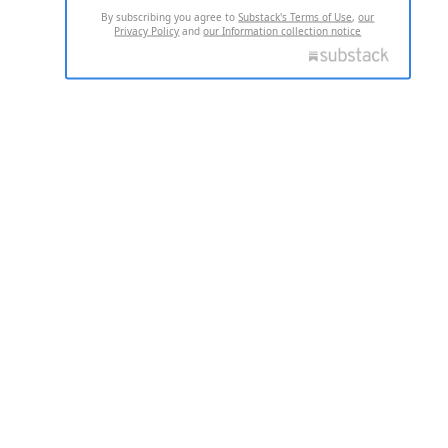
By subscribing you agree to
Substack's Terms of Use
,
our
Privacy Policy
and
our Information collection notice