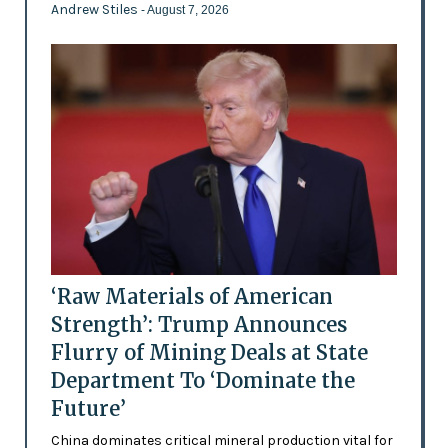
Andrew Stiles
- August 7, 2026
‘Raw Materials of American
Strength’: Trump Announces
Flurry of Mining Deals at State
Department To ‘Dominate the
Future’
China dominates critical mineral production vital for