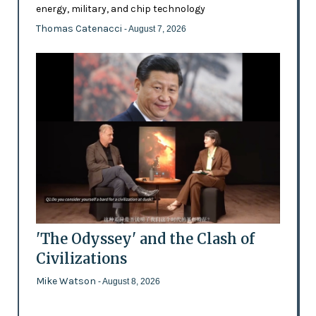
energy, military, and chip technology
Thomas Catenacci
- August 7, 2026
'The Odyssey' and the Clash of
Civilizations
Mike Watson
- August 8, 2026