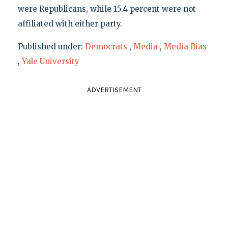
were Republicans, while 15.4 percent were not
affiliated with either party.
Published under:
Democrats
,
Media
,
Media Bias
,
Yale University
ADVERTISEMENT