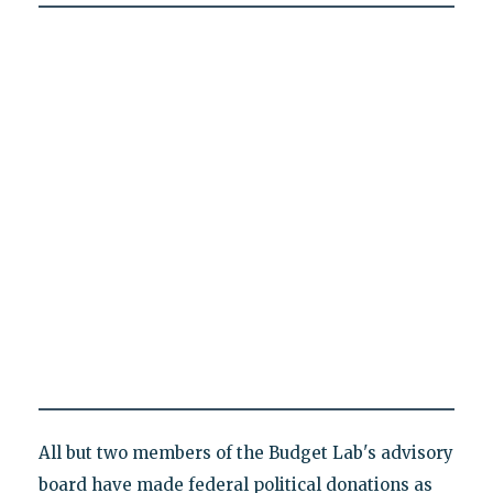
All but two members of the Budget Lab's advisory
board have made federal political donations as