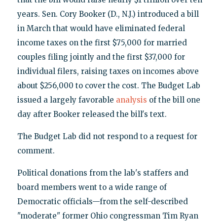
years. Sen. Cory Booker (D., N.J.) introduced a bill
in March that would have eliminated federal
income taxes on the first $75,000 for married
couples filing jointly and the first $37,000 for
individual filers, raising taxes on incomes above
about $256,000 to cover the cost. The Budget Lab
issued a largely favorable
analysis
of the bill one
day after Booker released the bill's text.
The Budget Lab did not respond to a request for
comment.
Political donations from the lab's staffers and
board members went to a wide range of
Democratic officials—from the self-described
"moderate" former Ohio congressman Tim Ryan