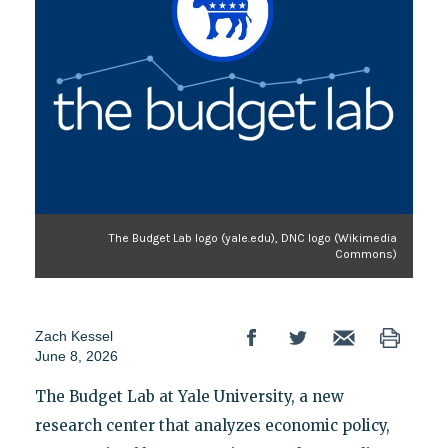
The Budget Lab logo (yale.edu), DNC logo (Wikimedia
Commons)
Zach Kessel
June 8, 2026
The Budget Lab at Yale University, a new
research center that analyzes economic policy,