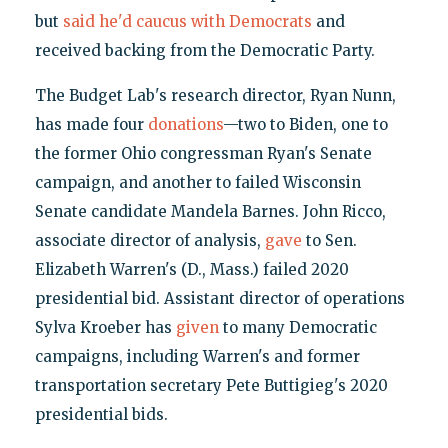
but
said he'd caucus with Democrats
and
received backing from the Democratic Party.
The Budget Lab's research director, Ryan Nunn,
has made four
donations
—two to Biden, one to
the former Ohio congressman Ryan's Senate
campaign, and another to failed Wisconsin
Senate candidate Mandela Barnes. John Ricco,
associate director of analysis,
gave
to Sen.
Elizabeth Warren's (D., Mass.) failed 2020
presidential bid. Assistant director of operations
Sylva Kroeber has
given
to many Democratic
campaigns, including Warren's and former
transportation secretary Pete Buttigieg's 2020
presidential bids.