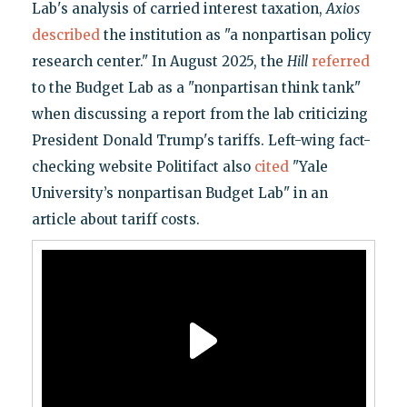
Lab's analysis of carried interest taxation,
Axios
described
the institution as "a nonpartisan policy
research center." In August 2025, the
Hill
referred
to the Budget Lab as a "nonpartisan think tank"
when discussing a report from the lab criticizing
President Donald Trump's tariffs. Left-wing fact-
checking website Politifact also
cited
"Yale
University’s nonpartisan Budget Lab" in an
article about tariff costs.