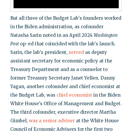
But all three of the Budget Lab's founders worked
in the Biden administration, as cofounder
Natasha Sarin noted in an April 2024
Washington
Post
op-ed that coincided with the lab's launch.
Sarin, the lab's president,
served
as deputy
assistant secretary for economic policy at the
Treasury Department and as a counselor to
former Treasury Secretary Janet Yellen. Danny
Yagan, another cofounder and chief economist at
the Budget Lab, was
chief economist
in the Biden
White House's Office of Management and Budget.
The third cofounder, executive director Martha
Gimbel,
was a senior adviser
at the White House
Council of Economic Advisers for the first two