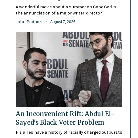
A wonderful movie about a summer on Cape Cod is
the annunciation of a major writer-director
John Podhoretz
- August 7, 2026
An Inconvenient Rift: Abdul El-
Sayed's Black Voter Problem
His allies have a history of racially charged outbursts