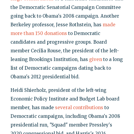
the Democratic Senatorial Campaign Committee
going back to Obama's 2008 campaign. Another
Berkeley professor, Jesse Rothstein, has
made
more than 150 donations
to Democratic
candidates and progressive groups. Board
member Cecilia Rouse, the president of the left-
leaning Brookings Institution, has
given
to a long
list of Democratic campaigns dating back to
Obama's 2012 presidential bid.
Heidi Shierholz, president of the left-wing
Economic Policy Institute and Budget Lab board
member, has made
several contributions
to
Democratic campaigns, including Obama's 2008
presidential run, "Squad" member Pressley's
2020 congressional bid, and Harris's 2024