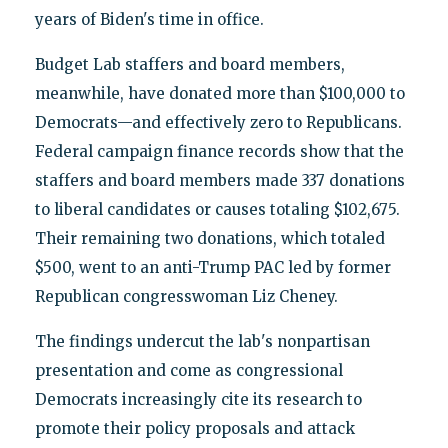
years of Biden's time in office.
Budget Lab staffers and board members,
meanwhile, have donated more than $100,000 to
Democrats—and effectively zero to Republicans.
Federal campaign finance records show that the
staffers and board members made 337 donations
to liberal candidates or causes totaling $102,675.
Their remaining two donations, which totaled
$500, went to an anti-Trump PAC led by former
Republican congresswoman Liz Cheney.
The findings undercut the lab's nonpartisan
presentation and come as congressional
Democrats increasingly cite its research to
promote their policy proposals and attack