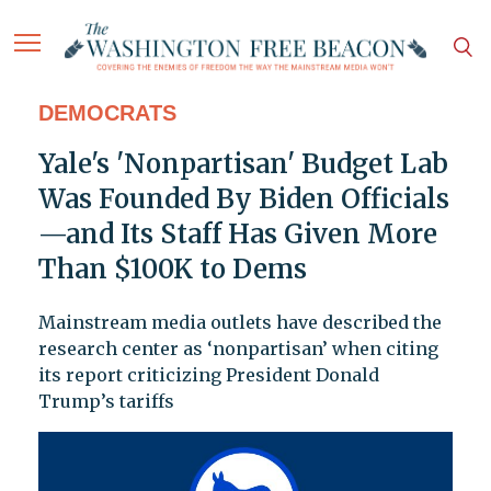
DEMOCRATS
Yale's 'Nonpartisan' Budget Lab
Was Founded By Biden Officials
—and Its Staff Has Given More
Than $100K to Dems
Mainstream media outlets have described the
research center as ‘nonpartisan’ when citing
its report criticizing President Donald
Trump’s tariffs