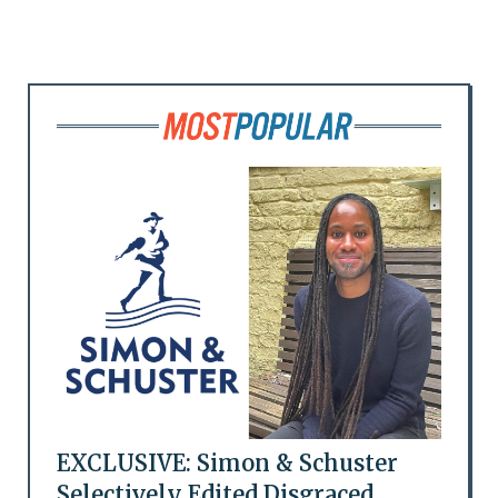
EXCLUSIVE: Simon & Schuster
Selectively Edited Disgraced