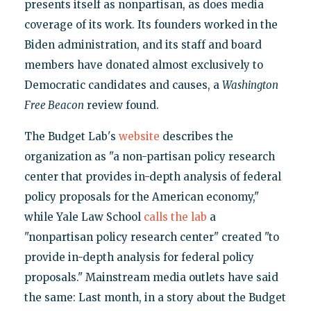
presents itself as nonpartisan, as does media
coverage of its work. Its founders worked in the
Biden administration, and its staff and board
members have donated almost exclusively to
Democratic candidates and causes, a
Washington
Free Beacon
review found.
The Budget Lab's
website
describes the
organization as "a non-partisan policy research
center that provides in-depth analysis of federal
policy proposals for the American economy,"
while Yale Law School
calls the lab
a
"nonpartisan policy research center" created "to
provide in-depth analysis for federal policy
proposals." Mainstream media outlets have said
the same: Last month, in a story about the Budget