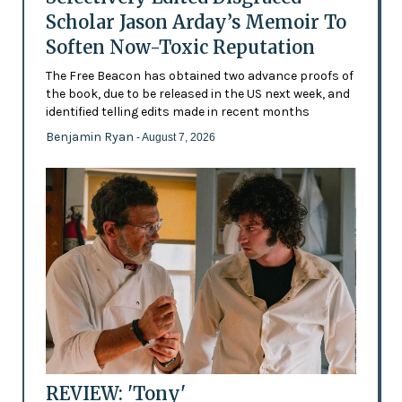
Scholar Jason Arday’s Memoir To
Soften Now-Toxic Reputation
The Free Beacon has obtained two advance proofs of
the book, due to be released in the US next week, and
identified telling edits made in recent months
Benjamin Ryan
- August 7, 2026
REVIEW: 'Tony'