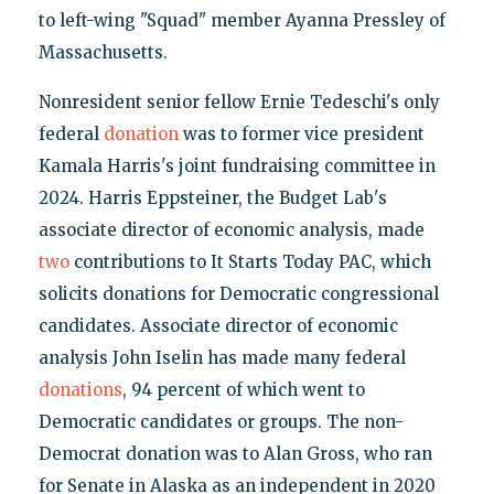
to left-wing "Squad" member Ayanna Pressley of
Massachusetts.
Nonresident senior fellow Ernie Tedeschi's only
federal
donation
was to former vice president
Kamala Harris's joint fundraising committee in
2024. Harris Eppsteiner, the Budget Lab's
associate director of economic analysis, made
two
contributions to It Starts Today PAC, which
solicits donations for Democratic congressional
candidates. Associate director of economic
analysis John Iselin has made many federal
donations
, 94 percent of which went to
Democratic candidates or groups. The non-
Democrat donation was to Alan Gross, who ran
for Senate in Alaska as an independent in 2020