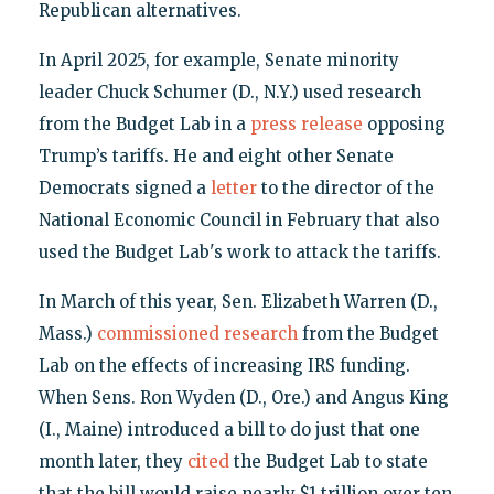
Republican alternatives.
In April 2025, for example, Senate minority
leader Chuck Schumer (D., N.Y.) used research
from the Budget Lab in a
press release
opposing
Trump’s tariffs. He and eight other Senate
Democrats signed a
letter
to the director of the
National Economic Council in February that also
used the Budget Lab's work to attack the tariffs.
In March of this year, Sen. Elizabeth Warren (D.,
Mass.)
commissioned research
from the Budget
Lab on the effects of increasing IRS funding.
When Sens. Ron Wyden (D., Ore.) and Angus King
(I., Maine) introduced a bill to do just that one
month later, they
cited
the Budget Lab to state
that the bill would raise nearly $1 trillion over ten