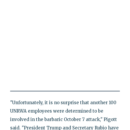
"Unfortunately, it is no surprise that another 100
UNRWA employees were determined to be
involved in the barbaric October 7 attack," Pigott
said. "President Trump and Secretary Rubio have