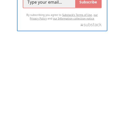
Subscribe
By subscribing you agree to
Substack's Terms of Use
,
our
Privacy Policy
and
our Information collection notice