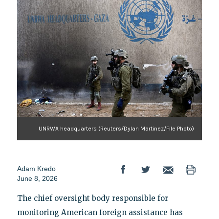
UNRWA headquarters (Reuters/Dylan Martinez/File Photo)
Adam Kredo
June 8, 2026
The chief oversight body responsible for
monitoring American foreign assistance has