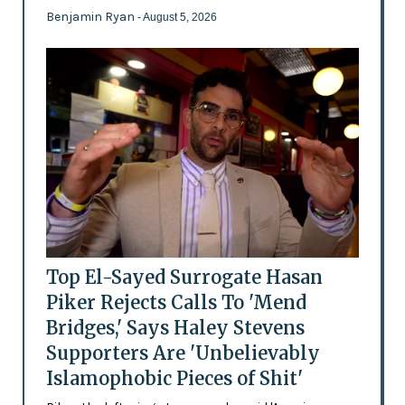
Benjamin Ryan
- August 5, 2026
Top El-Sayed Surrogate Hasan
Piker Rejects Calls To 'Mend
Bridges,' Says Haley Stevens
Supporters Are 'Unbelievably
Islamophobic Pieces of Shit'