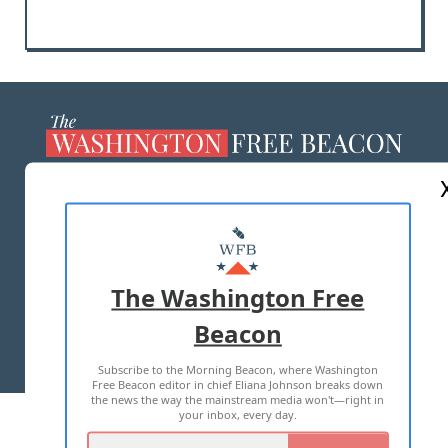
ABOUT US
MASTHEAD
ADVERTISE WITH US
The Washington Free
Beacon
TERMS OF USE
PRIVACY POLICY
Subscribe to the Morning Beacon, where Washington
2026 ALL RIGHTS RESERVED
Free Beacon editor in chief Eliana Johnson breaks down
the news the way the mainstream media won't—right in
your inbox, every day.