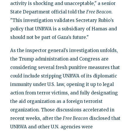
activity is shocking and unacceptable," a senior
State Department official told the
Free Beacon
.
"This investigation validates Secretary Rubio’s
policy that UNRWA is a subsidiary of Hamas and
should not be part of Gaza’s future."
As the inspector general’s investigation unfolds,
the Trump administration and Congress are
considering several fresh punitive measures that
could include stripping UNRWA of its diplomatic
immunity under U.S. law, opening it up to legal
action from terror victims, and fully designating
the aid organization as a foreign terrorist
organization. Those discussions accelerated in
recent weeks, after the
Free Beacon
disclosed that
UNRWA and other U.N. agencies were