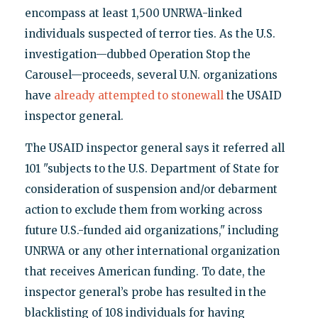
encompass at least 1,500 UNRWA-linked
individuals suspected of terror ties. As the U.S.
investigation—dubbed Operation Stop the
Carousel—proceeds, several U.N. organizations
have
already attempted to stonewall
the USAID
inspector general.
The USAID inspector general says it referred all
101 "subjects to the U.S. Department of State for
consideration of suspension and/or debarment
action to exclude them from working across
future U.S.-funded aid organizations," including
UNRWA or any other international organization
that receives American funding. To date, the
inspector general’s probe has resulted in the
blacklisting of 108 individuals for having