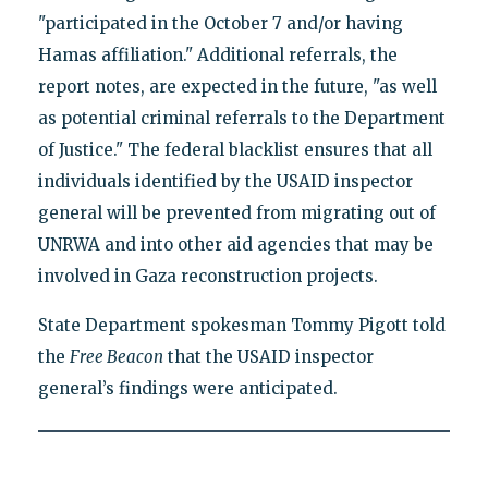
"participated in the October 7 and/or having
Hamas affiliation." Additional referrals, the
report notes, are expected in the future, "as well
as potential criminal referrals to the Department
of Justice." The federal blacklist ensures that all
individuals identified by the USAID inspector
general will be prevented from migrating out of
UNRWA and into other aid agencies that may be
involved in Gaza reconstruction projects.
State Department spokesman Tommy Pigott told
the
Free Beacon
that the USAID inspector
general’s findings were anticipated.