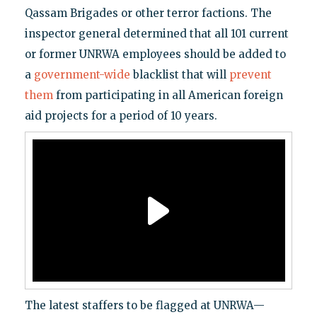
Qassam Brigades or other terror factions. The
inspector general determined that all 101 current
or former UNRWA employees should be added to
a
government-wide
blacklist that will
prevent
them
from participating in all American foreign
aid projects for a period of 10 years.
The latest staffers to be flagged at UNRWA—