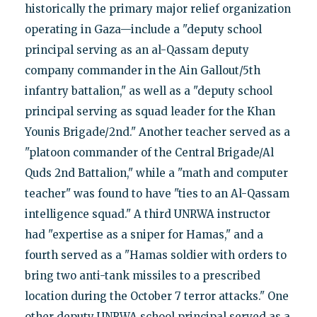
historically the primary major relief organization
operating in Gaza—include a "deputy school
principal serving as an al-Qassam deputy
company commander in the Ain Gallout/5th
infantry battalion," as well as a "deputy school
principal serving as squad leader for the Khan
Younis Brigade/2nd." Another teacher served as a
"platoon commander of the Central Brigade/Al
Quds 2nd Battalion," while a "math and computer
teacher" was found to have "ties to an Al-Qassam
intelligence squad." A third UNRWA instructor
had "expertise as a sniper for Hamas," and a
fourth served as a "Hamas soldier with orders to
bring two anti-tank missiles to a prescribed
location during the October 7 terror attacks." One
other deputy UNRWA school principal served as a