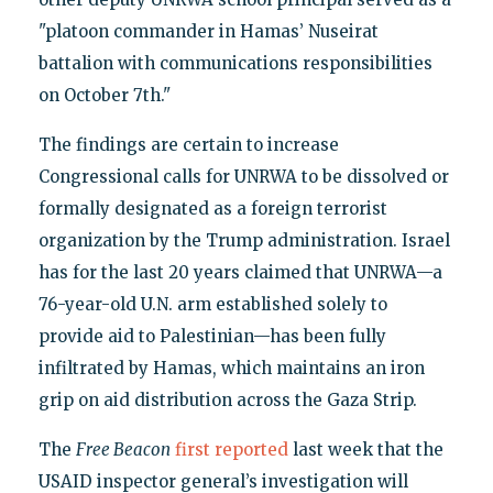
"platoon commander in Hamas’ Nuseirat
battalion with communications responsibilities
on October 7th."
The findings are certain to increase
Congressional calls for UNRWA to be dissolved or
formally designated as a foreign terrorist
organization by the Trump administration. Israel
has for the last 20 years claimed that UNRWA—a
76-year-old U.N. arm established solely to
provide aid to Palestinian—has been fully
infiltrated by Hamas, which maintains an iron
grip on aid distribution across the Gaza Strip.
The
Free Beacon
first reported
last week that the
USAID inspector general’s investigation will