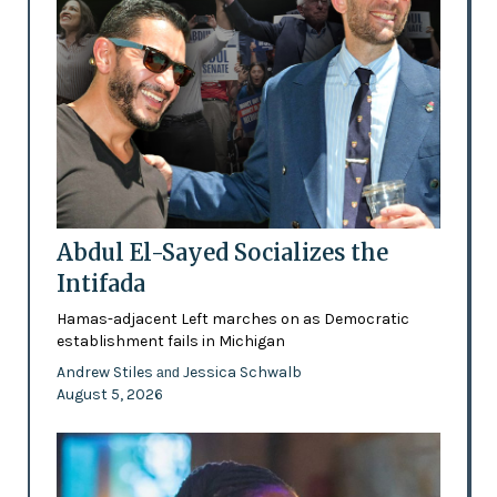
Abdul El-Sayed Socializes the
Intifada
Hamas-adjacent Left marches on as Democratic
establishment fails in Michigan
Andrew Stiles
Jessica Schwalb
and
August 5, 2026