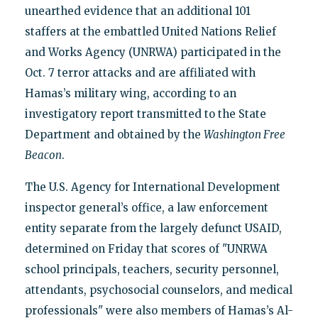
unearthed evidence that an additional 101
staffers at the embattled United Nations Relief
and Works Agency (UNRWA) participated in the
Oct. 7 terror attacks and are affiliated with
Hamas’s military wing, according to an
investigatory report transmitted to the State
Department and obtained by the
Washington Free
Beacon
.
The U.S. Agency for International Development
inspector general’s office, a law enforcement
entity separate from the largely defunct USAID,
determined on Friday that scores of "UNRWA
school principals, teachers, security personnel,
attendants, psychosocial counselors, and medical
professionals" were also members of Hamas’s Al-