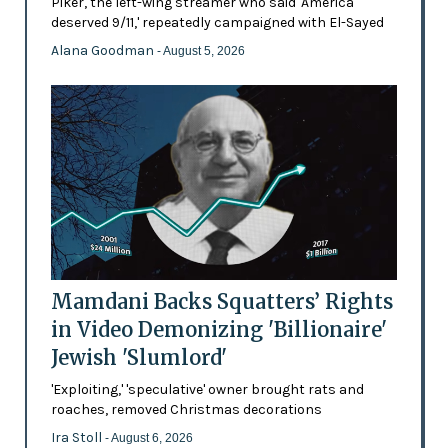
Piker, the left-wing streamer who said 'America
deserved 9/11,' repeatedly campaigned with El-Sayed
Alana Goodman
- August 5, 2026
Mamdani Backs Squatters’ Rights
in Video Demonizing 'Billionaire'
Jewish 'Slumlord'
'Exploiting,' 'speculative' owner brought rats and
roaches, removed Christmas decorations
Ira Stoll
- August 6, 2026