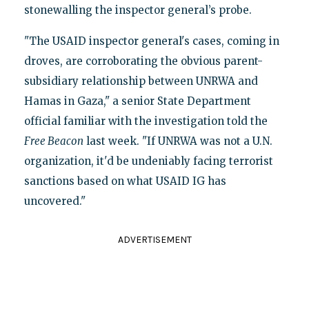
stonewalling the inspector general’s probe.
"The USAID inspector general's cases, coming in
droves, are corroborating the obvious parent-
subsidiary relationship between UNRWA and
Hamas in Gaza," a senior State Department
official familiar with the investigation told the
Free Beacon
last week. "If UNRWA was not a U.N.
organization, it'd be undeniably facing terrorist
sanctions based on what USAID IG has
uncovered."
ADVERTISEMENT