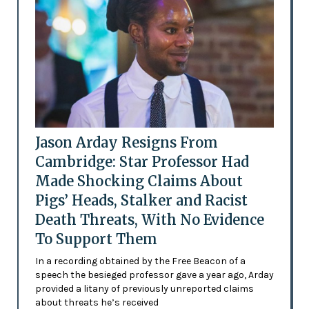
Jason Arday Resigns From
Cambridge: Star Professor Had
Made Shocking Claims About
Pigs’ Heads, Stalker and Racist
Death Threats, With No Evidence
To Support Them
In a recording obtained by the Free Beacon of a
speech the besieged professor gave a year ago, Arday
provided a litany of previously unreported claims
about threats he’s received