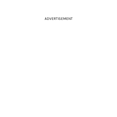
ADVERTISEMENT