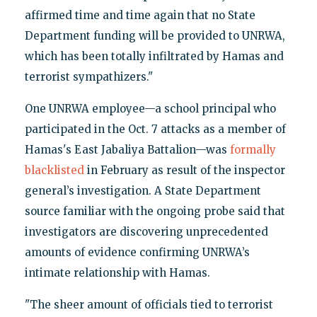
affirmed time and time again that no State
Department funding will be provided to UNRWA,
which has been totally infiltrated by Hamas and
terrorist sympathizers."
One UNRWA employee—a school principal who
participated in the Oct. 7 attacks as a member of
Hamas's East Jabaliya Battalion—was
formally
blacklisted
in February as result of the inspector
general’s investigation. A State Department
source familiar with the ongoing probe said that
investigators are discovering unprecedented
amounts of evidence confirming UNRWA’s
intimate relationship with Hamas.
"The sheer amount of officials tied to terrorist