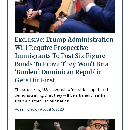
Exclusive: Trump Administration
Will Require Prospective
Immigrants To Post Six Figure
Bonds To Prove They Won't Be a
'Burden': Dominican Republic
Gets Hit First
Those seeking U.S. citizenship 'must be capable of
demonstrating that they will be a benefit—rather
than a burden—to our nation'
Adam Kredo
- August 5, 2026