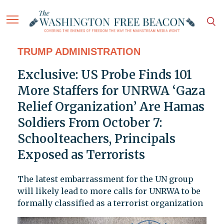
TRUMP ADMINISTRATION
Exclusive: US Probe Finds 101
More Staffers for UNRWA ‘Gaza
Relief Organization’ Are Hamas
Soldiers From October 7:
Schoolteachers, Principals
Exposed as Terrorists
The latest embarrassment for the UN group
will likely lead to more calls for UNRWA to be
formally classified as a terrorist organization