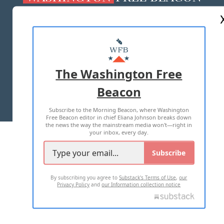
ABOUT US
MASTHEAD
ADVERTISE WITH US
The Washington Free
Beacon
TERMS OF USE
PRIVACY POLICY
Subscribe to the Morning Beacon, where Washington
2026 ALL RIGHTS RESERVED
Free Beacon editor in chief Eliana Johnson breaks down
the news the way the mainstream media won't—right in
your inbox, every day.
Subscribe
By subscribing you agree to
Substack's Terms of Use
,
our
Privacy Policy
and
our Information collection notice