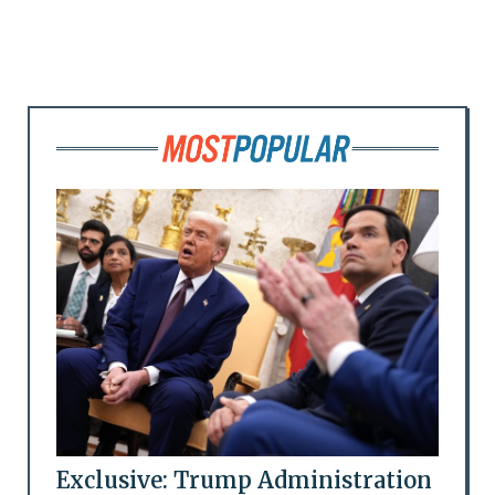
Exclusive: Trump Administration