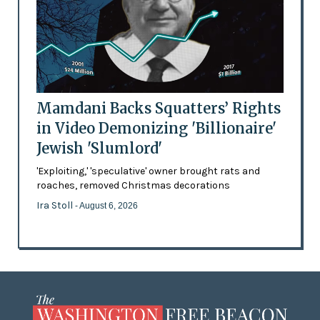
Mamdani Backs Squatters’ Rights
in Video Demonizing 'Billionaire'
Jewish 'Slumlord'
'Exploiting,' 'speculative' owner brought rats and
roaches, removed Christmas decorations
Ira Stoll
- August 6, 2026