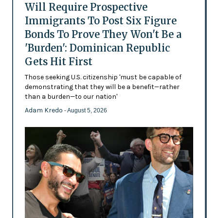
Will Require Prospective
Immigrants To Post Six Figure
Bonds To Prove They Won't Be a
'Burden': Dominican Republic
Gets Hit First
Those seeking U.S. citizenship 'must be capable of
demonstrating that they will be a benefit—rather
than a burden—to our nation'
Adam Kredo
- August 5, 2026