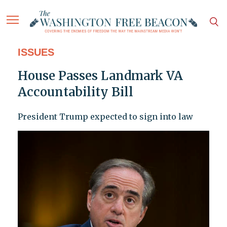
ISSUES
House Passes Landmark VA
Accountability Bill
President Trump expected to sign into law