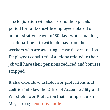
The legislation will also extend the appeals
period for rank-and-file employees placed on
administrative leave to 180 days while enabling
the department to withhold pay from those
workers who are awaiting a case determination.
Employees convicted of a felony related to their
job will have their pensions reduced and bonuses
stripped.
It also extends whistleblower protections and
codifies into law the Office of Accountability and
Whistleblower Protection that Trump set up in
May through
executive order
.