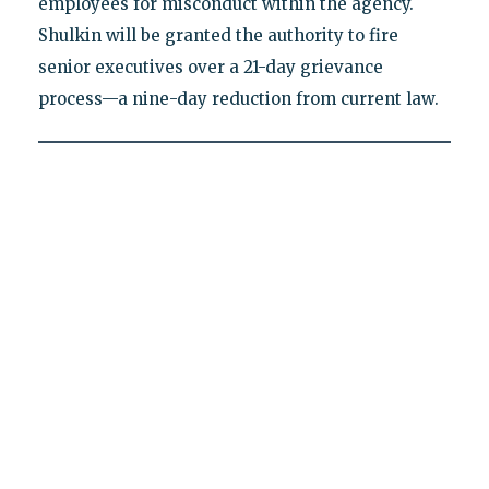
employees for misconduct within the agency.
Shulkin will be granted the authority to fire
senior executives over a 21-day grievance
process—a nine-day reduction from current law.