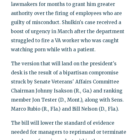
lawmakers for months to grant him greater
authority over the firing of employees who are
guilty of misconduct. Shulkin's case received a
boost of urgency in March after the department
struggled to fire a VA worker who was caught
watching porn while with a patient.
The version that will land on the president's
desk is the result of a bipartisan compromise
struck by Senate Veterans' Affairs Committee
Chairman Johnny Isakson (R., Ga.) and ranking
member Jon Tester (D., Mont.), along with Sens.
Marco Rubio (R., Fla.) and Bill Nelson (D., Fla.).
The bill will lower the standard of evidence
needed for managers to reprimand or terminate