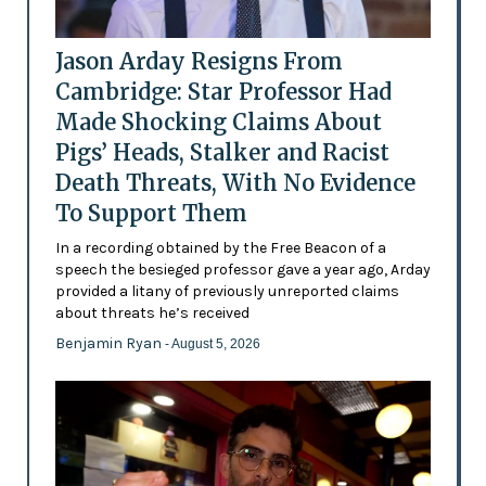
Jason Arday Resigns From
Cambridge: Star Professor Had
Made Shocking Claims About
Pigs’ Heads, Stalker and Racist
Death Threats, With No Evidence
To Support Them
In a recording obtained by the Free Beacon of a
speech the besieged professor gave a year ago, Arday
provided a litany of previously unreported claims
about threats he’s received
Benjamin Ryan
- August 5, 2026