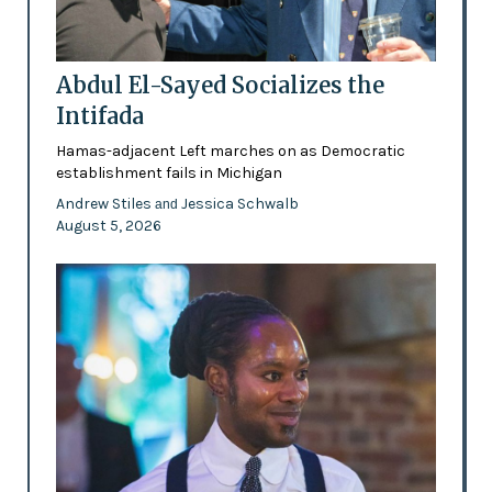
Abdul El-Sayed Socializes the
Intifada
Hamas-adjacent Left marches on as Democratic
establishment fails in Michigan
Andrew Stiles
Jessica Schwalb
and
August 5, 2026