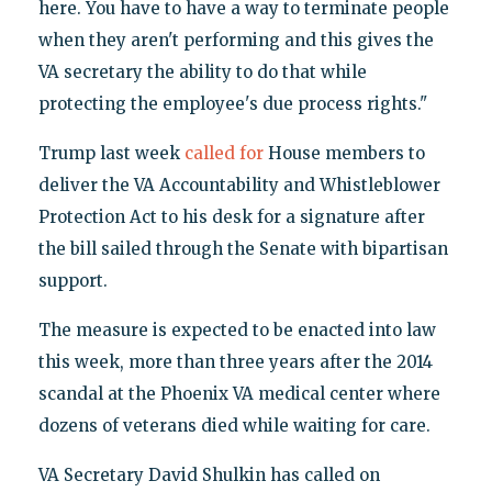
here. You have to have a way to terminate people
when they aren't performing and this gives the
VA secretary the ability to do that while
protecting the employee's due process rights."
Trump last week
called for
House members to
deliver the VA Accountability and Whistleblower
Protection Act to his desk for a signature after
the bill sailed through the Senate with bipartisan
support.
The measure is expected to be enacted into law
this week, more than three years after the 2014
scandal at the Phoenix VA medical center where
dozens of veterans died while waiting for care.
VA Secretary David Shulkin has called on