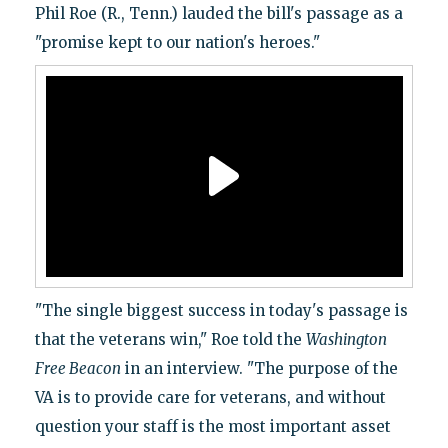
Phil Roe (R., Tenn.) lauded the bill's passage as a
"promise kept to our nation's heroes."
"The single biggest success in today's passage is
that the veterans win," Roe told the
Washington
Free Beacon
in an interview. "The purpose of the
VA is to provide care for veterans, and without
question your staff is the most important asset