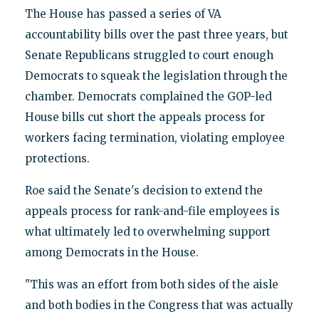
The House has passed a series of VA
accountability bills over the past three years, but
Senate Republicans struggled to court enough
Democrats to squeak the legislation through the
chamber. Democrats complained the GOP-led
House bills cut short the appeals process for
workers facing termination, violating employee
protections.
Roe said the Senate's decision to extend the
appeals process for rank-and-file employees is
what ultimately led to overwhelming support
among Democrats in the House.
"This was an effort from both sides of the aisle
and both bodies in the Congress that was actually