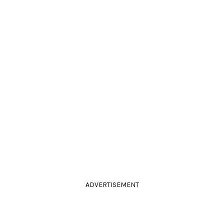
ADVERTISEMENT