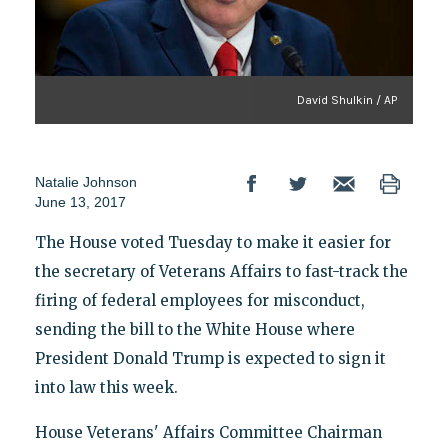
David Shulkin / AP
Natalie Johnson
June 13, 2017
The House voted Tuesday to make it easier for
the secretary of Veterans Affairs to fast-track the
firing of federal employees for misconduct,
sending the bill to the White House where
President Donald Trump is expected to sign it
into law this week.
House Veterans' Affairs Committee Chairman