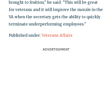
brought to fruition," he said. "This will be great
for veterans and it will improve the morale in the
VA when the secretary gets the ability to quickly
terminate underperforming employees."
Published under:
Veterans Affairs
ADVERTISEMENT