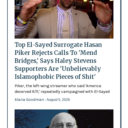
Top El-Sayed Surrogate Hasan
Piker Rejects Calls To 'Mend
Bridges,' Says Haley Stevens
Supporters Are 'Unbelievably
Islamophobic Pieces of Shit'
Piker, the left-wing streamer who said 'America
deserved 9/11,' repeatedly campaigned with El-Sayed
Alana Goodman
- August 5, 2026