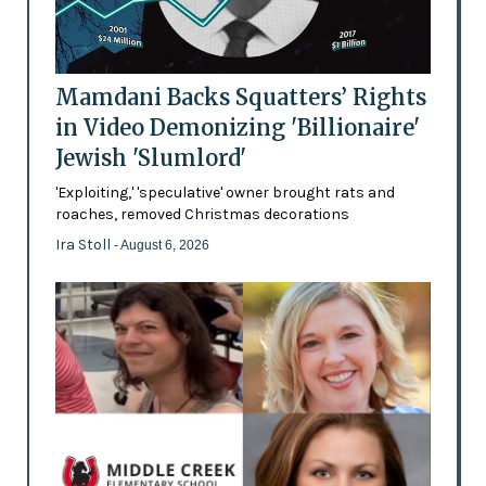
Mamdani Backs Squatters’ Rights
in Video Demonizing 'Billionaire'
Jewish 'Slumlord'
'Exploiting,' 'speculative' owner brought rats and
roaches, removed Christmas decorations
Ira Stoll
- August 6, 2026