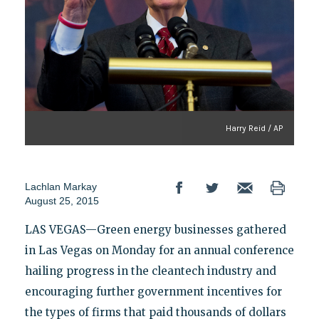
Harry Reid / AP
Lachlan Markay
August 25, 2015
LAS VEGAS—Green energy businesses gathered
in Las Vegas on Monday for an annual conference
hailing progress in the cleantech industry and
encouraging further government incentives for
the types of firms that paid thousands of dollars