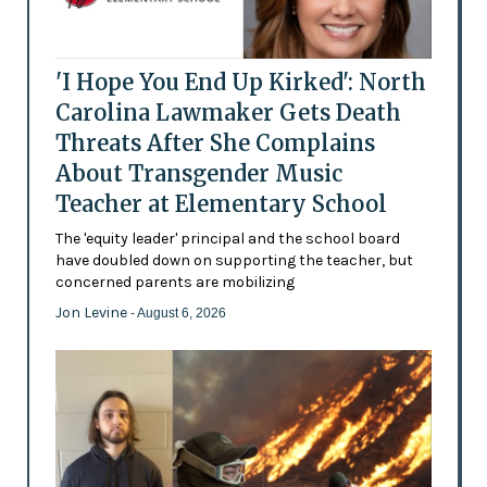
'I Hope You End Up Kirked': North
Carolina Lawmaker Gets Death
Threats After She Complains
About Transgender Music
Teacher at Elementary School
The 'equity leader' principal and the school board
have doubled down on supporting the teacher, but
concerned parents are mobilizing
Jon Levine
- August 6, 2026