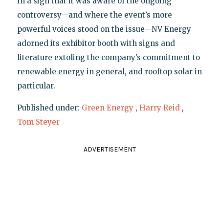
In a sign that it was aware of the ongoing
controversy—and where the event’s more
powerful voices stood on the issue—NV Energy
adorned its exhibitor booth with signs and
literature extoling the company’s commitment to
renewable energy in general, and rooftop solar in
particular.
Published under:
Green Energy
,
Harry Reid
,
Tom Steyer
ADVERTISEMENT