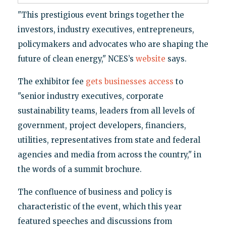
"This prestigious event brings together the
investors, industry executives, entrepreneurs,
policymakers and advocates who are shaping the
future of clean energy," NCES’s
website
says.
The exhibitor fee
gets businesses access
to
"senior industry executives, corporate
sustainability teams, leaders from all levels of
government, project developers, financiers,
utilities, representatives from state and federal
agencies and media from across the country," in
the words of a summit brochure.
The confluence of business and policy is
characteristic of the event, which this year
featured speeches and discussions from