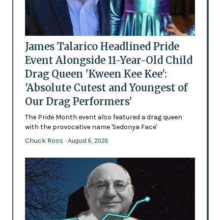
James Talarico Headlined Pride
Event Alongside 11-Year-Old Child
Drag Queen 'Kween Kee Kee':
'Absolute Cutest and Youngest of
Our Drag Performers'
The Pride Month event also featured a drag queen
with the provocative name 'Sedonya Face'
Chuck Ross
- August 6, 2026