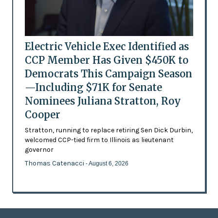
Electric Vehicle Exec Identified as
CCP Member Has Given $450K to
Democrats This Campaign Season
—Including $71K for Senate
Nominees Juliana Stratton, Roy
Cooper
Stratton, running to replace retiring Sen Dick Durbin,
welcomed CCP-tied firm to Illinois as lieutenant
governor
Thomas Catenacci
- August 6, 2026