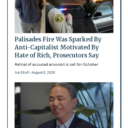
Palisades Fire Was Sparked By
Anti-Capitalist Motivated By
Hate of Rich, Prosecutors Say
Retrial of accused arsonist is set for October
Ira Stoll
- August 6, 2026