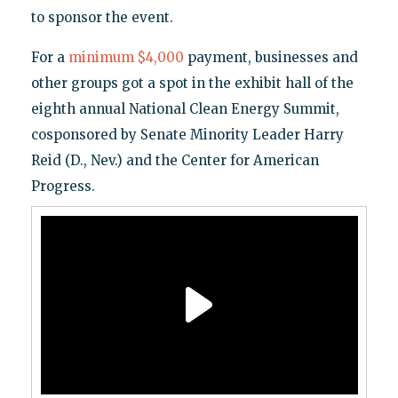
to sponsor the event.
For a
minimum $4,000
payment, businesses and
other groups got a spot in the exhibit hall of the
eighth annual National Clean Energy Summit,
cosponsored by Senate Minority Leader Harry
Reid (D., Nev.) and the Center for American
Progress.