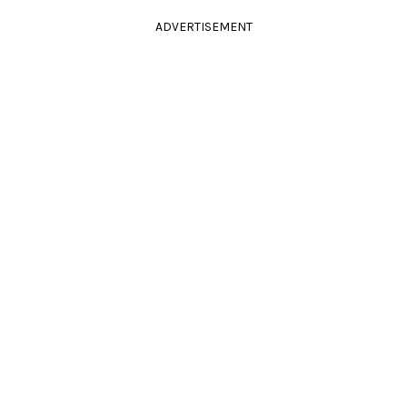
ADVERTISEMENT