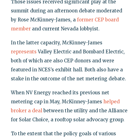
Those issues received significant play at the
summit during an afternoon debate moderated
by Rose McKinney-James, a
former CEP board
member
and current Nevada lobbyist.
In the latter capacity, McKinney-James
represents
Valley Electric and Bombard Electric,
both of which are also CEP donors and were
featured in NCES’s exhibit hall. Both also have a
stake in the outcome of the net metering debate.
When NV Energy reached its previous net
metering cap in May, McKinney-James
helped
broker a deal
between the utility and the Alliance
for Solar Choice, a rooftop solar advocacy group.
To the extent that the policy goals of various