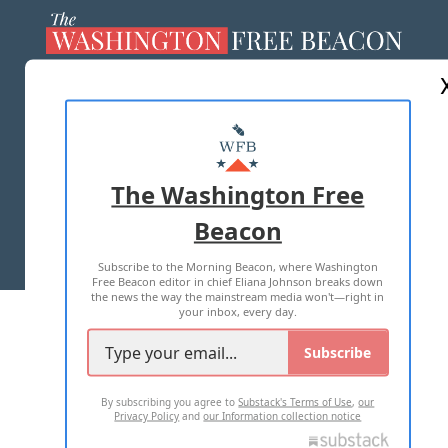
ABOUT US
MASTHEAD
ADVERTISE WITH US
The Washington Free
Beacon
TERMS OF USE
PRIVACY POLICY
Subscribe to the Morning Beacon, where Washington
2026 ALL RIGHTS RESERVED
Free Beacon editor in chief Eliana Johnson breaks down
the news the way the mainstream media won't—right in
your inbox, every day.
Subscribe
By subscribing you agree to
Substack's Terms of Use
,
our
Privacy Policy
and
our Information collection notice