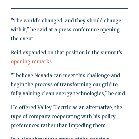
"The world’s changed, and they should change
with it," he said at a press conference opening
the event.
Reid expanded on that position in the summit’s
opening remarks
.
"I believe Nevada can meet this challenge and
begin the process of transforming our grid to
fully valuing clean energy technologies," he said.
He offered Valley Electric as an alternative, the
type of company cooperating with his policy
preferences rather than impeding them.