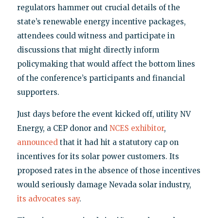
regulators hammer out crucial details of the
state’s renewable energy incentive packages,
attendees could witness and participate in
discussions that might directly inform
policymaking that would affect the bottom lines
of the conference’s participants and financial
supporters.
Just days before the event kicked off, utility NV
Energy, a CEP donor and
NCES exhibitor
,
announced
that it had hit a statutory cap on
incentives for its solar power customers. Its
proposed rates in the absence of those incentives
would seriously damage Nevada solar industry,
its advocates say
.