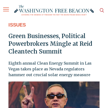
ISSUES
Green Businesses, Political
Powerbrokers Mingle at Reid
Cleantech Summit
Eighth annual Clean Energy Summit in Las
Vegas takes place as Nevada regulators
hammer out crucial solar energy measure