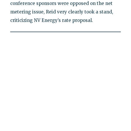
conference sponsors were opposed on the net
metering issue, Reid very clearly took a stand,
criticizing NV Energy’s rate proposal.