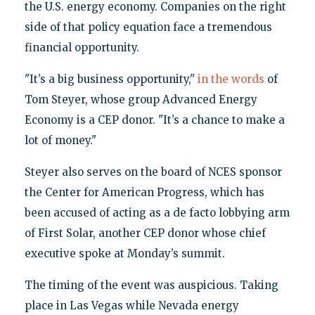
the U.S. energy economy. Companies on the right
side of that policy equation face a tremendous
financial opportunity.
"It’s a big business opportunity,"
in the words
of
Tom Steyer, whose group Advanced Energy
Economy is a CEP donor. "It’s a chance to make a
lot of money."
Steyer also serves on the board of NCES sponsor
the Center for American Progress, which has
been accused of acting as a de facto lobbying arm
of First Solar, another CEP donor whose chief
executive spoke at Monday’s summit.
The timing of the event was auspicious. Taking
place in Las Vegas while Nevada energy