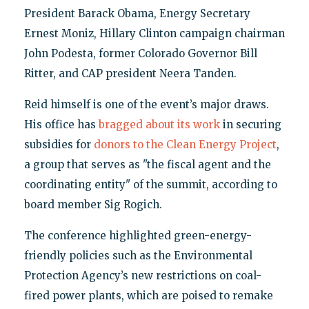
President Barack Obama, Energy Secretary
Ernest Moniz, Hillary Clinton campaign chairman
John Podesta, former Colorado Governor Bill
Ritter, and CAP president Neera Tanden.
Reid himself is one of the event’s major draws.
His office has
bragged about its work
in securing
subsidies for
donors to the Clean Energy Project
,
a group that serves as "the fiscal agent and the
coordinating entity" of the summit, according to
board member Sig Rogich.
The conference highlighted green-energy-
friendly policies such as the Environmental
Protection Agency’s new restrictions on coal-
fired power plants, which are poised to remake