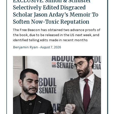
EXCLUSIVE: Simon & Schuster
Selectively Edited Disgraced
Scholar Jason Arday’s Memoir To
Soften Now-Toxic Reputation
The Free Beacon has obtained two advance proofs of
the book, due to be released in the US next week, and
identified telling edits made in recent months
Benjamin Ryan
- August 7, 2026