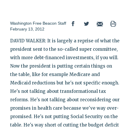
Washington Free Beacon Staff
February 13, 2012
DAVID WALKER: It is largely a reprise of what the
president sent to the so-called super committee,
with more debt-financed investments, if you will.
Now the president is putting certain things on
the table, like for example Medicare and
Medicaid reductions but he's not specific enough.
He's not talking about transformational tax
reforms. He's not talking about reconsidering our
promises in health care because we've way over-
promised. He's not putting Social Security on the
table. He's way short of cutting the budget deficit