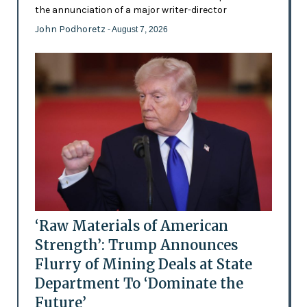
the annunciation of a major writer-director
John Podhoretz
- August 7, 2026
‘Raw Materials of American
Strength’: Trump Announces
Flurry of Mining Deals at State
Department To ‘Dominate the
Future’