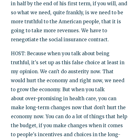
in half by the end of his first term, if you will, and
so what we need, quite frankly, is we need to be
more truthful to the American people, that it is
going to take more revenues. We have to
renegotiate the social insurance contract.
HOST: Because when you talk about being
truthful, it's set up as this false choice at least in
my opinion. We can't do austerity now. That
would hurt the economy and right now, we need
to grow the economy. But when you talk
about over-promising in health care, you can
make long-term changes now that don't hurt the
economy now. You can do a lot of things that help
the budget, if you make changes when it comes
to people's incentives and choices in the long-