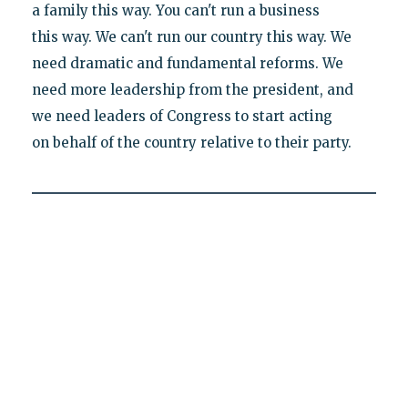
a family this way. You can't run a business
this way. We can't run our country this way. We
need dramatic and fundamental reforms. We
need more leadership from the president, and
we need leaders of Congress to start acting
on behalf of the country relative to their party.