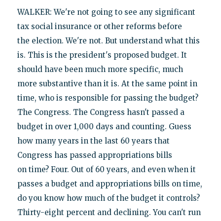
WALKER: We're not going to see any significant
tax social insurance or other reforms before
the election. We're not. But understand what this
is. This is the president's proposed budget. It
should have been much more specific, much
more substantive than it is. At the same point in
time, who is responsible for passing the budget?
The Congress. The Congress hasn't passed a
budget in over 1,000 days and counting. Guess
how many years in the last 60 years that
Congress has passed appropriations bills
on time? Four. Out of 60 years, and even when it
passes a budget and appropriations bills on time,
do you know how much of the budget it controls?
Thirty-eight percent and declining. You can't run