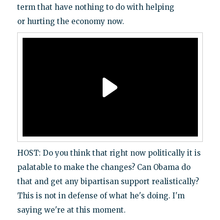
term that have nothing to do with helping
or hurting the economy now.
HOST: Do you think that right now politically it is
palatable to make the changes? Can Obama do
that and get any bipartisan support realistically?
This is not in defense of what he's doing. I'm
saying we're at this moment.