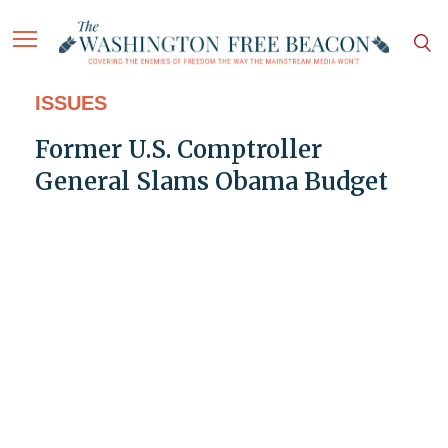
ISSUES
Former U.S. Comptroller
General Slams Obama Budget