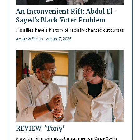
An Inconvenient Rift: Abdul El-
Sayed's Black Voter Problem
His allies have a history of racially charged outbursts
Andrew Stiles
- August 7, 2026
REVIEW: 'Tony'
A wonderful movie about a summer on Cape Cod is