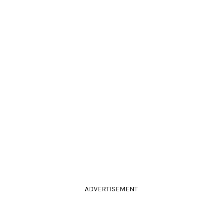
ADVERTISEMENT