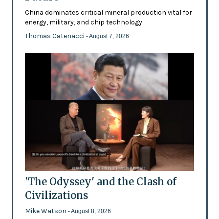
China dominates critical mineral production vital for
energy, military, and chip technology
Thomas Catenacci
- August 7, 2026
'The Odyssey' and the Clash of
Civilizations
Mike Watson
- August 8, 2026