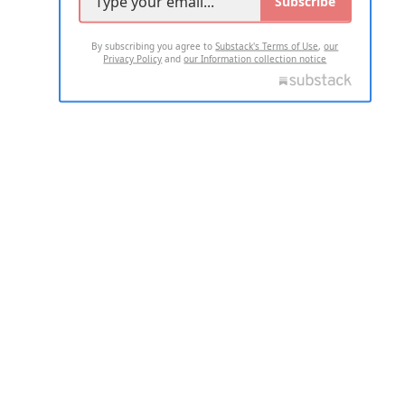
Subscribe
By subscribing you agree to
Substack's Terms of Use
,
our
Privacy Policy
and
our Information collection notice