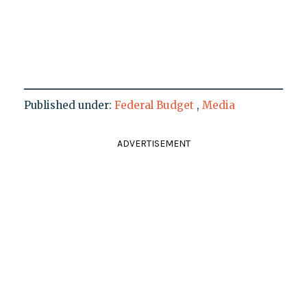
Published under:
Federal Budget
,
Media
ADVERTISEMENT