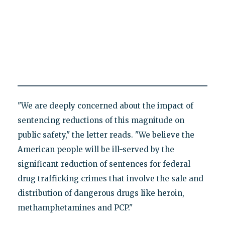
"We are deeply concerned about the impact of
sentencing reductions of this magnitude on
public safety," the letter reads. "We believe the
American people will be ill-served by the
significant reduction of sentences for federal
drug trafficking crimes that involve the sale and
distribution of dangerous drugs like heroin,
methamphetamines and PCP."