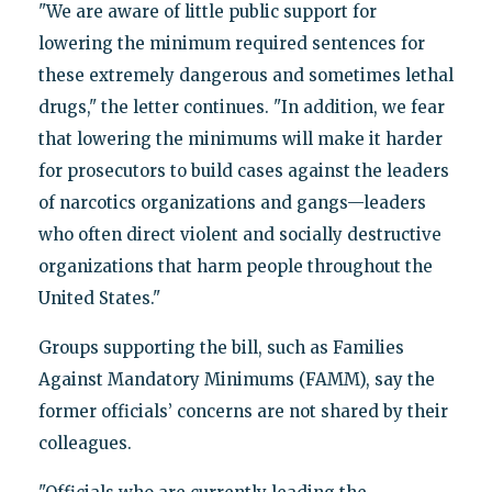
"We are aware of little public support for
lowering the minimum required sentences for
these extremely dangerous and sometimes lethal
drugs," the letter continues. "In addition, we fear
that lowering the minimums will make it harder
for prosecutors to build cases against the leaders
of narcotics organizations and gangs—leaders
who often direct violent and socially destructive
organizations that harm people throughout the
United States."
Groups supporting the bill, such as Families
Against Mandatory Minimums (FAMM), say the
former officials’ concerns are not shared by their
colleagues.