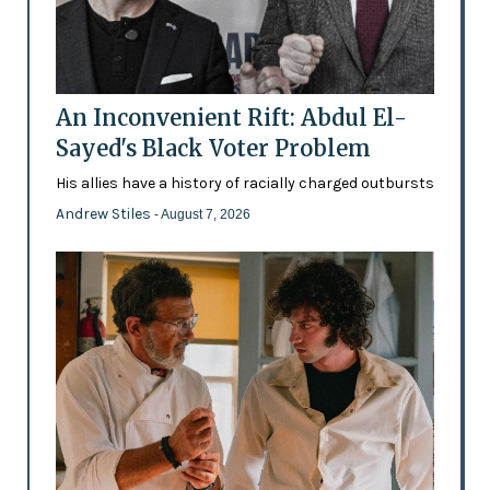
An Inconvenient Rift: Abdul El-
Sayed's Black Voter Problem
His allies have a history of racially charged outbursts
Andrew Stiles
- August 7, 2026