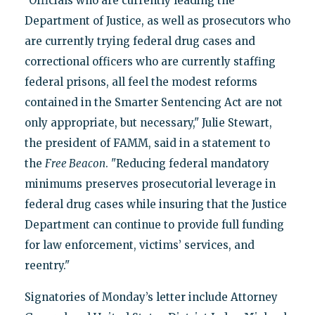
"Officials who are currently leading the
Department of Justice, as well as prosecutors who
are currently trying federal drug cases and
correctional officers who are currently staffing
federal prisons, all feel the modest reforms
contained in the Smarter Sentencing Act are not
only appropriate, but necessary," Julie Stewart,
the president of FAMM, said in a statement to
the
Free Beacon
. "Reducing federal mandatory
minimums preserves prosecutorial leverage in
federal drug cases while insuring that the Justice
Department can continue to provide full funding
for law enforcement, victims’ services, and
reentry."
Signatories of Monday’s letter include Attorney