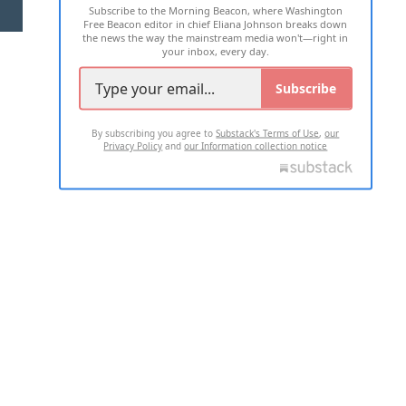
Subscribe to the Morning Beacon, where Washington
2026 ALL RIGHTS RESERVED
Free Beacon editor in chief Eliana Johnson breaks down
the news the way the mainstream media won't—right in
your inbox, every day.
Subscribe
By subscribing you agree to
Substack's Terms of Use
,
our
Privacy Policy
and
our Information collection notice