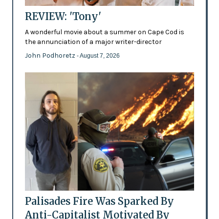
REVIEW: 'Tony'
A wonderful movie about a summer on Cape Cod is
the annunciation of a major writer-director
John Podhoretz
- August 7, 2026
Palisades Fire Was Sparked By
Anti-Capitalist Motivated By