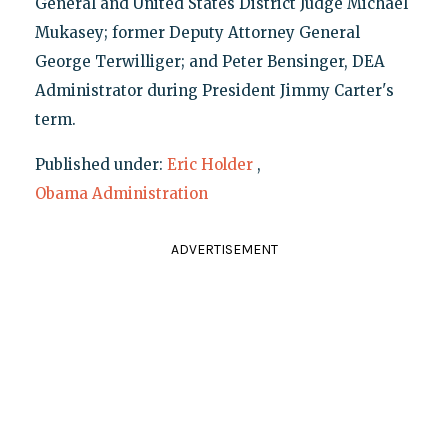
General and United States District Judge Michael
Mukasey; former Deputy Attorney General
George Terwilliger; and Peter Bensinger, DEA
Administrator during President Jimmy Carter's
term.
Published under:
Eric Holder
,
Obama Administration
ADVERTISEMENT