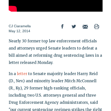
CJ Ciaramella
May 12, 2014
Nearly 30 former top law enforcement officials
and attorneys urged Senate leaders to defeat a
bill aimed at reforming drug sentencing laws in a
letter released Monday.
In a
letter
to Senate majority leader Harry Reid
(D., Nev.) and minority leader Mitch McConnell
(R., Ky.), 29 former high-ranking officials,
including two U.S. attorneys general and three
Drug Enforcement Agency administrators, said
"our current sentencing regimen strikes the right