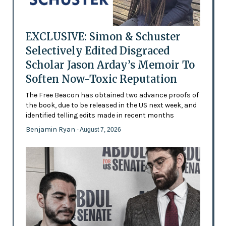
EXCLUSIVE: Simon & Schuster
Selectively Edited Disgraced
Scholar Jason Arday’s Memoir To
Soften Now-Toxic Reputation
The Free Beacon has obtained two advance proofs of
the book, due to be released in the US next week, and
identified telling edits made in recent months
Benjamin Ryan
- August 7, 2026