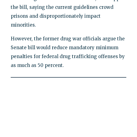
the bill, saying the current guidelines crowd
prisons and disproportionately impact
minorities.
However, the former drug war officials argue the
Senate bill would reduce mandatory minimum
penalties for federal drug trafficking offenses by
as much as 50 percent.