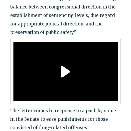
balance between congressional direction in the
establishment of sentencing levels, due regard
for appropriate judicial direction, and the
preservation of public safety."
The letter comes in response to a push by some
in the Senate to ease punishments for those
convicted of drug-related offenses.