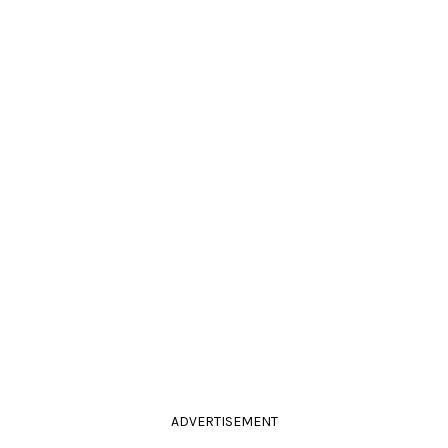
ADVERTISEMENT