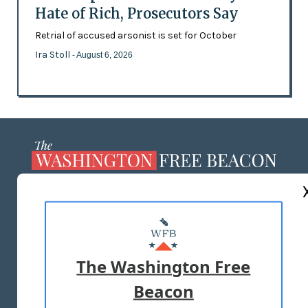
Hate of Rich, Prosecutors Say
Retrial of accused arsonist is set for October
Ira Stoll
- August 6, 2026
ABOUT US
MASTHEAD
ADVERTISE WITH US
The Washington Free
Beacon
TERMS OF USE
PRIVACY POLICY