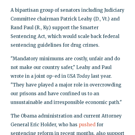
A bipartisan group of senators including Judiciary
Committee chairman Patrick Leahy (D., Vt.) and
Rand Paul (R., Ky.) support the Smarter
Sentencing Act, which would scale back federal
sentencing guidelines for drug crimes.
"Mandatory minimums are costly, unfair and do
not make our country safer," Leahy and Paul
wrote in a joint op-ed in
USA Today
last year.
"They have played a major role in overcrowding
our prisons and have confined us to an
unsustainable and irresponsible economic path."
The Obama administration and current Attorney
General Eric Holder, who has
pushed
for
sentencing reform in recent months, also support