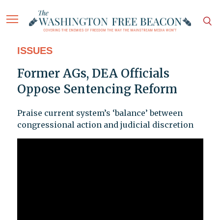
ISSUES
Former AGs, DEA Officials
Oppose Sentencing Reform
Praise current system’s ‘balance’ between
congressional action and judicial discretion