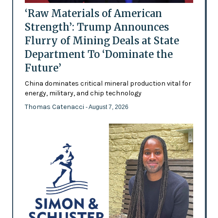
‘Raw Materials of American
Strength’: Trump Announces
Flurry of Mining Deals at State
Department To ‘Dominate the
Future’
China dominates critical mineral production vital for
energy, military, and chip technology
Thomas Catenacci
- August 7, 2026