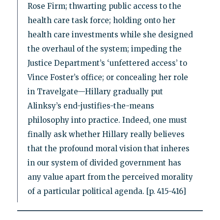
Rose Firm; thwarting public access to the
health care task force; holding onto her
health care investments while she designed
the overhaul of the system; impeding the
Justice Department’s ‘unfettered access’ to
Vince Foster’s office; or concealing her role
in Travelgate—Hillary gradually put
Alinksy’s end-justifies-the-means
philosophy into practice. Indeed, one must
finally ask whether Hillary really believes
that the profound moral vision that inheres
in our system of divided government has
any value apart from the perceived morality
of a particular political agenda. [p. 415-416]