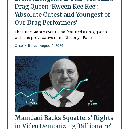
Drag Queen 'Kween Kee Kee':
'Absolute Cutest and Youngest of
Our Drag Performers'
The Pride Month event also featured a drag queen
with the provocative name 'Sedonya Face'
Chuck Ross
- August 6, 2026
Mamdani Backs Squatters’ Rights
in Video Demonizing 'Billionaire'