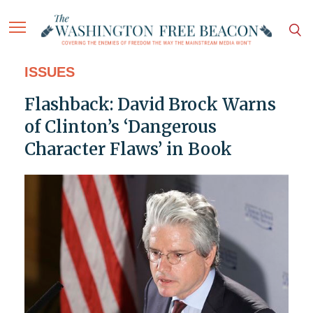
ISSUES
Flashback: David Brock Warns
of Clinton’s ‘Dangerous
Character Flaws’ in Book