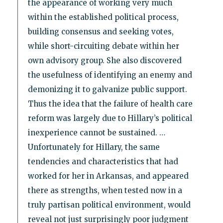
the appearance of working very much
within the established political process,
building consensus and seeking votes,
while short-circuiting debate within her
own advisory group. She also discovered
the usefulness of identifying an enemy and
demonizing it to galvanize public support.
Thus the idea that the failure of health care
reform was largely due to Hillary’s political
inexperience cannot be sustained. …
Unfortunately for Hillary, the same
tendencies and characteristics that had
worked for her in Arkansas, and appeared
there as strengths, when tested now in a
truly partisan political environment, would
reveal not just surprisingly poor judgment