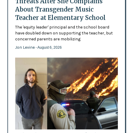
Threats After She Complains
About Transgender Music
Teacher at Elementary School
The 'equity leader' principal and the school board
have doubled down on supporting the teacher, but
concerned parents are mobilizing
Jon Levine
- August 6, 2026