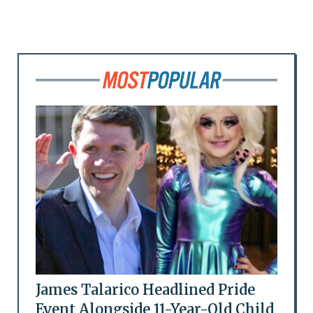
James Talarico Headlined Pride
Event Alongside 11-Year-Old Child