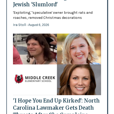
Jewish 'Slumlord'
'Exploiting,' 'speculative' owner brought rats and
roaches, removed Christmas decorations
Ira Stoll
- August 6, 2026
'I Hope You End Up Kirked': North
Carolina Lawmaker Gets Death