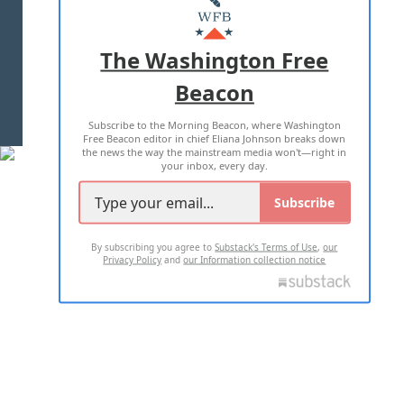
MASTHEAD
ADVERTISE WITH US
The Washington Free
Beacon
TERMS OF USE
PRIVACY POLICY
Subscribe to the Morning Beacon, where Washington
2026 ALL RIGHTS RESERVED
Free Beacon editor in chief Eliana Johnson breaks down
the news the way the mainstream media won't—right in
your inbox, every day.
Subscribe
By subscribing you agree to
Substack's Terms of Use
,
our
Privacy Policy
and
our Information collection notice