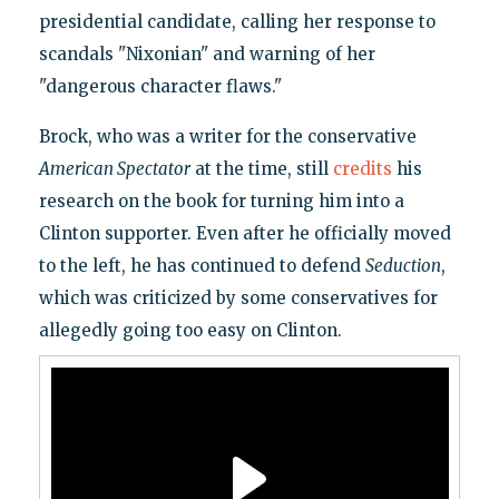
presidential candidate, calling her response to
scandals "Nixonian" and warning of her
"dangerous character flaws."
Brock, who was a writer for the conservative
American Spectator
at the time, still
credits
his
research on the book for turning him into a
Clinton supporter. Even after he officially moved
to the left, he has continued to defend
Seduction
,
which was criticized by some conservatives for
allegedly going too easy on Clinton.