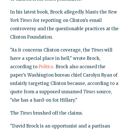
In his latest book, Brock allegedly blasts the
New
York Times
for reporting on Clinton’s email
controversy and the questionable practices at the
Clinton Foundation.
"As it concerns Clinton coverage, the
Times
will
have a special place in hell," wrote Brock,
according to
Politico
. Brock also accused the
paper’s Washington bureau chief Carolyn Ryan of
unfairly targeting Clinton because, according to a
quote from a supposed unnamed
Times
source,
"she has a hard-on for Hillary."
The
Times
brushed off the claims.
"David Brock is an opportunist and a partisan