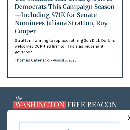
Democrats This Campaign Season
—Including $71K for Senate
Nominees Juliana Stratton, Roy
Cooper
Stratton, running to replace retiring Sen Dick Durbin,
welcomed CCP-tied firm to Illinois as lieutenant
governor
Thomas Catenacci
- August 6, 2026
ABOUT US