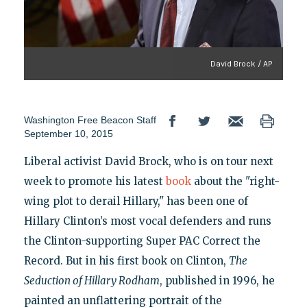
David Brock / AP
Washington Free Beacon Staff
September 10, 2015
Liberal activist David Brock, who is on tour next
week to promote his latest
book
about the "right-
wing plot to derail Hillary," has been one of
Hillary Clinton’s most vocal defenders and runs
the Clinton-supporting Super PAC Correct the
Record. But in his first book on Clinton,
The
Seduction of Hillary Rodham
, published in 1996, he
painted an unflattering portrait of the