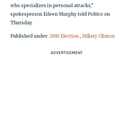
who specializes in personal attacks,"
spokesperson Eileen Murphy told
Politico
on
Thursday.
Published under:
2016 Election
,
Hillary Clinton
ADVERTISEMENT