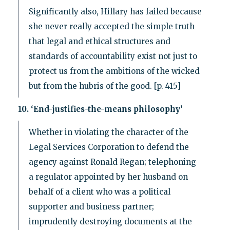
Significantly also, Hillary has failed because
she never really accepted the simple truth
that legal and ethical structures and
standards of accountability exist not just to
protect us from the ambitions of the wicked
but from the hubris of the good. [p. 415]
10. ‘End-justifies-the-means philosophy’
Whether in violating the character of the
Legal Services Corporation to defend the
agency against Ronald Regan; telephoning
a regulator appointed by her husband on
behalf of a client who was a political
supporter and business partner;
imprudently destroying documents at the