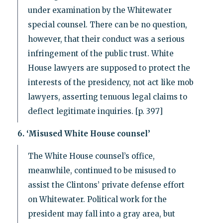
under examination by the Whitewater
special counsel. There can be no question,
however, that their conduct was a serious
infringement of the public trust. White
House lawyers are supposed to protect the
interests of the presidency, not act like mob
lawyers, asserting tenuous legal claims to
deflect legitimate inquiries. [p. 397]
6. ‘Misused White House counsel’
The White House counsel’s office,
meanwhile, continued to be misused to
assist the Clintons’ private defense effort
on Whitewater. Political work for the
president may fall into a gray area, but