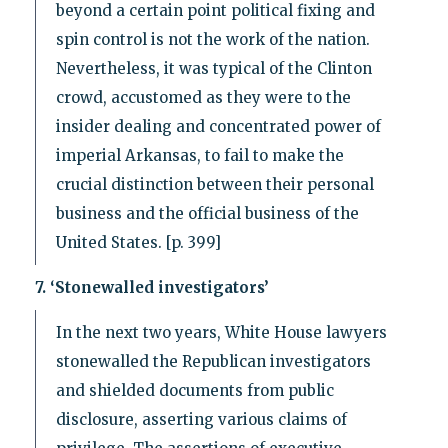
beyond a certain point political fixing and
spin control is not the work of the nation.
Nevertheless, it was typical of the Clinton
crowd, accustomed as they were to the
insider dealing and concentrated power of
imperial Arkansas, to fail to make the
crucial distinction between their personal
business and the official business of the
United States. [p. 399]
7. ‘Stonewalled investigators’
In the next two years, White House lawyers
stonewalled the Republican investigators
and shielded documents from public
disclosure, asserting various claims of