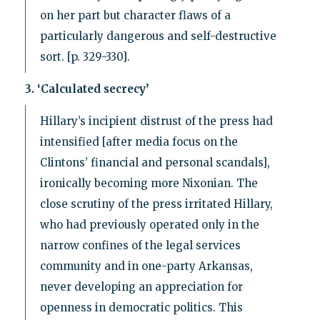
on her part but character flaws of a
particularly dangerous and self-destructive
sort. [p. 329-330].
3. ‘Calculated secrecy’
Hillary’s incipient distrust of the press had
intensified [after media focus on the
Clintons’ financial and personal scandals],
ironically becoming more Nixonian. The
close scrutiny of the press irritated Hillary,
who had previously operated only in the
narrow confines of the legal services
community and in one-party Arkansas,
never developing an appreciation for
openness in democratic politics. This