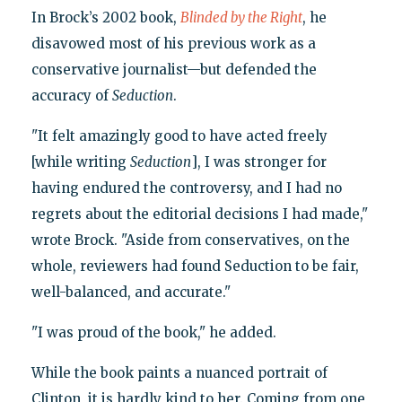
In Brock’s 2002 book,
Blinded by the Right
, he
disavowed most of his previous work as a
conservative journalist—but defended the
accuracy of
Seduction
.
"It felt amazingly good to have acted freely
[while writing
Seduction
], I was stronger for
having endured the controversy, and I had no
regrets about the editorial decisions I had made,"
wrote Brock. "Aside from conservatives, on the
whole, reviewers had found Seduction to be fair,
well-balanced, and accurate."
"I was proud of the book," he added.
While the book paints a nuanced portrait of
Clinton, it is hardly kind to her. Coming from one