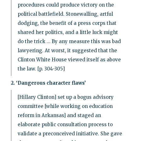
procedures could produce victory on the
political battlefield. Stonewalling, artful
dodging, the benefit of a press corps that
shared her politics, and a little luck might
do the trick … By any measure this was bad
lawyering. At worst, it suggested that the
Clinton White House viewed itself as above
the law. [p. 304-305]
2. ‘Dangerous character flaws’
[Hillary Clinton] set up a bogus advisory
committee [while working on education
reform in Arkansas] and staged an
elaborate public consultation process to
validate a preconceived initiative. She gave