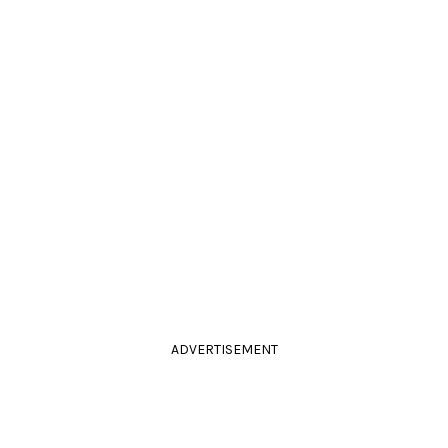
ADVERTISEMENT