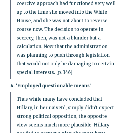
coercive approach had functioned very well
up to the time she moved into the White
House, and she was not about to reverse
course now. The decision to operate in
secrecy, then, was not a blunder but a
calculation. Now that the administration
was planning to push through legislation
that would not only be damaging to certain
special interests. [p. 346]
4. ‘Employed questionable means’
Thus while many have concluded that
Hillary, in her naiveté, simply didn’t expect
strong political opposition, the opposite
view seems much more plausible. Hillary