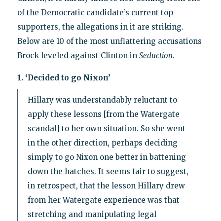
of the Democratic candidate’s current top
supporters, the allegations in it are striking.
Below are 10 of the most unflattering accusations
Brock leveled against Clinton in
Seduction
.
1. ‘Decided to go Nixon’
Hillary was understandably reluctant to
apply these lessons [from the Watergate
scandal] to her own situation. So she went
in the other direction, perhaps deciding
simply to go Nixon one better in battening
down the hatches. It seems fair to suggest,
in retrospect, that the lesson Hillary drew
from her Watergate experience was that
stretching and manipulating legal