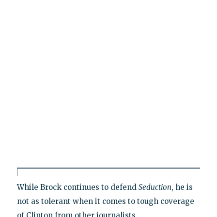
While Brock continues to defend
Seduction
, he is
not as tolerant when it comes to tough coverage
of Clinton from other journalists.