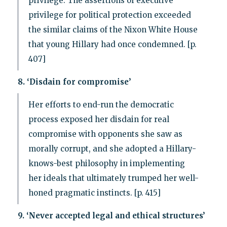
privilege. The assertions of executive
privilege for political protection exceeded
the similar claims of the Nixon White House
that young Hillary had once condemned. [p.
407]
8. ‘Disdain for compromise’
Her efforts to end-run the democratic
process exposed her disdain for real
compromise with opponents she saw as
morally corrupt, and she adopted a Hillary-
knows-best philosophy in implementing
her ideals that ultimately trumped her well-
honed pragmatic instincts. [p. 415]
9. ‘Never accepted legal and ethical structures’