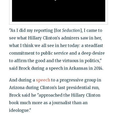
"As I did my reporting [for
Seduction
], I came to
see what Hillary Clinton's admirers saw in her,
what I think we all see in her today: a steadfast
commitment to public service and a deep desire
to affirm the good and the virtuous in politics,"
said Brock during a speech in Arkansas in 2014.
And during a
speech
to a progressive group in
Arizona during Clinton’s last presidential run,
Brock said he "approached the Hillary Clinton
book much more as a journalist than an
ideologue."