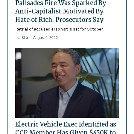
Palisades Fire Was Sparked By
Anti-Capitalist Motivated By
Hate of Rich, Prosecutors Say
Retrial of accused arsonist is set for October
Ira Stoll
- August 6, 2026
Electric Vehicle Exec Identified as
CCP Member Has Given $450K to