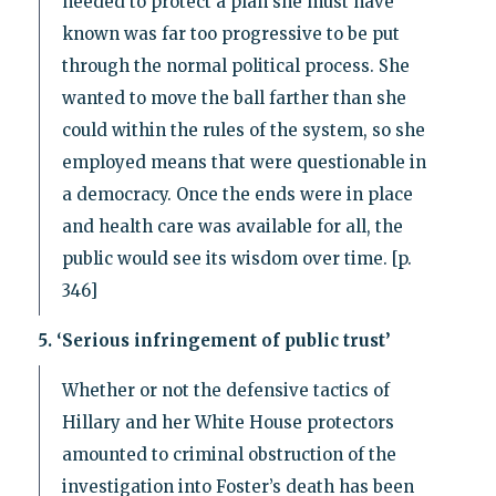
needed to protect a plan she must have
known was far too progressive to be put
through the normal political process. She
wanted to move the ball farther than she
could within the rules of the system, so she
employed means that were questionable in
a democracy. Once the ends were in place
and health care was available for all, the
public would see its wisdom over time. [p.
346]
5. ‘Serious infringement of public trust’
Whether or not the defensive tactics of
Hillary and her White House protectors
amounted to criminal obstruction of the
investigation into Foster’s death has been